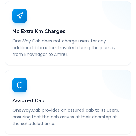
No Extra Km Charges
OneWay.Cab does not charge users for any
additional kilometers traveled during the journey
from Bhavnagar to Amreli.
Assured Cab
OneWay.Cab provides an assured cab to its users,
ensuring that the cab arrives at their doorstep at
the scheduled time.