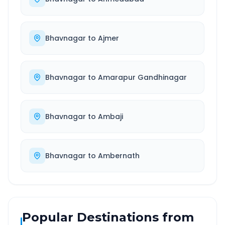
Bhavnagar
to
Ajmer
Bhavnagar
to
Amarapur Gandhinagar
Bhavnagar
to
Ambaji
Bhavnagar
to
Ambernath
Popular Destinations from