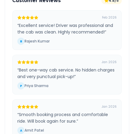
Customer Reviews
4.8/5
Feb 2026
“
Excellent service! Driver was professional and
the cab was clean. Highly recommended!
”
Rajesh Kumar
R
Jan 2026
“
Best one-way cab service. No hidden charges
and very punctual pick-up!
”
Priya Sharma
P
Jan 2026
“
Smooth booking process and comfortable
ride. Will book again for sure.
”
Amit Patel
A