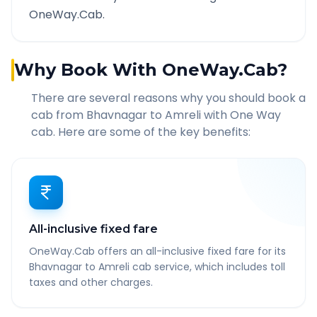
OneWay.Cab.
Why Book With OneWay.Cab?
There are several reasons why you should book a
cab from
Bhavnagar
to
Amreli
with One Way
cab. Here are some of the key benefits:
All-inclusive fixed fare
OneWay.Cab offers an all-inclusive fixed fare for its
Bhavnagar to Amreli cab service, which includes toll
taxes and other charges.