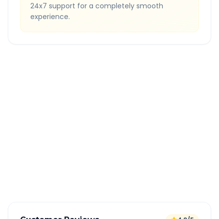
24x7 support for a completely smooth
experience.
Quick Booking Tips
Book 24 hours in advance for best rates
All taxes and tolls included in fare
Free cancellation available
GPS tracking for safety
Verified and experienced drivers