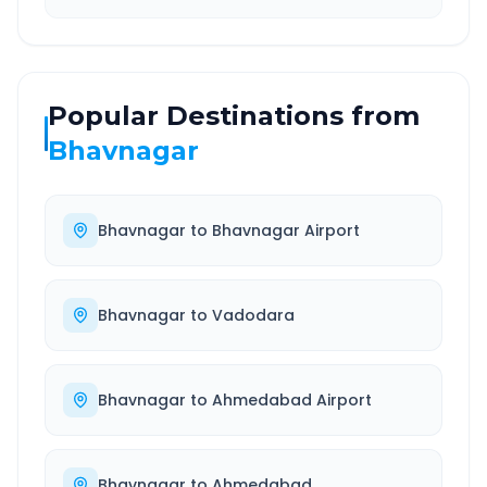
Popular Destinations from
Bhavnagar
Bhavnagar
to
Bhavnagar Airport
Bhavnagar
to
Vadodara
Bhavnagar
to
Ahmedabad Airport
Bhavnagar
to
Ahmedabad