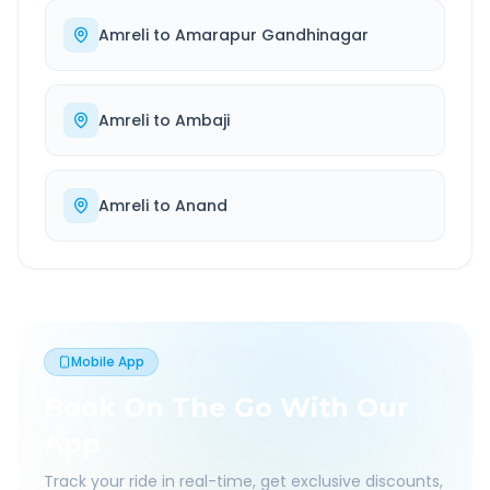
Amreli
to
Amarapur Gandhinagar
Amreli
to
Ambaji
Amreli
to
Anand
Mobile App
Book On The Go With Our
App
Track your ride in real-time, get exclusive discounts,