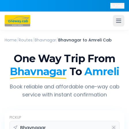
Help
Home
/
Routes
/
Bhavnagar
/
Bhavnagar
to
Amreli
Cab
One Way Trip From
Bhavnagar
To
Amreli
Book reliable and affordable one-way cab
service with instant confirmation
PICKUP