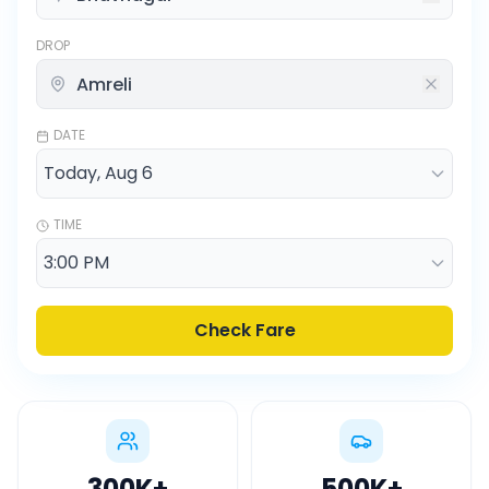
DROP
DATE
TIME
Check Fare
300K
+
500K
+