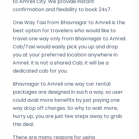
to
Amreli
City. We provide instant
confirmation and flexibility to book 24x7.
One Way Taxi from
Bhavnagar
to
Amreli
is the
best option for travelers who would like to
travel one way only from
Bhavnagar
to
Amreli
.
Cab/Taxi would easily pick you up and drop
you at your preferred location anywhere in
Amreli
. It is not a shared Cab; it will be a
dedicated cab for you.
Bhavnagar
to
Amreli
one way car rental
packages are designed in such a way, so user
could avail more benefits by just paying one
way drop off charges. So why to wait more,
hurry up, you are just few steps away to grab
this deal.
There are many reasons for using