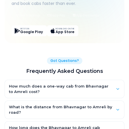
and book cabs faster than ever.
Live Tracking
Easy Pay
App Discounts
GET IT ON
DOWNLOAD ON THE
Google Play
App Store
Got Questions?
Frequently Asked Questions
How much does a one-way cab from Bhavnagar
to Amreli cost?
One-way Bhavnagar to Amreli cab fares start from ₹1,499 for an
AC Hatchback, with Sedan and SUV priced a little higher. Every
What is the distance from Bhavnagar to Amreli by
fare is fixed and all-inclusive — tolls, taxes and driver
road?
allowance are covered, with no hidden charges and no return-
The Bhavnagar to Amreli road distance is approximately ~150
fare.
km by road.
How long does the Bhavnagar to Amreli cab