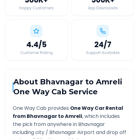
Happy Customers
App Downloads
4.4
/5
24
/7
Customer Rating
Support Available
About
Bhavnagar
to
Amreli
One Way Cab Service
One Way Cab provides
One Way Car Rental
from
Bhavnagar
to
Amreli
, which includes
the pick from anywhere in
Bhavnagar
including city /
Bhavnagar
Airport and drop off