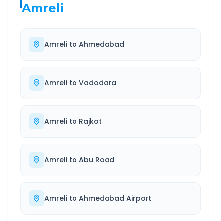
Amreli
Amreli
to
Ahmedabad
Amreli
to
Vadodara
Amreli
to
Rajkot
Amreli
to
Abu Road
Amreli
to
Ahmedabad Airport