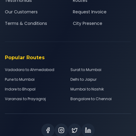
Testimonials
Routes
Our Customers
Request Invoice
Terms & Conditions
City Presence
Popular Routes
Vadodara to Ahmedabad
Surat to Mumbai
Pune to Mumbai
Delhi to Jaipur
Indore to Bhopal
Mumbai to Nashik
Varanasi to Prayagraj
Bangalore to Chennai