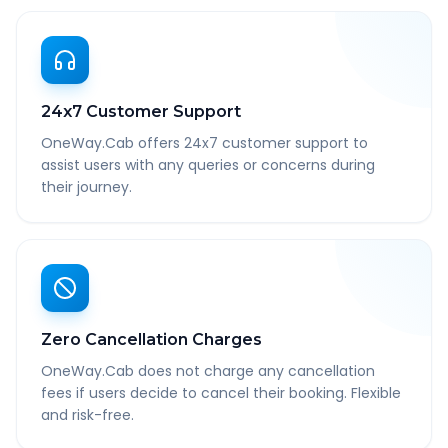
24x7 Customer Support
OneWay.Cab offers 24x7 customer support to
assist users with any queries or concerns during
their journey.
Zero Cancellation Charges
OneWay.Cab does not charge any cancellation
fees if users decide to cancel their booking. Flexible
and risk-free.