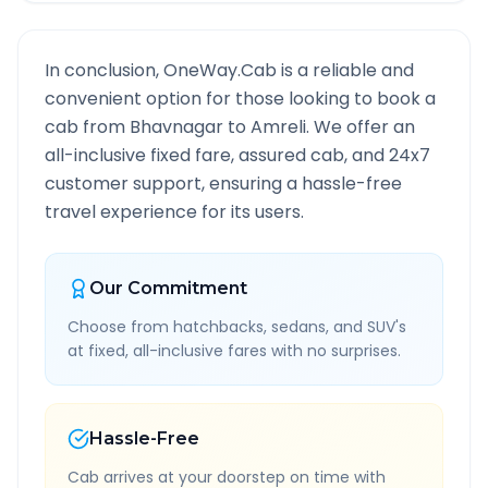
In conclusion, OneWay.Cab is a reliable and
convenient option for those looking to book a
cab from
Bhavnagar
to
Amreli
. We offer an
all-inclusive fixed fare, assured cab, and 24x7
customer support, ensuring a hassle-free
travel experience for its users.
Our Commitment
Choose from hatchbacks, sedans, and SUV's
at fixed, all-inclusive fares with no surprises.
Hassle-Free
Cab arrives at your doorstep on time with