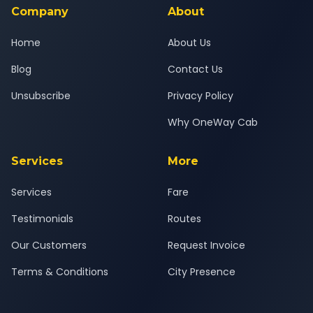
Company
About
Home
About Us
Blog
Contact Us
Unsubscribe
Privacy Policy
Why OneWay Cab
Services
More
Services
Fare
Testimonials
Routes
Our Customers
Request Invoice
Terms & Conditions
City Presence