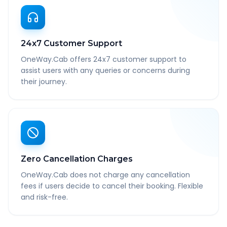
24x7 Customer Support
OneWay.Cab offers 24x7 customer support to
assist users with any queries or concerns during
their journey.
Zero Cancellation Charges
OneWay.Cab does not charge any cancellation
fees if users decide to cancel their booking. Flexible
and risk-free.