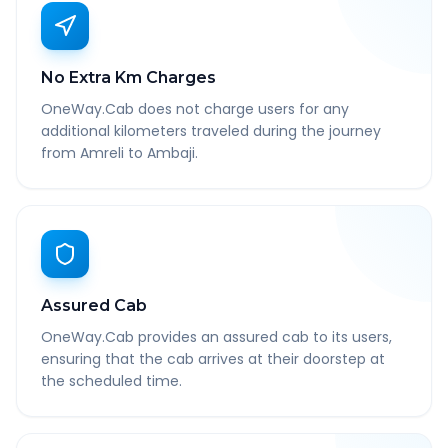
No Extra Km Charges
OneWay.Cab does not charge users for any
additional kilometers traveled during the journey
from Amreli to Ambaji.
Assured Cab
OneWay.Cab provides an assured cab to its users,
ensuring that the cab arrives at their doorstep at
the scheduled time.