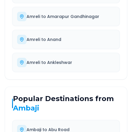
Amreli
to
Amarapur Gandhinagar
Amreli
to
Anand
Amreli
to
Ankleshwar
Popular Destinations from
Ambaji
Ambaji
to
Abu Road