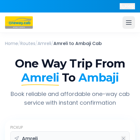
Help
Home
/
Routes
/
Amreli
/
Amreli
to
Ambaji
Cab
One Way Trip From
Amreli
To
Ambaji
Book reliable and affordable one-way cab
service with instant confirmation
PICKUP