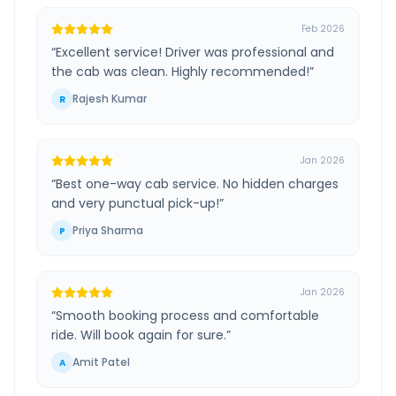
Feb 2026
“
Excellent service! Driver was professional and
the cab was clean. Highly recommended!
”
Rajesh Kumar
R
Jan 2026
“
Best one-way cab service. No hidden charges
and very punctual pick-up!
”
Priya Sharma
P
Jan 2026
“
Smooth booking process and comfortable
ride. Will book again for sure.
”
Amit Patel
A