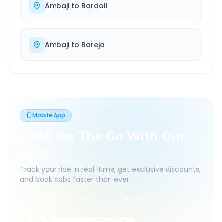
Ambaji
to
Bardoli
Ambaji
to
Bareja
Mobile App
Book On The Go With Our
App
Track your ride in real-time, get exclusive discounts,
and book cabs faster than ever.
Live Tracking
Easy Pay
App Discounts