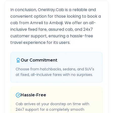
In conclusion, OneWay.Cab is a reliable and
convenient option for those looking to book a
cab from
Amreli
to
Ambaji
. We offer an all-
inclusive fixed fare, assured cab, and 24x7
customer support, ensuring a hassle-free
travel experience for its users.
Our Commitment
Choose from hatchbacks, sedans, and SUV's
at fixed, all-inclusive fares with no surprises.
Hassle-Free
Cab arrives at your doorstep on time with
24x7 support for a completely smooth