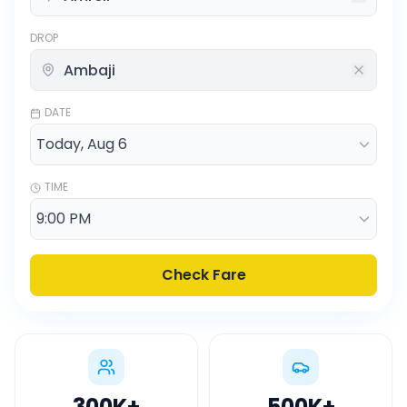
DROP
DATE
TIME
Check Fare
300K
+
500K
+