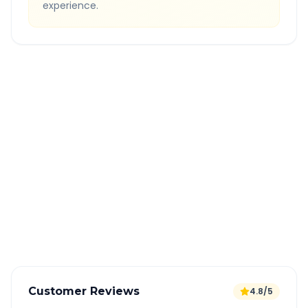
experience.
Quick Booking Tips
Book 24 hours in advance for best rates
All taxes and tolls included in fare
Free cancellation available
GPS tracking for safety
Verified and experienced drivers
Customer Reviews
4.8/5