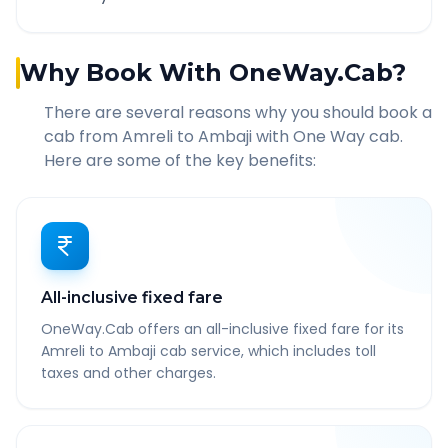
Why Book With OneWay.Cab?
There are several reasons why you should book a
cab from
Amreli
to
Ambaji
with One Way cab.
Here are some of the key benefits:
All-inclusive fixed fare
OneWay.Cab offers an all-inclusive fixed fare for its
Amreli to Ambaji cab service, which includes toll
taxes and other charges.