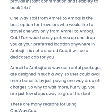
provide instant confirmation and flexibility to
book 24x7.
One Way Taxi from
Amreli
to
Ambaji
is the
best option for travelers who would like to
travel one way only from
Amreli
to
Ambaji
.
Cab/Taxi would easily pick you up and drop
you at your preferred location anywhere in
Ambaji
. It is not a shared Cab; it will be a
dedicated cab for you.
Amreli
to
Ambaji
one way car rental packages
are designed in such a way, so user could avail
more benefits by just paying one way drop off
charges. So why to wait more, hurry up, you
are just few steps away to grab this deal.
There are many reasons for using
OneWay.Cab.