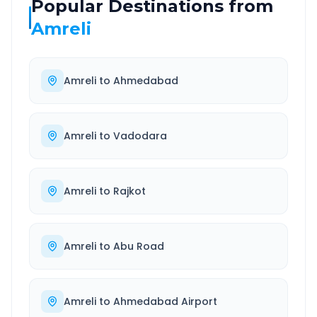
Popular Destinations from
Amreli
Amreli
to
Ahmedabad
Amreli
to
Vadodara
Amreli
to
Rajkot
Amreli
to
Abu Road
Amreli
to
Ahmedabad Airport