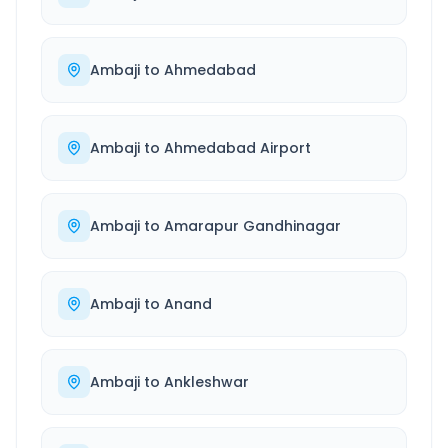
Ambaji
to
Ahmedabad
Ambaji
to
Ahmedabad Airport
Ambaji
to
Amarapur Gandhinagar
Ambaji
to
Anand
Ambaji
to
Ankleshwar