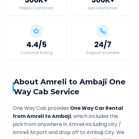
Happy Customers
App Downloads
4.4
/5
24
/7
Customer Rating
Support Available
About
Amreli
to
Ambaji
One
Way Cab Service
One Way Cab provides
One Way Car Rental
from
Amreli
to
Ambaji
, which includes the
pick from anywhere in
Amreli
including city /
Amreli
Airport and drop off to
Ambaji
City. We