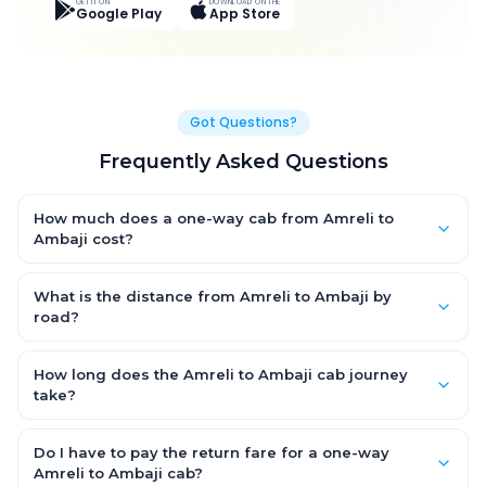
GET IT ON
DOWNLOAD ON THE
Google Play
App Store
Got Questions?
Frequently Asked Questions
How much does a one-way cab from Amreli to
Ambaji cost?
One-way Amreli to Ambaji cab fares start from ₹9,820.65 for an
AC Hatchback, with Sedan and SUV priced a little higher. Every
What is the distance from Amreli to Ambaji by
fare is fixed and all-inclusive — tolls, taxes and driver
road?
allowance are covered, with no hidden charges and no return-
The Amreli to Ambaji road distance is approximately 412.0 km
fare.
by road.
How long does the Amreli to Ambaji cab journey
take?
A one-way Amreli to Ambaji cab takes about 8.0 Hr 8 Min by
road, depending on traffic and any stops you make.
Do I have to pay the return fare for a one-way
Amreli to Ambaji cab?