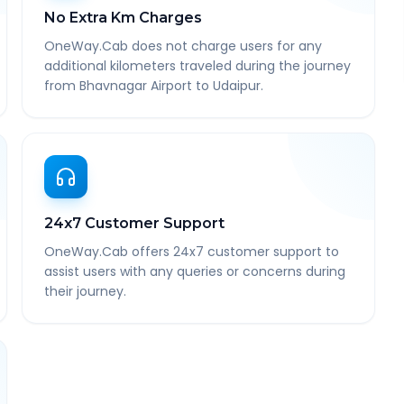
No Extra Km Charges
OneWay.Cab does not charge users for any
additional kilometers traveled during the journey
from Bhavnagar Airport to Udaipur.
24x7 Customer Support
OneWay.Cab offers 24x7 customer support to
assist users with any queries or concerns during
their journey.