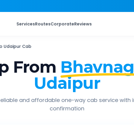
Services
Routes
Corporate
Reviews
o
Udaipur
Cab
ip From
Bhavnaga
Udaipur
eliable and affordable one-way cab service with 
confirmation