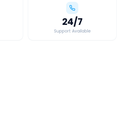
24
/7
Support Available
Quick Booking Tips
Book 24 hours in advance for best rates
All taxes and tolls included in fare
Free cancellation available
GPS tracking for safety
Verified and experienced drivers