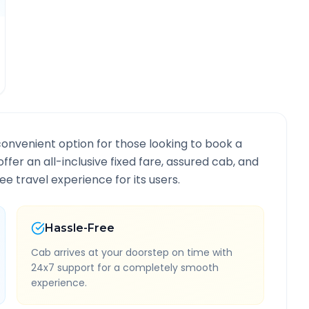
convenient option for those looking to book a
offer an all-inclusive fixed fare, assured cab, and
e travel experience for its users.
Hassle-Free
Cab arrives at your doorstep on time with
24x7 support for a completely smooth
experience.