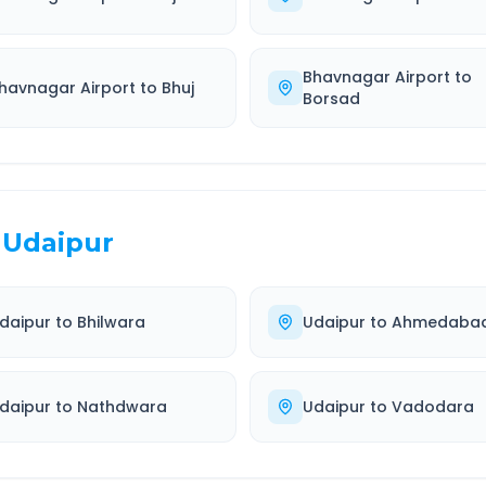
Bhavnagar Airport
to
havnagar Airport
to
Bhuj
Borsad
Udaipur
daipur
to
Bhilwara
Udaipur
to
Ahmedaba
daipur
to
Nathdwara
Udaipur
to
Vadodara