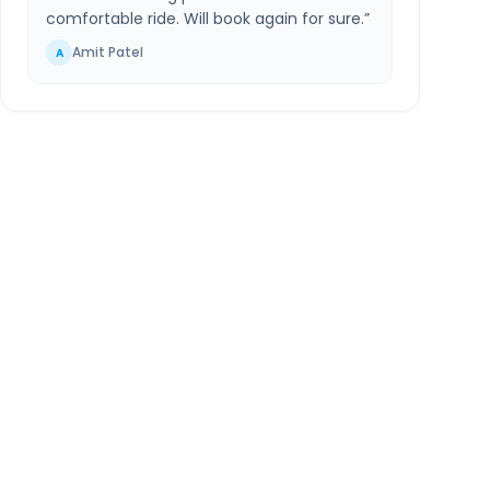
comfortable ride. Will book again for sure.
”
Amit Patel
A