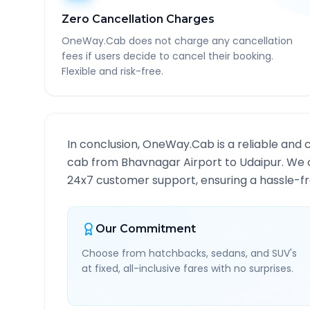
Zero Cancellation Charges
OneWay.Cab does not charge any cancellation
fees if users decide to cancel their booking.
Flexible and risk-free.
In conclusion, OneWay.Cab is a reliable and 
cab from
Bhavnagar Airport
to
Udaipur
. We 
24x7 customer support, ensuring a hassle-fre
Our Commitment
Choose from hatchbacks, sedans, and SUV's
at fixed, all-inclusive fares with no surprises.