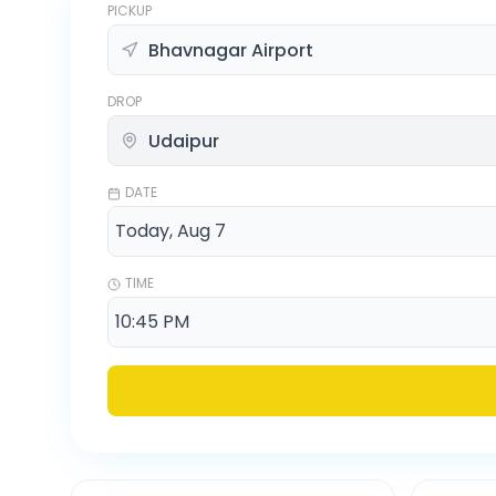
PICKUP
DROP
DATE
TIME