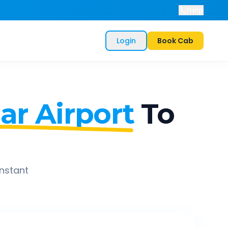
Help
Login
Book Cab
r Airport
To
instant