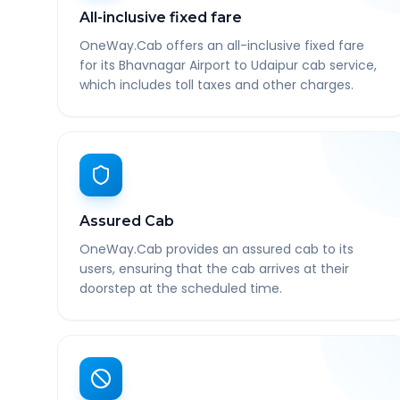
All-inclusive fixed fare
OneWay.Cab offers an all-inclusive fixed fare
for its Bhavnagar Airport to Udaipur cab service,
which includes toll taxes and other charges.
Assured Cab
OneWay.Cab provides an assured cab to its
users, ensuring that the cab arrives at their
doorstep at the scheduled time.