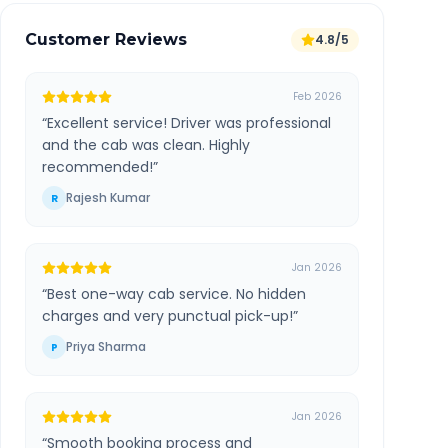
Customer Reviews
4.8/5
Feb 2026
“
Excellent service! Driver was professional
and the cab was clean. Highly
recommended!
”
Rajesh Kumar
R
Jan 2026
“
Best one-way cab service. No hidden
charges and very punctual pick-up!
”
Priya Sharma
P
Jan 2026
“
Smooth booking process and