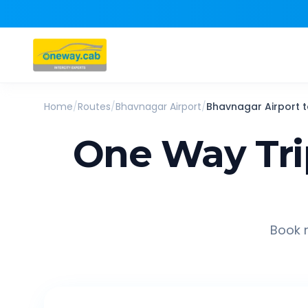
Home
/
Routes
/
Bhavnagar Airport
/
Bhavnagar Airport
t
One Way Tr
Book r