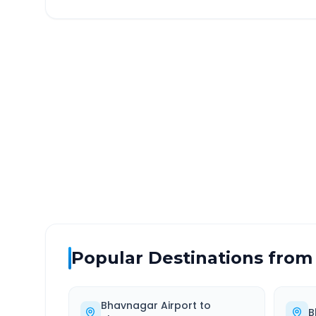
Bhavnagar Airport
to
Ud
DISTANCE
TRAV
~434 km
7.0
Via National Highway
Approx
Popular Destinations from
Bhavnagar Airport
to
B