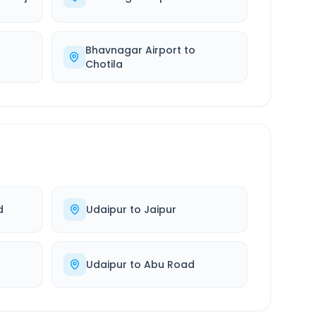
Bhavnagar Airport
to
Chotila
d
Udaipur
to
Jaipur
Udaipur
to
Abu Road