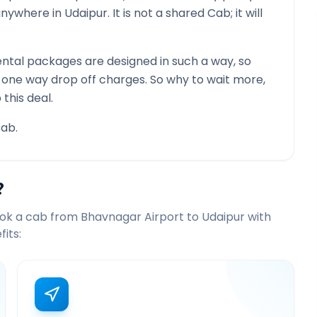
 anywhere in
Udaipur
. It is not a shared Cab; it will
ntal packages are designed in such a way, so
g one way drop off charges. So why to wait more,
this deal.
ab.
?
ook a cab from
Bhavnagar Airport
to
Udaipur
with
its: