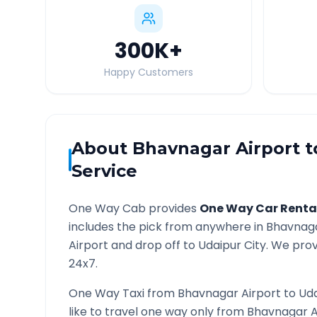
300K
+
Happy Customers
About
Bhavnagar Airport
t
Service
One Way Cab provides
One Way Car Renta
includes the pick from anywhere in
Bhavnaga
Airport and drop off to
Udaipur
City. We prov
24x7.
One Way Taxi from
Bhavnagar Airport
to
Ud
like to travel one way only from
Bhavnagar A