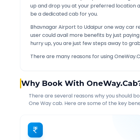
up and drop you at your preferred location
be a dedicated cab for you.
Bhavnagar Airport
to
Udaipur
one way car re
user could avail more benefits by just payin
hurry up, you are just few steps away to grab 
There are many reasons for using OneWay.C
Why Book With OneWay.Cab
There are several reasons why you should b
One Way cab. Here are some of the key benef