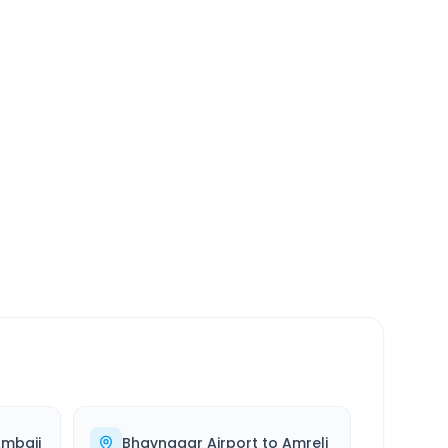
SERVICE
24/7
Always available
mbaji
Bhavnagar Airport
to
Amreli