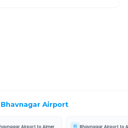
aipur
Route Information
EL TIME
ROUTE TYPE
 Hr 46 Min
Highway
. duration
Well-maintained road
Bhavnagar Airport
havnagar Airport
to
Ajmer
Bhavnagar Airport
to
A