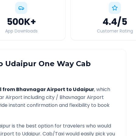
500K
+
4.4
/5
App Downloads
Customer Rating
o
Udaipur
One Way Cab
l from
Bhavnagar Airport
to
Udaipur
, which
r Airport
including city /
Bhavnagar Airport
ide instant confirmation and flexibility to book
aipur
is the best option for travelers who would
irport
to
Udaipur
. Cab/Taxi would easily pick you