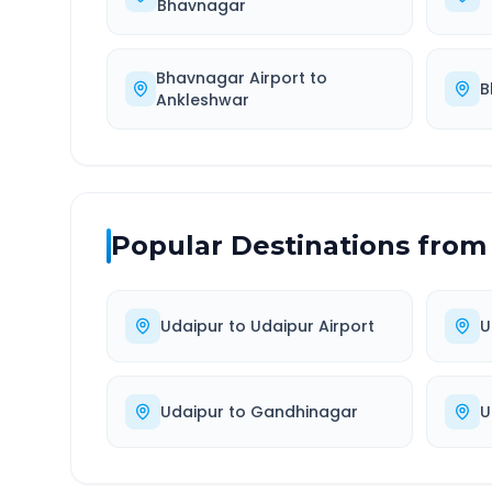
Bhavnagar
Bhavnagar Airport
to
B
Ankleshwar
Popular Destinations from
Udaipur
to
Udaipur Airport
U
Udaipur
to
Gandhinagar
U