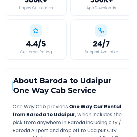
Happy Customers
App Downloads
4.4
/5
24
/7
Customer Rating
Support Available
About
Baroda
to
Udaipur
One Way Cab Service
One Way Cab provides
One Way Car Rental
from
Baroda
to
Udaipur
, which includes the
pick from anywhere in
Baroda
including city /
Baroda
Airport and drop off to
Udaipur
City.