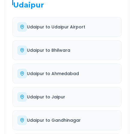
Udaipur
Udaipur
to
Udaipur Airport
Udaipur
to
Bhilwara
Udaipur
to
Ahmedabad
Udaipur
to
Jaipur
Udaipur
to
Gandhinagar