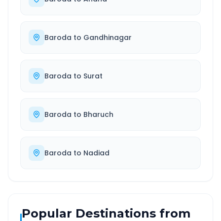
Baroda
to
Gandhinagar
Baroda
to
Surat
Baroda
to
Bharuch
Baroda
to
Nadiad
Popular Destinations from