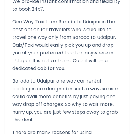
We provide instant confirmation and flexibility
to book 24x7.
One Way Taxi from
Baroda
to
Udaipur
is the
best option for travelers who would like to
travel one way only from
Baroda
to
Udaipur
.
Cab/Taxi would easily pick you up and drop
you at your preferred location anywhere in
Udaipur
. It is not a shared Cab; it will be a
dedicated cab for you.
Baroda
to
Udaipur
one way car rental
packages are designed in such a way, so user
could avail more benefits by just paying one
way drop off charges. So why to wait more,
hurry up, you are just few steps away to grab
this deal.
There are many reasons for using