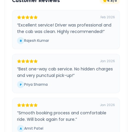
Customer Reviews
4.8/5
Feb 2026
“
Excellent service! Driver was professional and
the cab was clean. Highly recommended!
”
Rajesh Kumar
R
Jan 2026
“
Best one-way cab service. No hidden charges
and very punctual pick-up!
”
Priya Sharma
P
Jan 2026
“
Smooth booking process and comfortable
ride. Will book again for sure.
”
Amit Patel
A