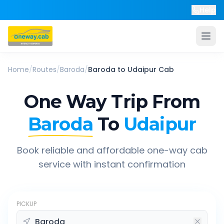
Help
Home
/
Routes
/
Baroda
/
Baroda
to
Udaipur
Cab
One Way Trip From
Baroda
To
Udaipur
Book reliable and affordable one-way cab
service with instant confirmation
PICKUP