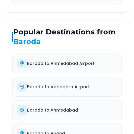
Popular Destinations from
Baroda
Baroda
to
Ahmedabad Airport
Baroda
to
Vadodara Airport
Baroda
to
Ahmedabad
Baroda
to
Anand