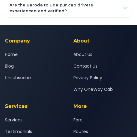
booking form above and tap "Check Fare" for instant all-
Are the Baroda to Udaipur cab drivers
inclusive quotes for each car type. You can also book on the
experienced and verified?
OneWay.Cab app, available for Android and iOS, or via our
Yes — all drivers are experienced, verified and police
24x7 support team.
background-checked, and trained to provide courteous
service for a safe, comfortable Baroda to Udaipur journey.
Company
About
Home
About Us
Blog
Contact Us
Unsubscribe
Privacy Policy
Why OneWay Cab
Services
More
Services
Fare
Testimonials
Routes