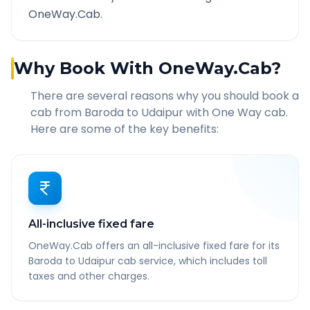
OneWay.Cab.
Why Book With OneWay.Cab?
There are several reasons why you should book a
cab from
Baroda
to
Udaipur
with One Way cab.
Here are some of the key benefits:
All-inclusive fixed fare
OneWay.Cab offers an all-inclusive fixed fare for its
Baroda to Udaipur cab service, which includes toll
taxes and other charges.