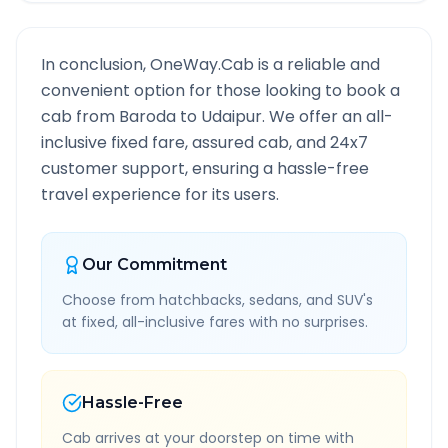
In conclusion, OneWay.Cab is a reliable and
convenient option for those looking to book a
cab from
Baroda
to
Udaipur
. We offer an all-
inclusive fixed fare, assured cab, and 24x7
customer support, ensuring a hassle-free
travel experience for its users.
Our Commitment
Choose from hatchbacks, sedans, and SUV's
at fixed, all-inclusive fares with no surprises.
Hassle-Free
Cab arrives at your doorstep on time with