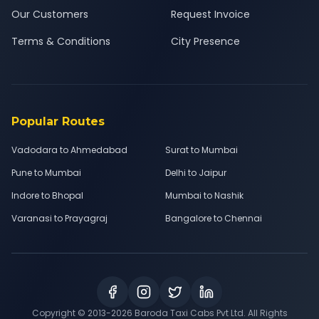
Our Customers
Request Invoice
Terms & Conditions
City Presence
Popular Routes
Vadodara to Ahmedabad
Surat to Mumbai
Pune to Mumbai
Delhi to Jaipur
Indore to Bhopal
Mumbai to Nashik
Varanasi to Prayagraj
Bangalore to Chennai
Copyright © 2013-
2026
Baroda Taxi Cabs Pvt Ltd. All Rights