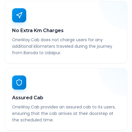
No Extra Km Charges
OneWay.Cab does not charge users for any
additional kilometers traveled during the journey
from Baroda to Udaipur.
Assured Cab
OneWay.Cab provides an assured cab to its users,
ensuring that the cab arrives at their doorstep at
the scheduled time.