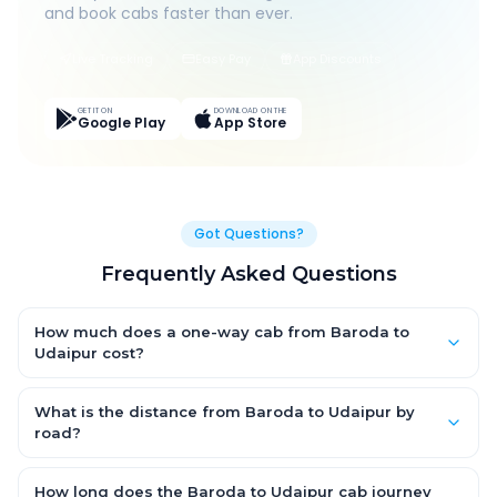
and book cabs faster than ever.
Live Tracking
Easy Pay
App Discounts
GET IT ON
DOWNLOAD ON THE
Google Play
App Store
Got Questions?
Frequently Asked Questions
How much does a one-way cab from Baroda to
Udaipur cost?
One-way Baroda to Udaipur cab fares start from ₹1,499 for an
AC Hatchback, with Sedan and SUV priced a little higher. Every
What is the distance from Baroda to Udaipur by
fare is fixed and all-inclusive — tolls, taxes and driver
road?
allowance are covered, with no hidden charges and no return-
The Baroda to Udaipur road distance is approximately ~150 km
fare.
by road.
How long does the Baroda to Udaipur cab journey