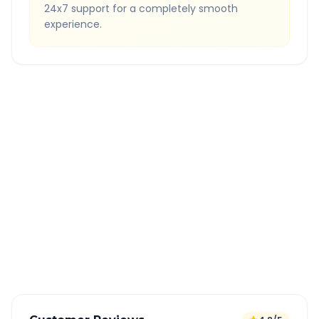
24x7 support for a completely smooth
experience.
Quick Booking Tips
Book 24 hours in advance for best rates
All taxes and tolls included in fare
Free cancellation available
GPS tracking for safety
Verified and experienced drivers