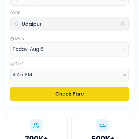
DROP
DATE
TIME
Check Fare
300K
+
500K
+