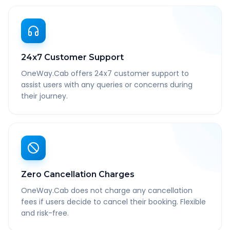
24x7 Customer Support
OneWay.Cab offers 24x7 customer support to
assist users with any queries or concerns during
their journey.
Zero Cancellation Charges
OneWay.Cab does not charge any cancellation
fees if users decide to cancel their booking. Flexible
and risk-free.