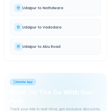
Udaipur
to
Nathdwara
Udaipur
to
Vadodara
Udaipur
to
Abu Road
Mobile App
Book On The Go With Our
App
Track your ride in real-time, get exclusive discounts,