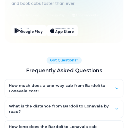
and book cabs faster than ever.
Live Tracking
Easy Pay
App Discounts
GET IT ON
DOWNLOAD ON THE
Google Play
App Store
Got Questions?
Frequently Asked Questions
How much does a one-way cab from Bardoli to
Lonavala cost?
One-way Bardoli to Lonavala cab fares start from ₹1,499 for an
AC Hatchback, with Sedan and SUV priced a little higher. Every
What is the distance from Bardoli to Lonavala by
fare is fixed and all-inclusive — tolls, taxes and driver
road?
allowance are covered, with no hidden charges and no return-
The Bardoli to Lonavala road distance is approximately ~150
fare.
km by road.
How long does the Bardoli to Lonavala cab