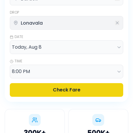
DROP
DATE
TIME
Check Fare
300K
+
500K
+