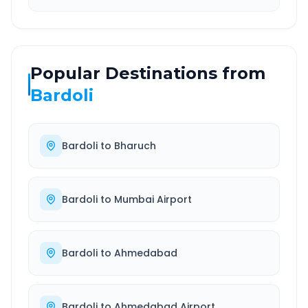
Popular Destinations from
Bardoli
Bardoli
to
Bharuch
Bardoli
to
Mumbai Airport
Bardoli
to
Ahmedabad
Bardoli
to
Ahmedabad Airport