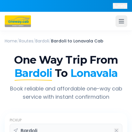
Help
Home
/
Routes
/
Bardoli
/
Bardoli
to
Lonavala
Cab
One Way Trip From
Bardoli
To
Lonavala
Book reliable and affordable one-way cab
service with instant confirmation
PICKUP