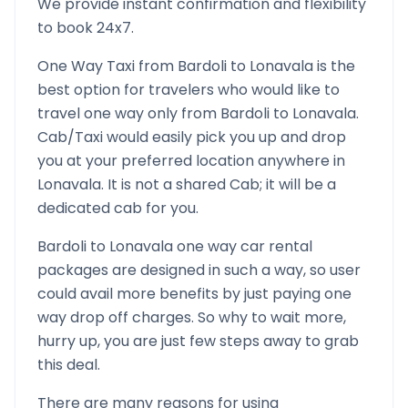
We provide instant confirmation and flexibility
to book 24x7.
One Way Taxi from
Bardoli
to
Lonavala
is the
best option for travelers who would like to
travel one way only from
Bardoli
to
Lonavala
.
Cab/Taxi would easily pick you up and drop
you at your preferred location anywhere in
Lonavala
. It is not a shared Cab; it will be a
dedicated cab for you.
Bardoli
to
Lonavala
one way car rental
packages are designed in such a way, so user
could avail more benefits by just paying one
way drop off charges. So why to wait more,
hurry up, you are just few steps away to grab
this deal.
There are many reasons for using