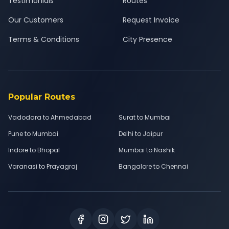
Testimonials
Routes
Our Customers
Request Invoice
Terms & Conditions
City Presence
Popular Routes
Vadodara to Ahmedabad
Surat to Mumbai
Pune to Mumbai
Delhi to Jaipur
Indore to Bhopal
Mumbai to Nashik
Varanasi to Prayagraj
Bangalore to Chennai