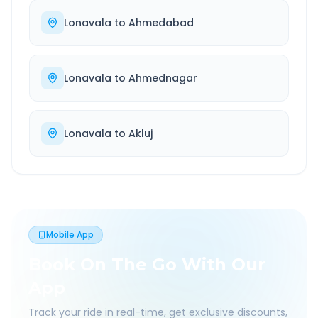
Lonavala
to
Ahmedabad
Lonavala
to
Ahmednagar
Lonavala
to
Akluj
Mobile App
Book On The Go With Our
App
Track your ride in real-time, get exclusive discounts,