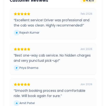
Customer Reviews
4.8/5
Feb 2026
“
Excellent service! Driver was professional and
the cab was clean. Highly recommended!
”
Rajesh Kumar
R
Jan 2026
“
Best one-way cab service. No hidden charges
and very punctual pick-up!
”
Priya Sharma
P
Jan 2026
“
Smooth booking process and comfortable
ride. Will book again for sure.
”
Amit Patel
A