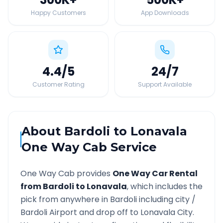
Happy Customers
App Downloads
4.4
/5
24
/7
Customer Rating
Support Available
About
Bardoli
to
Lonavala
One Way Cab Service
One Way Cab provides
One Way Car Rental
from
Bardoli
to
Lonavala
, which includes the
pick from anywhere in
Bardoli
including city /
Bardoli
Airport and drop off to
Lonavala
City.