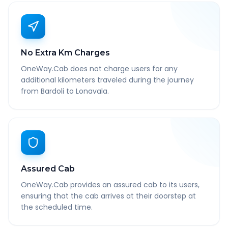
No Extra Km Charges
OneWay.Cab does not charge users for any
additional kilometers traveled during the journey
from Bardoli to Lonavala.
Assured Cab
OneWay.Cab provides an assured cab to its users,
ensuring that the cab arrives at their doorstep at
the scheduled time.