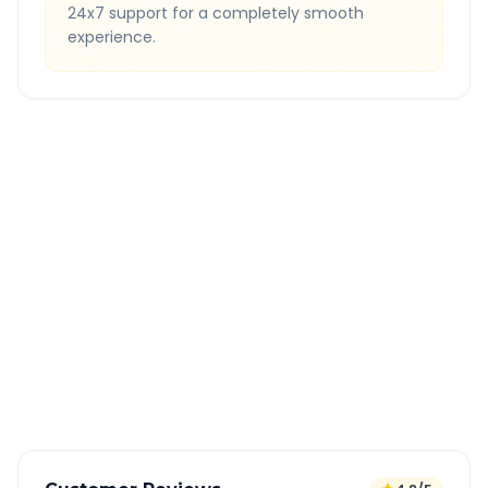
24x7 support for a completely smooth
experience.
Quick Booking Tips
Book 24 hours in advance for best rates
All taxes and tolls included in fare
Free cancellation available
GPS tracking for safety
Verified and experienced drivers