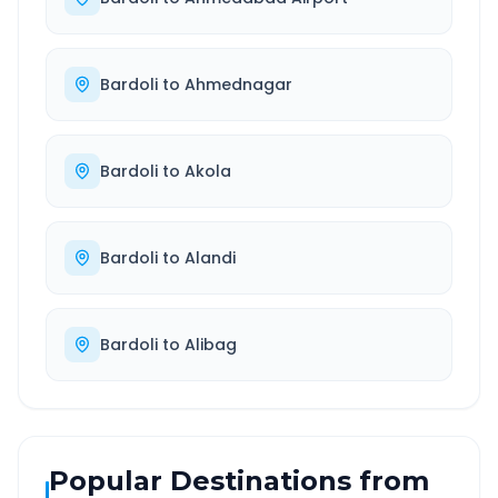
Bardoli
to
Ahmednagar
Bardoli
to
Akola
Bardoli
to
Alandi
Bardoli
to
Alibag
Popular Destinations from