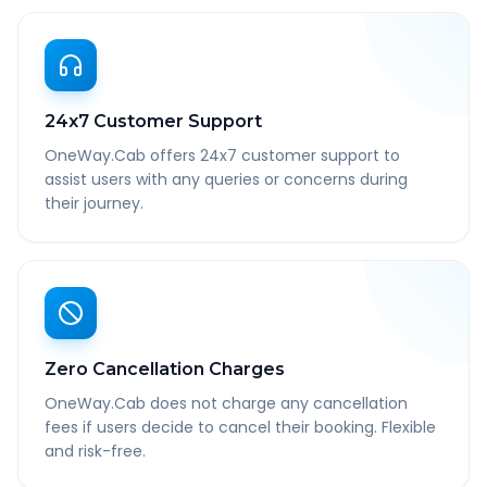
24x7 Customer Support
OneWay.Cab offers 24x7 customer support to
assist users with any queries or concerns during
their journey.
Zero Cancellation Charges
OneWay.Cab does not charge any cancellation
fees if users decide to cancel their booking. Flexible
and risk-free.