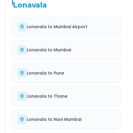
Lonavala
Lonavala
to
Mumbai Airport
Lonavala
to
Mumbai
Lonavala
to
Pune
Lonavala
to
Thane
Lonavala
to
Navi Mumbai