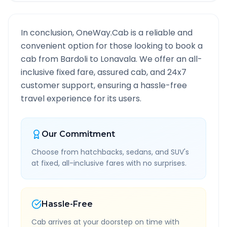
In conclusion, OneWay.Cab is a reliable and
convenient option for those looking to book a
cab from
Bardoli
to
Lonavala
. We offer an all-
inclusive fixed fare, assured cab, and 24x7
customer support, ensuring a hassle-free
travel experience for its users.
Our Commitment
Choose from hatchbacks, sedans, and SUV's
at fixed, all-inclusive fares with no surprises.
Hassle-Free
Cab arrives at your doorstep on time with