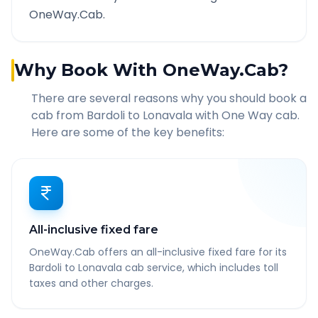
OneWay.Cab.
Why Book With OneWay.Cab?
There are several reasons why you should book a
cab from
Bardoli
to
Lonavala
with One Way cab.
Here are some of the key benefits:
All-inclusive fixed fare
OneWay.Cab offers an all-inclusive fixed fare for its
Bardoli to Lonavala cab service, which includes toll
taxes and other charges.