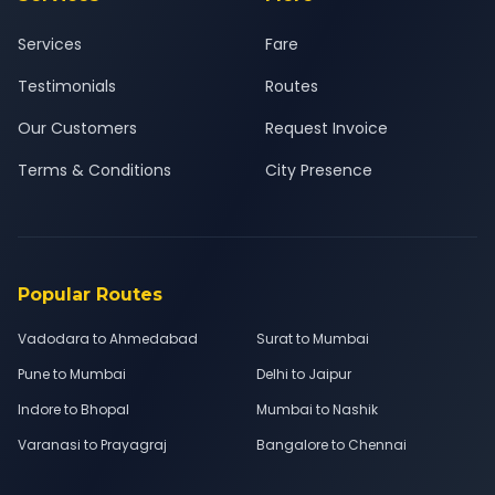
Services
Fare
Testimonials
Routes
Our Customers
Request Invoice
Terms & Conditions
City Presence
Popular Routes
Vadodara to Ahmedabad
Surat to Mumbai
Pune to Mumbai
Delhi to Jaipur
Indore to Bhopal
Mumbai to Nashik
Varanasi to Prayagraj
Bangalore to Chennai