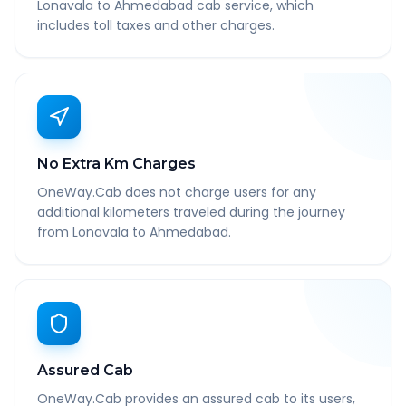
Lonavala to Ahmedabad cab service, which
includes toll taxes and other charges.
No Extra Km Charges
OneWay.Cab does not charge users for any
additional kilometers traveled during the journey
from Lonavala to Ahmedabad.
Assured Cab
OneWay.Cab provides an assured cab to its users,