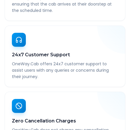
ensuring that the cab arrives at their doorstep at
the scheduled time.
24x7 Customer Support
OneWay.Cab offers 24x7 customer support to
assist users with any queries or concerns during
their journey.
Zero Cancellation Charges