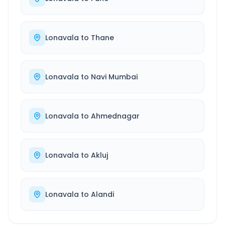
Lonavala
to
Thane
Lonavala
to
Navi Mumbai
Lonavala
to
Ahmednagar
Lonavala
to
Akluj
Lonavala
to
Alandi