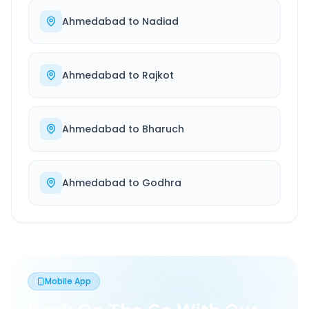
Ahmedabad
to
Nadiad
Ahmedabad
to
Rajkot
Ahmedabad
to
Bharuch
Ahmedabad
to
Godhra
Mobile App