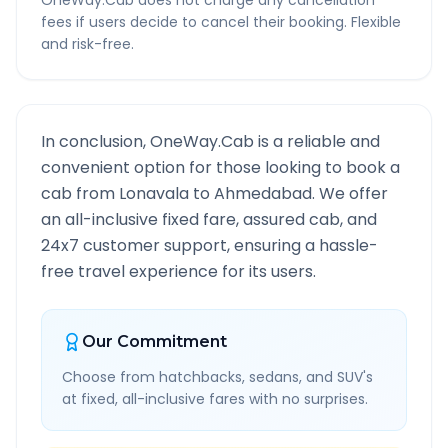
OneWay.Cab does not charge any cancellation
fees if users decide to cancel their booking. Flexible
and risk-free.
In conclusion, OneWay.Cab is a reliable and
convenient option for those looking to book a
cab from
Lonavala
to
Ahmedabad
. We offer
an all-inclusive fixed fare, assured cab, and
24x7 customer support, ensuring a hassle-
free travel experience for its users.
Our Commitment
Choose from hatchbacks, sedans, and SUV's
at fixed, all-inclusive fares with no surprises.