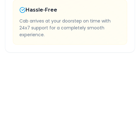
Hassle-Free
Cab arrives at your doorstep on time with
24x7 support for a completely smooth
experience.
Quick Booking Tips
Book 24 hours in advance for best rates
All taxes and tolls included in fare
Free cancellation available
GPS tracking for safety
Verified and experienced drivers