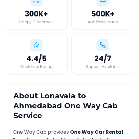
300K
+
500K
+
Happy Customers
App Downloads
4.4
/5
24
/7
Customer Rating
Support Available
About
Lonavala
to
Ahmedabad
One Way Cab
Service
One Way Cab provides
One Way Car Rental