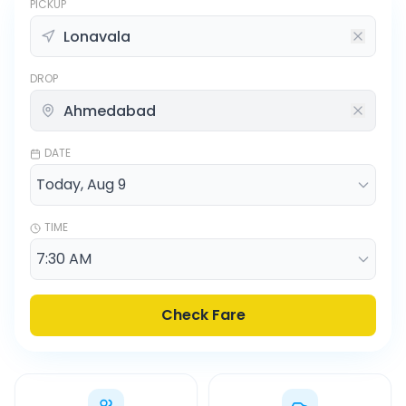
PICKUP
DROP
DATE
TIME
Check Fare