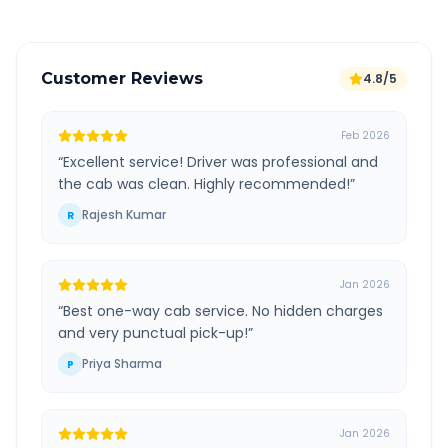
Customer Reviews
4.8/5
Feb 2026
“
Excellent service! Driver was professional and
the cab was clean. Highly recommended!
”
Rajesh Kumar
R
Jan 2026
“
Best one-way cab service. No hidden charges
and very punctual pick-up!
”
Priya Sharma
P
Jan 2026