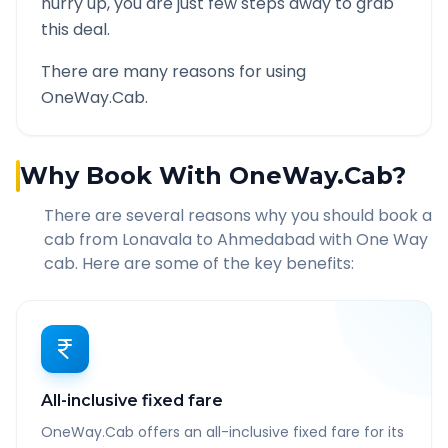
hurry up, you are just few steps away to grab
this deal.
There are many reasons for using
OneWay.Cab.
Why Book With OneWay.Cab?
There are several reasons why you should book a
cab from
Lonavala
to
Ahmedabad
with One Way
cab. Here are some of the key benefits:
All-inclusive fixed fare
OneWay.Cab offers an all-inclusive fixed fare for its