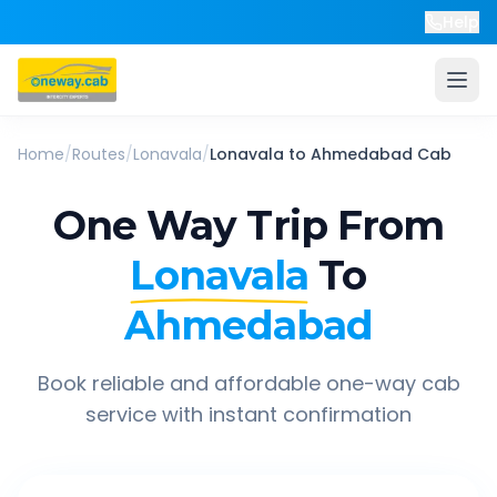
Help
Home
/
Routes
/
Lonavala
/
Lonavala
to
Ahmedabad
Cab
One Way Trip From
Lonavala
To
Ahmedabad
Book reliable and affordable one-way cab
service with instant confirmation