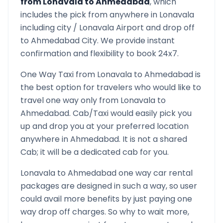
from
Lonavala
to
Ahmedabad
, which
includes the pick from anywhere in
Lonavala
including city /
Lonavala
Airport and drop off
to
Ahmedabad
City. We provide instant
confirmation and flexibility to book 24x7.
One Way Taxi from
Lonavala
to
Ahmedabad
is
the best option for travelers who would like to
travel one way only from
Lonavala
to
Ahmedabad
. Cab/Taxi would easily pick you
up and drop you at your preferred location
anywhere in
Ahmedabad
. It is not a shared
Cab; it will be a dedicated cab for you.
Lonavala
to
Ahmedabad
one way car rental
packages are designed in such a way, so user
could avail more benefits by just paying one
way drop off charges. So why to wait more,