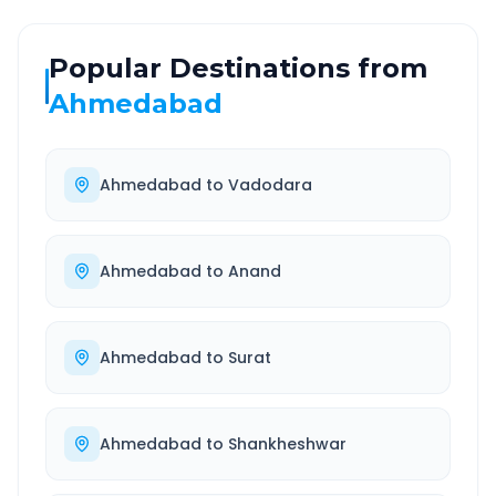
Popular Destinations from
Ahmedabad
Ahmedabad
to
Vadodara
Ahmedabad
to
Anand
Ahmedabad
to
Surat
Ahmedabad
to
Shankheshwar