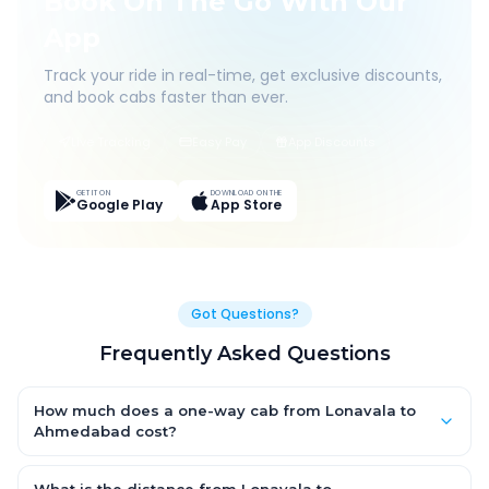
Book On The Go With Our
App
Track your ride in real-time, get exclusive discounts,
and book cabs faster than ever.
Live Tracking
Easy Pay
App Discounts
GET IT ON
DOWNLOAD ON THE
Google Play
App Store
Got Questions?
Frequently Asked Questions
How much does a one-way cab from Lonavala to
Ahmedabad cost?
One-way Lonavala to Ahmedabad cab fares start from ₹1,499
for an AC Hatchback, with Sedan and SUV priced a little higher.