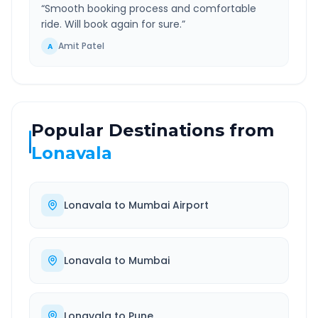
“
Smooth booking process and comfortable
ride. Will book again for sure.
”
Amit Patel
A
Popular Destinations from
Lonavala
Lonavala
to
Mumbai Airport
Lonavala
to
Mumbai
Lonavala
to
Pune