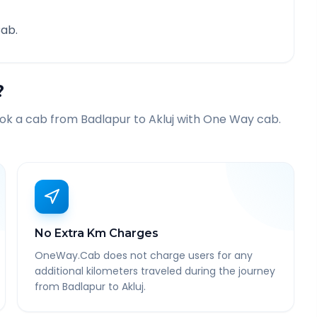
ab.
?
ook a cab from
Badlapur
to
Akluj
with One Way cab.
No Extra Km Charges
OneWay.Cab does not charge users for any
additional kilometers traveled during the journey
from Badlapur to Akluj.