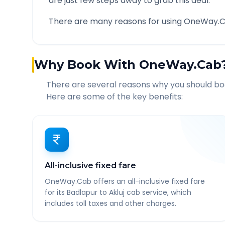
are just few steps away to grab this deal.
There are many reasons for using OneWay.C
Why Book With OneWay.Cab
There are several reasons why you should b
Here are some of the key benefits:
All-inclusive fixed fare
OneWay.Cab offers an all-inclusive fixed fare
for its Badlapur to Akluj cab service, which
includes toll taxes and other charges.