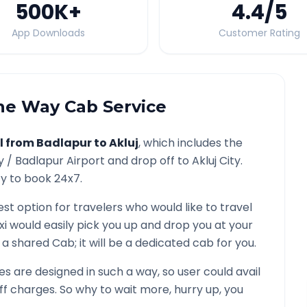
500K
+
4.4
/5
App Downloads
Customer Rating
e Way Cab Service
l from
Badlapur
to
Akluj
, which includes the
y /
Badlapur
Airport and drop off to
Akluj
City.
ty to book 24x7.
est option for travelers who would like to travel
xi would easily pick you up and drop you at your
ot a shared Cab; it will be a dedicated cab for you.
 are designed in such a way, so user could avail
f charges. So why to wait more, hurry up, you