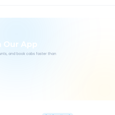
h Our App
ounts, and book cabs faster than