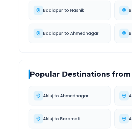
Badlapur
to
Nashik
B
Badlapur
to
Ahmednagar
B
Popular Destinations from
Akluj
to
Ahmednagar
A
Akluj
to
Baramati
A