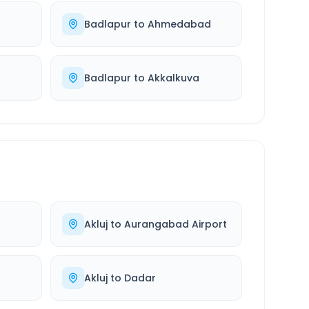
Badlapur
to
Ahmedabad
Badlapur
to
Akkalkuva
Akluj
to
Aurangabad Airport
Akluj
to
Dadar