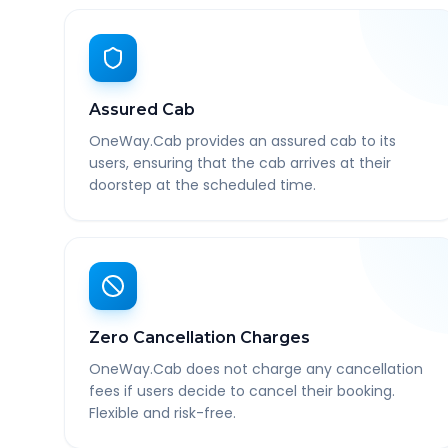
Assured Cab
OneWay.Cab provides an assured cab to its
users, ensuring that the cab arrives at their
doorstep at the scheduled time.
Zero Cancellation Charges
OneWay.Cab does not charge any cancellation
fees if users decide to cancel their booking.
Flexible and risk-free.