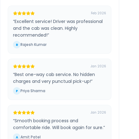
Feb 2026
“
Excellent service! Driver was professional
and the cab was clean. Highly
recommended!
”
Rajesh Kumar
R
Jan 2026
“
Best one-way cab service. No hidden
charges and very punctual pick-up!
”
Priya Sharma
P
Jan 2026
“
Smooth booking process and
comfortable ride. Will book again for sure.
”
Amit Patel
A