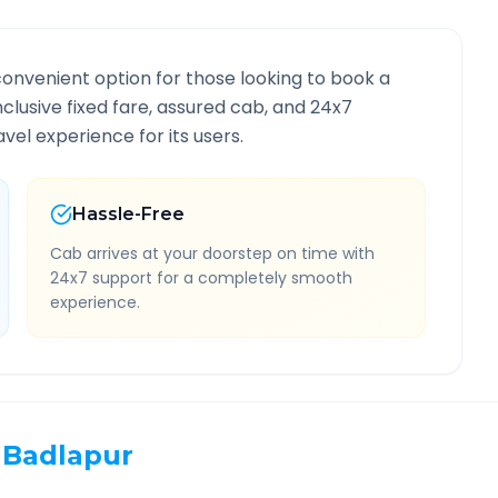
convenient option for those looking to book a
inclusive fixed fare, assured cab, and 24x7
vel experience for its users.
Hassle-Free
Cab arrives at your doorstep on time with
24x7 support for a completely smooth
experience.
Badlapur