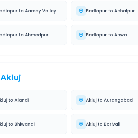
adlapur
to
Aamby Valley
Badlapur
to
Achalpur
adlapur
to
Ahmedpur
Badlapur
to
Ahwa
Akluj
kluj
to
Alandi
Akluj
to
Aurangabad
kluj
to
Bhiwandi
Akluj
to
Borivali