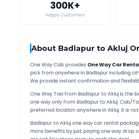
300K
+
Happy Customers
About
Badlapur
to
Akluj
On
One Way Cab provides
One Way Car Renta
pick from anywhere in
Badlapur
including cit
We provide instant confirmation and flexibili
One Way Taxi from
Badlapur
to
Akluj
is the b
one way only from
Badlapur
to
Akluj
. Cab/Ta
preferred location anywhere in
Akluj
. It is n
Badlapur
to
Akluj
one way car rental packages
more benefits by just paying one way drop of