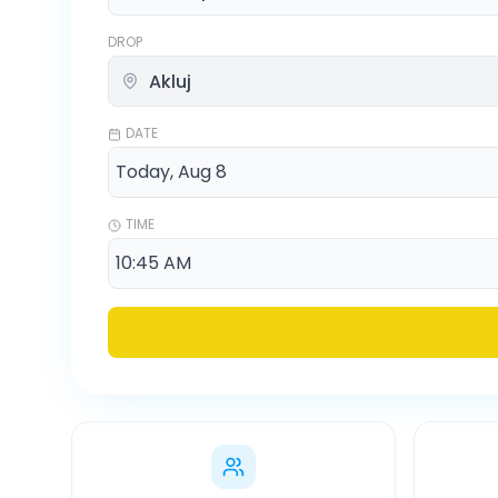
DROP
DATE
TIME