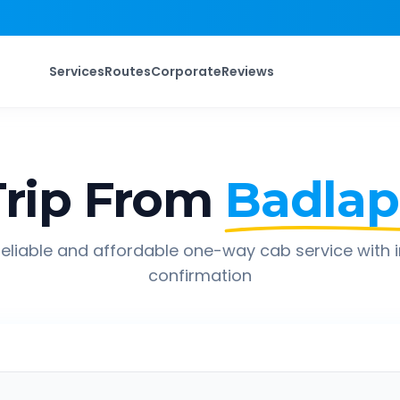
Services
Routes
Corporate
Reviews
rip From
Badlap
eliable and affordable one-way cab service with 
confirmation