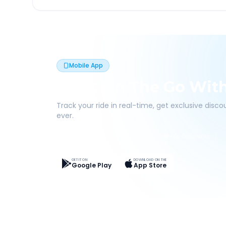
Mobile App
Book On The Go Wit
Track your ride in real-time, get exclusive disc
ever.
Live Tracking
Easy Pay
App Discounts
GET IT ON
DOWNLOAD ON THE
Google Play
App Store