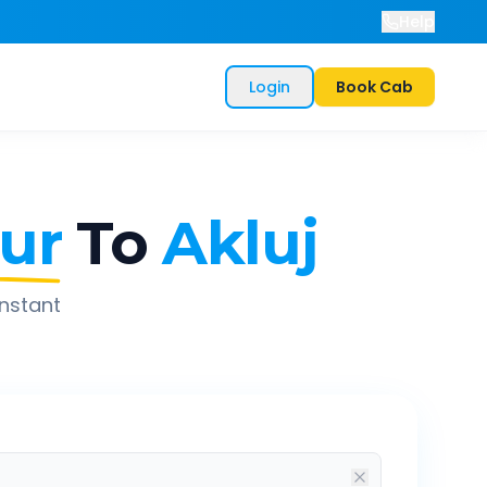
Help
Login
Book Cab
ur
To
Akluj
instant