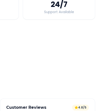
24
/7
Support Available
Quick Booking Tips
Book 24 hours in advance for best rates
All taxes and tolls included in fare
Free cancellation available
GPS tracking for safety
Verified and experienced drivers
Customer Reviews
4.8/5