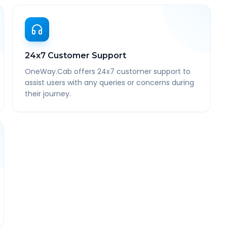
24x7 Customer Support
OneWay.Cab offers 24x7 customer support to
assist users with any queries or concerns during
their journey.