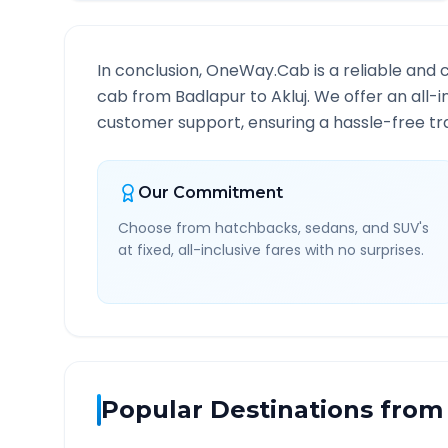
In conclusion, OneWay.Cab is a reliable and 
cab from
Badlapur
to
Akluj
. We offer an all-
customer support, ensuring a hassle-free tra
Our Commitment
Choose from hatchbacks, sedans, and SUV's
at fixed, all-inclusive fares with no surprises.
Popular Destinations from