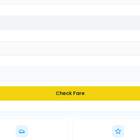
Check Fare