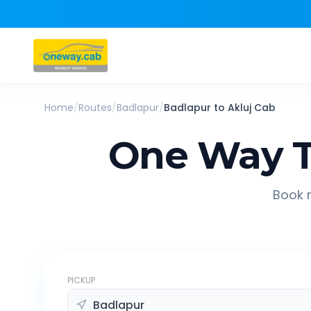
Home
/
Routes
/
Badlapur
/
Badlapur
to
Akluj
Cab
One Way T
Book r
PICKUP