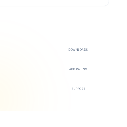
500K+
DOWNLOADS
4.4
APP RATING
24/7
SUPPORT