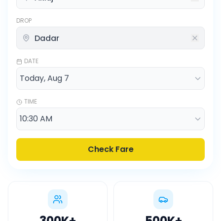
DROP
DATE
TIME
Check Fare
300K
+
500K
+