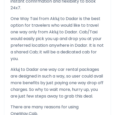
instant confirmation and flexibility to book
24x7.
One Way Taxi from
Akluj
to
Dadar
is the best
option for travelers who would like to travel
one way only from
Akluj
to
Dadar
. Cab/Taxi
would easily pick you up and drop you at your
preferred location anywhere in
Dadar
. It is not
a shared Cab; it will be a dedicated cab for
you.
Akluj
to
Dadar
one way car rental packages
are designed in such a way, so user could avail
more benefits by just paying one way drop off
charges. So why to wait more, hurry up, you
are just few steps away to grab this deal.
There are many reasons for using
OneWay.Cab.