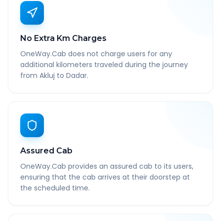
No Extra Km Charges
OneWay.Cab does not charge users for any
additional kilometers traveled during the journey
from Akluj to Dadar.
Assured Cab
OneWay.Cab provides an assured cab to its users,
ensuring that the cab arrives at their doorstep at
the scheduled time.