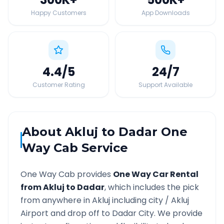
Happy Customers
App Downloads
4.4
/5
24
/7
Customer Rating
Support Available
About
Akluj
to
Dadar
One
Way Cab Service
One Way Cab provides
One Way Car Rental
from
Akluj
to
Dadar
, which includes the pick
from anywhere in
Akluj
including city /
Akluj
Airport and drop off to
Dadar
City. We provide