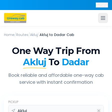
Help
Home
/
Routes
/
Akluj
/
Akluj
to
Dadar
Cab
One Way Trip From
Akluj
To
Dadar
Book reliable and affordable one-way cab
service with instant confirmation
PICKUP