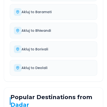
Akluj
to
Baramati
Akluj
to
Bhiwandi
Akluj
to
Borivali
Akluj
to
Deolali
Popular Destinations from
Dadar