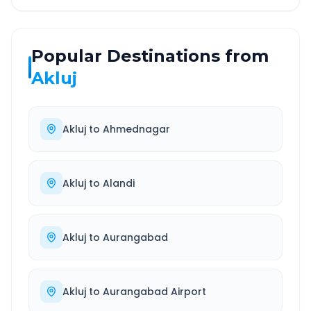
Popular Destinations from
Akluj
Akluj
to
Ahmednagar
Akluj
to
Alandi
Akluj
to
Aurangabad
Akluj
to
Aurangabad Airport