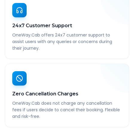
24x7 Customer Support
OneWay.Cab offers 24x7 customer support to
assist users with any queries or concerns during
their journey.
Zero Cancellation Charges
OneWay.Cab does not charge any cancellation
fees if users decide to cancel their booking. Flexible
and risk-free.