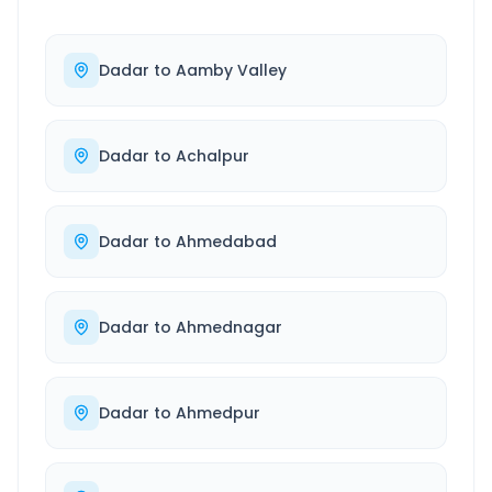
Dadar
to
Aamby Valley
Dadar
to
Achalpur
Dadar
to
Ahmedabad
Dadar
to
Ahmednagar
Dadar
to
Ahmedpur