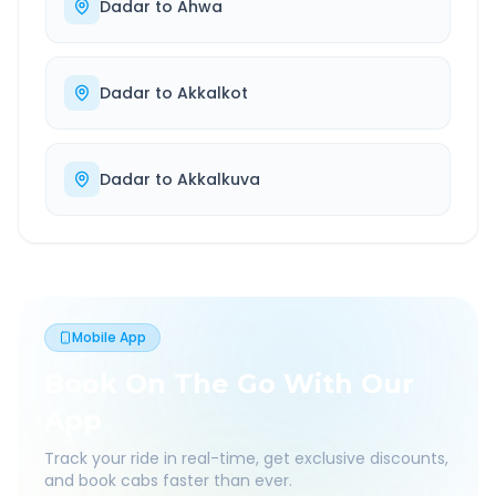
Dadar
to
Ahwa
Dadar
to
Akkalkot
Dadar
to
Akkalkuva
Mobile App
Book On The Go With Our
App
Track your ride in real-time, get exclusive discounts,
and book cabs faster than ever.