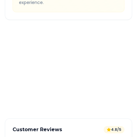
experience.
Quick Booking Tips
Book 24 hours in advance for best rates
All taxes and tolls included in fare
Free cancellation available
GPS tracking for safety
Verified and experienced drivers
Customer Reviews
4.8/5