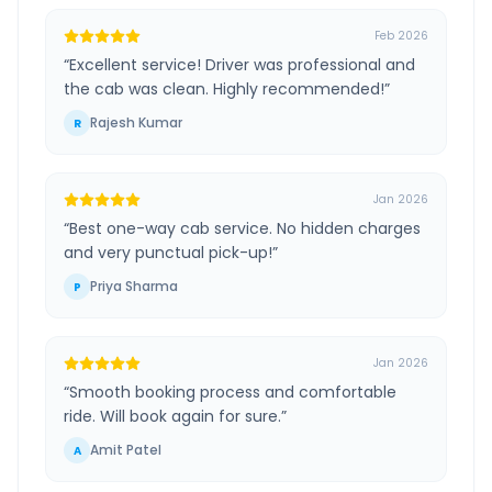
Feb 2026
“
Excellent service! Driver was professional and
the cab was clean. Highly recommended!
”
Rajesh Kumar
R
Jan 2026
“
Best one-way cab service. No hidden charges
and very punctual pick-up!
”
Priya Sharma
P
Jan 2026
“
Smooth booking process and comfortable
ride. Will book again for sure.
”
Amit Patel
A