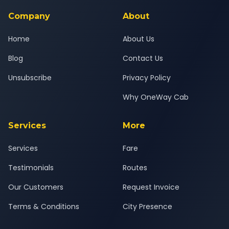
service for a safe, comfortable Akluj to Dadar journey.
Company
About
Home
About Us
Blog
Contact Us
Unsubscribe
Privacy Policy
Why OneWay Cab
Services
More
Services
Fare
Testimonials
Routes
Our Customers
Request Invoice
Terms & Conditions
City Presence