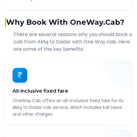
Why Book With OneWay.Cab?
There are several reasons why you should book a
cab from
Akluj
to
Dadar
with One Way cab. Here
are some of the key benefits:
All-inclusive fixed fare
OneWay.Cab offers an all-inclusive fixed fare for its
Akluj to Dadar cab service, which includes toll taxes
and other charges.