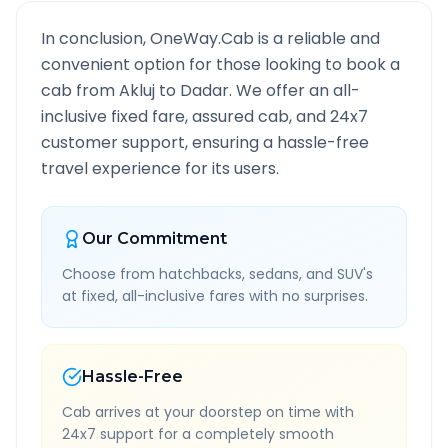
In conclusion, OneWay.Cab is a reliable and
convenient option for those looking to book a
cab from
Akluj
to
Dadar
. We offer an all-
inclusive fixed fare, assured cab, and 24x7
customer support, ensuring a hassle-free
travel experience for its users.
Our Commitment
Choose from hatchbacks, sedans, and SUV's
at fixed, all-inclusive fares with no surprises.
Hassle-Free
Cab arrives at your doorstep on time with
24x7 support for a completely smooth