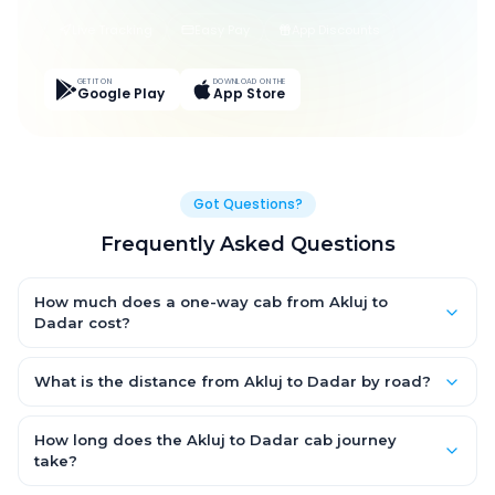
Live Tracking
Easy Pay
App Discounts
GET IT ON
DOWNLOAD ON THE
Google Play
App Store
Got Questions?
Frequently Asked Questions
How much does a one-way cab from Akluj to
Dadar cost?
One-way Akluj to Dadar cab fares start from ₹1,499 for an AC
Hatchback, with Sedan and SUV priced a little higher. Every fare
What is the distance from Akluj to Dadar by road?
is fixed and all-inclusive — tolls, taxes and driver allowance
The Akluj to Dadar road distance is approximately ~150 km by
are covered, with no hidden charges and no return-fare.
road.
How long does the Akluj to Dadar cab journey
take?