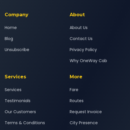
background-checked, and trained to provide courteous
service for a safe, comfortable Ashta to Katraj journey.
Company
About
Home
About Us
Blog
Contact Us
Unsubscribe
Privacy Policy
Why OneWay Cab
Services
More
Services
Fare
Testimonials
Routes
Our Customers
Request Invoice
Terms & Conditions
City Presence