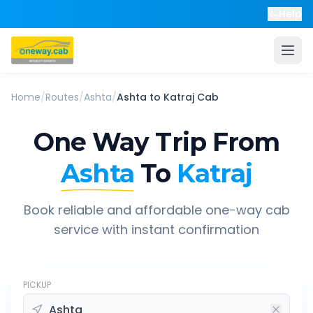
Help
Home
/
Routes
/
Ashta
/
Ashta
to
Katraj
Cab
One Way Trip From
Ashta
To
Katraj
Book reliable and affordable one-way cab
service with instant confirmation
PICKUP