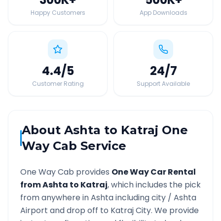
Happy Customers
App Downloads
4.4
/5
24
/7
Customer Rating
Support Available
About
Ashta
to
Katraj
One
Way Cab Service
One Way Cab provides
One Way Car Rental
from
Ashta
to
Katraj
, which includes the pick
from anywhere in
Ashta
including city /
Ashta
Airport and drop off to
Katraj
City. We provide