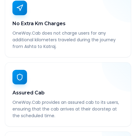
No Extra Km Charges
OneWay.Cab does not charge users for any
additional kilometers traveled during the journey
from Ashta to Katraj.
Assured Cab
OneWay.Cab provides an assured cab to its users,
ensuring that the cab arrives at their doorstep at
the scheduled time.