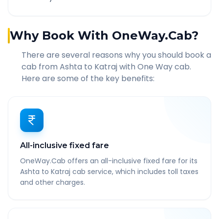
Why Book With OneWay.Cab?
There are several reasons why you should book a
cab from
Ashta
to
Katraj
with One Way cab.
Here are some of the key benefits:
All-inclusive fixed fare
OneWay.Cab offers an all-inclusive fixed fare for its
Ashta to Katraj cab service, which includes toll taxes
and other charges.