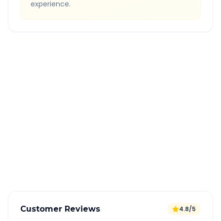
experience.
Quick Booking Tips
Book 24 hours in advance for best rates
All taxes and tolls included in fare
Free cancellation available
GPS tracking for safety
Verified and experienced drivers
Customer Reviews
4.8/5