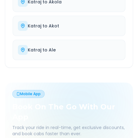
Katraj
to
Akola
Katraj
to
Akot
Katraj
to
Ale
Mobile App
Book On The Go With Our
App
Track your ride in real-time, get exclusive discounts,
and book cabs faster than ever.