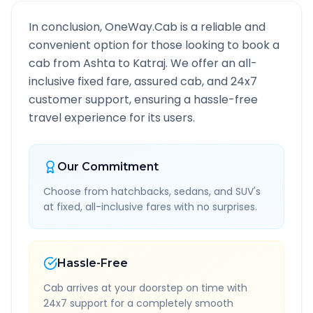
In conclusion, OneWay.Cab is a reliable and
convenient option for those looking to book a
cab from
Ashta
to
Katraj
. We offer an all-
inclusive fixed fare, assured cab, and 24x7
customer support, ensuring a hassle-free
travel experience for its users.
Our Commitment
Choose from hatchbacks, sedans, and SUV's
at fixed, all-inclusive fares with no surprises.
Hassle-Free
Cab arrives at your doorstep on time with
24x7 support for a completely smooth