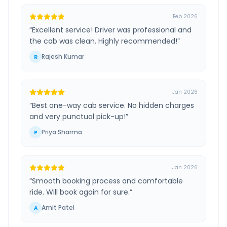
Feb 2026
“
Excellent service! Driver was professional and
the cab was clean. Highly recommended!
”
Rajesh Kumar
R
Jan 2026
“
Best one-way cab service. No hidden charges
and very punctual pick-up!
”
Priya Sharma
P
Jan 2026
“
Smooth booking process and comfortable
ride. Will book again for sure.
”
Amit Patel
A