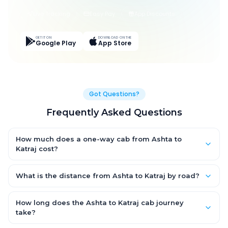
Live Tracking
Easy Pay
App Discounts
GET IT ON
DOWNLOAD ON THE
Google Play
App Store
Got Questions?
Frequently Asked Questions
How much does a one-way cab from Ashta to
Katraj cost?
One-way Ashta to Katraj cab fares start from ₹1,499 for an AC
Hatchback, with Sedan and SUV priced a little higher. Every fare
What is the distance from Ashta to Katraj by road?
is fixed and all-inclusive — tolls, taxes and driver allowance
The Ashta to Katraj road distance is approximately ~150 km by
are covered, with no hidden charges and no return-fare.
road.
How long does the Ashta to Katraj cab journey
take?