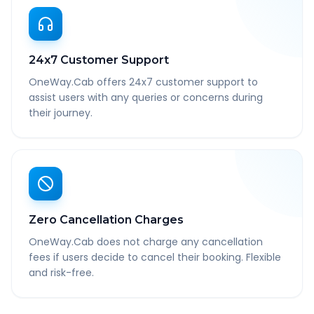
24x7 Customer Support
OneWay.Cab offers 24x7 customer support to
assist users with any queries or concerns during
their journey.
Zero Cancellation Charges
OneWay.Cab does not charge any cancellation
fees if users decide to cancel their booking. Flexible
and risk-free.