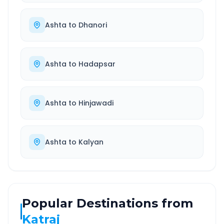
Ashta
to
Dhanori
Ashta
to
Hadapsar
Ashta
to
Hinjawadi
Ashta
to
Kalyan
Popular Destinations from
Katraj