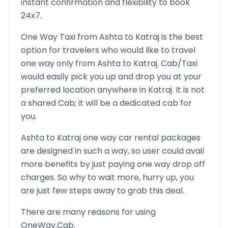
instant confirmation and flexibility to book
24x7.
One Way Taxi from
Ashta
to
Katraj
is the best
option for travelers who would like to travel
one way only from
Ashta
to
Katraj
. Cab/Taxi
would easily pick you up and drop you at your
preferred location anywhere in
Katraj
. It is not
a shared Cab; it will be a dedicated cab for
you.
Ashta
to
Katraj
one way car rental packages
are designed in such a way, so user could avail
more benefits by just paying one way drop off
charges. So why to wait more, hurry up, you
are just few steps away to grab this deal.
There are many reasons for using
OneWay.Cab.