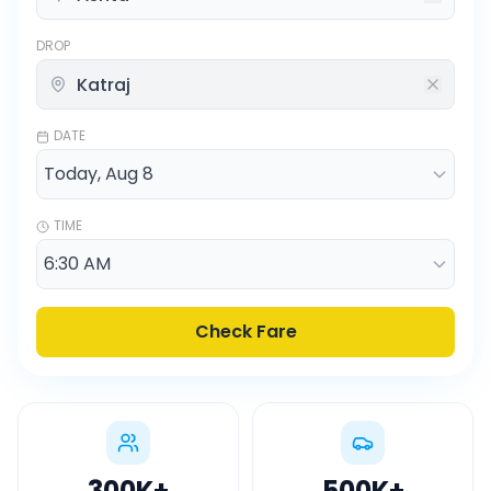
DROP
DATE
TIME
Check Fare
300K
+
500K
+