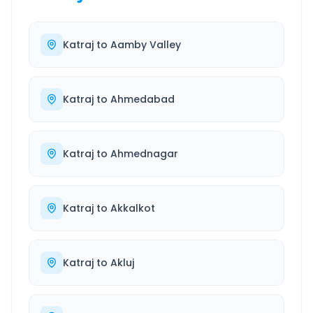
Katraj
to
Aamby Valley
Katraj
to
Ahmedabad
Katraj
to
Ahmednagar
Katraj
to
Akkalkot
Katraj
to
Akluj