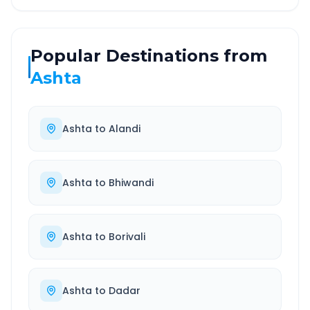
Popular Destinations from
Ashta
Ashta
to
Alandi
Ashta
to
Bhiwandi
Ashta
to
Borivali
Ashta
to
Dadar