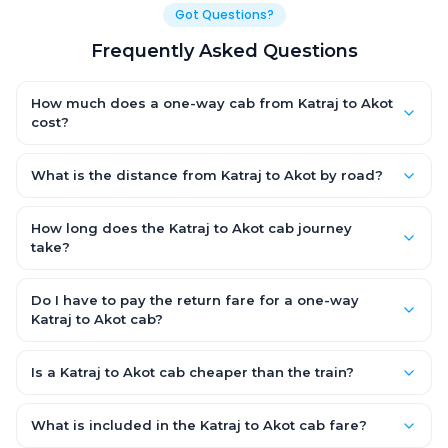
Got Questions?
Frequently Asked Questions
How much does a one-way cab from Katraj to Akot
cost?
One-way Katraj to Akot cab fares start from ₹1,499 for an AC
Hatchback, with Sedan and SUV priced a little higher. Every fare
What is the distance from Katraj to Akot by road?
is fixed and all-inclusive — tolls, taxes and driver allowance
The Katraj to Akot road distance is approximately ~150 km by
are covered, with no hidden charges and no return-fare.
road.
How long does the Katraj to Akot cab journey
take?
A one-way Katraj to Akot cab takes about 3 – 3.5 hrs by road,
depending on traffic and any stops you make.
Do I have to pay the return fare for a one-way
Katraj to Akot cab?
No. With OneWay.Cab you pay only the one-way drop charge
for Katraj to Akot — there is no return-journey fare. That is
Is a Katraj to Akot cab cheaper than the train?
exactly why a one-way cab works out cheaper than a round-
Train tickets can be cheaper, but they run on fixed timings, are
trip taxi.
station-to-station, and seats are subject to availability. A
What is included in the Katraj to Akot cab fare?
Katraj to Akot cab is door-to-door, private, available 24x7 and