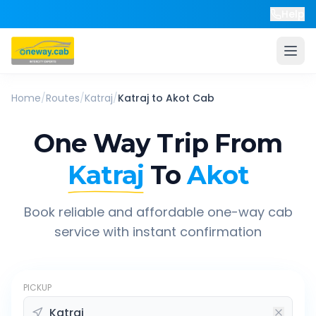
Help
Home
/
Routes
/
Katraj
/
Katraj
to
Akot
Cab
One Way Trip From
Katraj
To
Akot
Book reliable and affordable one-way cab
service with instant confirmation
PICKUP