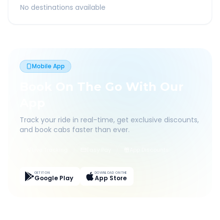
No destinations available
Mobile App
Book On The Go With Our
App
Track your ride in real-time, get exclusive discounts,
and book cabs faster than ever.
Live Tracking
Easy Pay
App Discounts
GET IT ON
DOWNLOAD ON THE
Google Play
App Store