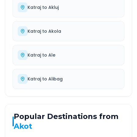
Katraj
to
Akluj
Katraj
to
Akola
Katraj
to
Ale
Katraj
to
Alibag
Popular Destinations from
Akot