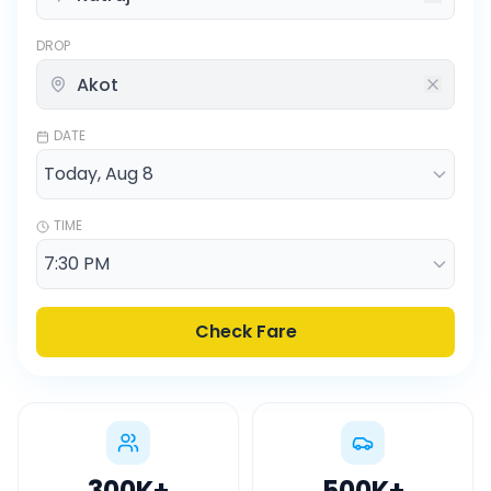
DROP
DATE
TIME
Check Fare
300K
+
500K
+