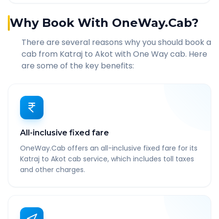
Why Book With OneWay.Cab?
There are several reasons why you should book a
cab from
Katraj
to
Akot
with One Way cab. Here
are some of the key benefits:
All-inclusive fixed fare
OneWay.Cab offers an all-inclusive fixed fare for its
Katraj to Akot cab service, which includes toll taxes
and other charges.