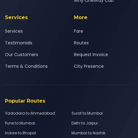
Why OneWay Cab
Services
More
Services
Fare
Testimonials
Routes
Our Customers
Request Invoice
Terms & Conditions
City Presence
Popular Routes
Vadodara to Ahmedabad
Surat to Mumbai
Pune to Mumbai
Delhi to Jaipur
Indore to Bhopal
Mumbai to Nashik