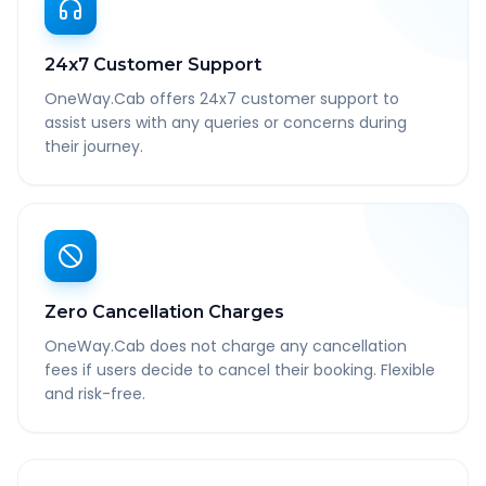
24x7 Customer Support
OneWay.Cab offers 24x7 customer support to
assist users with any queries or concerns during
their journey.
Zero Cancellation Charges
OneWay.Cab does not charge any cancellation
fees if users decide to cancel their booking. Flexible
and risk-free.