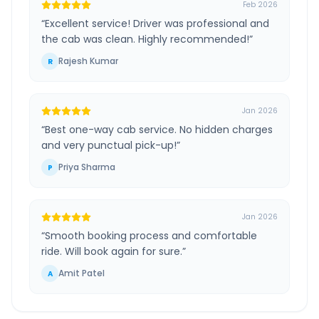
Feb 2026
“
Excellent service! Driver was professional and
the cab was clean. Highly recommended!
”
Rajesh Kumar
R
Jan 2026
“
Best one-way cab service. No hidden charges
and very punctual pick-up!
”
Priya Sharma
P
Jan 2026
“
Smooth booking process and comfortable
ride. Will book again for sure.
”
Amit Patel
A