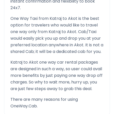
instant confirmation and flexibility to book
24x7.
One Way Taxi from
Katraj
to
Akot
is the best
option for travelers who would like to travel
one way only from
Katraj
to
Akot
. Cab/Taxi
would easily pick you up and drop you at your
preferred location anywhere in
Akot
. It is not a
shared Cab; it will be a dedicated cab for you.
Katraj
to
Akot
one way car rental packages
are designed in such a way, so user could avail
more benefits by just paying one way drop off
charges. So why to wait more, hurry up, you
are just few steps away to grab this deal.
There are many reasons for using
OneWay.Cab.