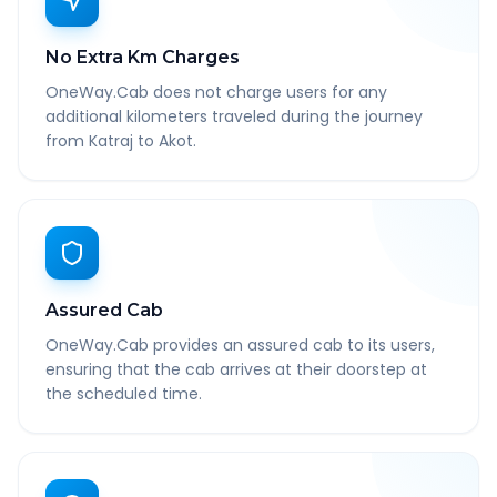
No Extra Km Charges
OneWay.Cab does not charge users for any
additional kilometers traveled during the journey
from Katraj to Akot.
Assured Cab
OneWay.Cab provides an assured cab to its users,
ensuring that the cab arrives at their doorstep at
the scheduled time.