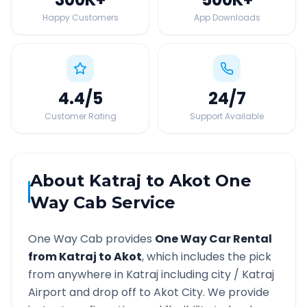
Happy Customers
App Downloads
4.4
/5
24
/7
Customer Rating
Support Available
About
Katraj
to
Akot
One
Way Cab Service
One Way Cab provides
One Way Car Rental
from
Katraj
to
Akot
, which includes the pick
from anywhere in
Katraj
including city /
Katraj
Airport and drop off to
Akot
City. We provide