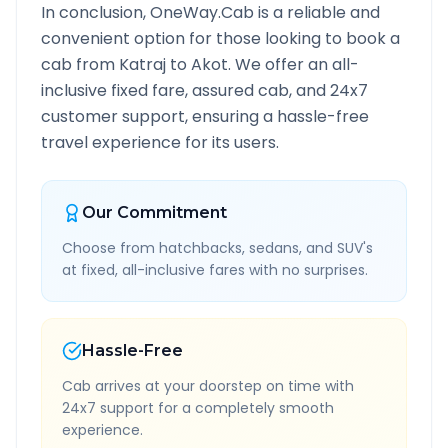
In conclusion, OneWay.Cab is a reliable and
convenient option for those looking to book a
cab from
Katraj
to
Akot
. We offer an all-
inclusive fixed fare, assured cab, and 24x7
customer support, ensuring a hassle-free
travel experience for its users.
Our Commitment
Choose from hatchbacks, sedans, and SUV's
at fixed, all-inclusive fares with no surprises.
Hassle-Free
Cab arrives at your doorstep on time with
24x7 support for a completely smooth
experience.