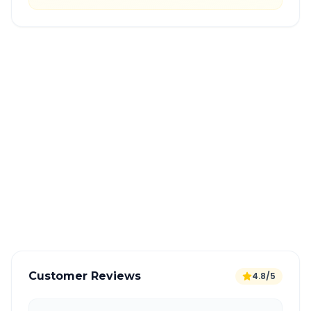
Quick Booking Tips
Book 24 hours in advance for best rates
All taxes and tolls included in fare
Free cancellation available
GPS tracking for safety
Verified and experienced drivers
Customer Reviews
4.8/5