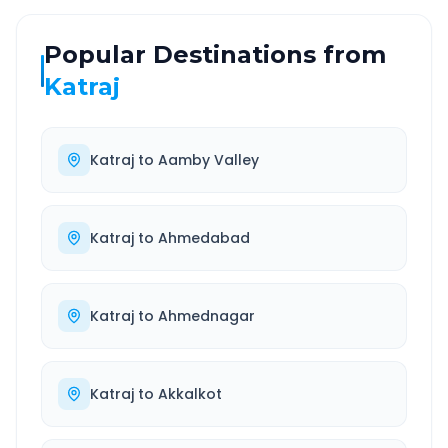
Popular Destinations from
Katraj
Katraj
to
Aamby Valley
Katraj
to
Ahmedabad
Katraj
to
Ahmednagar
Katraj
to
Akkalkot