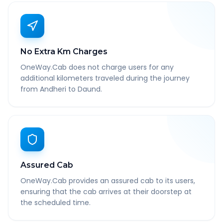
No Extra Km Charges
OneWay.Cab does not charge users for any
additional kilometers traveled during the journey
from Andheri to Daund.
Assured Cab
OneWay.Cab provides an assured cab to its users,
ensuring that the cab arrives at their doorstep at
the scheduled time.