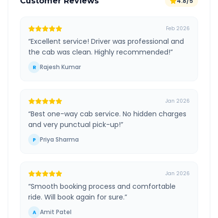
Customer Reviews
4.8/5
Feb 2026
“
Excellent service! Driver was professional and
the cab was clean. Highly recommended!
”
Rajesh Kumar
R
Jan 2026
“
Best one-way cab service. No hidden charges
and very punctual pick-up!
”
Priya Sharma
P
Jan 2026
“
Smooth booking process and comfortable
ride. Will book again for sure.
”
Amit Patel
A