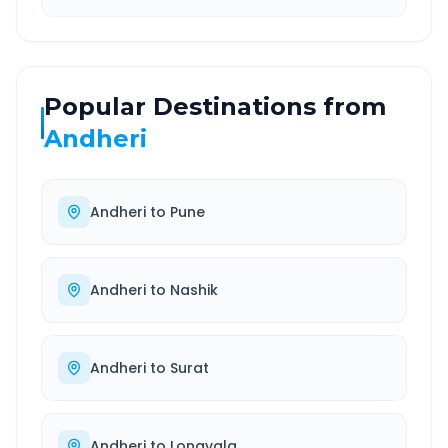
Popular Destinations from
Andheri
Andheri
to
Pune
Andheri
to
Nashik
Andheri
to
Surat
Andheri
to
Lonavala