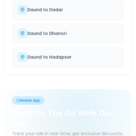
Daund
to
Dadar
Daund
to
Dhanori
Daund
to
Hadapsar
Mobile App
Book On The Go With Our
App
Track your ride in real-time, get exclusive discounts,