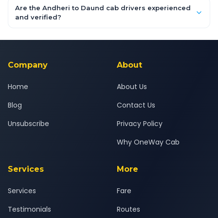
booking form above and tap "Check Fare" for instant all-
Are the Andheri to Daund cab drivers experienced
inclusive quotes for each car type. You can also book on the
and verified?
OneWay.Cab app, available for Android and iOS, or via our
Yes — all drivers are experienced, verified and police
24x7 support team.
background-checked, and trained to provide courteous
service for a safe, comfortable Andheri to Daund journey.
Company
About
Home
About Us
Blog
Contact Us
Unsubscribe
Privacy Policy
Why OneWay Cab
Services
More
Services
Fare
Testimonials
Routes