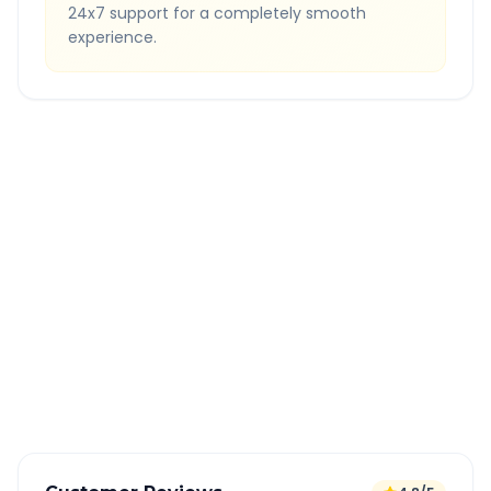
24x7 support for a completely smooth
experience.
Quick Booking Tips
Book 24 hours in advance for best rates
All taxes and tolls included in fare
Free cancellation available
GPS tracking for safety
Verified and experienced drivers