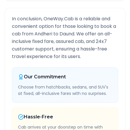
In conclusion, OneWay.Cab is a reliable and
convenient option for those looking to book a
cab from
Andheri
to
Daund
. We offer an all-
inclusive fixed fare, assured cab, and 24x7
customer support, ensuring a hassle-free
travel experience for its users.
Our Commitment
Choose from hatchbacks, sedans, and SUV's
at fixed, all-inclusive fares with no surprises.
Hassle-Free
Cab arrives at your doorstep on time with