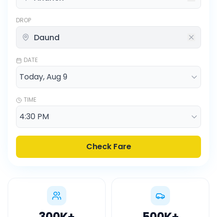
DROP
DATE
TIME
Check Fare
300K
+
500K
+