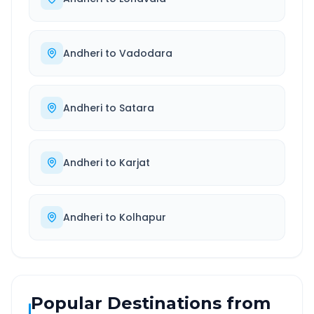
Andheri
to
Vadodara
Andheri
to
Satara
Andheri
to
Karjat
Andheri
to
Kolhapur
Popular Destinations from