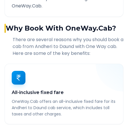
OneWay.Cab.
Why Book With OneWay.Cab?
There are several reasons why you should book a
cab from
Andheri
to
Daund
with One Way cab.
Here are some of the key benefits:
All-inclusive fixed fare
OneWay.Cab offers an all-inclusive fixed fare for its
Andheri to Daund cab service, which includes toll
taxes and other charges.