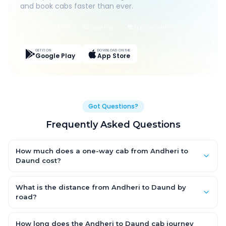
and book cabs faster than ever.
Live Tracking
Easy Pay
App Discounts
GET IT ON
DOWNLOAD ON THE
Google Play
App Store
Got Questions?
Frequently Asked Questions
How much does a one-way cab from Andheri to
Daund cost?
One-way Andheri to Daund cab fares start from ₹1,499 for an AC
Hatchback, with Sedan and SUV priced a little higher. Every fare
What is the distance from Andheri to Daund by
is fixed and all-inclusive — tolls, taxes and driver allowance
road?
are covered, with no hidden charges and no return-fare.
The Andheri to Daund road distance is approximately ~150 km
by road.
How long does the Andheri to Daund cab journey