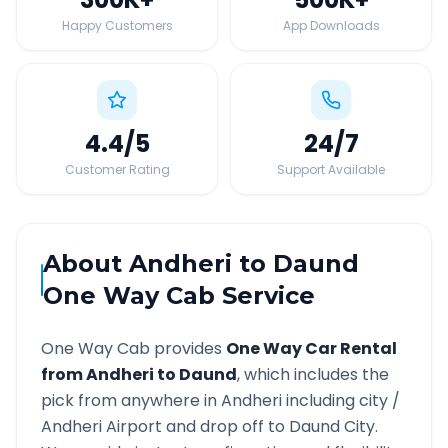
Happy Customers
App Downloads
4.4
/5
24
/7
Customer Rating
Support Available
About
Andheri
to
Daund
One Way Cab Service
One Way Cab provides
One Way Car Rental
from
Andheri
to
Daund
, which includes the
pick from anywhere in
Andheri
including city /
Andheri
Airport and drop off to
Daund
City.