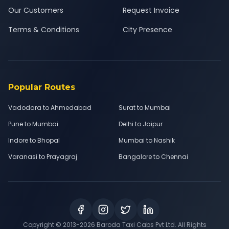
Our Customers
Request Invoice
Terms & Conditions
City Presence
Popular Routes
Vadodara to Ahmedabad
Surat to Mumbai
Pune to Mumbai
Delhi to Jaipur
Indore to Bhopal
Mumbai to Nashik
Varanasi to Prayagraj
Bangalore to Chennai
Copyright © 2013-
2026
Baroda Taxi Cabs Pvt Ltd. All Rights