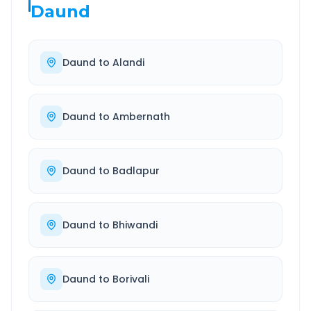
Daund
Daund
to
Alandi
Daund
to
Ambernath
Daund
to
Badlapur
Daund
to
Bhiwandi
Daund
to
Borivali