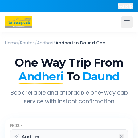
Help
Home
/
Routes
/
Andheri
/
Andheri
to
Daund
Cab
One Way Trip From
Andheri
To
Daund
Book reliable and affordable one-way cab
service with instant confirmation
PICKUP