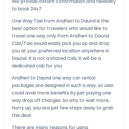
We provide instant confirmation and flexibility
to book 24x7.
One Way Taxi from
Andheri
to
Daund
is the
best option for travelers who would like to
travel one way only from
Andheri
to
Daund
.
Cab/Taxi would easily pick you up and drop
you at your preferred location anywhere in
Daund
. It is not a shared Cab; it will be a
dedicated cab for you.
Andheri
to
Daund
one way car rental
packages are designed in such a way, so user
could avail more benefits by just paying one
way drop off charges. So why to wait more,
hurry up, you are just few steps away to grab
this deal.
There are many reasons for using