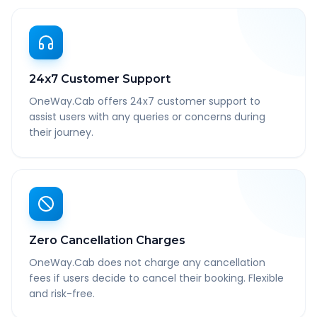
24x7 Customer Support
OneWay.Cab offers 24x7 customer support to
assist users with any queries or concerns during
their journey.
Zero Cancellation Charges
OneWay.Cab does not charge any cancellation
fees if users decide to cancel their booking. Flexible
and risk-free.