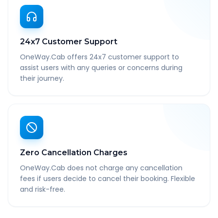
24x7 Customer Support
OneWay.Cab offers 24x7 customer support to
assist users with any queries or concerns during
their journey.
Zero Cancellation Charges
OneWay.Cab does not charge any cancellation
fees if users decide to cancel their booking. Flexible
and risk-free.