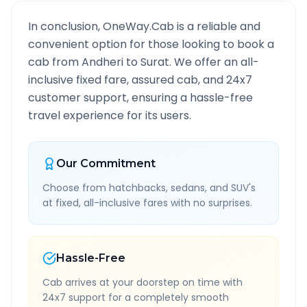
In conclusion, OneWay.Cab is a reliable and
convenient option for those looking to book a
cab from
Andheri
to
Surat
. We offer an all-
inclusive fixed fare, assured cab, and 24x7
customer support, ensuring a hassle-free
travel experience for its users.
Our Commitment
Choose from hatchbacks, sedans, and SUV's
at fixed, all-inclusive fares with no surprises.
Hassle-Free
Cab arrives at your doorstep on time with
24x7 support for a completely smooth