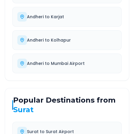
Andheri
to
Karjat
Andheri
to
Kolhapur
Andheri
to
Mumbai Airport
Popular Destinations from
Surat
Surat
to
Surat Airport