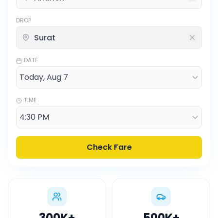
DROP
DATE
TIME
Check Fare
300K
+
500K
+