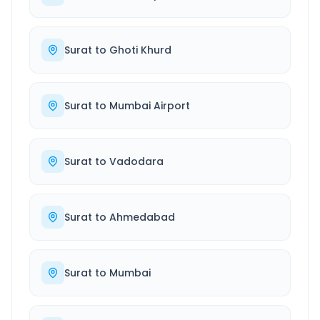
Surat
to
Ghoti Khurd
Surat
to
Mumbai Airport
Surat
to
Vadodara
Surat
to
Ahmedabad
Surat
to
Mumbai