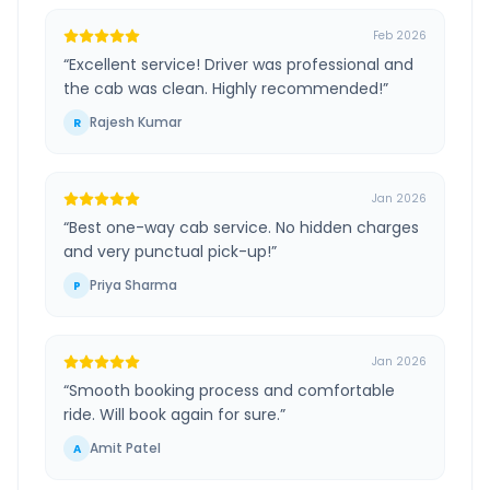
Feb 2026
“
Excellent service! Driver was professional and
the cab was clean. Highly recommended!
”
Rajesh Kumar
R
Jan 2026
“
Best one-way cab service. No hidden charges
and very punctual pick-up!
”
Priya Sharma
P
Jan 2026
“
Smooth booking process and comfortable
ride. Will book again for sure.
”
Amit Patel
A