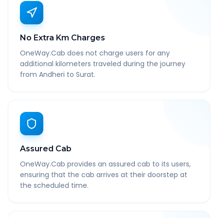
No Extra Km Charges
OneWay.Cab does not charge users for any
additional kilometers traveled during the journey
from Andheri to Surat.
Assured Cab
OneWay.Cab provides an assured cab to its users,
ensuring that the cab arrives at their doorstep at
the scheduled time.