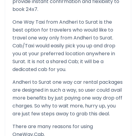
provide instant confirmation and flexibility to
book 24x7.
One Way Taxi from
Andheri
to
Surat
is the
best option for travelers who would like to
travel one way only from
Andheri
to
Surat
.
Cab/Taxi would easily pick you up and drop
you at your preferred location anywhere in
Surat
. It is not a shared Cab; it will be a
dedicated cab for you.
Andheri
to
Surat
one way car rental packages
are designed in such a way, so user could avail
more benefits by just paying one way drop off
charges. So why to wait more, hurry up, you
are just few steps away to grab this deal.
There are many reasons for using
OneWay.Cab.