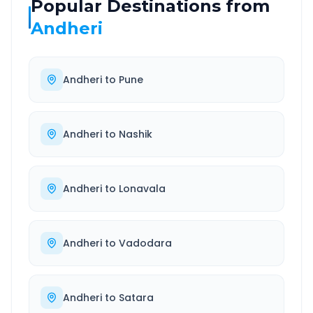
Popular Destinations from
Andheri
Andheri
to
Pune
Andheri
to
Nashik
Andheri
to
Lonavala
Andheri
to
Vadodara
Andheri
to
Satara