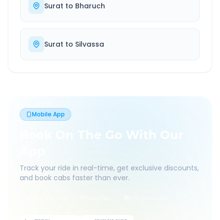
Surat
to
Bharuch
Surat
to
Silvassa
Mobile App
Book On The Go With Our
App
Track your ride in real-time, get exclusive discounts,
and book cabs faster than ever.
Live Tracking
Easy Pay
App Discounts