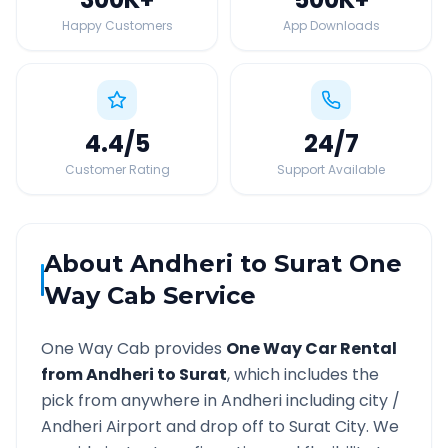
Happy Customers
App Downloads
4.4
/5
24
/7
Customer Rating
Support Available
About
Andheri
to
Surat
One
Way Cab Service
One Way Cab provides
One Way Car Rental
from
Andheri
to
Surat
, which includes the
pick from anywhere in
Andheri
including city /
Andheri
Airport and drop off to
Surat
City. We