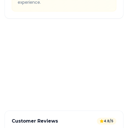
experience.
Quick Booking Tips
Book 24 hours in advance for best rates
All taxes and tolls included in fare
Free cancellation available
GPS tracking for safety
Verified and experienced drivers
Customer Reviews
4.8/5