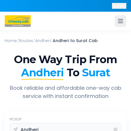
Help
Home
/
Routes
/
Andheri
/
Andheri
to
Surat
Cab
One Way Trip From
Andheri
To
Surat
Book reliable and affordable one-way cab
service with instant confirmation
PICKUP