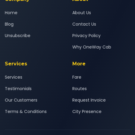
Home
About Us
Blog
Contact Us
Unsubscribe
Privacy Policy
Why OneWay Cab
Services
More
Services
Fare
Testimonials
Routes
Our Customers
Request Invoice
Terms & Conditions
City Presence