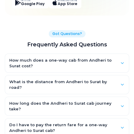
GET IT ON
DOWNLOAD ON THE
Google Play
App Store
Got Questions?
Frequently Asked Questions
How much does a one-way cab from Andheri to
Surat cost?
One-way Andheri to Surat cab fares start from ₹4,498.2 for an
AC Hatchback, with Sedan and SUV priced a little higher. Every
What is the distance from Andheri to Surat by
fare is fixed and all-inclusive — tolls, taxes and driver
road?
allowance are covered, with no hidden charges and no return-
The Andheri to Surat road distance is approximately 290.0 km
fare.
by road.
How long does the Andheri to Surat cab journey
take?
A one-way Andheri to Surat cab takes about 5.0 Hr 18 Min by
road, depending on traffic and any stops you make.
Do I have to pay the return fare for a one-way
Andheri to Surat cab?