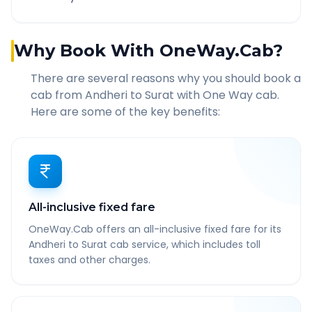
Why Book With OneWay.Cab?
There are several reasons why you should book a
cab from
Andheri
to
Surat
with One Way cab.
Here are some of the key benefits:
All-inclusive fixed fare
OneWay.Cab offers an all-inclusive fixed fare for its
Andheri to Surat cab service, which includes toll
taxes and other charges.