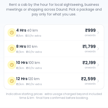
Rent a cab by the hour for local sightseeing, business
meetings or shopping across
Daund
. Pick a package and
pay only for what you use.
₹999
4 Hrs
·
40 km
onwards
₹11/km · ₹120/hr extra
₹1,799
8 Hrs
·
80 km
onwards
₹12/km · ₹130/hr extra
₹2,199
10 Hrs
·
100 km
onwards
₹12/km · ₹130/hr extra
₹2,599
12 Hrs
·
120 km
onwards
₹13/km · ₹140/hr extra
Indicative starting prices · extra usage charged beyond included
time & km · final fare confirmed before booking.