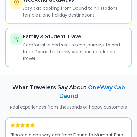
Easy cab booking from Daund to hill stations,
temples, and holiday destinations.
Family & Student Travel
Comfortable and secure cab journeys to and
from Daund for family visits and academic
travel.
What Travelers Say About
OneWay Cab
Daund
Real experiences from thousands of happy customers
"
Booked a one way cab from Daund to Mumbai. Fare