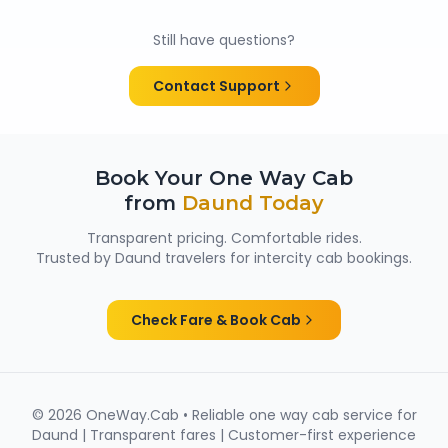
Yes. All chauffeurs are verified and experienced, and
cabs are cleaned and well maintained — making
Still have questions?
them suitable for family trips, solo travellers and
women passengers from Daund.
Contact Support
Book Your One Way Cab
from
Daund
Today
Transparent pricing. Comfortable rides.
Trusted by
Daund
travelers for intercity cab bookings.
Check Fare & Book Cab
©
2026
OneWay.Cab • Reliable one way cab service for
Daund
| Transparent fares | Customer-first experience