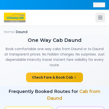
Help
Home
/
Daund
One Way Cab
Daund
Book comfortable one way cabs from
Daund
or to
Daund
at transparent prices. No hidden charges. No surprises. Just
dependable intercity travel. Instant fare visibility for every
route.
Check Fare & Book Cab
Frequently Booked Routes for
Cab from
Daund