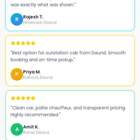
was exactly what was shown.
"
Rajesh T.
R
Hinjewadi, Daund
"
Best option for outstation cab from Daund. Smooth
booking and on-time pickup.
"
Priya M.
P
Kothrud, Daund
"
Clean car, polite chauffeur, and transparent pricing.
Highly recommended.
"
Amit K.
A
Baner, Daund