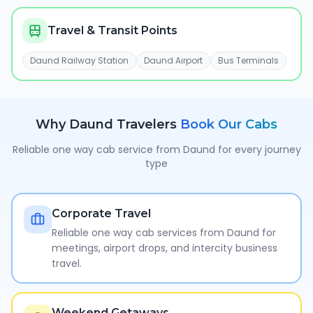
Travel & Transit Points
Daund Railway Station
Daund Airport
Bus Terminals
Why
Daund
Travelers
Book Our Cabs
Reliable one way cab service from
Daund
for every journey
type
Corporate Travel
Reliable one way cab services from Daund for
meetings, airport drops, and intercity business
travel.
Weekend Getaways