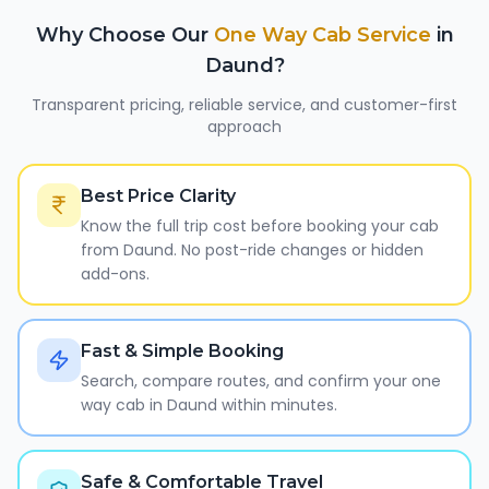
Why Choose Our
One Way Cab Service
in
Daund
?
Transparent pricing, reliable service, and customer-first
approach
Best Price Clarity
Know the full trip cost before booking your cab
from Daund. No post-ride changes or hidden
add-ons.
Fast & Simple Booking
Search, compare routes, and confirm your one
way cab in Daund within minutes.
Safe & Comfortable Travel