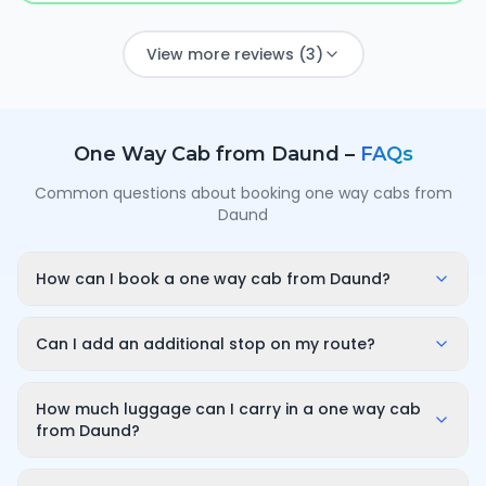
View more reviews (3)
One Way Cab from
Daund
–
FAQs
Common questions about booking one way cabs from
Daund
How can I book a one way cab from Daund?
Enter your pickup point in Daund, your destination city
and travel date/time on OneWay.Cab. You'll instantly
Can I add an additional stop on my route?
see a fixed, all-inclusive fare and can confirm in under
Yes. While booking you can add a stop wherever it is
a minute — no call-back or haggling needed.
convenient for you along the route. The first 10
How much luggage can I carry in a one way cab
minutes of wait time at the stop are free; after that it
from Daund?
is charged only for the time you use — for example
A sedan comfortably fits luggage for 3–4 passengers
₹100 for up to 30 minutes — and so on for longer halts.