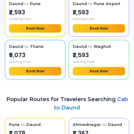
Daund
to
Pune
Daund
to
Pune Airport
₹2,593
₹2,593
starting from
starting from
Book Now
Book Now
Daund
to
Thane
Daund
to
Wagholi
₹5,073
₹2,593
starting from
starting from
Book Now
Book Now
Popular Routes for Travelers Searching
Cab
to
Daund
Pune
to
Daund
Ahmednagar
to
Daund
₹2,078
₹2,367