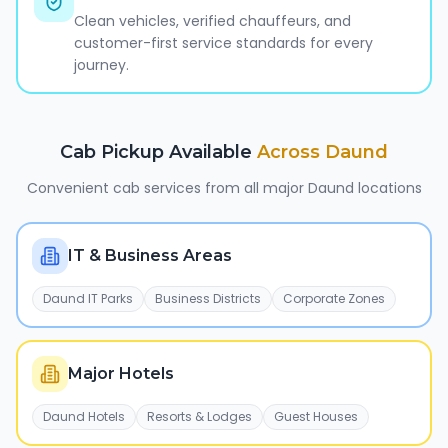
Clean vehicles, verified chauffeurs, and
customer-first service standards for every
journey.
Cab Pickup Available
Across
Daund
Convenient cab services from all major
Daund
locations
IT & Business Areas
Daund IT Parks
Business Districts
Corporate Zones
Major Hotels
Daund Hotels
Resorts & Lodges
Guest Houses