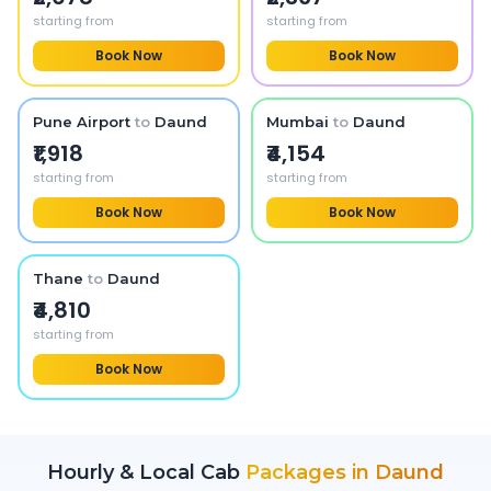
starting from
starting from
Book Now
Book Now
Pune Airport
to
Daund
Mumbai
to
Daund
₹1,918
₹4,154
starting from
starting from
Book Now
Book Now
Thane
to
Daund
₹4,810
starting from
Book Now
Hourly & Local Cab
Packages in
Daund