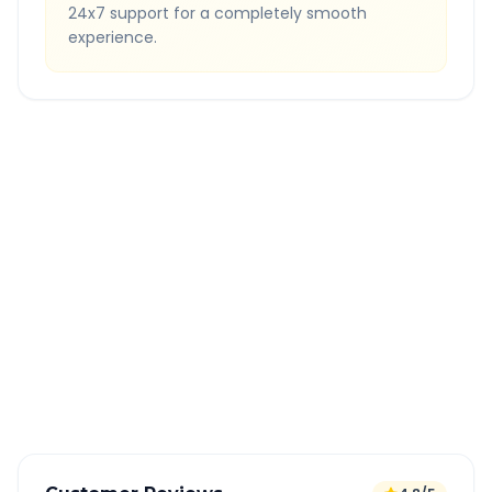
24x7 support for a completely smooth
experience.
Quick Booking Tips
Book 24 hours in advance for best rates
All taxes and tolls included in fare
Free cancellation available
GPS tracking for safety
Verified and experienced drivers