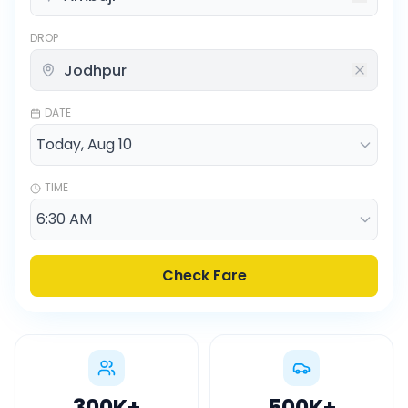
DROP
DATE
TIME
Check Fare
300K
+
500K
+