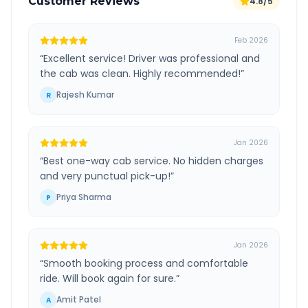
Customer Reviews
4.8/5
Feb 2026
“
Excellent service! Driver was professional and
the cab was clean. Highly recommended!
”
Rajesh Kumar
R
Jan 2026
“
Best one-way cab service. No hidden charges
and very punctual pick-up!
”
Priya Sharma
P
Jan 2026
“
Smooth booking process and comfortable
ride. Will book again for sure.
”
Amit Patel
A