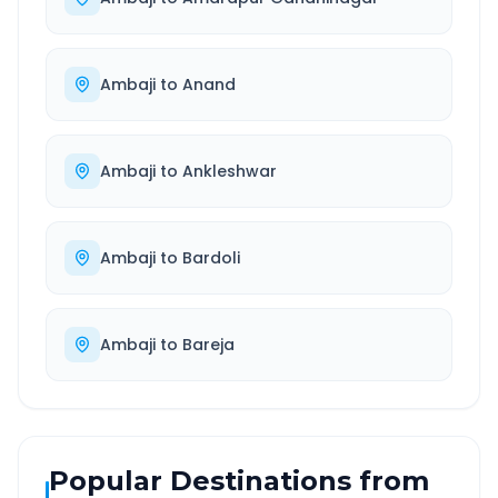
Ambaji
to
Anand
Ambaji
to
Ankleshwar
Ambaji
to
Bardoli
Ambaji
to
Bareja
Popular Destinations from