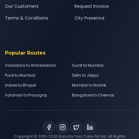
Our Customers
Request Invoice
Terms & Conditions
City Presence
Popular Routes
Vadodara to Ahmedabad
Surat to Mumbai
Pune to Mumbai
Delhi to Jaipur
Indore to Bhopal
Mumbai to Nashik
Varanasi to Prayagraj
Bangalore to Chennai
Copyright © 2013-
2026
Baroda Taxi Cabs Pvt Ltd. All Rights