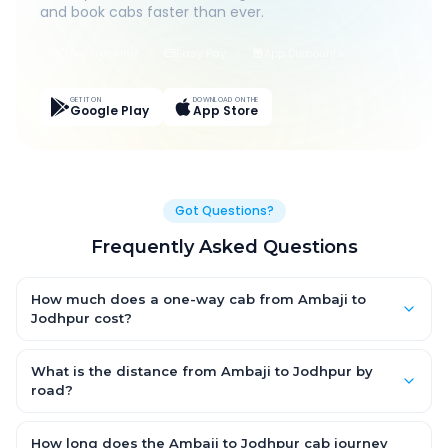
and book cabs faster than ever.
Live Tracking
Easy Pay
App Discounts
GET IT ON
DOWNLOAD ON THE
Google Play
App Store
Got Questions?
Frequently Asked Questions
How much does a one-way cab from Ambaji to
Jodhpur cost?
One-way Ambaji to Jodhpur cab fares start from ₹1,499 for an
AC Hatchback, with Sedan and SUV priced a little higher. Every
What is the distance from Ambaji to Jodhpur by
fare is fixed and all-inclusive — tolls, taxes and driver
road?
allowance are covered, with no hidden charges and no return-
The Ambaji to Jodhpur road distance is approximately ~150 km
fare.
by road.
How long does the Ambaji to Jodhpur cab journey