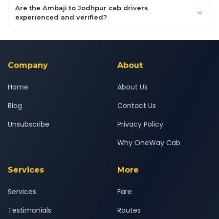
booking form above and tap "Check Fare" for instant all-
Are the Ambaji to Jodhpur cab drivers
inclusive quotes for each car type. You can also book on the
experienced and verified?
OneWay.Cab app, available for Android and iOS, or via our
Yes — all drivers are experienced, verified and police
24x7 support team.
background-checked, and trained to provide courteous
service for a safe, comfortable Ambaji to Jodhpur journey.
Company
About
Home
About Us
Blog
Contact Us
Unsubscribe
Privacy Policy
Why OneWay Cab
Services
More
Services
Fare
Testimonials
Routes