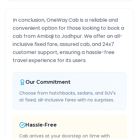
In conclusion, OneWay.Cab is a reliable and
convenient option for those looking to book a
cab from
Ambaji
to
Jodhpur
. We offer an all-
inclusive fixed fare, assured cab, and 24x7
customer support, ensuring a hassle-free
travel experience for its users.
Our Commitment
Choose from hatchbacks, sedans, and SUV's
at fixed, all-inclusive fares with no surprises.
Hassle-Free
Cab arrives at your doorstep on time with