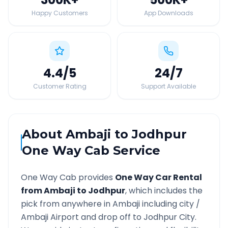
Happy Customers
App Downloads
4.4
/5
24
/7
Customer Rating
Support Available
About
Ambaji
to
Jodhpur
One Way Cab Service
One Way Cab provides
One Way Car Rental
from
Ambaji
to
Jodhpur
, which includes the
pick from anywhere in
Ambaji
including city /
Ambaji
Airport and drop off to
Jodhpur
City.