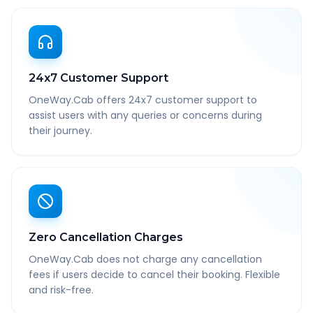
24x7 Customer Support
OneWay.Cab offers 24x7 customer support to
assist users with any queries or concerns during
their journey.
Zero Cancellation Charges
OneWay.Cab does not charge any cancellation
fees if users decide to cancel their booking. Flexible
and risk-free.