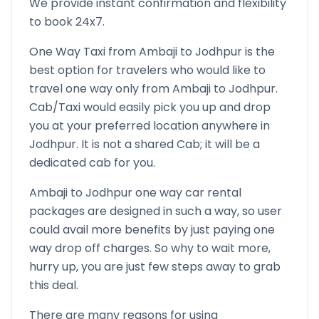
We provide instant confirmation and flexibility
to book 24x7.
One Way Taxi from
Ambaji
to
Jodhpur
is the
best option for travelers who would like to
travel one way only from
Ambaji
to
Jodhpur
.
Cab/Taxi would easily pick you up and drop
you at your preferred location anywhere in
Jodhpur
. It is not a shared Cab; it will be a
dedicated cab for you.
Ambaji
to
Jodhpur
one way car rental
packages are designed in such a way, so user
could avail more benefits by just paying one
way drop off charges. So why to wait more,
hurry up, you are just few steps away to grab
this deal.
There are many reasons for using