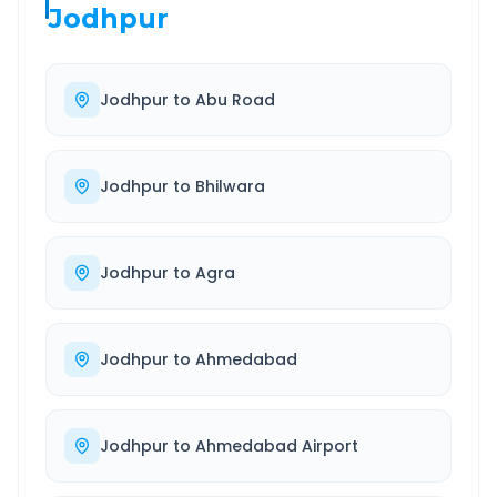
Jodhpur
Jodhpur
to
Abu Road
Jodhpur
to
Bhilwara
Jodhpur
to
Agra
Jodhpur
to
Ahmedabad
Jodhpur
to
Ahmedabad Airport