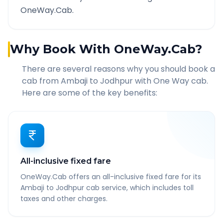
OneWay.Cab.
Why Book With OneWay.Cab?
There are several reasons why you should book a
cab from
Ambaji
to
Jodhpur
with One Way cab.
Here are some of the key benefits:
All-inclusive fixed fare
OneWay.Cab offers an all-inclusive fixed fare for its
Ambaji to Jodhpur cab service, which includes toll
taxes and other charges.