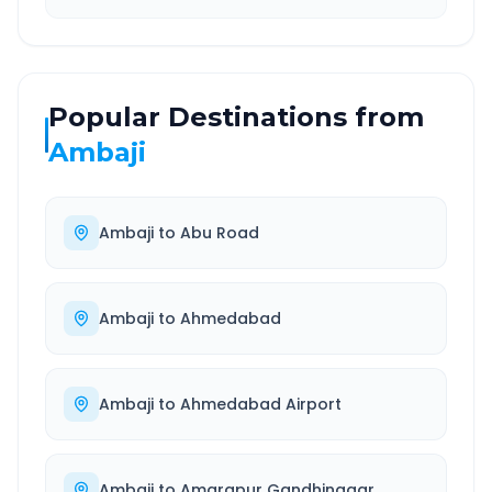
Popular Destinations from
Ambaji
Ambaji
to
Abu Road
Ambaji
to
Ahmedabad
Ambaji
to
Ahmedabad Airport
Ambaji
to
Amarapur Gandhinagar