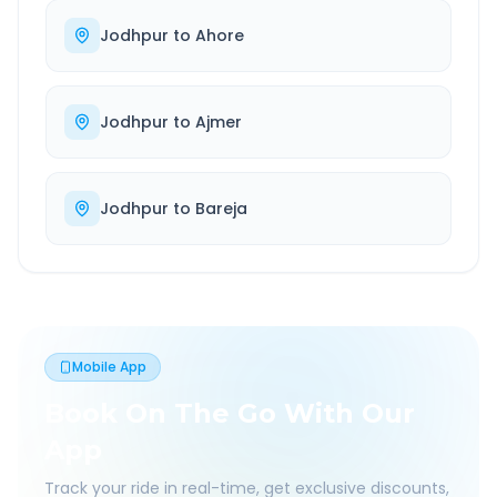
Jodhpur
to
Ahore
Jodhpur
to
Ajmer
Jodhpur
to
Bareja
Mobile App
Book On The Go With Our
App
Track your ride in real-time, get exclusive discounts,