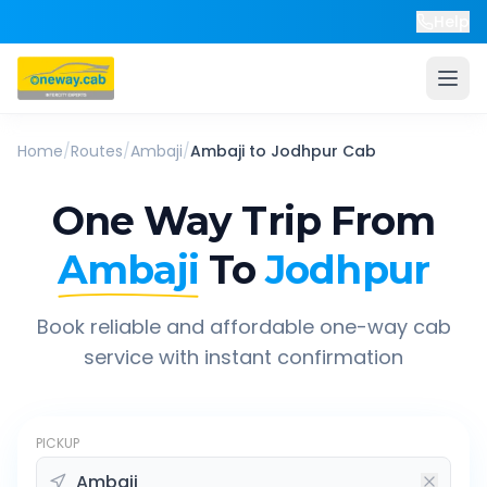
Help
Home
/
Routes
/
Ambaji
/
Ambaji
to
Jodhpur
Cab
One Way Trip From
Ambaji
To
Jodhpur
Book reliable and affordable one-way cab
service with instant confirmation
PICKUP