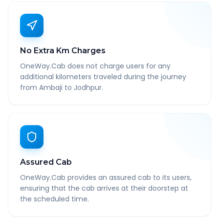
No Extra Km Charges
OneWay.Cab does not charge users for any
additional kilometers traveled during the journey
from Ambaji to Jodhpur.
Assured Cab
OneWay.Cab provides an assured cab to its users,
ensuring that the cab arrives at their doorstep at
the scheduled time.