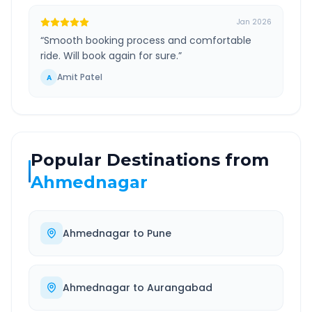
Jan 2026
“
Smooth booking process and comfortable
ride. Will book again for sure.
”
Amit Patel
A
Popular Destinations from
Ahmednagar
Ahmednagar
to
Pune
Ahmednagar
to
Aurangabad