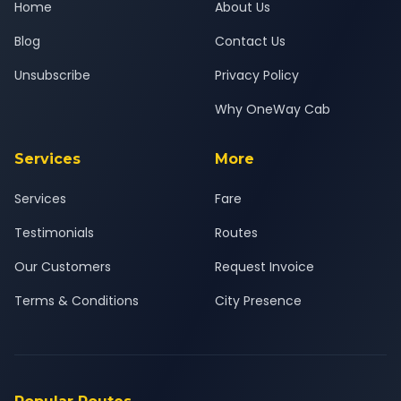
Home
About Us
Blog
Contact Us
Unsubscribe
Privacy Policy
Why OneWay Cab
Services
More
Services
Fare
Testimonials
Routes
Our Customers
Request Invoice
Terms & Conditions
City Presence