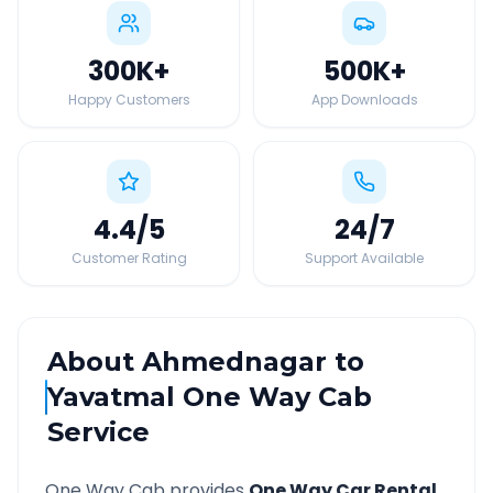
300K
+
500K
+
Happy Customers
App Downloads
4.4
/5
24
/7
Customer Rating
Support Available
About
Ahmednagar
to
Yavatmal
One Way Cab
Service
One Way Cab provides
One Way Car Rental