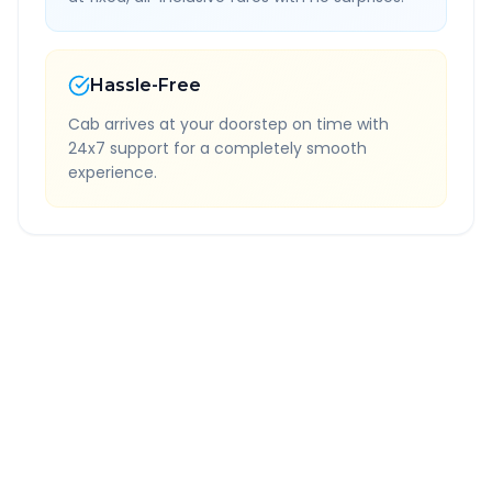
Hassle-Free
Cab arrives at your doorstep on time with
24x7 support for a completely smooth
experience.
Quick Booking Tips
Book 24 hours in advance for best rates
All taxes and tolls included in fare
Free cancellation available
GPS tracking for safety