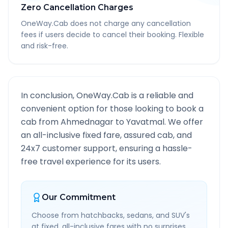
Zero Cancellation Charges
OneWay.Cab does not charge any cancellation
fees if users decide to cancel their booking. Flexible
and risk-free.
In conclusion, OneWay.Cab is a reliable and
convenient option for those looking to book a
cab from
Ahmednagar
to
Yavatmal
. We offer
an all-inclusive fixed fare, assured cab, and
24x7 customer support, ensuring a hassle-
free travel experience for its users.
Our Commitment
Choose from hatchbacks, sedans, and SUV's
at fixed, all-inclusive fares with no surprises.