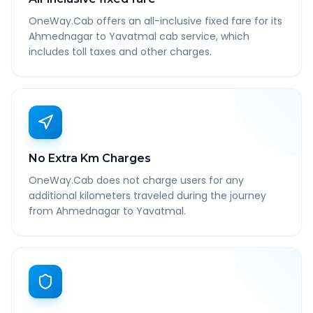
OneWay.Cab offers an all-inclusive fixed fare for its
Ahmednagar to Yavatmal cab service, which
includes toll taxes and other charges.
No Extra Km Charges
OneWay.Cab does not charge users for any
additional kilometers traveled during the journey
from Ahmednagar to Yavatmal.