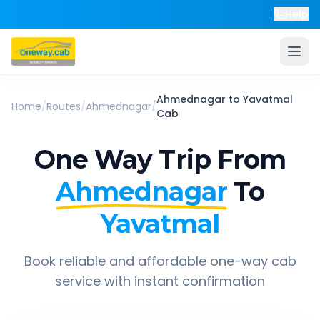
Help
Ahmednagar
to
Yavatmal
Home
/
Routes
/
Ahmednagar
/
Cab
One Way Trip From
Ahmednagar
To
Yavatmal
Book reliable and affordable one-way cab
service with instant confirmation