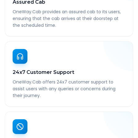
Assured Cab
OneWay.Cab provides an assured cab to its users,
ensuring that the cab arrives at their doorstep at
the scheduled time.
24x7 Customer Support
OneWay.Cab offers 24x7 customer support to
assist users with any queries or concerns during
their journey.