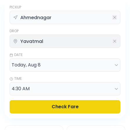
PICKUP
DROP
DATE
TIME
Check Fare