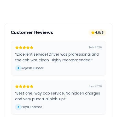
Verified and experienced drivers
Customer Reviews
4.8/5
Feb 2026
“
Excellent service! Driver was professional and
the cab was clean. Highly recommended!
”
Rajesh Kumar
R
Jan 2026
“
Best one-way cab service. No hidden charges
and very punctual pick-up!
”
Priya Sharma
P