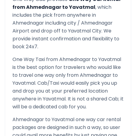
from
Ahmednagar
to
Yavatmal
, which
includes the pick from anywhere in
Ahmednagar
including city /
Ahmednagar
Airport and drop off to
Yavatmal
City. We
provide instant confirmation and flexibility to
book 24x7.
One Way Taxi from
Ahmednagar
to
Yavatmal
is the best option for travelers who would like
to travel one way only from
Ahmednagar
to
Yavatmal
. Cab/Taxi would easily pick you up
and drop you at your preferred location
anywhere in
Yavatmal
. It is not a shared Cab; it
will be a dedicated cab for you.
Ahmednagar
to
Yavatmal
one way car rental
packages are designed in such a way, so user
could avail more benefits by just paying one