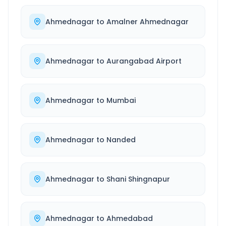
Ahmednagar
to
Amalner Ahmednagar
Ahmednagar
to
Aurangabad Airport
Ahmednagar
to
Mumbai
Ahmednagar
to
Nanded
Ahmednagar
to
Shani Shingnapur
Ahmednagar
to
Ahmedabad