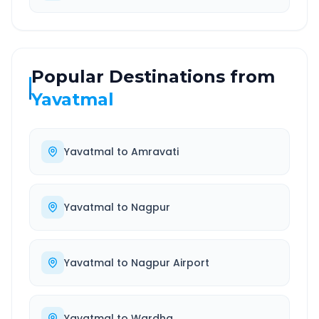
Popular Destinations from
Yavatmal
Yavatmal
to
Amravati
Yavatmal
to
Nagpur
Yavatmal
to
Nagpur Airport
Yavatmal
to
Wardha