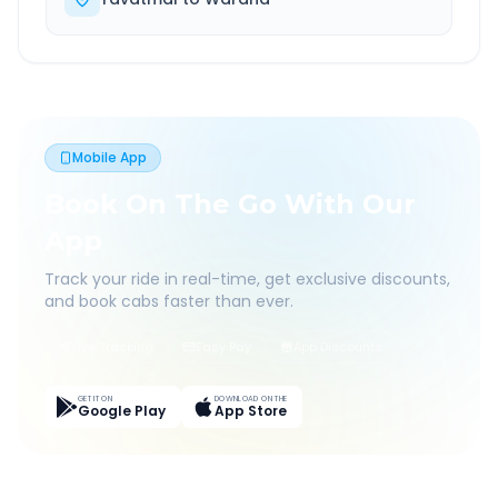
Mobile App
Book On The Go With Our
App
Track your ride in real-time, get exclusive discounts,
and book cabs faster than ever.
Live Tracking
Easy Pay
App Discounts
GET IT ON
DOWNLOAD ON THE
Google Play
App Store