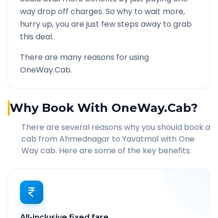
way drop off charges. So why to wait more,
hurry up, you are just few steps away to grab
this deal.
There are many reasons for using
OneWay.Cab.
Why Book With OneWay.Cab?
There are several reasons why you should book a
cab from
Ahmednagar
to
Yavatmal
with One
Way cab. Here are some of the key benefits:
All-inclusive fixed fare