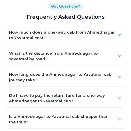
Got Questions?
Frequently Asked Questions
How much does a one-way cab from Ahmednagar
to Yavatmal cost?
One-way Ahmednagar to Yavatmal cab fares start from ₹1,499
for an AC Hatchback, with Sedan and SUV priced a little higher.
What is the distance from Ahmednagar to
Every fare is fixed and all-inclusive — tolls, taxes and driver
Yavatmal by road?
allowance are covered, with no hidden charges and no return-
The Ahmednagar to Yavatmal road distance is approximately
fare.
~150 km by road.
How long does the Ahmednagar to Yavatmal cab
journey take?
A one-way Ahmednagar to Yavatmal cab takes about 3 – 3.5
hrs by road, depending on traffic and any stops you make.
Do I have to pay the return fare for a one-way
Ahmednagar to Yavatmal cab?
No. With OneWay.Cab you pay only the one-way drop charge
for Ahmednagar to Yavatmal — there is no return-journey fare.
Is a Ahmednagar to Yavatmal cab cheaper than
That is exactly why a one-way cab works out cheaper than a
the train?
round-trip taxi.