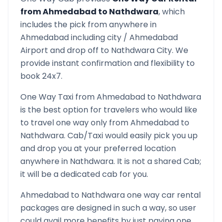
from
Ahmedabad
to
Nathdwara
, which
includes the pick from anywhere in
Ahmedabad
including city /
Ahmedabad
Airport and drop off to
Nathdwara
City. We
provide instant confirmation and flexibility to
book 24x7.
One Way Taxi from
Ahmedabad
to
Nathdwara
is the best option for travelers who would like
to travel one way only from
Ahmedabad
to
Nathdwara
. Cab/Taxi would easily pick you up
and drop you at your preferred location
anywhere in
Nathdwara
. It is not a shared Cab;
it will be a dedicated cab for you.
Ahmedabad
to
Nathdwara
one way car rental
packages are designed in such a way, so user
could avail more benefits by just paying one