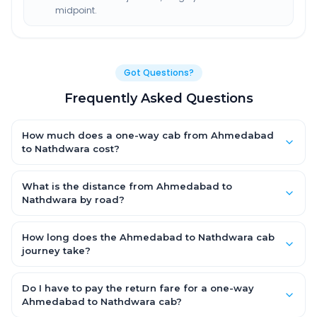
midpoint.
Got Questions?
Frequently Asked Questions
How much does a one-way cab from Ahmedabad
to Nathdwara cost?
One-way Ahmedabad to Nathdwara cab fares start from
₹4,552.8 for an AC Hatchback, with Sedan and SUV priced a little
What is the distance from Ahmedabad to
higher. Every fare is fixed and all-inclusive — tolls, taxes and
Nathdwara by road?
driver allowance are covered, with no hidden charges and no
The Ahmedabad to Nathdwara road distance is
return-fare.
approximately 305.0 km by road.
How long does the Ahmedabad to Nathdwara cab
journey take?
A one-way Ahmedabad to Nathdwara cab takes about 6.0 Hr
8 Min by road, depending on traffic and any stops you make.
Do I have to pay the return fare for a one-way
Ahmedabad to Nathdwara cab?