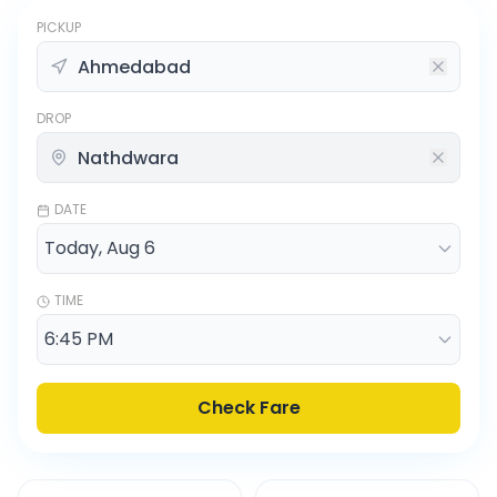
PICKUP
DROP
DATE
TIME
Check Fare