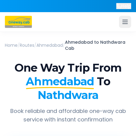
Help
Ahmedabad
to
Nathdwara
Home
/
Routes
/
Ahmedabad
/
Cab
One Way Trip From
Ahmedabad
To
Nathdwara
Book reliable and affordable one-way cab
service with instant confirmation