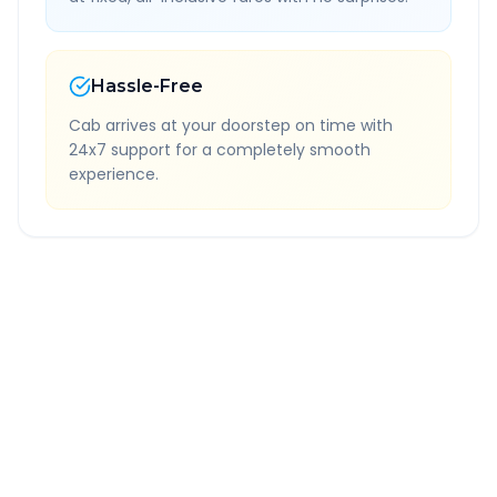
Hassle-Free
Cab arrives at your doorstep on time with
24x7 support for a completely smooth
experience.
Quick Booking Tips
Book 24 hours in advance for best rates
All taxes and tolls included in fare
Free cancellation available
GPS tracking for safety