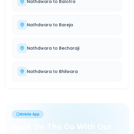
Nathdwara
to
Balotra
Nathdwara
to
Bareja
Nathdwara
to
Becharaji
Nathdwara
to
Bhilwara
Mobile App
Book On The Go With Our