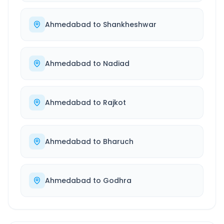
Ahmedabad
to
Shankheshwar
Ahmedabad
to
Nadiad
Ahmedabad
to
Rajkot
Ahmedabad
to
Bharuch
Ahmedabad
to
Godhra