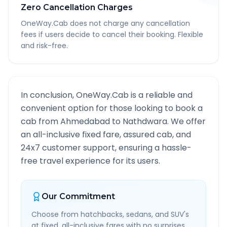
Zero Cancellation Charges
OneWay.Cab does not charge any cancellation
fees if users decide to cancel their booking. Flexible
and risk-free.
In conclusion, OneWay.Cab is a reliable and
convenient option for those looking to book a
cab from
Ahmedabad
to
Nathdwara
. We offer
an all-inclusive fixed fare, assured cab, and
24x7 customer support, ensuring a hassle-
free travel experience for its users.
Our Commitment
Choose from hatchbacks, sedans, and SUV's
at fixed, all-inclusive fares with no surprises.