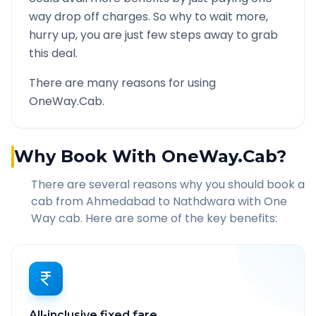
way drop off charges. So why to wait more,
hurry up, you are just few steps away to grab
this deal.
There are many reasons for using
OneWay.Cab.
Why Book With OneWay.Cab?
There are several reasons why you should book a
cab from
Ahmedabad
to
Nathdwara
with One
Way cab. Here are some of the key benefits:
All-inclusive fixed fare