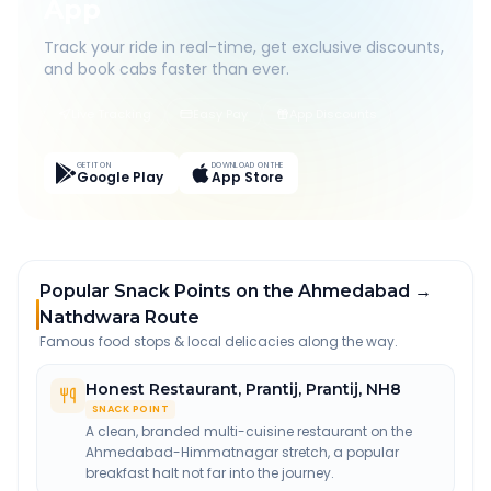
App
Track your ride in real-time, get exclusive discounts,
and book cabs faster than ever.
Live Tracking
Easy Pay
App Discounts
GET IT ON
DOWNLOAD ON THE
Google Play
App Store
Popular Snack Points on the Ahmedabad →
Nathdwara Route
Famous food stops & local delicacies along the way.
Honest Restaurant, Prantij
,
Prantij, NH8
SNACK POINT
A clean, branded multi-cuisine restaurant on the
Ahmedabad-Himmatnagar stretch, a popular
breakfast halt not far into the journey.