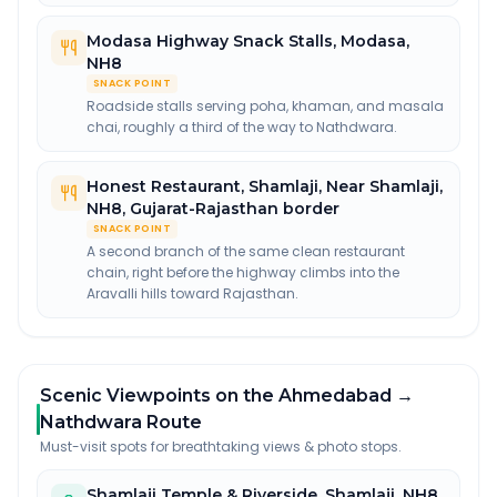
Modasa Highway Snack Stalls
,
Modasa,
NH8
SNACK POINT
Roadside stalls serving poha, khaman, and masala
chai, roughly a third of the way to Nathdwara.
Honest Restaurant, Shamlaji
,
Near Shamlaji,
NH8, Gujarat-Rajasthan border
SNACK POINT
A second branch of the same clean restaurant
chain, right before the highway climbs into the
Aravalli hills toward Rajasthan.
Scenic Viewpoints on the Ahmedabad →
Nathdwara Route
Must-visit spots for breathtaking views & photo stops.
Shamlaji Temple & Riverside
,
Shamlaji, NH8