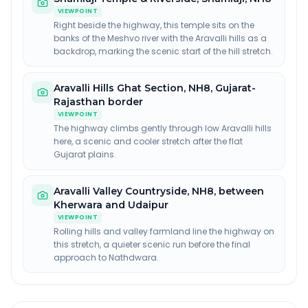
VIEWPOINT
Right beside the highway, this temple sits on the
banks of the Meshvo river with the Aravalli hills as a
backdrop, marking the scenic start of the hill stretch.
Aravalli Hills Ghat Section
,
NH8, Gujarat-
Rajasthan border
VIEWPOINT
The highway climbs gently through low Aravalli hills
here, a scenic and cooler stretch after the flat
Gujarat plains.
Aravalli Valley Countryside
,
NH8, between
Kherwara and Udaipur
VIEWPOINT
Rolling hills and valley farmland line the highway on
this stretch, a quieter scenic run before the final
approach to Nathdwara.