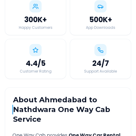
300K
+
500K
+
Happy Customers
App Downloads
4.4
/5
24
/7
Customer Rating
Support Available
About
Ahmedabad
to
Nathdwara
One Way Cab
Service
One Way Cab provides
One Way Car Rental