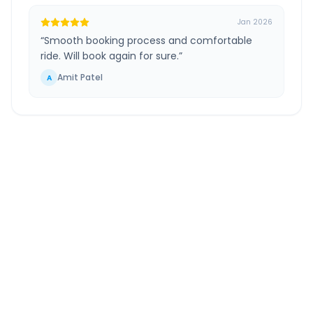
Jan 2026
“
Smooth booking process and comfortable
ride. Will book again for sure.
”
Amit Patel
A
Ahmedabad
to
Nathdwara
Route Information
DISTANCE
TRAVEL TIME
~305 km
6.0 Hr 8 Min
Via National Highway
Approx. duration
ROUTE TYPE
SERVICE