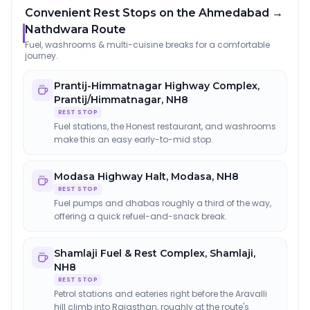
Convenient Rest Stops on the Ahmedabad →
Nathdwara Route
Fuel, washrooms & multi-cuisine breaks for a comfortable
journey.
Prantij-Himmatnagar Highway Complex
,
Prantij/Himmatnagar, NH8
REST STOP
Fuel stations, the Honest restaurant, and washrooms
make this an easy early-to-mid stop.
Modasa Highway Halt
,
Modasa, NH8
REST STOP
Fuel pumps and dhabas roughly a third of the way,
offering a quick refuel-and-snack break.
Shamlaji Fuel & Rest Complex
,
Shamlaji,
NH8
REST STOP
Petrol stations and eateries right before the Aravalli
hill climb into Rajasthan, roughly at the route's