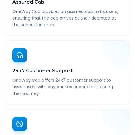
Assured Cab
OneWay.Cab provides an assured cab to its users,
ensuring that the cab arrives at their doorstep at
the scheduled time.
24x7 Customer Support
OneWay.Cab offers 24x7 customer support to
assist users with any queries or concerns during
their journey.