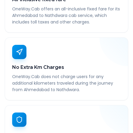
OneWay.Cab offers an all-inclusive fixed fare for its
Ahmedabad to Nathdwara cab service, which
includes toll taxes and other charges.
No Extra Km Charges
OneWay.Cab does not charge users for any
additional kilometers traveled during the journey
from Ahmedabad to Nathdwara.