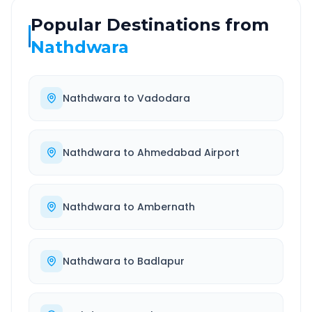
Popular Destinations from
Nathdwara
Nathdwara
to
Vadodara
Nathdwara
to
Ahmedabad Airport
Nathdwara
to
Ambernath
Nathdwara
to
Badlapur