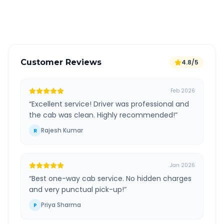
Verified and experienced drivers
Customer Reviews
4.8/5
Feb 2026
“
Excellent service! Driver was professional and
the cab was clean. Highly recommended!
”
Rajesh Kumar
R
Jan 2026
“
Best one-way cab service. No hidden charges
and very punctual pick-up!
”
Priya Sharma
P