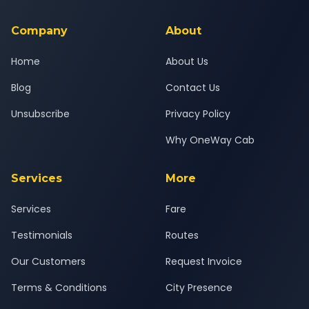
service for a safe, comfortable Ahmedabad to Nathdwara
journey.
Company
About
Home
About Us
Blog
Contact Us
Unsubscribe
Privacy Policy
Why OneWay Cab
Services
More
Services
Fare
Testimonials
Routes
Our Customers
Request Invoice
Terms & Conditions
City Presence