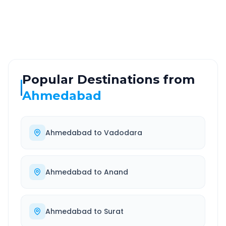
Highway
24/7
Well-maintained road
Always available
Popular Destinations from
Ahmedabad
Ahmedabad
to
Vadodara
Ahmedabad
to
Anand
Ahmedabad
to
Surat