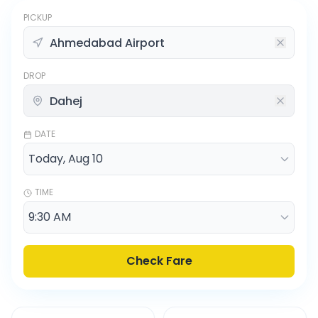
PICKUP
DROP
DATE
TIME
Check Fare