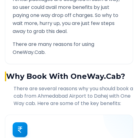
so user could avail more benefits by just
paying one way drop off charges. So why to
wait more, hurry up, you are just few steps
away to grab this deal.
There are many reasons for using
OneWay.Cab.
Why Book With OneWay.Cab?
There are several reasons why you should book a
cab from
Ahmedabad Airport
to
Dahej
with One
Way cab. Here are some of the key benefits: