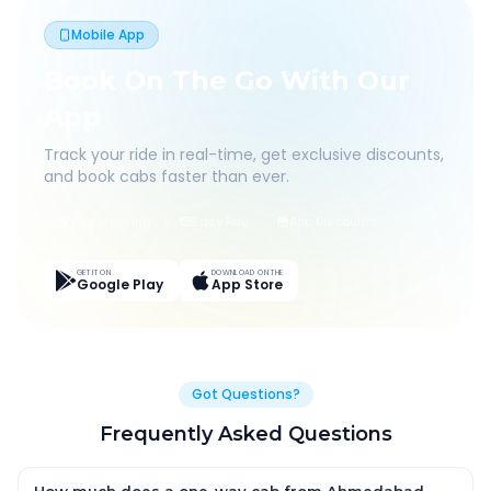
Mobile App
Book On The Go With Our
App
Track your ride in real-time, get exclusive discounts,
and book cabs faster than ever.
Live Tracking
Easy Pay
App Discounts
GET IT ON
DOWNLOAD ON THE
Google Play
App Store
Got Questions?
Frequently Asked Questions