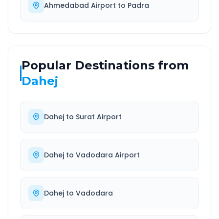
Ahmedabad Airport
to
Padra
Popular Destinations from
Dahej
Dahej
to
Surat Airport
Dahej
to
Vadodara Airport
Dahej
to
Vadodara