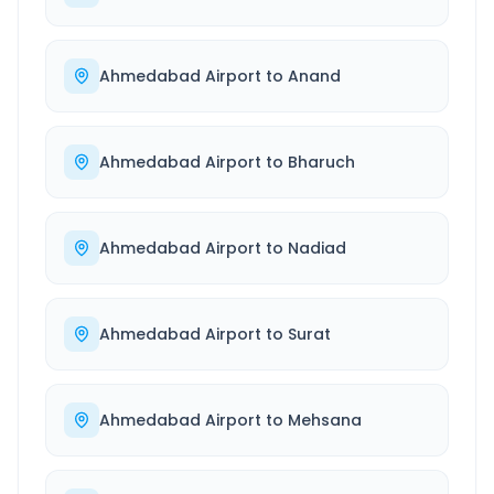
Ahmedabad Airport
to
Anand
Ahmedabad Airport
to
Bharuch
Ahmedabad Airport
to
Nadiad
Ahmedabad Airport
to
Surat
Ahmedabad Airport
to
Mehsana