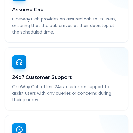
Assured Cab
OneWay.Cab provides an assured cab to its users,
ensuring that the cab arrives at their doorstep at
the scheduled time.
24x7 Customer Support
OneWay.Cab offers 24x7 customer support to
assist users with any queries or concerns during
their journey.