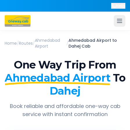
Help
Ahmedabad
Ahmedabad Airport
to
Home
/
Routes
/
/
Airport
Dahej
Cab
One Way Trip From
Ahmedabad Airport
To
Dahej
Book reliable and affordable one-way cab
service with instant confirmation