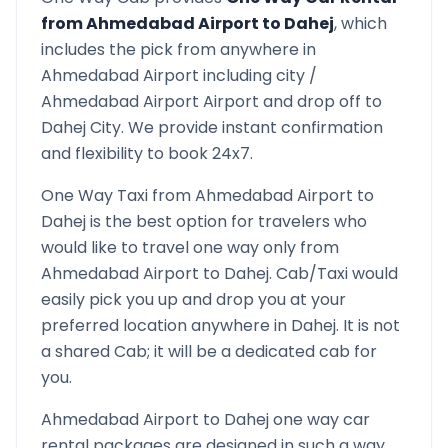
from
Ahmedabad Airport
to
Dahej
, which
includes the pick from anywhere in
Ahmedabad Airport
including city /
Ahmedabad Airport
Airport and drop off to
Dahej
City. We provide instant confirmation
and flexibility to book 24x7.
One Way Taxi from
Ahmedabad Airport
to
Dahej
is the best option for travelers who
would like to travel one way only from
Ahmedabad Airport
to
Dahej
. Cab/Taxi would
easily pick you up and drop you at your
preferred location anywhere in
Dahej
. It is not
a shared Cab; it will be a dedicated cab for
you.
Ahmedabad Airport
to
Dahej
one way car
rental packages are designed in such a way,