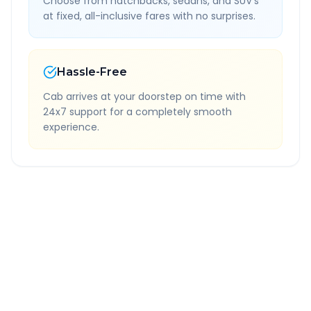
Choose from hatchbacks, sedans, and SUV's
at fixed, all-inclusive fares with no surprises.
Hassle-Free
Cab arrives at your doorstep on time with
24x7 support for a completely smooth
experience.
Quick Booking Tips
Book 24 hours in advance for best rates
All taxes and tolls included in fare
Free cancellation available