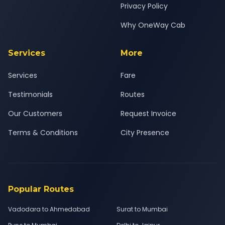
Privacy Policy
Why OneWay Cab
Services
More
Services
Fare
Testimonials
Routes
Our Customers
Request Invoice
Terms & Conditions
City Presence
Popular Routes
Vadodara to Ahmedabad
Surat to Mumbai