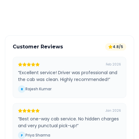
GPS tracking for safety
Verified and experienced drivers
Customer Reviews
4.8/5
Feb 2026
“
Excellent service! Driver was professional and
the cab was clean. Highly recommended!
”
Rajesh Kumar
R
Jan 2026
“
Best one-way cab service. No hidden charges
and very punctual pick-up!
”
Priya Sharma
P