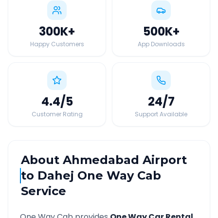
300K
+
500K
+
Happy Customers
App Downloads
4.4
/5
24
/7
Customer Rating
Support Available
About
Ahmedabad Airport
to
Dahej
One Way Cab
Service
One Way Cab provides
One Way Car Rental