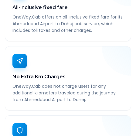
All-inclusive fixed fare
OneWay.Cab offers an all-inclusive fixed fare for its
Ahmedabad Airport to Dahej cab service, which
includes toll taxes and other charges.
No Extra Km Charges
OneWay.Cab does not charge users for any
additional kilometers traveled during the journey
from Ahmedabad Airport to Dahej.