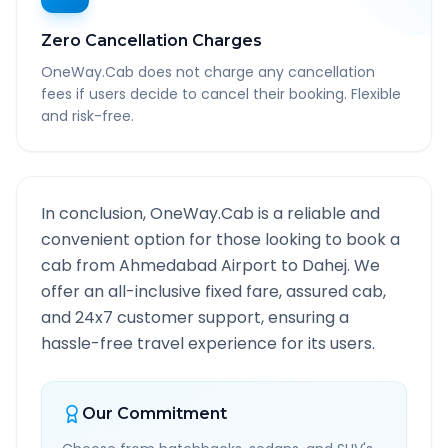
Zero Cancellation Charges
OneWay.Cab does not charge any cancellation
fees if users decide to cancel their booking. Flexible
and risk-free.
In conclusion, OneWay.Cab is a reliable and
convenient option for those looking to book a
cab from
Ahmedabad Airport
to
Dahej
. We
offer an all-inclusive fixed fare, assured cab,
and 24x7 customer support, ensuring a
hassle-free travel experience for its users.
Our Commitment