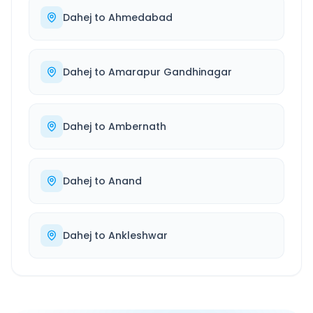
Dahej
to
Ahmedabad
Dahej
to
Amarapur Gandhinagar
Dahej
to
Ambernath
Dahej
to
Anand
Dahej
to
Ankleshwar