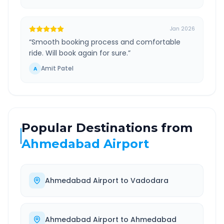
Jan 2026
“
Smooth booking process and comfortable
ride. Will book again for sure.
”
Amit Patel
A
Popular Destinations from
Ahmedabad Airport
Ahmedabad Airport
to
Vadodara
Ahmedabad Airport
to
Ahmedabad