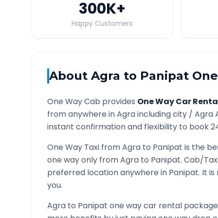
300K
+
Happy Customers
About
Agra
to
Panipat
One 
One Way Cab provides
One Way Car Renta
from anywhere in
Agra
including city /
Agra
A
instant confirmation and flexibility to book 2
One Way Taxi from
Agra
to
Panipat
is the be
one way only from
Agra
to
Panipat
. Cab/Tax
preferred location anywhere in
Panipat
. It 
you.
Agra
to
Panipat
one way car rental packages 