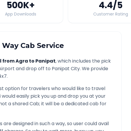
500K
+
4.4
/5
App Downloads
Customer Rating
Way Cab Service
l from
Agra
to
Panipat
, which includes the pick
irport and drop off to
Panipat
City. We provide
4x7.
st option for travelers who would like to travel
i would easily pick you up and drop you at your
is not a shared Cab; it will be a dedicated cab for
are designed in such a way, so user could avail