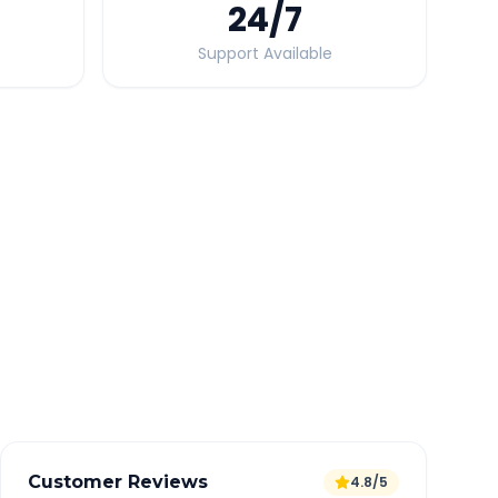
24
/7
Support Available
Quick Booking Tips
Book 24 hours in advance for best rates
All taxes and tolls included in fare
Free cancellation available
GPS tracking for safety
Verified and experienced drivers
Customer Reviews
4.8/5