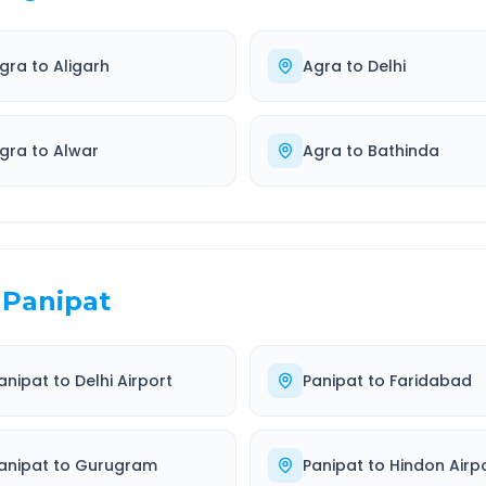
gra
to
Aligarh
Agra
to
Delhi
gra
to
Alwar
Agra
to
Bathinda
Panipat
anipat
to
Delhi Airport
Panipat
to
Faridabad
anipat
to
Gurugram
Panipat
to
Hindon Airp