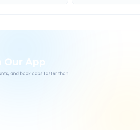
h Our App
ounts, and book cabs faster than