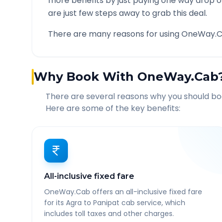
more benefits by just paying one way drop of
are just few steps away to grab this deal.
There are many reasons for using OneWay.C
Why Book With OneWay.Cab
There are several reasons why you should b
Here are some of the key benefits:
All-inclusive fixed fare
OneWay.Cab offers an all-inclusive fixed fare
for its Agra to Panipat cab service, which
includes toll taxes and other charges.