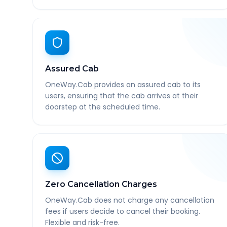
Assured Cab
OneWay.Cab provides an assured cab to its
users, ensuring that the cab arrives at their
doorstep at the scheduled time.
Zero Cancellation Charges
OneWay.Cab does not charge any cancellation
fees if users decide to cancel their booking.
Flexible and risk-free.