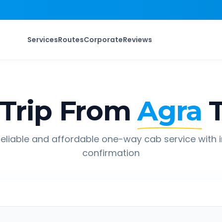
Services
Routes
Corporate
Reviews
Trip From
Agra
eliable and affordable one-way cab service with 
confirmation