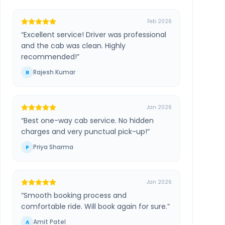
Feb 2026
“
Excellent service! Driver was professional
and the cab was clean. Highly
recommended!
”
Rajesh Kumar
R
Jan 2026
“
Best one-way cab service. No hidden
charges and very punctual pick-up!
”
Priya Sharma
P
Jan 2026
“
Smooth booking process and
comfortable ride. Will book again for sure.
”
Amit Patel
A