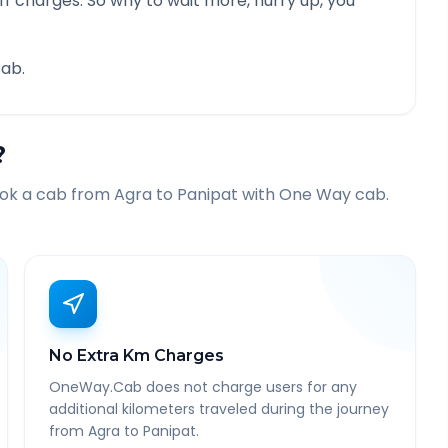
f charges. So why to wait more, hurry up, you
ab.
?
ook a cab from
Agra
to
Panipat
with One Way cab.
No Extra Km Charges
OneWay.Cab does not charge users for any
additional kilometers traveled during the journey
from Agra to Panipat.