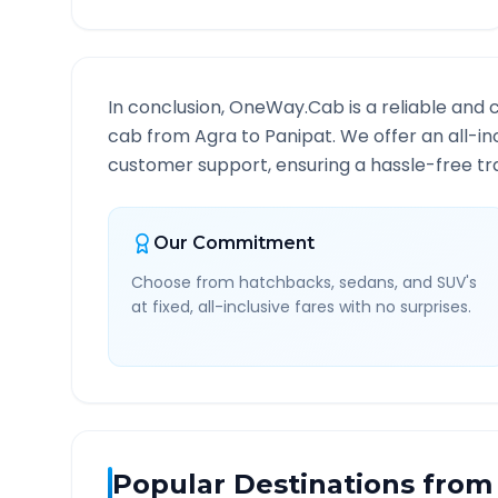
In conclusion, OneWay.Cab is a reliable and 
cab from
Agra
to
Panipat
. We offer an all-i
customer support, ensuring a hassle-free tra
Our Commitment
Choose from hatchbacks, sedans, and SUV's
at fixed, all-inclusive fares with no surprises.
Popular Destinations from