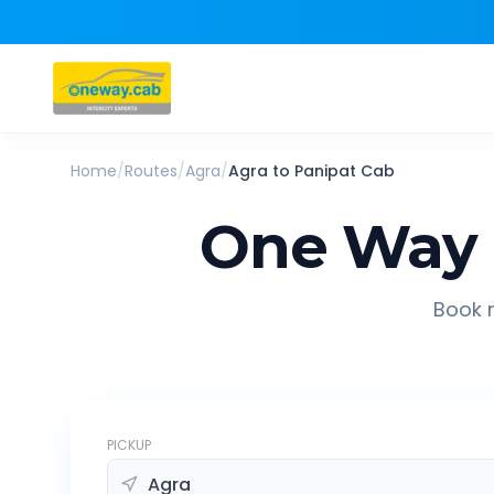
Home
/
Routes
/
Agra
/
Agra
to
Panipat
Cab
One Way 
Book r
PICKUP