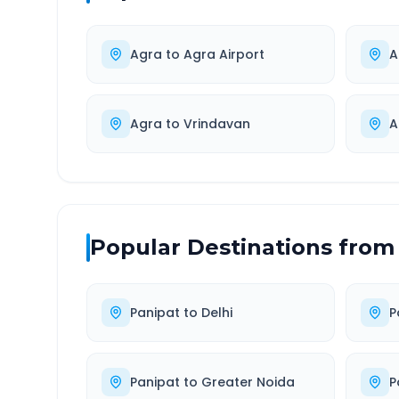
Agra
to
Agra Airport
A
Agra
to
Vrindavan
A
Popular Destinations from
Panipat
to
Delhi
P
Panipat
to
Greater Noida
P