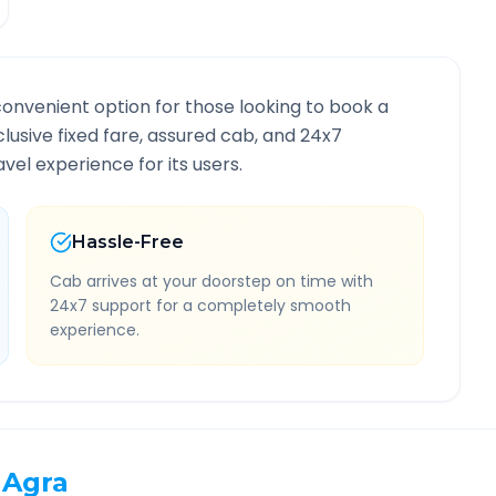
convenient option for those looking to book a
nclusive fixed fare, assured cab, and 24x7
vel experience for its users.
Hassle-Free
Cab arrives at your doorstep on time with
24x7 support for a completely smooth
experience.
Agra