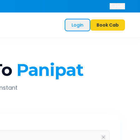
Help
Login
Book Cab
To
Panipat
instant