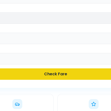
Check Fare