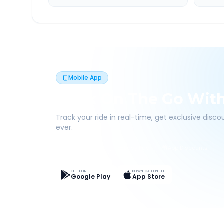
Mobile App
Book On The Go Wit
Track your ride in real-time, get exclusive disc
ever.
Live Tracking
Easy Pay
App Discounts
GET IT ON
DOWNLOAD ON THE
Google Play
App Store