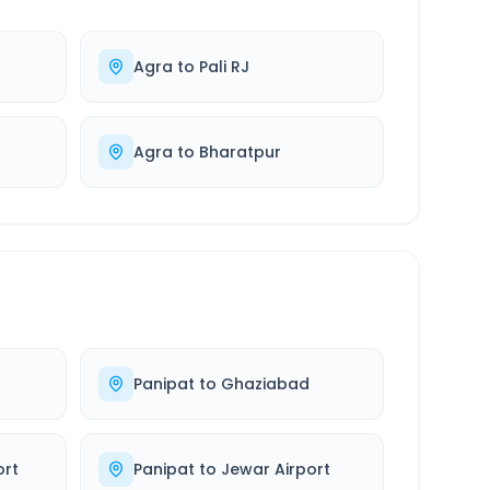
Agra
to
Pali RJ
Agra
to
Bharatpur
Panipat
to
Ghaziabad
ort
Panipat
to
Jewar Airport