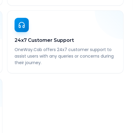
24x7 Customer Support
OneWay.Cab offers 24x7 customer support to
assist users with any queries or concerns during
their journey.