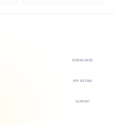
500K+
DOWNLOADS
4.4
APP RATING
24/7
SUPPORT