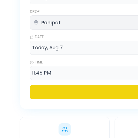
DROP
DATE
TIME