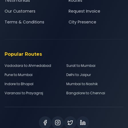
Testimonials
Routes
Our Customers
Request Invoice
Terms & Conditions
City Presence
Popular Routes
Vadodara to Ahmedabad
Surat to Mumbai
Pune to Mumbai
Delhi to Jaipur
Indore to Bhopal
Mumbai to Nashik
Varanasi to Prayagraj
Bangalore to Chennai