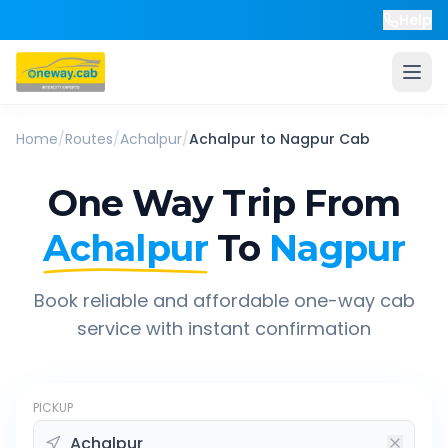
Help
Home
/
Routes
/
Achalpur
/
Achalpur
to
Nagpur
Cab
One Way Trip From
Achalpur
To
Nagpur
Book reliable and affordable one-way cab
service with instant confirmation
PICKUP