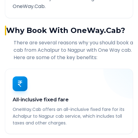
OneWay.Cab.
Why Book With OneWay.Cab?
There are several reasons why you should book a
cab from
Achalpur
to
Nagpur
with One Way cab.
Here are some of the key benefits:
All-inclusive fixed fare
OneWay.Cab offers an all-inclusive fixed fare for its
Achalpur to Nagpur cab service, which includes toll
taxes and other charges.