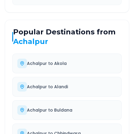
Popular Destinations from
Achalpur
Achalpur
to
Akola
Achalpur
to
Alandi
Achalpur
to
Buldana
Achalpur
to
Chhindwara