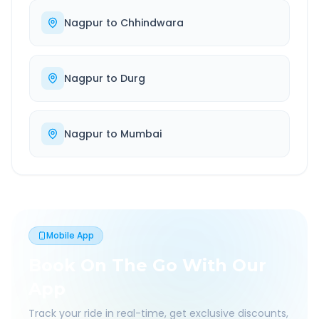
Nagpur
to
Chhindwara
Nagpur
to
Durg
Nagpur
to
Mumbai
Mobile App
Book On The Go With Our
App
Track your ride in real-time, get exclusive discounts,