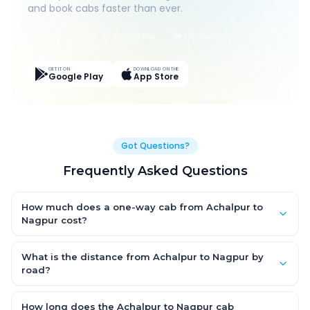
and book cabs faster than ever.
Live Tracking
Easy Pay
App Discounts
GET IT ON
DOWNLOAD ON THE
Google Play
App Store
Got Questions?
Frequently Asked Questions
How much does a one-way cab from Achalpur to
Nagpur cost?
One-way Achalpur to Nagpur cab fares start from ₹1,499 for an
AC Hatchback, with Sedan and SUV priced a little higher. Every
What is the distance from Achalpur to Nagpur by
fare is fixed and all-inclusive — tolls, taxes and driver
road?
allowance are covered, with no hidden charges and no return-
The Achalpur to Nagpur road distance is approximately ~150
fare.
km by road.
How long does the Achalpur to Nagpur cab