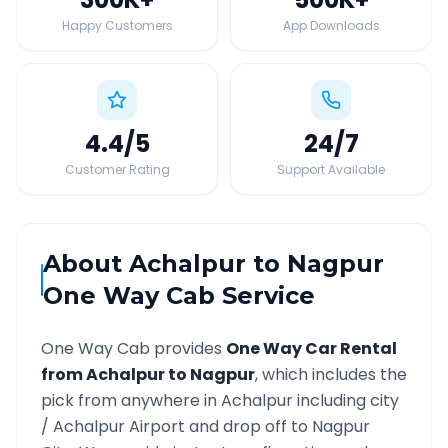
Happy Customers
App Downloads
4.4
/5
24
/7
Customer Rating
Support Available
About
Achalpur
to
Nagpur
One Way Cab Service
One Way Cab provides
One Way Car Rental
from
Achalpur
to
Nagpur
, which includes the
pick from anywhere in
Achalpur
including city
/
Achalpur
Airport and drop off to
Nagpur