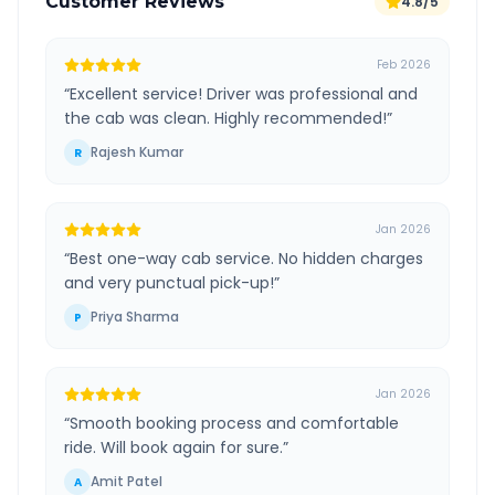
Customer Reviews
4.8/5
Feb 2026
“
Excellent service! Driver was professional and
the cab was clean. Highly recommended!
”
Rajesh Kumar
R
Jan 2026
“
Best one-way cab service. No hidden charges
and very punctual pick-up!
”
Priya Sharma
P
Jan 2026
“
Smooth booking process and comfortable
ride. Will book again for sure.
”
Amit Patel
A