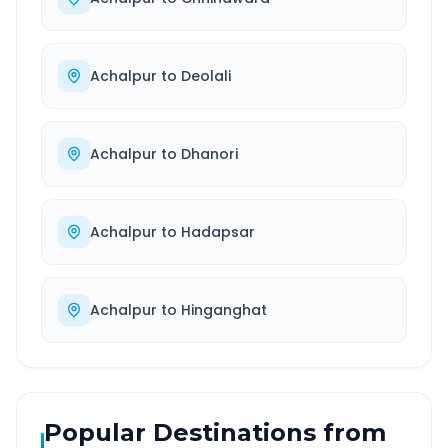
Achalpur
to
Deolali
Achalpur
to
Dhanori
Achalpur
to
Hadapsar
Achalpur
to
Hinganghat
Popular Destinations from