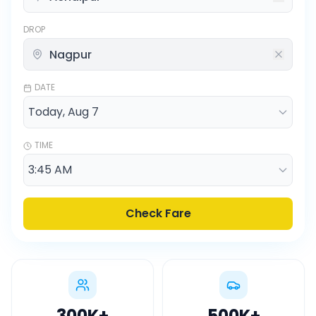
DROP
DATE
TIME
Check Fare
300K
+
500K
+