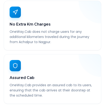
No Extra Km Charges
OneWay.Cab does not charge users for any
additional kilometers traveled during the journey
from Achalpur to Nagpur.
Assured Cab
OneWay.Cab provides an assured cab to its users,
ensuring that the cab arrives at their doorstep at
the scheduled time.