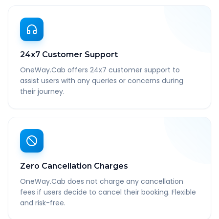
24x7 Customer Support
OneWay.Cab offers 24x7 customer support to
assist users with any queries or concerns during
their journey.
Zero Cancellation Charges
OneWay.Cab does not charge any cancellation
fees if users decide to cancel their booking. Flexible
and risk-free.