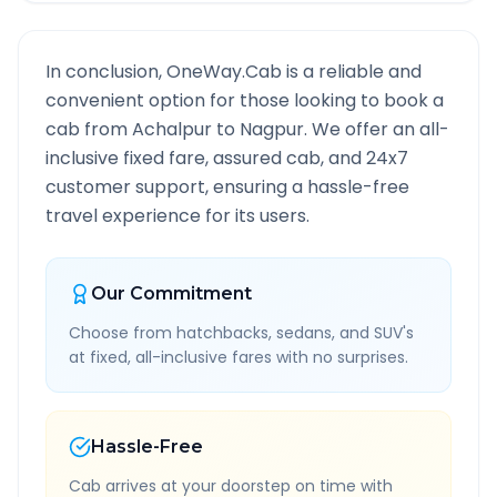
In conclusion, OneWay.Cab is a reliable and
convenient option for those looking to book a
cab from
Achalpur
to
Nagpur
. We offer an all-
inclusive fixed fare, assured cab, and 24x7
customer support, ensuring a hassle-free
travel experience for its users.
Our Commitment
Choose from hatchbacks, sedans, and SUV's
at fixed, all-inclusive fares with no surprises.
Hassle-Free
Cab arrives at your doorstep on time with