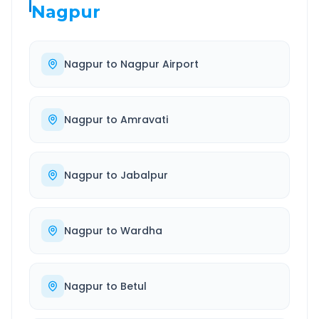
Nagpur
Nagpur
to
Nagpur Airport
Nagpur
to
Amravati
Nagpur
to
Jabalpur
Nagpur
to
Wardha
Nagpur
to
Betul