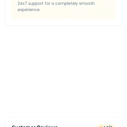
24x7 support for a completely smooth
experience.
Quick Booking Tips
Book 24 hours in advance for best rates
All taxes and tolls included in fare
Free cancellation available
GPS tracking for safety
Verified and experienced drivers