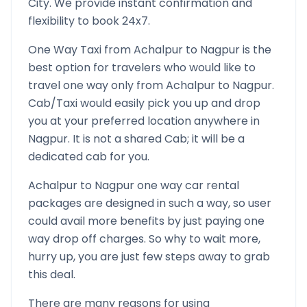
City. We provide instant confirmation and
flexibility to book 24x7.
One Way Taxi from
Achalpur
to
Nagpur
is the
best option for travelers who would like to
travel one way only from
Achalpur
to
Nagpur
.
Cab/Taxi would easily pick you up and drop
you at your preferred location anywhere in
Nagpur
. It is not a shared Cab; it will be a
dedicated cab for you.
Achalpur
to
Nagpur
one way car rental
packages are designed in such a way, so user
could avail more benefits by just paying one
way drop off charges. So why to wait more,
hurry up, you are just few steps away to grab
this deal.
There are many reasons for using