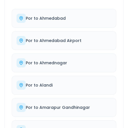
Por
to
Ahmedabad
Por
to
Ahmedabad Airport
Por
to
Ahmednagar
Por
to
Alandi
Por
to
Amarapur Gandhinagar