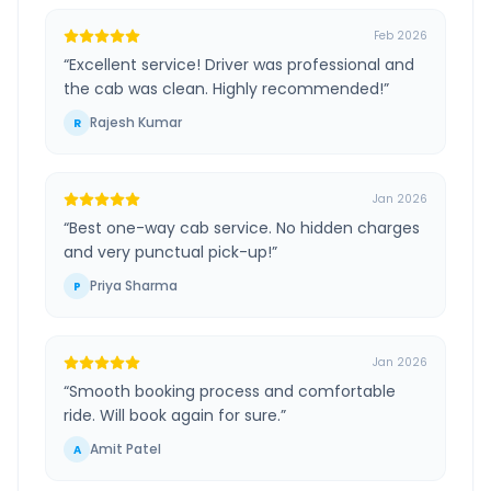
Feb 2026
“
Excellent service! Driver was professional and
the cab was clean. Highly recommended!
”
Rajesh Kumar
R
Jan 2026
“
Best one-way cab service. No hidden charges
and very punctual pick-up!
”
Priya Sharma
P
Jan 2026
“
Smooth booking process and comfortable
ride. Will book again for sure.
”
Amit Patel
A