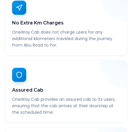
No Extra Km Charges
OneWay.Cab does not charge users for any
additional kilometers traveled during the journey
from Abu Road to Por.
Assured Cab
OneWay.Cab provides an assured cab to its users,
ensuring that the cab arrives at their doorstep at
the scheduled time.