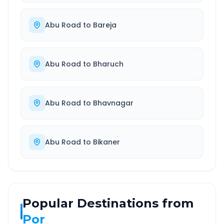
Abu Road
to
Bareja
Abu Road
to
Bharuch
Abu Road
to
Bhavnagar
Abu Road
to
Bikaner
Popular Destinations from
Por