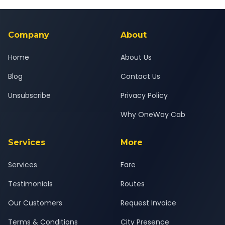
Yes — all drivers are experienced, verified and police
24x7 support team.
background-checked, and trained to provide courteous
service for a safe, comfortable Abu Road to Por journey.
Company
About
Home
About Us
Blog
Contact Us
Unsubscribe
Privacy Policy
Why OneWay Cab
Services
More
Services
Fare
Testimonials
Routes
Our Customers
Request Invoice
Terms & Conditions
City Presence