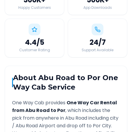
Happy Customers
App Downloads
4.4
/5
24
/7
Customer Rating
Support Available
About
Abu Road
to
Por
One
Way Cab Service
One Way Cab provides
One Way Car Rental
from
Abu Road
to
Por
, which includes the
pick from anywhere in
Abu Road
including city
/
Abu Road
Airport and drop off to
Por
City.