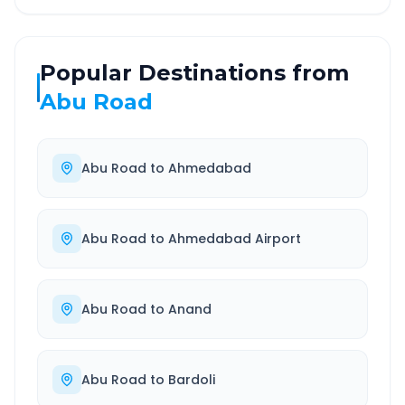
Popular Destinations from
Abu Road
Abu Road
to
Ahmedabad
Abu Road
to
Ahmedabad Airport
Abu Road
to
Anand
Abu Road
to
Bardoli