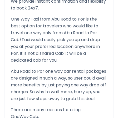
We provide instant confirmation and flexibility
to book 24x7.
One Way Taxi from
Abu Road
to
Por
is the
best option for travelers who would like to
travel one way only from
Abu Road
to
Por
.
Cab/Taxi would easily pick you up and drop
you at your preferred location anywhere in
Por
. It is not a shared Cab; it will be a
dedicated cab for you.
Abu Road
to
Por
one way car rental packages
are designed in such a way, so user could avail
more benefits by just paying one way drop off
charges. So why to wait more, hurry up, you
are just few steps away to grab this deal.
There are many reasons for using
OneWay.Cab.