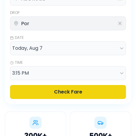
DROP
DATE
TIME
Check Fare
300K
+
500K
+