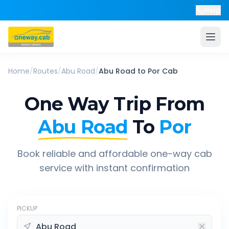
Help
Home
/
Routes
/
Abu Road
/
Abu Road
to
Por
Cab
One Way Trip From
Abu Road
To
Por
Book reliable and affordable one-way cab
service with instant confirmation
PICKUP