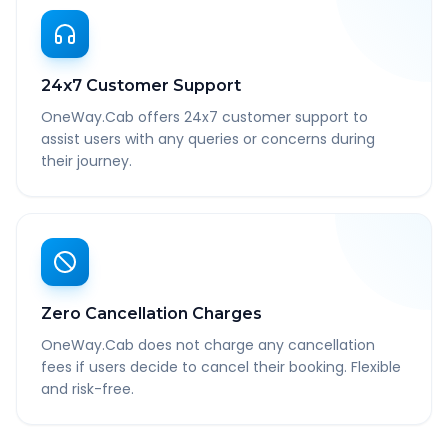
24x7 Customer Support
OneWay.Cab offers 24x7 customer support to
assist users with any queries or concerns during
their journey.
Zero Cancellation Charges
OneWay.Cab does not charge any cancellation
fees if users decide to cancel their booking. Flexible
and risk-free.