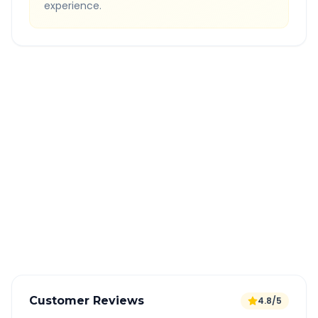
experience.
Quick Booking Tips
Book 24 hours in advance for best rates
All taxes and tolls included in fare
Free cancellation available
GPS tracking for safety
Verified and experienced drivers
Customer Reviews
4.8/5