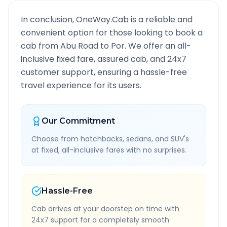
In conclusion, OneWay.Cab is a reliable and
convenient option for those looking to book a
cab from
Abu Road
to
Por
. We offer an all-
inclusive fixed fare, assured cab, and 24x7
customer support, ensuring a hassle-free
travel experience for its users.
Our Commitment
Choose from hatchbacks, sedans, and SUV's
at fixed, all-inclusive fares with no surprises.
Hassle-Free
Cab arrives at your doorstep on time with
24x7 support for a completely smooth