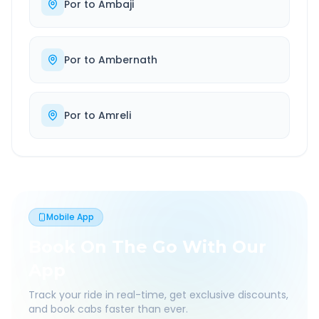
Por
to
Ambaji
Por
to
Ambernath
Por
to
Amreli
Mobile App
Book On The Go With Our
App
Track your ride in real-time, get exclusive discounts,
and book cabs faster than ever.