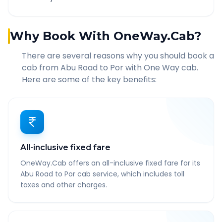
Why Book With OneWay.Cab?
There are several reasons why you should book a
cab from
Abu Road
to
Por
with One Way cab.
Here are some of the key benefits:
All-inclusive fixed fare
OneWay.Cab offers an all-inclusive fixed fare for its
Abu Road to Por cab service, which includes toll
taxes and other charges.