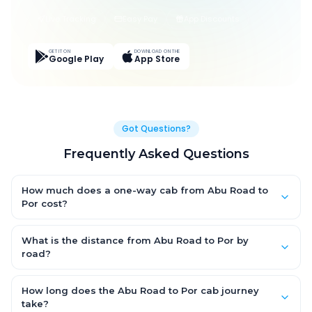
Live Tracking
Easy Pay
App Discounts
GET IT ON
DOWNLOAD ON THE
Google Play
App Store
Got Questions?
Frequently Asked Questions
How much does a one-way cab from Abu Road to
Por cost?
One-way Abu Road to Por cab fares start from ₹1,499 for an AC
Hatchback, with Sedan and SUV priced a little higher. Every fare
What is the distance from Abu Road to Por by
is fixed and all-inclusive — tolls, taxes and driver allowance
road?
are covered, with no hidden charges and no return-fare.
The Abu Road to Por road distance is approximately ~150 km
by road.
How long does the Abu Road to Por cab journey
take?