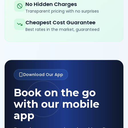
No Hidden Charges
Transparent pricing with no surprises
Cheapest Cost Guarantee
Best rates in the market, guaranteed
Download Our App
Book on the go
with our mobile
app