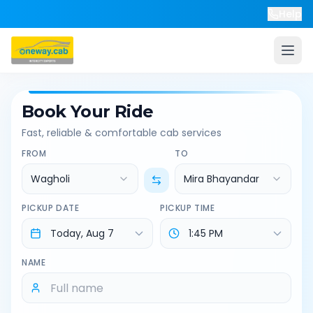
Help
Book Your Ride
Fast, reliable & comfortable cab services
FROM
TO
Wagholi
Mira Bhayandar
PICKUP DATE
PICKUP TIME
NAME