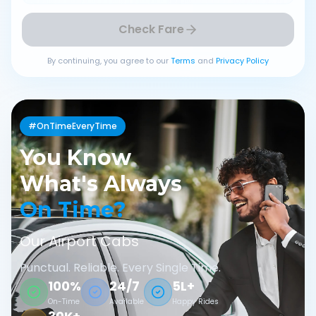
Check Fare
By continuing, you agree to our
Terms
and
Privacy Policy
#OnTimeEveryTime
You Know
What's Always
On Time?
Our Airport Cabs
Punctual. Reliable. Every Single Time.
100%
24/7
5L+
On-Time
Available
Happy Rides