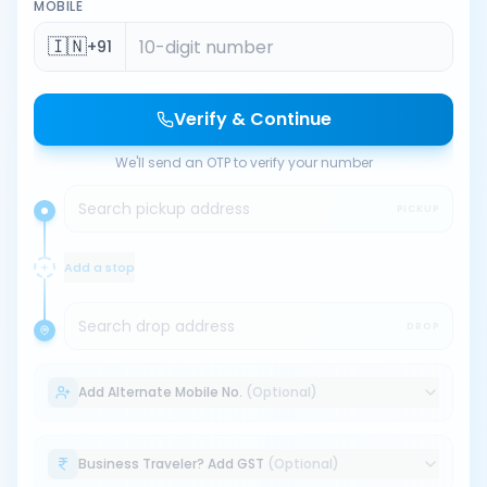
MOBILE
🇮🇳
+91
Verify & Continue
We'll send an OTP to verify your number
Search pickup address
PICKUP
Add a stop
Search drop address
DROP
Add Alternate Mobile No.
(Optional)
Business Traveler? Add GST
(Optional)