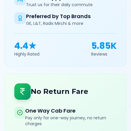
Trust us for their daily commute
Preferred by Top Brands
GE, L&T, Radix Mirchi & more
4.4★
5.85K
Highly Rated
Reviews
No Return Fare
One Way Cab Fare
Pay only for one-way journey, no return
charges