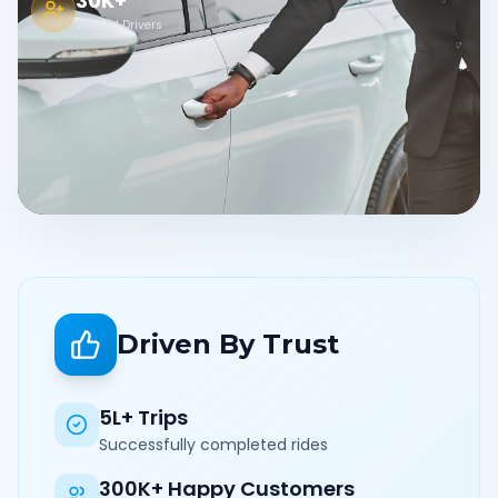
30K+
Verified Drivers
Driven By Trust
5L+ Trips
Successfully completed rides
300K+ Happy Customers