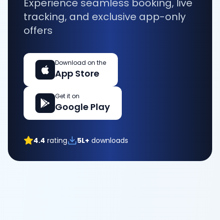
Experience seamless booking, live
tracking, and exclusive app-only
offers
Download on the
App Store
Get it on
Google Play
4.4
rating
5L+
downloads