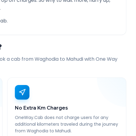
rop off charges. So why to wait more, hurry up,
.
ab.
?
ook a cab from
Waghodia
to
Mahudi
with One Way
No Extra Km Charges
OneWay.Cab does not charge users for any
additional kilometers traveled during the journey
from Waghodia to Mahudi.