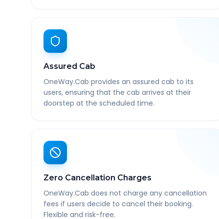
Assured Cab
OneWay.Cab provides an assured cab to its
users, ensuring that the cab arrives at their
doorstep at the scheduled time.
Zero Cancellation Charges
OneWay.Cab does not charge any cancellation
fees if users decide to cancel their booking.
Flexible and risk-free.