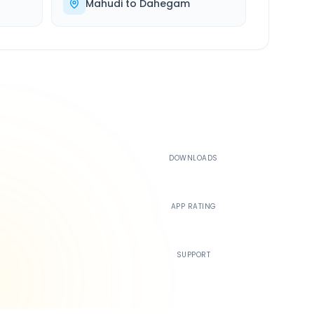
Mahudi
to
Dahegam
500K+
DOWNLOADS
4.4
APP RATING
24/7
SUPPORT