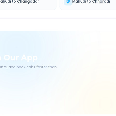
ahudi
to
Changodar
Mahudi
to
Chharodi
h Our App
ounts, and book cabs faster than