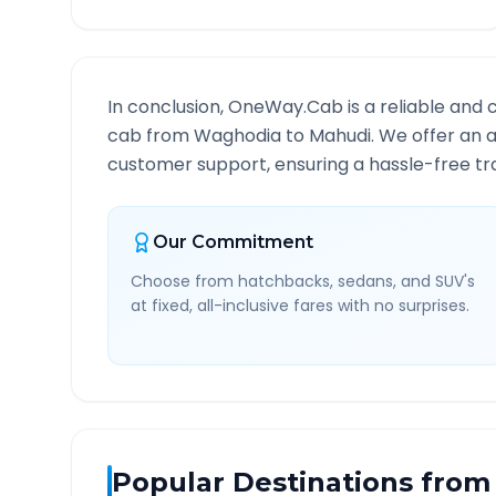
In conclusion, OneWay.Cab is a reliable and 
cab from
Waghodia
to
Mahudi
. We offer an a
customer support, ensuring a hassle-free tra
Our Commitment
Choose from hatchbacks, sedans, and SUV's
at fixed, all-inclusive fares with no surprises.
Popular Destinations from