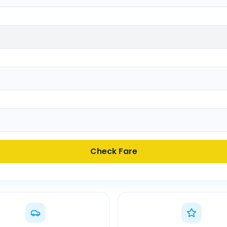
Check Fare