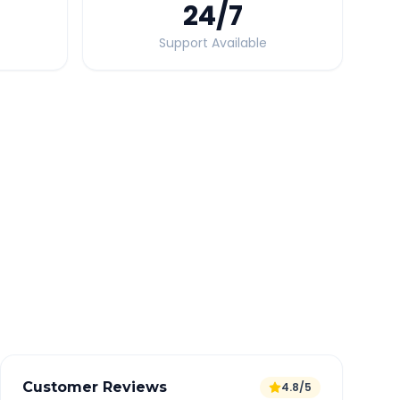
24
/7
Support Available
Quick Booking Tips
Book 24 hours in advance for best rates
All taxes and tolls included in fare
Free cancellation available
GPS tracking for safety
Verified and experienced drivers
Customer Reviews
4.8/5