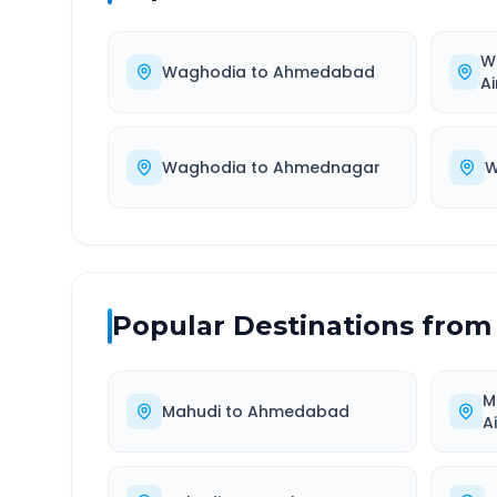
W
Waghodia
to
Ahmedabad
Ai
Waghodia
to
Ahmednagar
W
Popular Destinations from
M
Mahudi
to
Ahmedabad
A