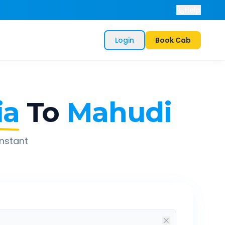
Help
Login
Book Cab
ia
To
Mahudi
instant