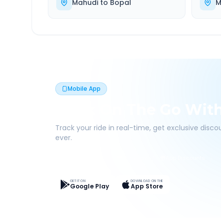
Mahudi
to
Bopal
M
Mobile App
Book On The Go Wit
Track your ride in real-time, get exclusive disc
ever.
Live Tracking
Easy Pay
App Discounts
GET IT ON
DOWNLOAD ON THE
Google Play
App Store