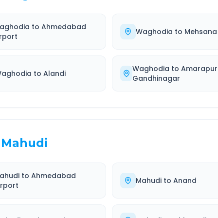
aghodia
to
Ahmedabad
Waghodia
to
Mehsana
rport
Waghodia
to
Amarapur
aghodia
to
Alandi
Gandhinagar
Mahudi
ahudi
to
Ahmedabad
Mahudi
to
Anand
irport