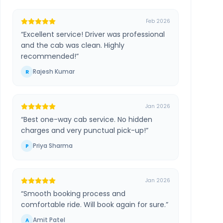
Feb 2026
“
Excellent service! Driver was professional
and the cab was clean. Highly
recommended!
”
Rajesh Kumar
R
Jan 2026
“
Best one-way cab service. No hidden
charges and very punctual pick-up!
”
Priya Sharma
P
Jan 2026
“
Smooth booking process and
comfortable ride. Will book again for sure.
”
Amit Patel
A