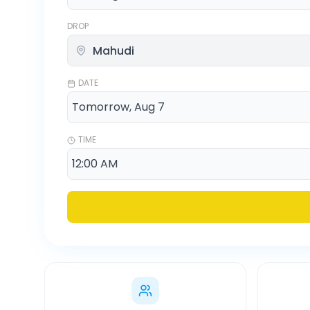
DROP
DATE
TIME