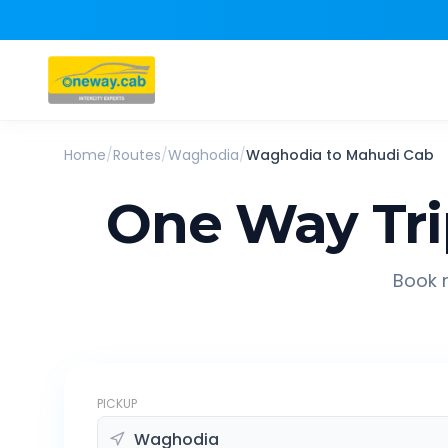
Home
/
Routes
/
Waghodia
/
Waghodia
to
Mahudi
Cab
One Way Tr
Book r
PICKUP