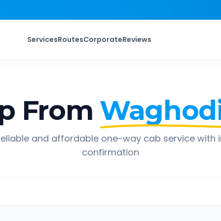
Services
Routes
Corporate
Reviews
ip From
Waghod
eliable and affordable one-way cab service with 
confirmation