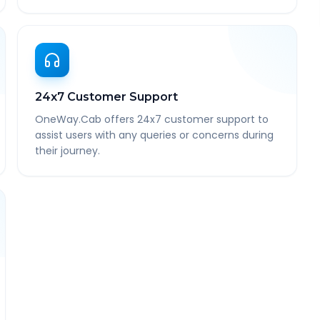
24x7 Customer Support
OneWay.Cab offers 24x7 customer support to
assist users with any queries or concerns during
their journey.