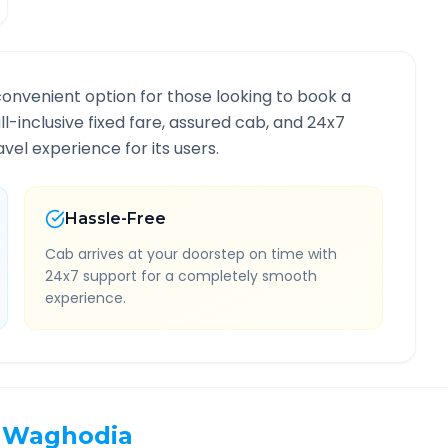
convenient option for those looking to book a
ll-inclusive fixed fare, assured cab, and 24x7
vel experience for its users.
Hassle-Free
Cab arrives at your doorstep on time with
24x7 support for a completely smooth
experience.
Waghodia