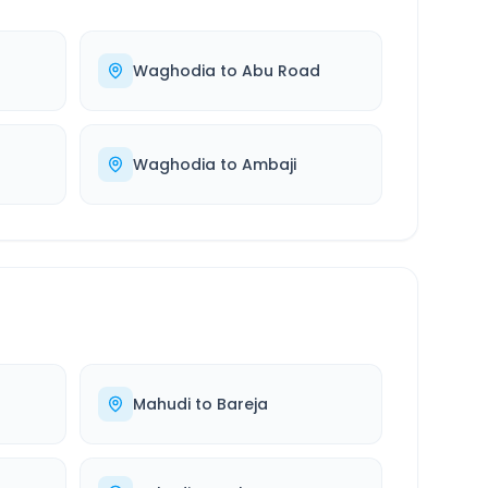
Waghodia
to
Abu Road
Waghodia
to
Ambaji
Mahudi
to
Bareja