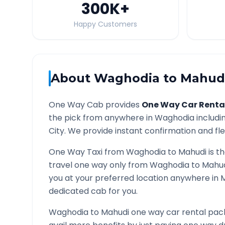
300K
+
Happy Customers
About
Waghodia
to
Mahud
One Way Cab provides
One Way Car Renta
the pick from anywhere in
Waghodia
includin
City. We provide instant confirmation and flex
One Way Taxi from
Waghodia
to
Mahudi
is t
travel one way only from
Waghodia
to
Mahu
you at your preferred location anywhere in
dedicated cab for you.
Waghodia
to
Mahudi
one way car rental pack