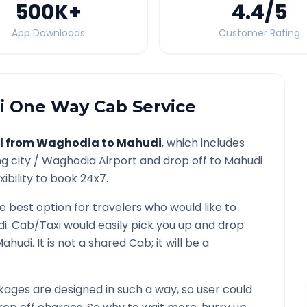
500K
+
4.4
/5
App Downloads
Customer Rating
i
One Way Cab Service
l from
Waghodia
to
Mahudi
, which includes
g city /
Waghodia
Airport and drop off to
Mahudi
ibility to book 24x7.
he best option for travelers who would like to
di
. Cab/Taxi would easily pick you up and drop
Mahudi
. It is not a shared Cab; it will be a
ages are designed in such a way, so user could