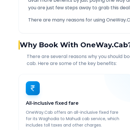
avail more benefits by just paying one way d
you are just few steps away to grab this deal
There are many reasons for using OneWay.C
Why Book With OneWay.Cab
There are several reasons why you should b
cab. Here are some of the key benefits:
All-inclusive fixed fare
OneWay.Cab offers an all-inclusive fixed fare
for its Waghodia to Mahudi cab service, which
includes toll taxes and other charges.