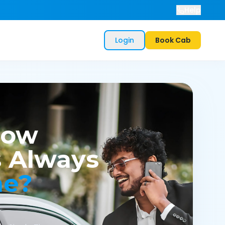
Help
Login
Book Cab
now
 Always
me?