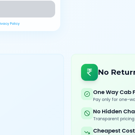
rivacy Policy
No Retur
One Way Cab 
Pay only for one-wa
No Hidden Cha
Transparent pricing 
Cheapest Cost