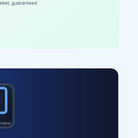
arket, guaranteed
eview