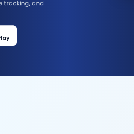
e tracking, and
Play