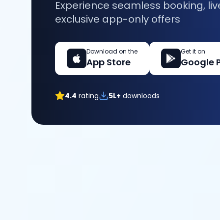
Experience seamless booking, liv
exclusive app-only offers
Download on the
Get it on
App Store
Google 
4.4
rating
5L+
downloads