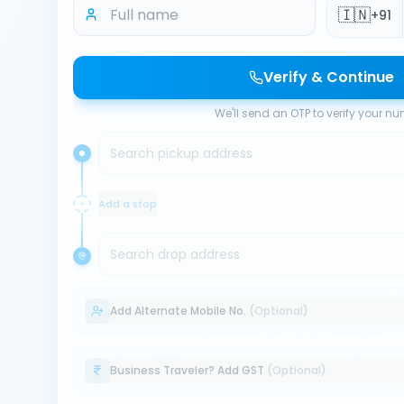
🇮🇳
+91
Verify & Continue
We'll send an OTP to verify your n
Search pickup address
Add a stop
Search drop address
Add Alternate Mobile No.
(Optional)
Business Traveler? Add GST
(Optional)