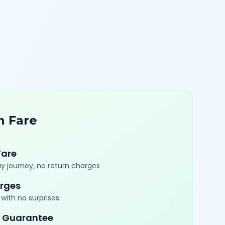
n Fare
Fare
y journey, no return charges
rges
with no surprises
 Guarantee