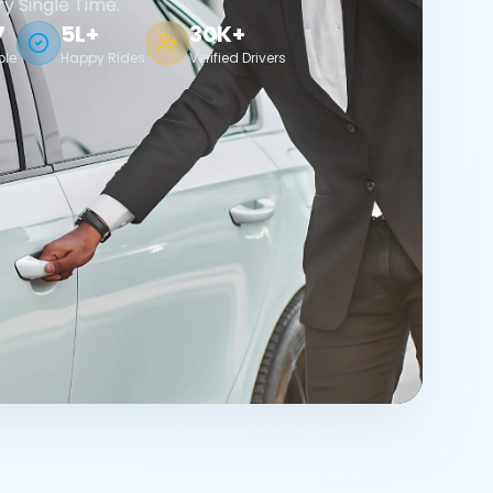
ry Single Time.
7
5L+
30K+
ble
Happy Rides
Verified Drivers