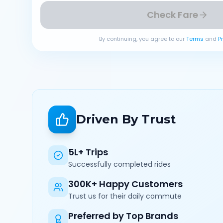
Check Fare
By continuing, you agree to our
Terms
and
P
Driven By Trust
5L+ Trips
Successfully completed rides
300K+ Happy Customers
Trust us for their daily commute
Preferred by Top Brands