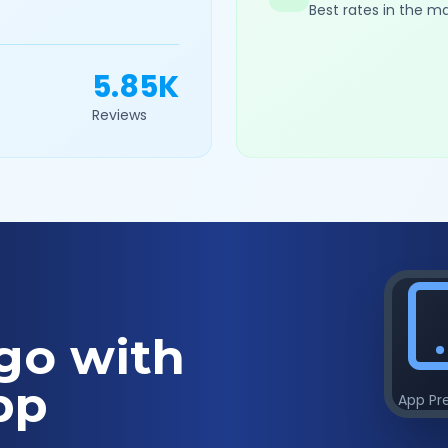
Best rates in the m
5.85K
Reviews
go with
pp
App Pr