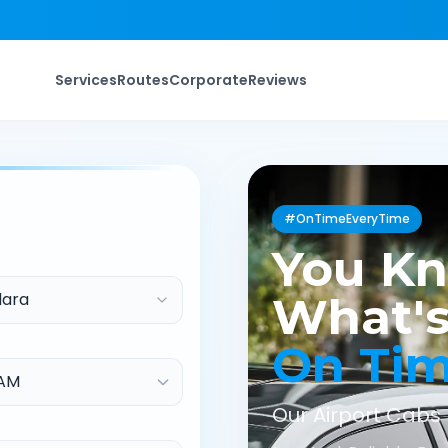
Services
Routes
Corporate
Reviews
#OnTimeEveryTime
You K
ara
What's
On Ti
Our Airport Cabs