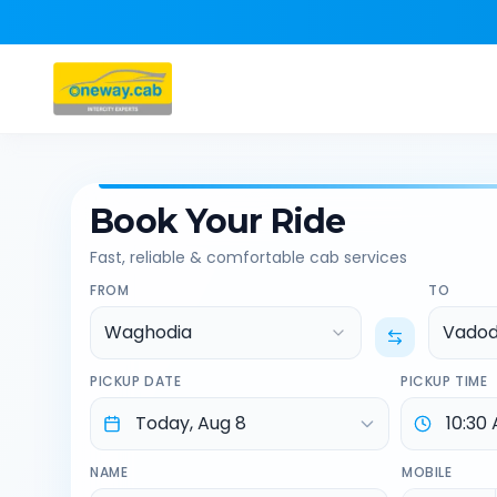
Book Your Ride
Fast, reliable & comfortable cab services
FROM
TO
Waghodia
Vadod
PICKUP DATE
PICKUP TIME
NAME
MOBILE