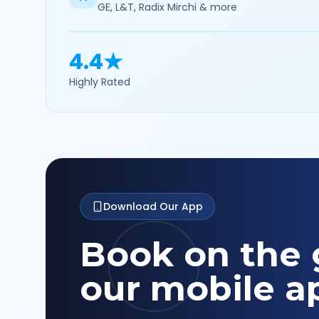
GE, L&T, Radix Mirchi & more
4.4★
Highly Rated
Download Our App
Book on the 
our mobile a