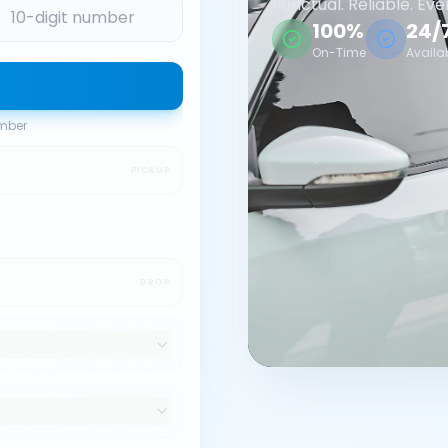
Punctual. Reliable. Eve
100%
24/
On-Time
Availa
umber
PICKUP
DROP