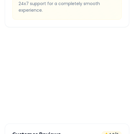
24x7 support for a completely smooth
experience.
Quick Booking Tips
Book 24 hours in advance for best rates
All taxes and tolls included in fare
Free cancellation available
GPS tracking for safety
Verified and experienced drivers