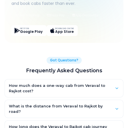
and book cabs faster than ever.
Live Tracking
Easy Pay
App Discounts
GET IT ON
DOWNLOAD ON THE
Google Play
App Store
Got Questions?
Frequently Asked Questions
How much does a one-way cab from Veraval to
Rajkot cost?
One-way Veraval to Rajkot cab fares start from ₹1,499 for an AC
Hatchback, with Sedan and SUV priced a little higher. Every fare
What is the distance from Veraval to Rajkot by
is fixed and all-inclusive — tolls, taxes and driver allowance
road?
are covered, with no hidden charges and no return-fare.
The Veraval to Rajkot road distance is approximately ~150 km
by road.
How long does the Veraval to Rajkot cab journey