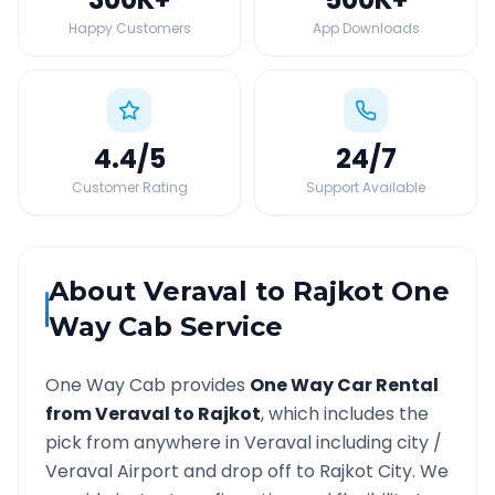
Happy Customers
App Downloads
4.4
/5
24
/7
Customer Rating
Support Available
About
Veraval
to
Rajkot
One
Way Cab Service
One Way Cab provides
One Way Car Rental
from
Veraval
to
Rajkot
, which includes the
pick from anywhere in
Veraval
including city /
Veraval
Airport and drop off to
Rajkot
City. We