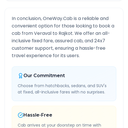
In conclusion, OneWay.Cab is a reliable and
convenient option for those looking to book a
cab from
Veraval
to
Rajkot
. We offer an all-
inclusive fixed fare, assured cab, and 24x7
customer support, ensuring a hassle-free
travel experience for its users.
Our Commitment
Choose from hatchbacks, sedans, and SUV's
at fixed, all-inclusive fares with no surprises.
Hassle-Free
Cab arrives at your doorstep on time with