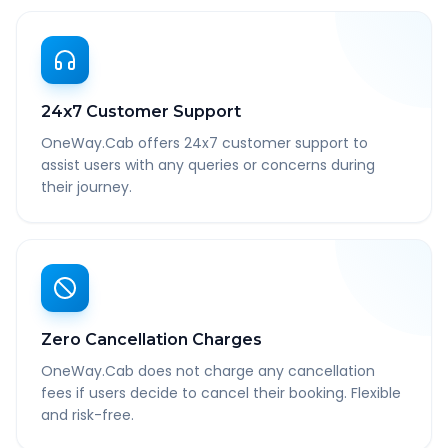
24x7 Customer Support
OneWay.Cab offers 24x7 customer support to
assist users with any queries or concerns during
their journey.
Zero Cancellation Charges
OneWay.Cab does not charge any cancellation
fees if users decide to cancel their booking. Flexible
and risk-free.