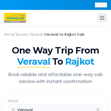
Help
Home
/
Routes
/
Veraval
/
Veraval
to
Rajkot
Cab
One Way Trip From
Veraval
To
Rajkot
Book reliable and affordable one-way cab
service with instant confirmation
PICKUP