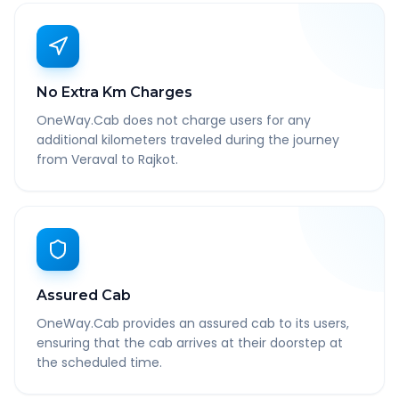
No Extra Km Charges
OneWay.Cab does not charge users for any
additional kilometers traveled during the journey
from Veraval to Rajkot.
Assured Cab
OneWay.Cab provides an assured cab to its users,
ensuring that the cab arrives at their doorstep at
the scheduled time.