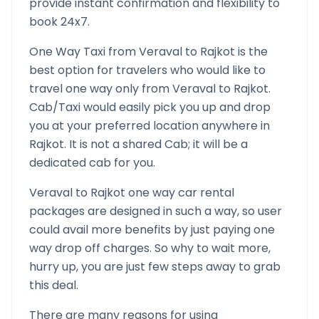
provide instant confirmation and flexibility to
book 24x7.
One Way Taxi from
Veraval
to
Rajkot
is the
best option for travelers who would like to
travel one way only from
Veraval
to
Rajkot
.
Cab/Taxi would easily pick you up and drop
you at your preferred location anywhere in
Rajkot
. It is not a shared Cab; it will be a
dedicated cab for you.
Veraval
to
Rajkot
one way car rental
packages are designed in such a way, so user
could avail more benefits by just paying one
way drop off charges. So why to wait more,
hurry up, you are just few steps away to grab
this deal.
There are many reasons for using