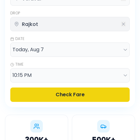
DROP
DATE
TIME
Check Fare
300K
+
500K
+