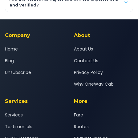
inclusive quotes for each car type. You can also book on the
and verified?
OneWay.Cab app, available for Android and iOS, or via our
Yes — all drivers are experienced, verified and police
24x7 support team.
background-checked, and trained to provide courteous
service for a safe, comfortable Veraval to Rajkot journey.
Company
About
Home
About Us
Blog
Contact Us
Unsubscribe
Privacy Policy
Why OneWay Cab
Services
More
Services
Fare
Testimonials
Routes