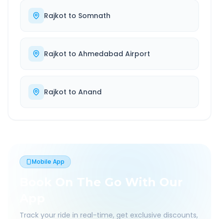
Rajkot
to
Somnath
Rajkot
to
Ahmedabad Airport
Rajkot
to
Anand
Mobile App
Book On The Go With Our
App
Track your ride in real-time, get exclusive discounts,