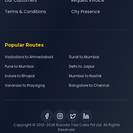
Our Customers
Request Invoice
Terms & Conditions
City Presence
Popular Routes
Vadodara to Ahmedabad
Surat to Mumbai
Pune to Mumbai
Delhi to Jaipur
Indore to Bhopal
Mumbai to Nashik
Varanasi to Prayagraj
Bangalore to Chennai
Copyright © 2013-
2026
Baroda Taxi Cabs Pvt Ltd. All Rights
Reserved.