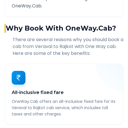
OneWay.Cab.
Why Book With OneWay.Cab?
There are several reasons why you should book a
cab from
Veraval
to
Rajkot
with One Way cab.
Here are some of the key benefits:
All-inclusive fixed fare
OneWay.Cab offers an all-inclusive fixed fare for its
Veraval to Rajkot cab service, which includes toll
taxes and other charges.