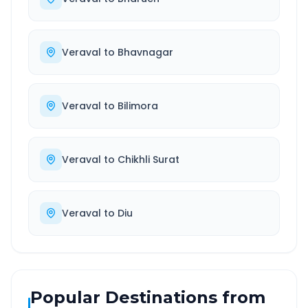
Veraval
to
Bhavnagar
Veraval
to
Bilimora
Veraval
to
Chikhli Surat
Veraval
to
Diu
Popular Destinations from