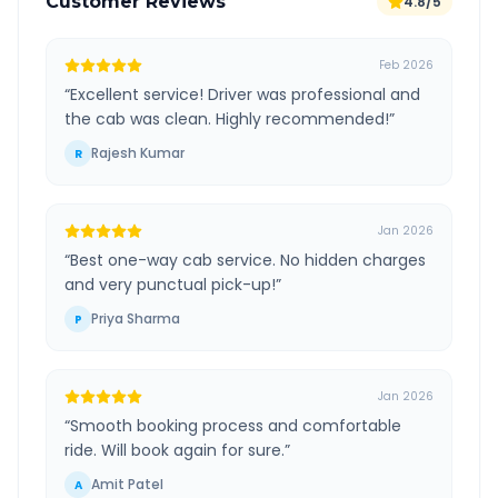
Customer Reviews
4.8/5
Feb 2026
“
Excellent service! Driver was professional and
the cab was clean. Highly recommended!
”
Rajesh Kumar
R
Jan 2026
“
Best one-way cab service. No hidden charges
and very punctual pick-up!
”
Priya Sharma
P
Jan 2026
“
Smooth booking process and comfortable
ride. Will book again for sure.
”
Amit Patel
A