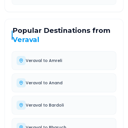
Popular Destinations from
Veraval
Veraval
to
Amreli
Veraval
to
Anand
Veraval
to
Bardoli
Veraval
to
Bharuch