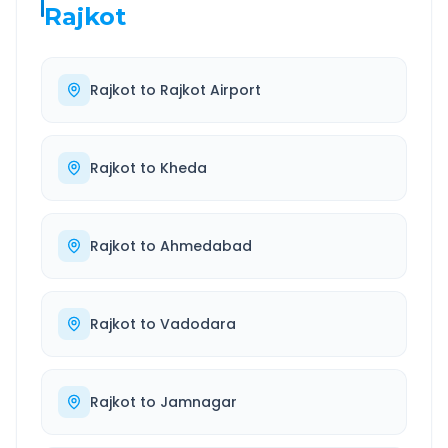
Rajkot
Rajkot
to
Rajkot Airport
Rajkot
to
Kheda
Rajkot
to
Ahmedabad
Rajkot
to
Vadodara
Rajkot
to
Jamnagar