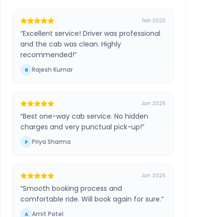
Feb 2026
“
Excellent service! Driver was professional
and the cab was clean. Highly
recommended!
”
Rajesh Kumar
R
Jan 2026
“
Best one-way cab service. No hidden
charges and very punctual pick-up!
”
Priya Sharma
P
Jan 2026
“
Smooth booking process and
comfortable ride. Will book again for sure.
”
Amit Patel
A