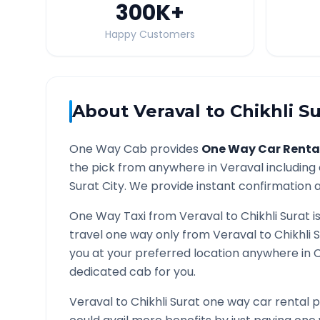
300K
+
Happy Customers
About
Veraval
to
Chikhli S
One Way Cab provides
One Way Car Renta
the pick from anywhere in
Veraval
including 
Surat
City. We provide instant confirmation an
One Way Taxi from
Veraval
to
Chikhli Surat
i
travel one way only from
Veraval
to
Chikhli 
you at your preferred location anywhere in
C
dedicated cab for you.
Veraval
to
Chikhli Surat
one way car rental p