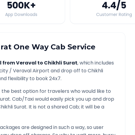
500K
+
4.4
/5
App Downloads
Customer Rating
urat
One Way Cab Service
l from
Veraval
to
Chikhli Surat
, which includes
city /
Veraval
Airport and drop off to
Chikhli
d flexibility to book 24x7.
s the best option for travelers who would like to
Surat
. Cab/Taxi would easily pick you up and drop
hikhli Surat
. It is not a shared Cab; it will be a
ackages are designed in such a way, so user