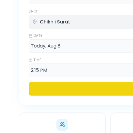
DROP
DATE
TIME