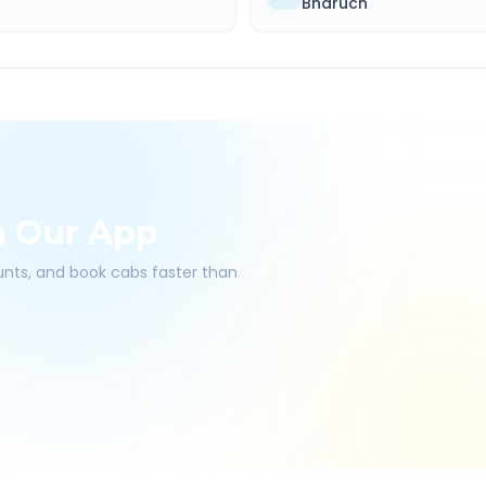
Bharuch
h Our App
ounts, and book cabs faster than