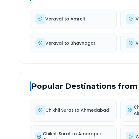
Veraval
to
Amreli
V
Veraval
to
Bhavnagar
V
Popular Destinations from
Ch
Chikhli Surat
to
Ahmedabad
Ai
Chikhli Surat
to
Amarapur
C