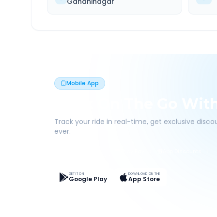
Gandhinagar
Mobile App
Book On The Go Wit
Track your ride in real-time, get exclusive disc
ever.
Live Tracking
Easy Pay
App Discounts
GET IT ON
DOWNLOAD ON THE
Google Play
App Store