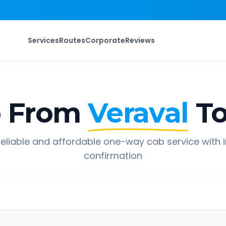
Services
Routes
Corporate
Reviews
p From
Veraval
T
eliable and affordable one-way cab service with 
confirmation