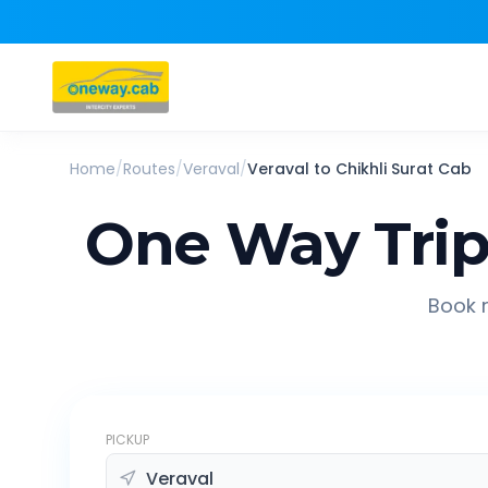
Home
/
Routes
/
Veraval
/
Veraval
to
Chikhli Surat
Cab
One Way Tri
Book r
PICKUP