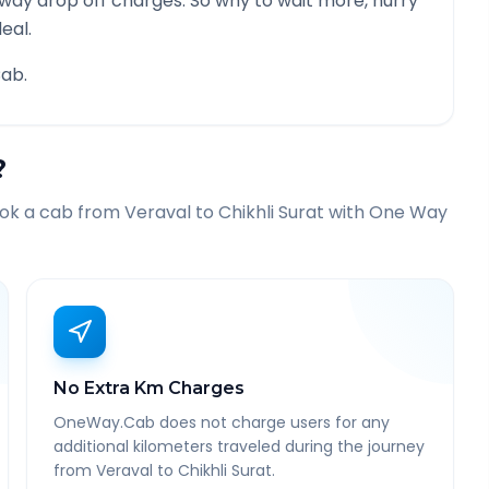
 way drop off charges. So why to wait more, hurry
eal.
ab.
?
ook a cab from
Veraval
to
Chikhli Surat
with One Way
No Extra Km Charges
OneWay.Cab does not charge users for any
additional kilometers traveled during the journey
from Veraval to Chikhli Surat.