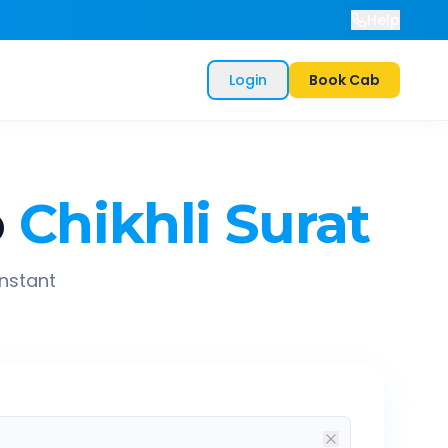
Help
Login
Book Cab
o
Chikhli Surat
instant