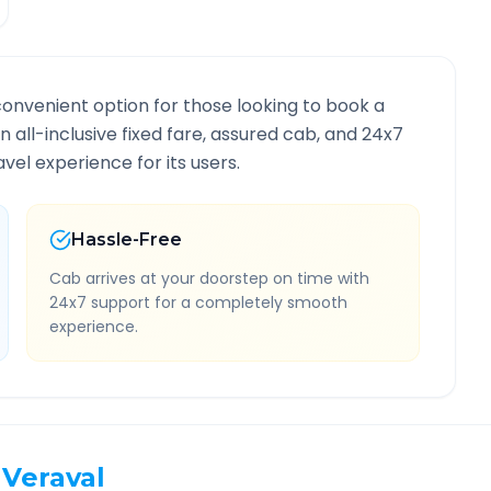
convenient option for those looking to book a
an all-inclusive fixed fare, assured cab, and 24x7
vel experience for its users.
Hassle-Free
Cab arrives at your doorstep on time with
24x7 support for a completely smooth
experience.
Veraval