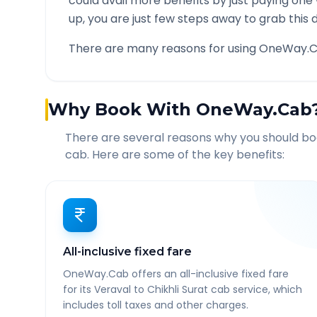
could avail more benefits by just paying one
up, you are just few steps away to grab this d
There are many reasons for using OneWay.C
Why Book With OneWay.Cab
There are several reasons why you should b
cab. Here are some of the key benefits:
All-inclusive fixed fare
OneWay.Cab offers an all-inclusive fixed fare
for its Veraval to Chikhli Surat cab service, which
includes toll taxes and other charges.