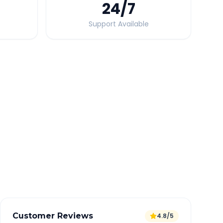
24
/7
Support Available
Quick Booking Tips
Book 24 hours in advance for best rates
All taxes and tolls included in fare
Free cancellation available
GPS tracking for safety
Verified and experienced drivers
Customer Reviews
4.8/5