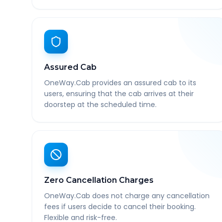
Assured Cab
OneWay.Cab provides an assured cab to its
users, ensuring that the cab arrives at their
doorstep at the scheduled time.
Zero Cancellation Charges
OneWay.Cab does not charge any cancellation
fees if users decide to cancel their booking.
Flexible and risk-free.