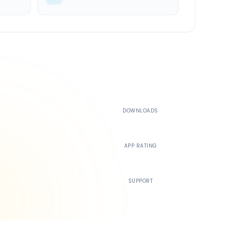
500K+
DOWNLOADS
4.4
APP RATING
24/7
SUPPORT