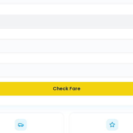
Check Fare