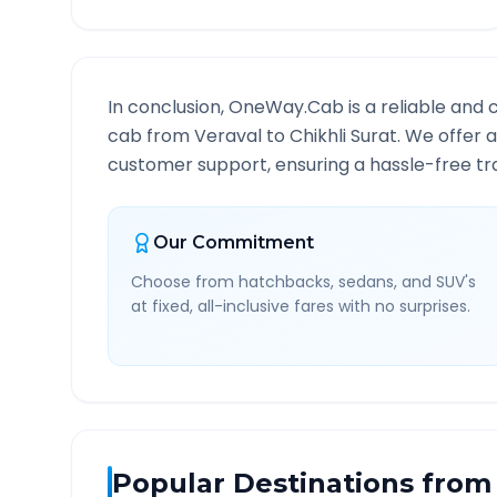
In conclusion, OneWay.Cab is a reliable and 
cab from
Veraval
to
Chikhli Surat
. We offer 
customer support, ensuring a hassle-free tra
Our Commitment
Choose from hatchbacks, sedans, and SUV's
at fixed, all-inclusive fares with no surprises.
Popular Destinations from