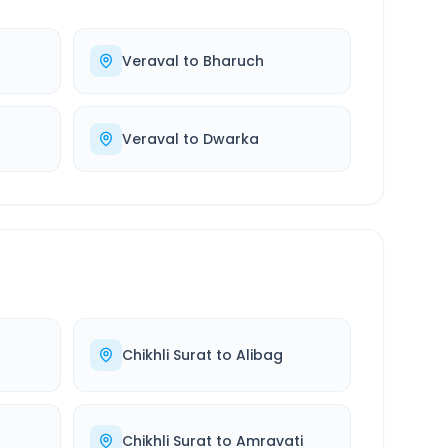
Veraval
to
Bharuch
Veraval
to
Dwarka
Chikhli Surat
to
Alibag
Chikhli Surat
to
Amravati