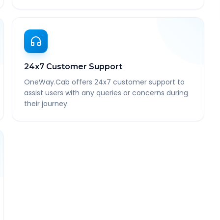
24x7 Customer Support
OneWay.Cab offers 24x7 customer support to
assist users with any queries or concerns during
their journey.