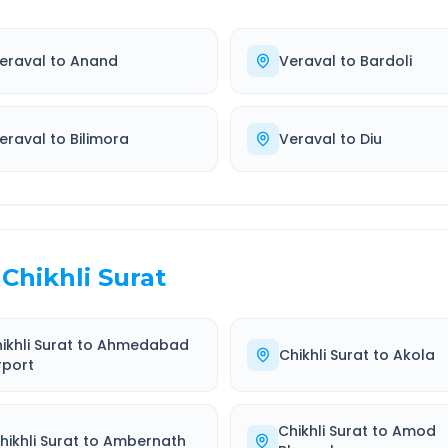
eraval
to
Anand
Veraval
to
Bardoli
eraval
to
Bilimora
Veraval
to
Diu
Chikhli Surat
ikhli Surat
to
Ahmedabad
Chikhli Surat
to
Akola
rport
Chikhli Surat
to
Amod
hikhli Surat
to
Ambernath