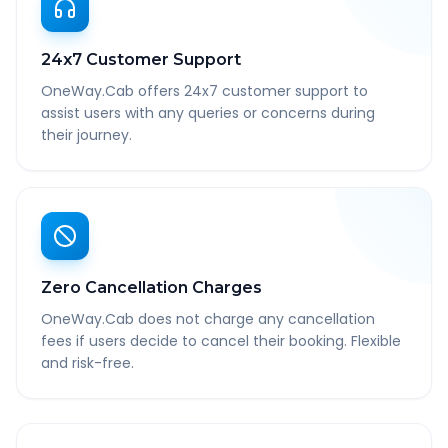
24x7 Customer Support
OneWay.Cab offers 24x7 customer support to
assist users with any queries or concerns during
their journey.
Zero Cancellation Charges
OneWay.Cab does not charge any cancellation
fees if users decide to cancel their booking. Flexible
and risk-free.