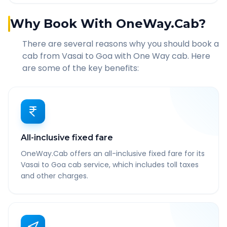
Why Book With OneWay.Cab?
There are several reasons why you should book a
cab from
Vasai
to
Goa
with One Way cab. Here
are some of the key benefits:
All-inclusive fixed fare
OneWay.Cab offers an all-inclusive fixed fare for its
Vasai to Goa cab service, which includes toll taxes
and other charges.