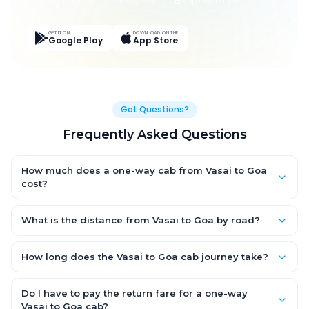
Live Tracking
Easy Pay
App Discounts
GET IT ON
DOWNLOAD ON THE
Google Play
App Store
Got Questions?
Frequently Asked Questions
How much does a one-way cab from Vasai to Goa
cost?
One-way Vasai to Goa cab fares start from ₹1,499 for an AC
Hatchback, with Sedan and SUV priced a little higher. Every fare
What is the distance from Vasai to Goa by road?
is fixed and all-inclusive — tolls, taxes and driver allowance
The Vasai to Goa road distance is approximately ~150 km by
are covered, with no hidden charges and no return-fare.
road.
How long does the Vasai to Goa cab journey take?
A one-way Vasai to Goa cab takes about 3 – 3.5 hrs by road,
depending on traffic and any stops you make.
Do I have to pay the return fare for a one-way
Vasai to Goa cab?