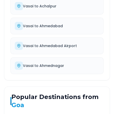
Vasai
to
Achalpur
Vasai
to
Ahmedabad
Vasai
to
Ahmedabad Airport
Vasai
to
Ahmednagar
Popular Destinations from
Goa