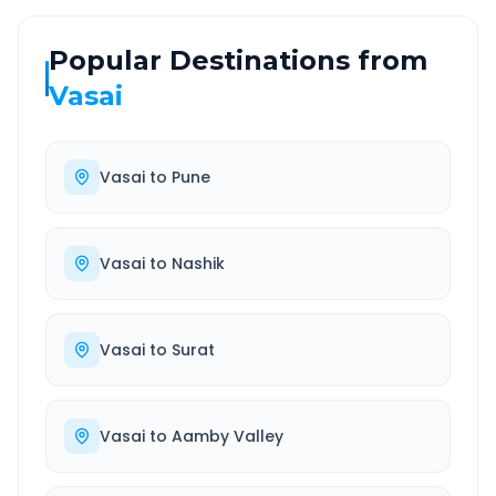
Popular Destinations from
Vasai
Vasai
to
Pune
Vasai
to
Nashik
Vasai
to
Surat
Vasai
to
Aamby Valley