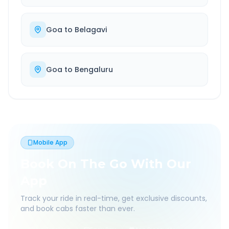
Goa
to
Belagavi
Goa
to
Bengaluru
Mobile App
Book On The Go With Our
App
Track your ride in real-time, get exclusive discounts,
and book cabs faster than ever.