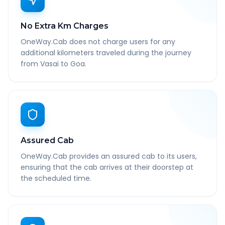
No Extra Km Charges
OneWay.Cab does not charge users for any
additional kilometers traveled during the journey
from Vasai to Goa.
Assured Cab
OneWay.Cab provides an assured cab to its users,
ensuring that the cab arrives at their doorstep at
the scheduled time.