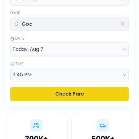
DROP
DATE
TIME
Check Fare
300K
+
500K
+