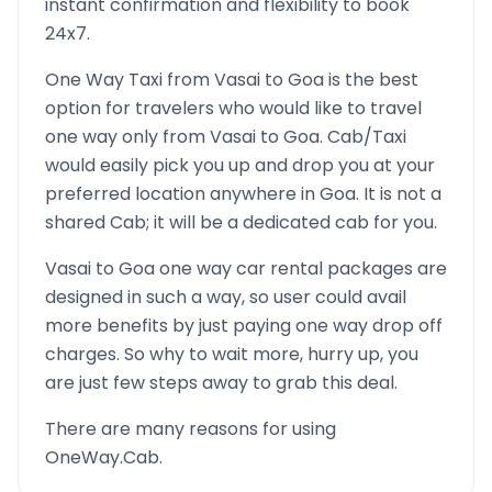
instant confirmation and flexibility to book
24x7.
One Way Taxi from
Vasai
to
Goa
is the best
option for travelers who would like to travel
one way only from
Vasai
to
Goa
. Cab/Taxi
would easily pick you up and drop you at your
preferred location anywhere in
Goa
. It is not a
shared Cab; it will be a dedicated cab for you.
Vasai
to
Goa
one way car rental packages are
designed in such a way, so user could avail
more benefits by just paying one way drop off
charges. So why to wait more, hurry up, you
are just few steps away to grab this deal.
There are many reasons for using
OneWay.Cab.