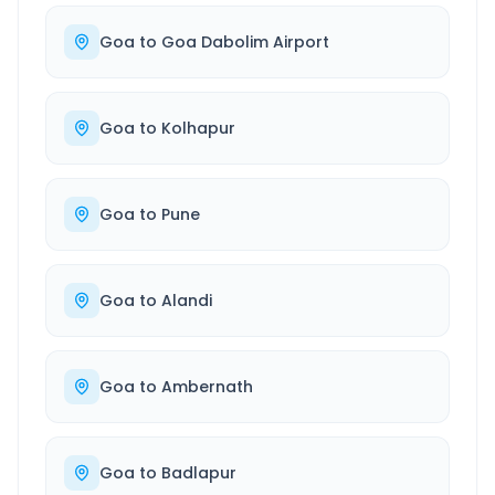
Goa
to
Goa Dabolim Airport
Goa
to
Kolhapur
Goa
to
Pune
Goa
to
Alandi
Goa
to
Ambernath
Goa
to
Badlapur