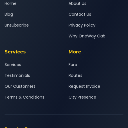
Home
About Us
Blog
Contact Us
Unsubscribe
Privacy Policy
Why OneWay Cab
Services
More
Services
Fare
Testimonials
Routes
Our Customers
Request Invoice
Terms & Conditions
City Presence