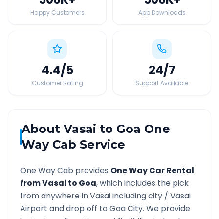
Happy Customers
App Downloads
4.4
/5
24
/7
Customer Rating
Support Available
About
Vasai
to
Goa
One
Way Cab Service
One Way Cab provides
One Way Car Rental
from
Vasai
to
Goa
, which includes the pick
from anywhere in
Vasai
including city /
Vasai
Airport and drop off to
Goa
City. We provide