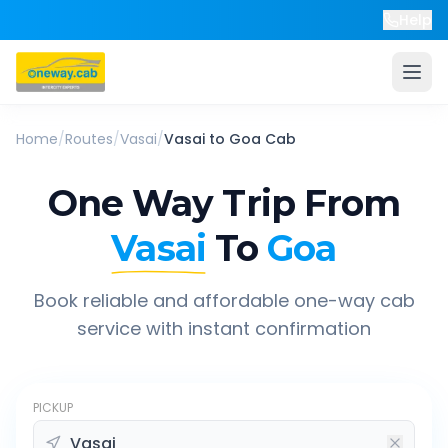
Help
Home
/
Routes
/
Vasai
/
Vasai
to
Goa
Cab
One Way Trip From
Vasai
To
Goa
Book reliable and affordable one-way cab
service with instant confirmation
PICKUP