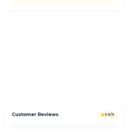
Quick Booking Tips
Book 24 hours in advance for best rates
All taxes and tolls included in fare
Free cancellation available
GPS tracking for safety
Verified and experienced drivers
Customer Reviews
4.8/5