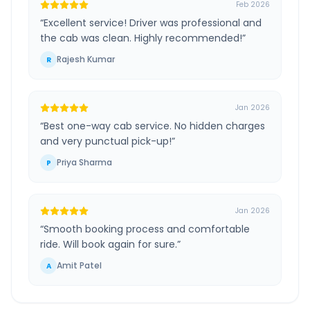
Feb 2026
“
Excellent service! Driver was professional and
the cab was clean. Highly recommended!
”
Rajesh Kumar
R
Jan 2026
“
Best one-way cab service. No hidden charges
and very punctual pick-up!
”
Priya Sharma
P
Jan 2026
“
Smooth booking process and comfortable
ride. Will book again for sure.
”
Amit Patel
A