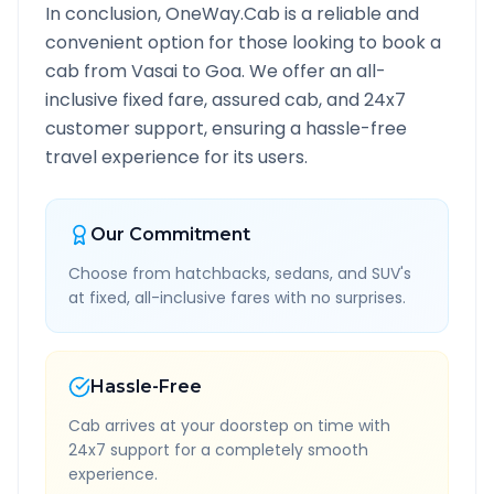
In conclusion, OneWay.Cab is a reliable and
convenient option for those looking to book a
cab from
Vasai
to
Goa
. We offer an all-
inclusive fixed fare, assured cab, and 24x7
customer support, ensuring a hassle-free
travel experience for its users.
Our Commitment
Choose from hatchbacks, sedans, and SUV's
at fixed, all-inclusive fares with no surprises.
Hassle-Free
Cab arrives at your doorstep on time with
24x7 support for a completely smooth
experience.