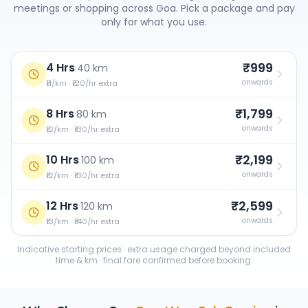
meetings or shopping across
Goa
. Pick a package and pay
only for what you use.
₹999
4 Hrs
·
40 km
onwards
₹11/km · ₹120/hr extra
₹1,799
8 Hrs
·
80 km
onwards
₹12/km · ₹130/hr extra
₹2,199
10 Hrs
·
100 km
onwards
₹12/km · ₹130/hr extra
₹2,599
12 Hrs
·
120 km
onwards
₹13/km · ₹140/hr extra
Indicative starting prices · extra usage charged beyond included
time & km · final fare confirmed before booking.