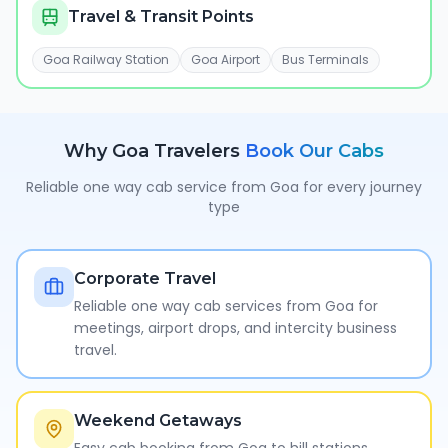
Travel & Transit Points
Goa Railway Station
Goa Airport
Bus Terminals
Why
Goa
Travelers
Book Our Cabs
Reliable one way cab service from
Goa
for every journey
type
Corporate Travel
Reliable one way cab services from Goa for
meetings, airport drops, and intercity business
travel.
Weekend Getaways