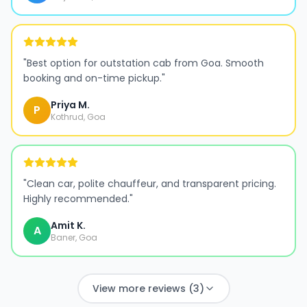
"
Best option for outstation cab from Goa. Smooth
booking and on-time pickup.
"
Priya M.
P
Kothrud, Goa
"
Clean car, polite chauffeur, and transparent pricing.
Highly recommended.
"
Amit K.
A
Baner, Goa
View more reviews (3)