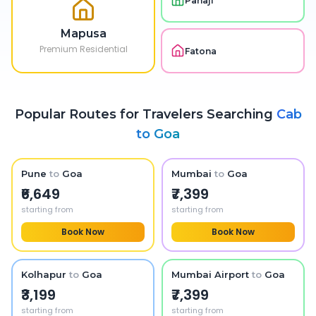
Panaji
Mapusa
Premium Residential
Fatona
Popular Routes for Travelers Searching
Cab
to
Goa
Pune
to
Goa
Mumbai
to
Goa
₹6,649
₹7,399
starting from
starting from
Book Now
Book Now
Kolhapur
to
Goa
Mumbai Airport
to
Goa
₹3,199
₹7,399
starting from
starting from