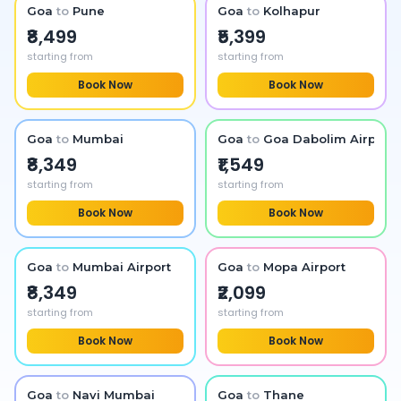
Goa
to
Pune
Goa
to
Kolhapur
₹8,499
₹5,399
starting from
starting from
Book Now
Book Now
Goa
to
Mumbai
Goa
to
Goa Dabolim Airport
₹8,349
₹1,549
starting from
starting from
Book Now
Book Now
Goa
to
Mumbai Airport
Goa
to
Mopa Airport
₹8,349
₹2,099
starting from
starting from
Book Now
Book Now
Goa
to
Navi Mumbai
Goa
to
Thane