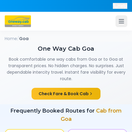
Help
Home
/
Goa
One Way Cab
Goa
Book comfortable one way cabs from
Goa
or to
Goa
at
transparent prices. No hidden charges. No surprises. Just
dependable intercity travel. Instant fare visibility for every
route.
Check Fare & Book Cab
Frequently Booked Routes for
Cab from
Goa