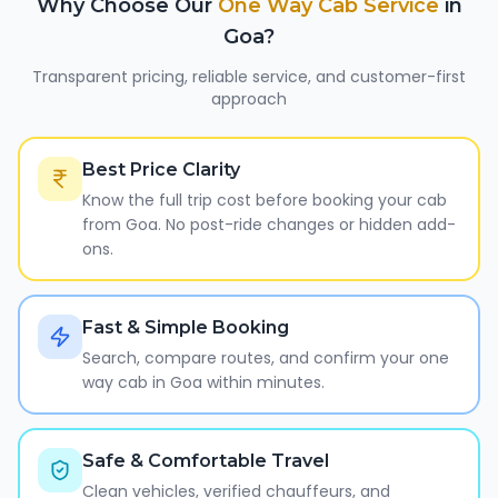
Why Choose Our
One Way Cab Service
in
Goa
?
Transparent pricing, reliable service, and customer-first
approach
Best Price Clarity
Know the full trip cost before booking your cab
from Goa. No post-ride changes or hidden add-
ons.
Fast & Simple Booking
Search, compare routes, and confirm your one
way cab in Goa within minutes.
Safe & Comfortable Travel
Clean vehicles, verified chauffeurs, and