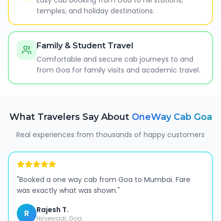
Easy cab booking from Goa to hill stations,
temples, and holiday destinations.
Family & Student Travel
Comfortable and secure cab journeys to and
from Goa for family visits and academic travel.
What Travelers Say About
OneWay Cab
Goa
Real experiences from thousands of happy customers
"
Booked a one way cab from Goa to Mumbai. Fare
was exactly what was shown.
"
Rajesh T.
R
Hinjewadi, Goa