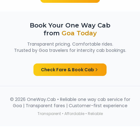
Book Your One Way Cab
from
Goa
Today
Transparent pricing. Comfortable rides.
Trusted by
Goa
travelers for intercity cab bookings.
Check Fare & Book Cab
©
2026
OneWay.Cab • Reliable one way cab service for
Goa
| Transparent fares | Customer-first experience
Transparent • Affordable • Reliable