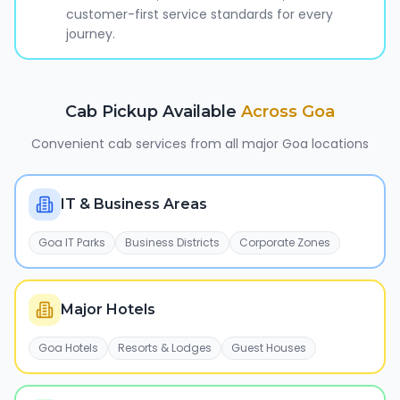
customer-first service standards for every
journey.
Cab Pickup Available
Across
Goa
Convenient cab services from all major
Goa
locations
IT & Business Areas
Goa IT Parks
Business Districts
Corporate Zones
Major Hotels
Goa Hotels
Resorts & Lodges
Guest Houses