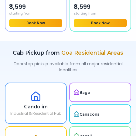
₹8,599
₹8,599
starting from
starting from
Book Now
Book Now
Cab Pickup from
Goa
Residential Areas
Doorstep pickup available from all major residential
localities
Baga
Candolim
Industrial & Residential Hub
Canacona