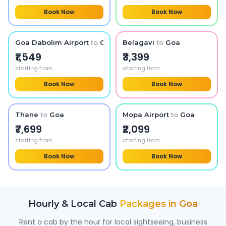
Book Now
Book Now
Goa Dabolim Airport
to
Goa
Belagavi
to
Goa
₹1,549
₹3,399
starting from
starting from
Book Now
Book Now
Thane
to
Goa
Mopa Airport
to
Goa
₹7,699
₹2,099
starting from
starting from
Book Now
Book Now
Hourly & Local Cab
Packages in
Goa
Rent a cab by the hour for local sightseeing, business