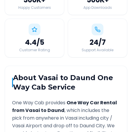
Happy Customers
App Downloads
4.4
/5
24
/7
Customer Rating
Support Available
About
Vasai
to
Daund
One
Way Cab Service
One Way Cab provides
One Way Car Rental
from
Vasai
to
Daund
, which includes the
pick from anywhere in
Vasai
including city /
Vasai
Airport and drop off to
Daund
City. We