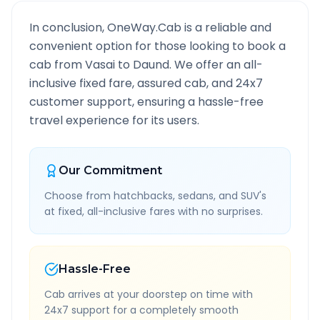
In conclusion, OneWay.Cab is a reliable and
convenient option for those looking to book a
cab from
Vasai
to
Daund
. We offer an all-
inclusive fixed fare, assured cab, and 24x7
customer support, ensuring a hassle-free
travel experience for its users.
Our Commitment
Choose from hatchbacks, sedans, and SUV's
at fixed, all-inclusive fares with no surprises.
Hassle-Free
Cab arrives at your doorstep on time with
24x7 support for a completely smooth