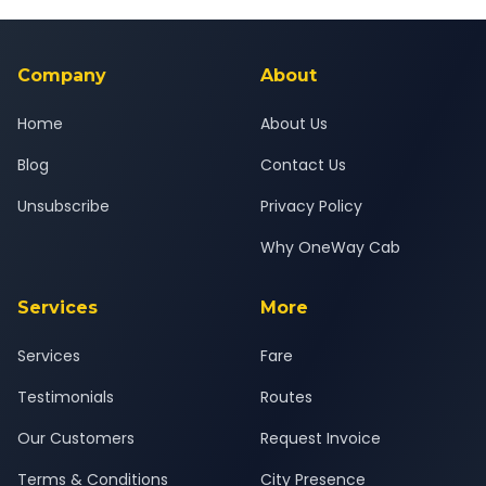
Yes — all drivers are experienced, verified and police
24x7 support team.
background-checked, and trained to provide courteous
service for a safe, comfortable Vasai to Daund journey.
Company
About
Home
About Us
Blog
Contact Us
Unsubscribe
Privacy Policy
Why OneWay Cab
Services
More
Services
Fare
Testimonials
Routes
Our Customers
Request Invoice
Terms & Conditions
City Presence