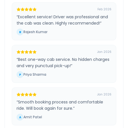
Feb 2026
“
Excellent service! Driver was professional and
the cab was clean. Highly recommended!
”
Rajesh Kumar
R
Jan 2026
“
Best one-way cab service. No hidden charges
and very punctual pick-up!
”
Priya Sharma
P
Jan 2026
“
Smooth booking process and comfortable
ride. Will book again for sure.
”
Amit Patel
A