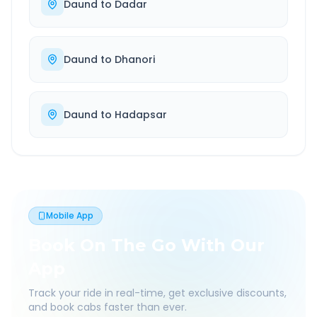
Daund
to
Dadar
Daund
to
Dhanori
Daund
to
Hadapsar
Mobile App
Book On The Go With Our
App
Track your ride in real-time, get exclusive discounts,
and book cabs faster than ever.