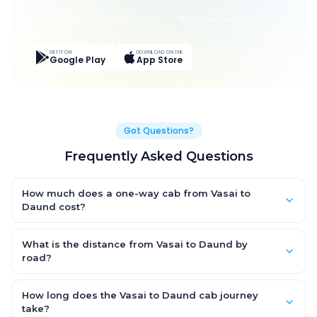
Live Tracking
Easy Pay
App Discounts
GET IT ON
DOWNLOAD ON THE
Google Play
App Store
Got Questions?
Frequently Asked Questions
How much does a one-way cab from Vasai to
Daund cost?
One-way Vasai to Daund cab fares start from ₹1,499 for an AC
Hatchback, with Sedan and SUV priced a little higher. Every fare
What is the distance from Vasai to Daund by
is fixed and all-inclusive — tolls, taxes and driver allowance
road?
are covered, with no hidden charges and no return-fare.
The Vasai to Daund road distance is approximately ~150 km by
road.
How long does the Vasai to Daund cab journey
take?