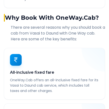
Why Book With OneWay.Cab?
There are several reasons why you should book a
cab from
Vasai
to
Daund
with One Way cab.
Here are some of the key benefits:
All-inclusive fixed fare
OneWay.Cab offers an all-inclusive fixed fare for its
Vasai to Daund cab service, which includes toll
taxes and other charges.