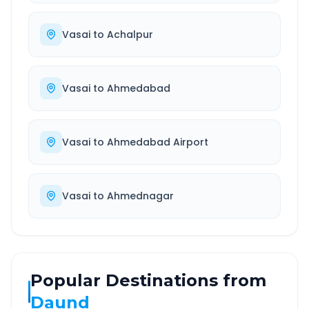
Vasai
to
Achalpur
Vasai
to
Ahmedabad
Vasai
to
Ahmedabad Airport
Vasai
to
Ahmednagar
Popular Destinations from
Daund