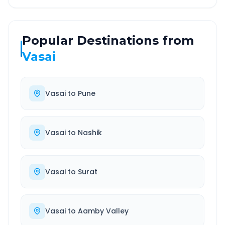
Popular Destinations from
Vasai
Vasai
to
Pune
Vasai
to
Nashik
Vasai
to
Surat
Vasai
to
Aamby Valley