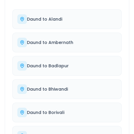
Daund
to
Alandi
Daund
to
Ambernath
Daund
to
Badlapur
Daund
to
Bhiwandi
Daund
to
Borivali