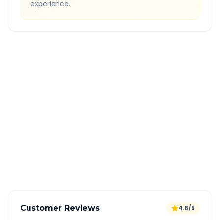
experience.
Quick Booking Tips
Book 24 hours in advance for best rates
All taxes and tolls included in fare
Free cancellation available
GPS tracking for safety
Verified and experienced drivers
Customer Reviews
4.8/5