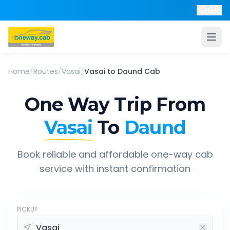
Help
Home
/
Routes
/
Vasai
/
Vasai
to
Daund
Cab
One Way Trip From
Vasai
To
Daund
Book reliable and affordable one-way cab
service with instant confirmation
PICKUP