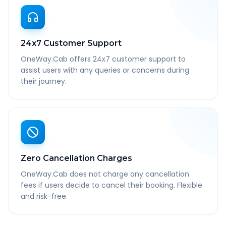
24x7 Customer Support
OneWay.Cab offers 24x7 customer support to
assist users with any queries or concerns during
their journey.
Zero Cancellation Charges
OneWay.Cab does not charge any cancellation
fees if users decide to cancel their booking. Flexible
and risk-free.