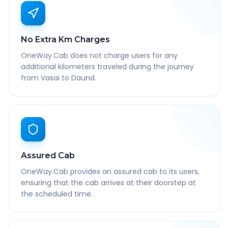
No Extra Km Charges
OneWay.Cab does not charge users for any
additional kilometers traveled during the journey
from Vasai to Daund.
Assured Cab
OneWay.Cab provides an assured cab to its users,
ensuring that the cab arrives at their doorstep at
the scheduled time.