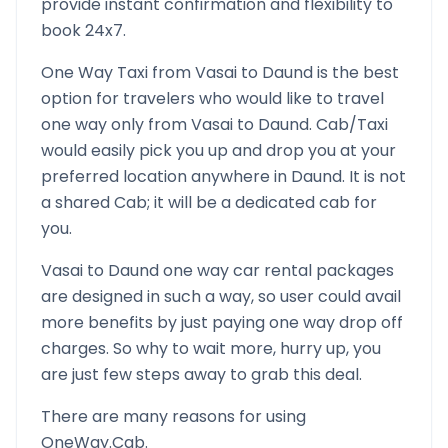
provide instant confirmation and flexibility to
book 24x7.
One Way Taxi from
Vasai
to
Daund
is the best
option for travelers who would like to travel
one way only from
Vasai
to
Daund
. Cab/Taxi
would easily pick you up and drop you at your
preferred location anywhere in
Daund
. It is not
a shared Cab; it will be a dedicated cab for
you.
Vasai
to
Daund
one way car rental packages
are designed in such a way, so user could avail
more benefits by just paying one way drop off
charges. So why to wait more, hurry up, you
are just few steps away to grab this deal.
There are many reasons for using
OneWay.Cab.