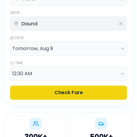
DROP
DATE
TIME
Check Fare
300K
+
500K
+