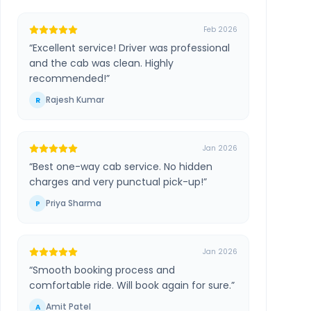
Feb 2026
“
Excellent service! Driver was professional
and the cab was clean. Highly
recommended!
”
Rajesh Kumar
R
Jan 2026
“
Best one-way cab service. No hidden
charges and very punctual pick-up!
”
Priya Sharma
P
Jan 2026
“
Smooth booking process and
comfortable ride. Will book again for sure.
”
Amit Patel
A