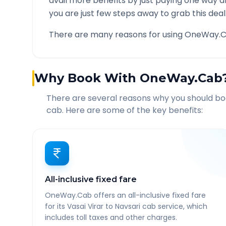
avail more benefits by just paying one way d
you are just few steps away to grab this deal
There are many reasons for using OneWay.C
Why Book With OneWay.Cab
There are several reasons why you should b
cab. Here are some of the key benefits:
All-inclusive fixed fare
OneWay.Cab offers an all-inclusive fixed fare
for its Vasai Virar to Navsari cab service, which
includes toll taxes and other charges.