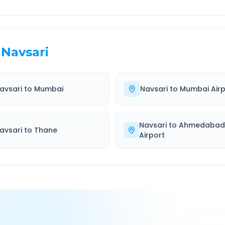
Navsari
avsari
to
Mumbai
Navsari
to
Mumbai Airp
Navsari
to
Ahmedaba
avsari
to
Thane
Airport