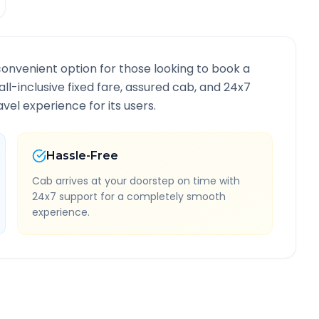
convenient option for those looking to book a
all-inclusive fixed fare, assured cab, and 24x7
vel experience for its users.
Hassle-Free
Cab arrives at your doorstep on time with
24x7 support for a completely smooth
experience.
ute Information