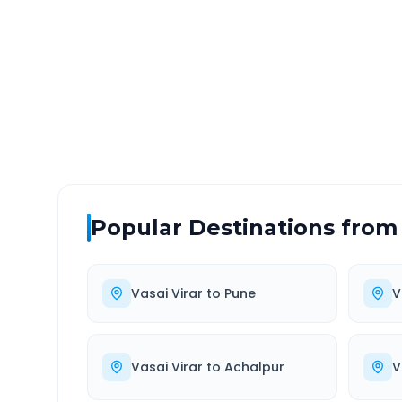
DISTANCE
TRAV
~2030 km
0.0
Via National Highway
Approx
Popular Destinations from
Vasai Virar
to
Pune
V
Vasai Virar
to
Achalpur
V