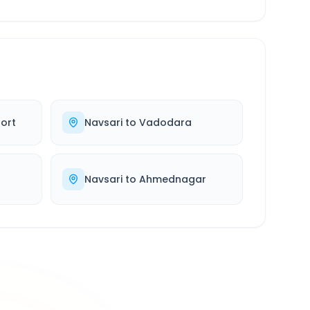
ort
Navsari
to
Vadodara
d
Navsari
to
Ahmednagar