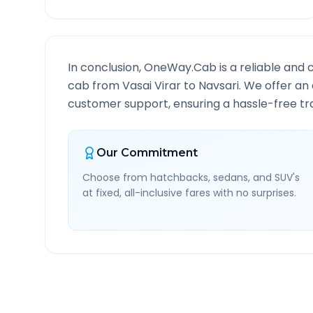
In conclusion, OneWay.Cab is a reliable and 
cab from
Vasai Virar
to
Navsari
. We offer an 
customer support, ensuring a hassle-free tra
Our Commitment
Choose from hatchbacks, sedans, and SUV's
at fixed, all-inclusive fares with no surprises.
Vasai Virar
to
Navsari
Ro