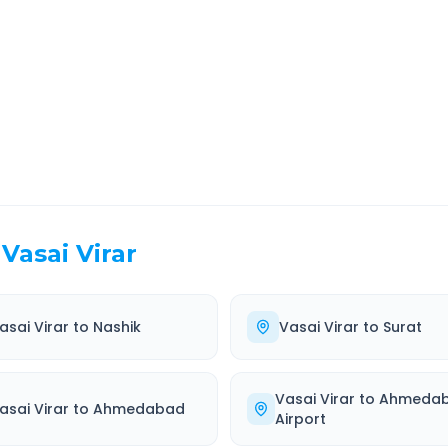
EL TIME
ROUTE TYPE
 Hr 0 Min
Highway
. duration
Well-maintained road
Vasai Virar
asai Virar
to
Nashik
Vasai Virar
to
Surat
Vasai Virar
to
Ahmeda
asai Virar
to
Ahmedabad
Airport