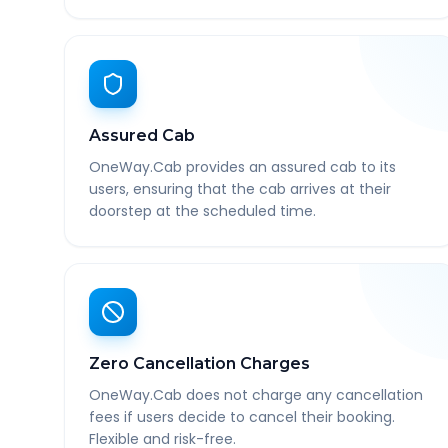
Assured Cab
OneWay.Cab provides an assured cab to its
users, ensuring that the cab arrives at their
doorstep at the scheduled time.
Zero Cancellation Charges
OneWay.Cab does not charge any cancellation
fees if users decide to cancel their booking.
Flexible and risk-free.