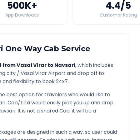
500K
+
4.4
/5
App Downloads
Customer Rating
i
One Way Cab Service
l from
Vasai Virar
to
Navsari
, which includes
ng city /
Vasai Virar
Airport and drop off to
and flexibility to book 24x7.
the best option for travelers who would like to
ari
. Cab/Taxi would easily pick you up and drop
avsari
. It is not a shared Cab; it will be a
kages are designed in such a way, so user could