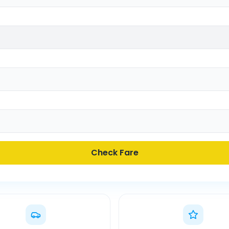
Check Fare