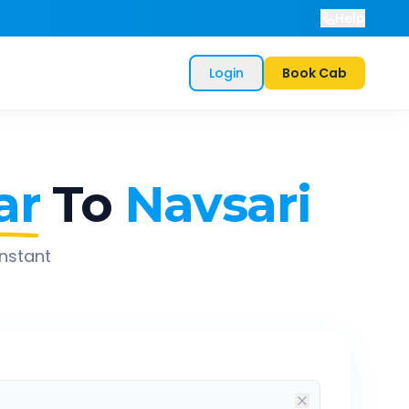
Help
Login
Book Cab
ar
To
Navsari
instant