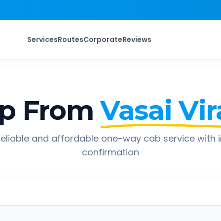
Services
Routes
Corporate
Reviews
ip From
Vasai Vir
eliable and affordable one-way cab service with 
confirmation