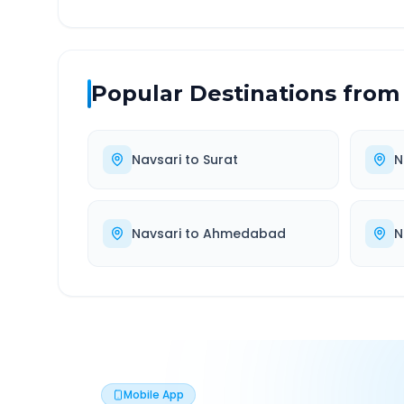
Popular Destinations from
Navsari
to
Surat
N
Navsari
to
Ahmedabad
N
Mobile App