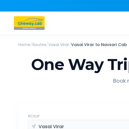
Home
/
Routes
/
Vasai Virar
/
Vasai Virar
to
Navsari
Cab
One Way Tr
Book r
PICKUP