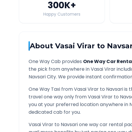
300K
+
Happy Customers
About
Vasai Virar
to
Navsar
One Way Cab provides
One Way Car Renta
the pick from anywhere in
Vasai Virar
includi
Navsari
City. We provide instant confirmation 
One Way Taxi from
Vasai Virar
to
Navsari
is 
travel one way only from
Vasai Virar
to
Navs
you at your preferred location anywhere in
N
dedicated cab for you.
Vasai Virar
to
Navsari
one way car rental pac