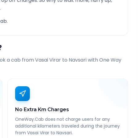
rop off charges. So why to wait more, hurry up,
.
ab.
?
ook a cab from
Vasai Virar
to
Navsari
with One Way
No Extra Km Charges
OneWay.Cab does not charge users for any
additional kilometers traveled during the journey
from Vasai Virar to Navsari.