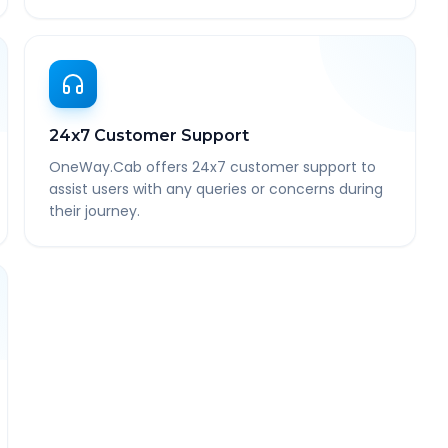
24x7 Customer Support
OneWay.Cab offers 24x7 customer support to
assist users with any queries or concerns during
their journey.