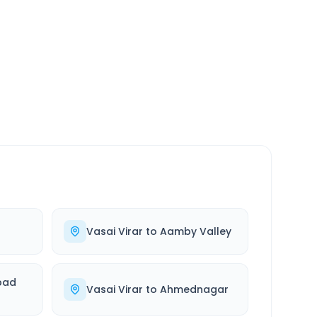
SERVICE
24/7
Always available
Vasai Virar
to
Aamby Valley
bad
Vasai Virar
to
Ahmednagar