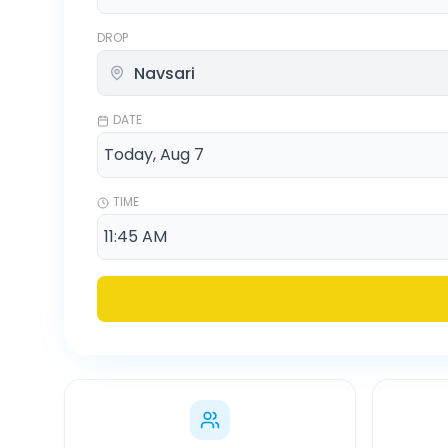
DROP
DATE
TIME