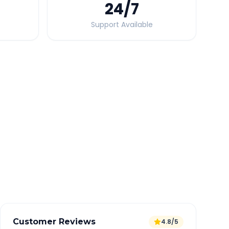
24
/7
Support Available
Quick Booking Tips
Book 24 hours in advance for best rates
All taxes and tolls included in fare
Free cancellation available
GPS tracking for safety
Verified and experienced drivers
Customer Reviews
4.8/5