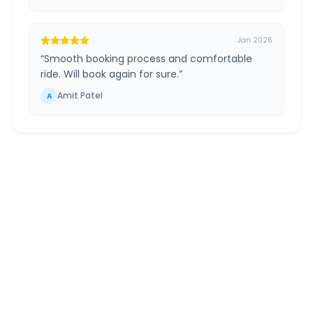
Jan 2026
“
Smooth booking process and comfortable
ride. Will book again for sure.
”
Amit Patel
A
Vasai Virar
to
Ahmedabad
Airport
Route Information
DISTANCE
TRAVEL TIME
~498 km
9.0 Hr 3 Min
Via National Highway
Approx. duration