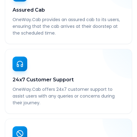
Assured Cab
OneWay.Cab provides an assured cab to its users,
ensuring that the cab arrives at their doorstep at
the scheduled time.
24x7 Customer Support
OneWay.Cab offers 24x7 customer support to
assist users with any queries or concerns during
their journey.