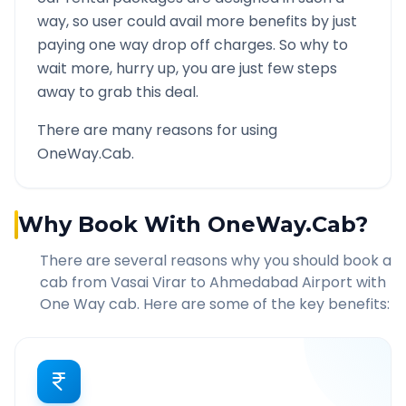
way, so user could avail more benefits by just
paying one way drop off charges. So why to
wait more, hurry up, you are just few steps
away to grab this deal.
There are many reasons for using
OneWay.Cab.
Why Book With OneWay.Cab?
There are several reasons why you should book a
cab from
Vasai Virar
to
Ahmedabad Airport
with
One Way cab. Here are some of the key benefits: