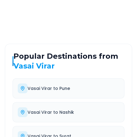
ROUTE TYPE
SERVICE
Highway
24/7
Well-maintained road
Always available
Popular Destinations from
Vasai Virar
Vasai Virar
to
Pune
Vasai Virar
to
Nashik
Vasai Virar
to
Surat