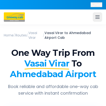
Help
Vasai
Vasai Virar
to
Ahmedabad
Home
/
Routes
/
/
Virar
Airport
Cab
One Way Trip From
Vasai Virar
To
Ahmedabad Airport
Book reliable and affordable one-way cab
service with instant confirmation