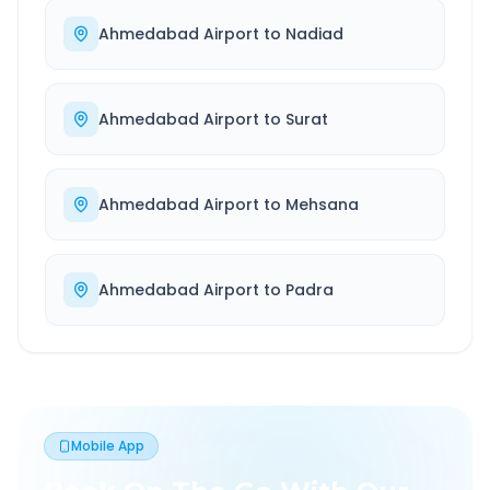
Ahmedabad Airport
to
Nadiad
Ahmedabad Airport
to
Surat
Ahmedabad Airport
to
Mehsana
Ahmedabad Airport
to
Padra
Mobile App