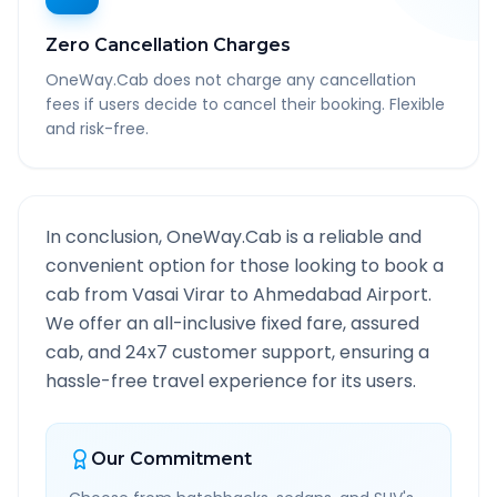
Zero Cancellation Charges
OneWay.Cab does not charge any cancellation
fees if users decide to cancel their booking. Flexible
and risk-free.
In conclusion, OneWay.Cab is a reliable and
convenient option for those looking to book a
cab from
Vasai Virar
to
Ahmedabad Airport
.
We offer an all-inclusive fixed fare, assured
cab, and 24x7 customer support, ensuring a
hassle-free travel experience for its users.
Our Commitment