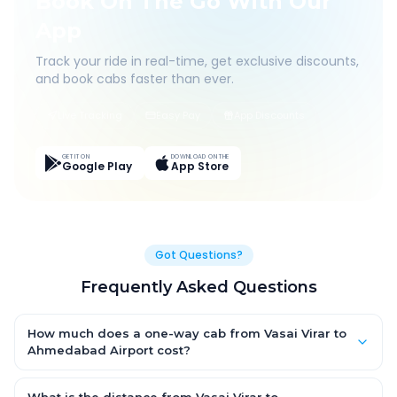
Book On The Go With Our
App
Track your ride in real-time, get exclusive discounts,
and book cabs faster than ever.
Live Tracking
Easy Pay
App Discounts
GET IT ON
DOWNLOAD ON THE
Google Play
App Store
Got Questions?
Frequently Asked Questions
How much does a one-way cab from Vasai Virar to
Ahmedabad Airport cost?
One-way Vasai Virar to Ahmedabad Airport cab fares start
from ₹8,476.65 for an AC Hatchback, with Sedan and SUV