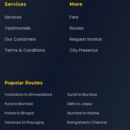
Services
More
Services
Fare
Testimonials
Routes
Our Customers
Request Invoice
Terms & Conditions
City Presence
Popular Routes
Vadodara to Ahmedabad
Surat to Mumbai
Pune to Mumbai
Delhi to Jaipur
Indore to Bhopal
Mumbai to Nashik
Varanasi to Prayagraj
Bangalore to Chennai