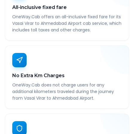
All-inclusive fixed fare
OneWay.Cab offers an all-inclusive fixed fare for its
Vasai Virar to Ahmedabad Airport cab service, which
includes toll taxes and other charges.
No Extra Km Charges
OneWay.Cab does not charge users for any
additional kilometers traveled during the journey
from Vasai Virar to Ahmedabad Airport.