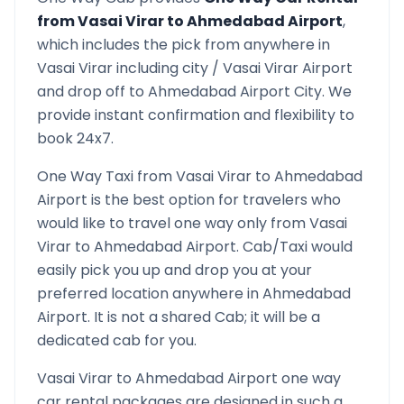
from
Vasai Virar
to
Ahmedabad Airport
,
which includes the pick from anywhere in
Vasai Virar
including city /
Vasai Virar
Airport
and drop off to
Ahmedabad Airport
City. We
provide instant confirmation and flexibility to
book 24x7.
One Way Taxi from
Vasai Virar
to
Ahmedabad
Airport
is the best option for travelers who
would like to travel one way only from
Vasai
Virar
to
Ahmedabad Airport
. Cab/Taxi would
easily pick you up and drop you at your
preferred location anywhere in
Ahmedabad
Airport
. It is not a shared Cab; it will be a
dedicated cab for you.
Vasai Virar
to
Ahmedabad Airport
one way
car rental packages are designed in such a