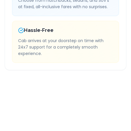
Choose from hatchbacks, sedans, and SUV's
at fixed, all-inclusive fares with no surprises.
Hassle-Free
Cab arrives at your doorstep on time with
24x7 support for a completely smooth
experience.
Quick Booking Tips
Book 24 hours in advance for best rates
All taxes and tolls included in fare
Free cancellation available