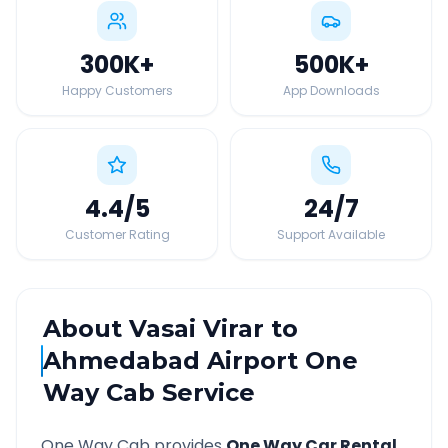
300K
+
500K
+
Happy Customers
App Downloads
4.4
/5
24
/7
Customer Rating
Support Available
About
Vasai Virar
to
Ahmedabad Airport
One
Way Cab Service
One Way Cab provides
One Way Car Rental