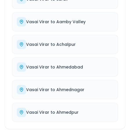
Vasai Virar
to
Aamby Valley
Vasai Virar
to
Achalpur
Vasai Virar
to
Ahmedabad
Vasai Virar
to
Ahmednagar
Vasai Virar
to
Ahmedpur