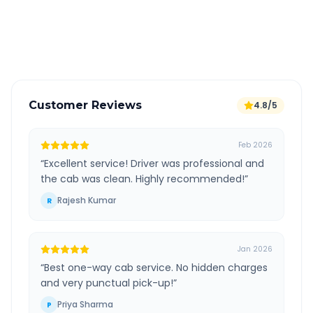
GPS tracking for safety
Verified and experienced drivers
Customer Reviews
4.8/5
Feb 2026
“
Excellent service! Driver was professional and
the cab was clean. Highly recommended!
”
Rajesh Kumar
R
Jan 2026
“
Best one-way cab service. No hidden charges
and very punctual pick-up!
”
Priya Sharma
P