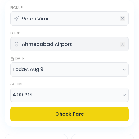
PICKUP
DROP
DATE
TIME
Check Fare