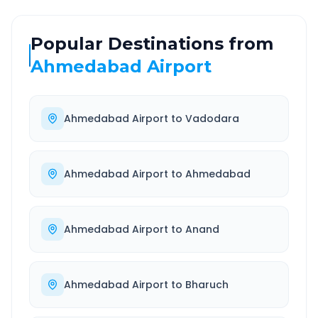
Popular Destinations from
Ahmedabad Airport
Ahmedabad Airport
to
Vadodara
Ahmedabad Airport
to
Ahmedabad
Ahmedabad Airport
to
Anand
Ahmedabad Airport
to
Bharuch