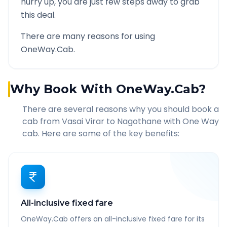
hurry up, you are just few steps away to grab
this deal.
There are many reasons for using
OneWay.Cab.
Why Book With OneWay.Cab?
There are several reasons why you should book a
cab from
Vasai Virar
to
Nagothane
with One Way
cab. Here are some of the key benefits:
All-inclusive fixed fare
OneWay.Cab offers an all-inclusive fixed fare for its