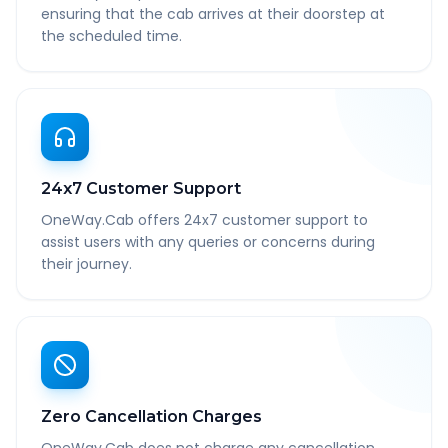
ensuring that the cab arrives at their doorstep at
the scheduled time.
24x7 Customer Support
OneWay.Cab offers 24x7 customer support to
assist users with any queries or concerns during
their journey.
Zero Cancellation Charges