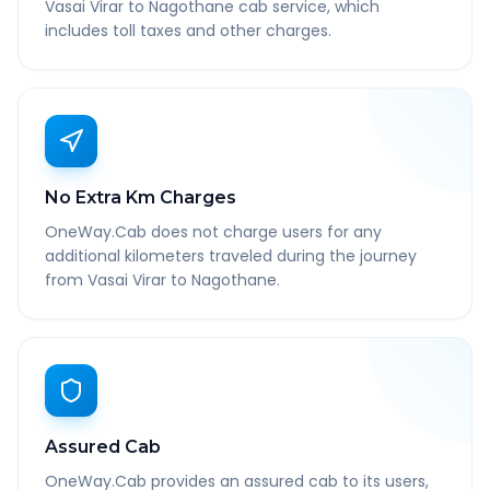
Vasai Virar to Nagothane cab service, which
includes toll taxes and other charges.
No Extra Km Charges
OneWay.Cab does not charge users for any
additional kilometers traveled during the journey
from Vasai Virar to Nagothane.
Assured Cab
OneWay.Cab provides an assured cab to its users,