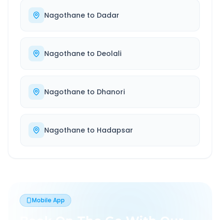
Nagothane
to
Dadar
Nagothane
to
Deolali
Nagothane
to
Dhanori
Nagothane
to
Hadapsar
Mobile App