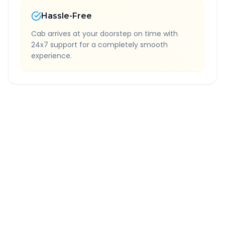
Hassle-Free
Cab arrives at your doorstep on time with
24x7 support for a completely smooth
experience.
Quick Booking Tips
Book 24 hours in advance for best rates
All taxes and tolls included in fare
Free cancellation available
GPS tracking for safety
Verified and experienced drivers