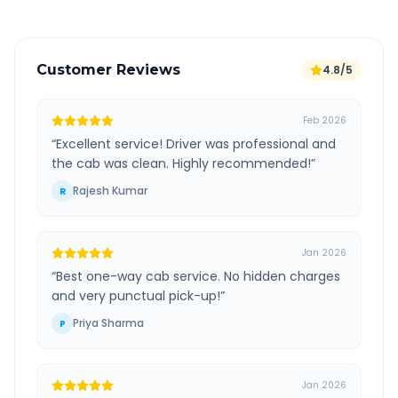
Customer Reviews
4.8/5
Feb 2026
“
Excellent service! Driver was professional and
the cab was clean. Highly recommended!
”
Rajesh Kumar
R
Jan 2026
“
Best one-way cab service. No hidden charges
and very punctual pick-up!
”
Priya Sharma
P
Jan 2026