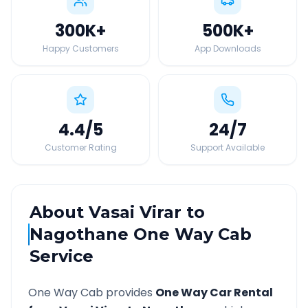
300K
+
500K
+
Happy Customers
App Downloads
4.4
/5
24
/7
Customer Rating
Support Available
About
Vasai Virar
to
Nagothane
One Way Cab
Service
One Way Cab provides
One Way Car Rental