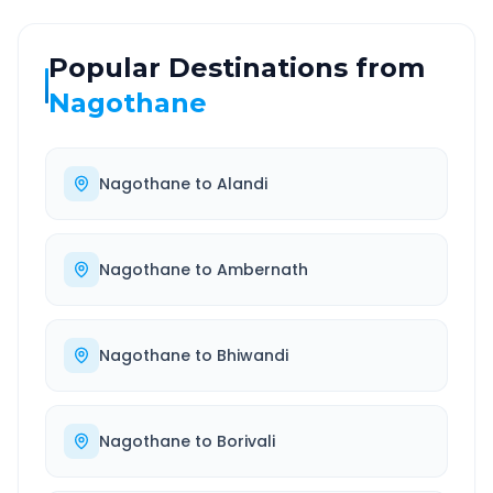
Popular Destinations from
Nagothane
Nagothane
to
Alandi
Nagothane
to
Ambernath
Nagothane
to
Bhiwandi
Nagothane
to
Borivali