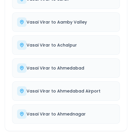
Vasai Virar
to
Aamby Valley
Vasai Virar
to
Achalpur
Vasai Virar
to
Ahmedabad
Vasai Virar
to
Ahmedabad Airport
Vasai Virar
to
Ahmednagar