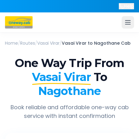
Help
Home
/
Routes
/
Vasai Virar
/
Vasai Virar
to
Nagothane
Cab
One Way Trip From
Vasai Virar
To
Nagothane
Book reliable and affordable one-way cab
service with instant confirmation