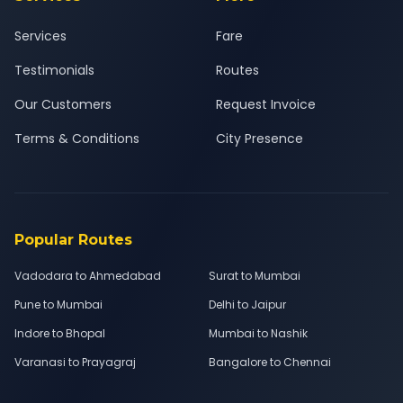
Services
Fare
Testimonials
Routes
Our Customers
Request Invoice
Terms & Conditions
City Presence
Popular Routes
Vadodara to Ahmedabad
Surat to Mumbai
Pune to Mumbai
Delhi to Jaipur
Indore to Bhopal
Mumbai to Nashik
Varanasi to Prayagraj
Bangalore to Chennai