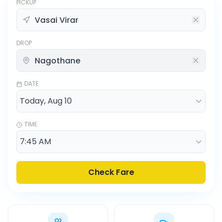
PICKUP
DROP
DATE
TIME
Check Fare