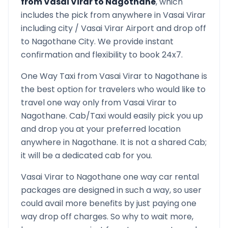
from
Vasai Virar
to
Nagothane
, which
includes the pick from anywhere in
Vasai Virar
including city /
Vasai Virar
Airport and drop off
to
Nagothane
City. We provide instant
confirmation and flexibility to book 24x7.
One Way Taxi from
Vasai Virar
to
Nagothane
is
the best option for travelers who would like to
travel one way only from
Vasai Virar
to
Nagothane
. Cab/Taxi would easily pick you up
and drop you at your preferred location
anywhere in
Nagothane
. It is not a shared Cab;
it will be a dedicated cab for you.
Vasai Virar
to
Nagothane
one way car rental
packages are designed in such a way, so user
could avail more benefits by just paying one
way drop off charges. So why to wait more,