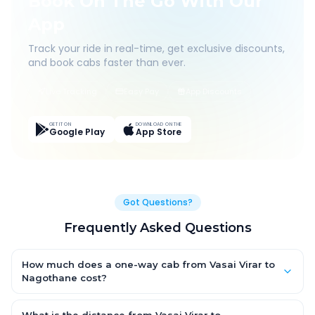
Book On The Go With Our
App
Track your ride in real-time, get exclusive discounts,
and book cabs faster than ever.
Live Tracking
Easy Pay
App Discounts
GET IT ON
DOWNLOAD ON THE
Google Play
App Store
Got Questions?
Frequently Asked Questions
How much does a one-way cab from Vasai Virar to
Nagothane cost?
One-way Vasai Virar to Nagothane cab fares start from ₹1,499
for an AC Hatchback, with Sedan and SUV priced a little higher.