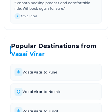
“
Smooth booking process and comfortable
ride. Will book again for sure.
”
Amit Patel
A
Popular Destinations from
Vasai Virar
Vasai Virar
to
Pune
Vasai Virar
to
Nashik
Vasai Virar
to
Surat