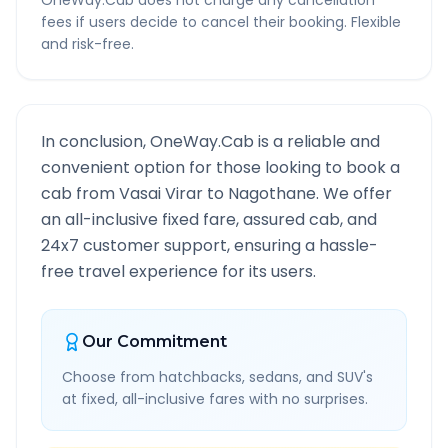
OneWay.Cab does not charge any cancellation
fees if users decide to cancel their booking. Flexible
and risk-free.
In conclusion, OneWay.Cab is a reliable and
convenient option for those looking to book a
cab from
Vasai Virar
to
Nagothane
. We offer
an all-inclusive fixed fare, assured cab, and
24x7 customer support, ensuring a hassle-
free travel experience for its users.
Our Commitment
Choose from hatchbacks, sedans, and SUV's
at fixed, all-inclusive fares with no surprises.