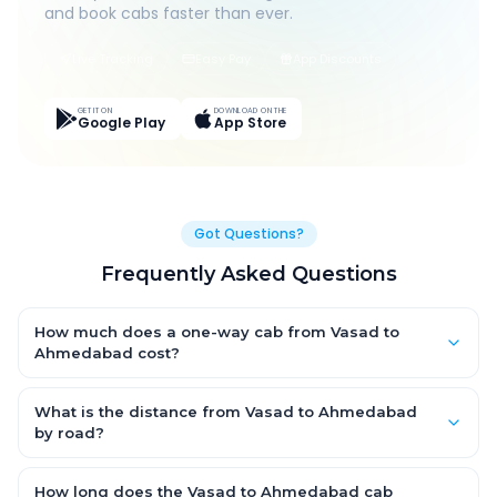
and book cabs faster than ever.
Live Tracking
Easy Pay
App Discounts
GET IT ON
DOWNLOAD ON THE
Google Play
App Store
Got Questions?
Frequently Asked Questions
How much does a one-way cab from Vasad to
Ahmedabad cost?
One-way Vasad to Ahmedabad cab fares start from ₹1,499 for
an AC Hatchback, with Sedan and SUV priced a little higher.
What is the distance from Vasad to Ahmedabad
Every fare is fixed and all-inclusive — tolls, taxes and driver
by road?
allowance are covered, with no hidden charges and no return-
The Vasad to Ahmedabad road distance is approximately
fare.
~150 km by road.
How long does the Vasad to Ahmedabad cab