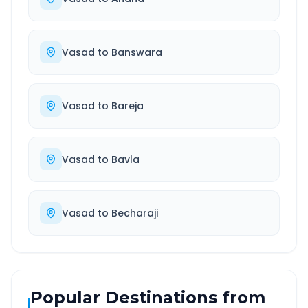
Vasad
to
Banswara
Vasad
to
Bareja
Vasad
to
Bavla
Vasad
to
Becharaji
Popular Destinations from