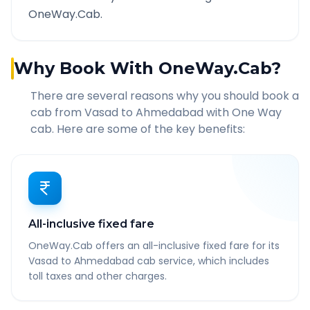
OneWay.Cab.
Why Book With OneWay.Cab?
There are several reasons why you should book a
cab from
Vasad
to
Ahmedabad
with One Way
cab. Here are some of the key benefits:
All-inclusive fixed fare
OneWay.Cab offers an all-inclusive fixed fare for its
Vasad to Ahmedabad cab service, which includes
toll taxes and other charges.