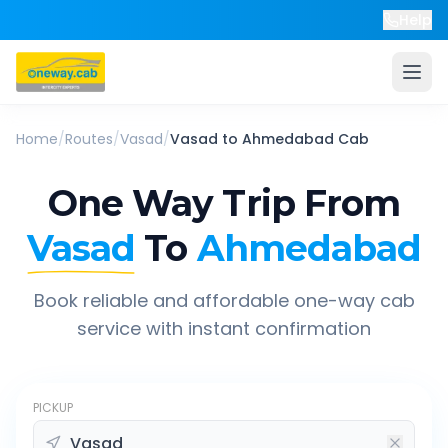
Help
Home
/
Routes
/
Vasad
/
Vasad
to
Ahmedabad
Cab
One Way Trip From
Vasad
To
Ahmedabad
Book reliable and affordable one-way cab
service with instant confirmation
PICKUP