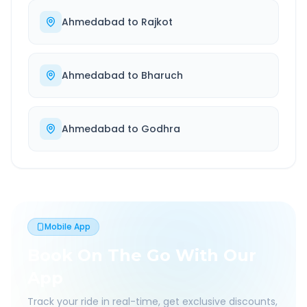
Ahmedabad
to
Rajkot
Ahmedabad
to
Bharuch
Ahmedabad
to
Godhra
Mobile App
Book On The Go With Our
App
Track your ride in real-time, get exclusive discounts,