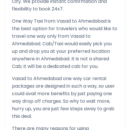
City. We provide instant confirmation and
flexibility to book 24x7.
One Way Taxi from
Vasad
to
Ahmedabad
is
the best option for travelers who would like to
travel one way only from
Vasad
to
Ahmedabad
. Cab/Taxi would easily pick you
up and drop you at your preferred location
anywhere in
Ahmedabad
. It is not a shared
Cab; it will be a dedicated cab for you.
Vasad
to
Ahmedabad
one way car rental
packages are designed in such a way, so user
could avail more benefits by just paying one
way drop off charges. So why to wait more,
hurry up, you are just few steps away to grab
this deal.
There are many reasons for using