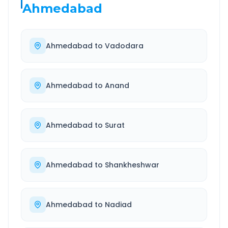
Ahmedabad
Ahmedabad
to
Vadodara
Ahmedabad
to
Anand
Ahmedabad
to
Surat
Ahmedabad
to
Shankheshwar
Ahmedabad
to
Nadiad