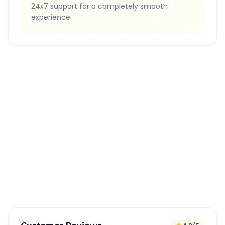
24x7 support for a completely smooth
experience.
Quick Booking Tips
Book 24 hours in advance for best rates
All taxes and tolls included in fare
Free cancellation available
GPS tracking for safety
Verified and experienced drivers