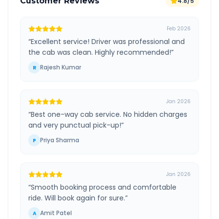
Customer Reviews
4.8/5
Feb 2026
“
Excellent service! Driver was professional and
the cab was clean. Highly recommended!
”
Rajesh Kumar
R
Jan 2026
“
Best one-way cab service. No hidden charges
and very punctual pick-up!
”
Priya Sharma
P
Jan 2026
“
Smooth booking process and comfortable
ride. Will book again for sure.
”
Amit Patel
A