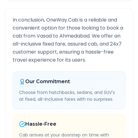
In conclusion, OneWay.Cab is a reliable and
convenient option for those looking to book a
cab from
Vasad
to
Ahmedabad
. We offer an
all-inclusive fixed fare, assured cab, and 24x7
customer support, ensuring a hassle-free
travel experience for its users.
Our Commitment
Choose from hatchbacks, sedans, and SUV's
at fixed, all-inclusive fares with no surprises.
Hassle-Free
Cab arrives at your doorstep on time with