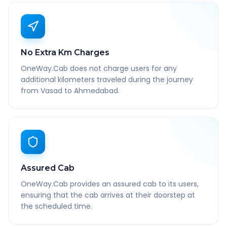
No Extra Km Charges
OneWay.Cab does not charge users for any
additional kilometers traveled during the journey
from Vasad to Ahmedabad.
Assured Cab
OneWay.Cab provides an assured cab to its users,
ensuring that the cab arrives at their doorstep at
the scheduled time.