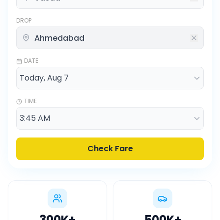
DROP
DATE
TIME
Check Fare
300K
+
500K
+