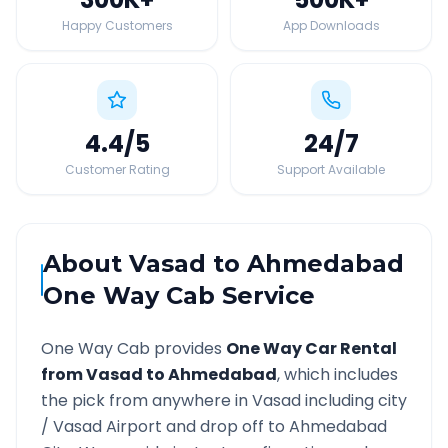
Happy Customers
App Downloads
4.4
/5
24
/7
Customer Rating
Support Available
About
Vasad
to
Ahmedabad
One Way Cab Service
One Way Cab provides
One Way Car Rental
from
Vasad
to
Ahmedabad
, which includes
the pick from anywhere in
Vasad
including city
/
Vasad
Airport and drop off to
Ahmedabad