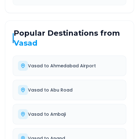
Popular Destinations from
Vasad
Vasad
to
Ahmedabad Airport
Vasad
to
Abu Road
Vasad
to
Ambaji
Vasad
to
Anand