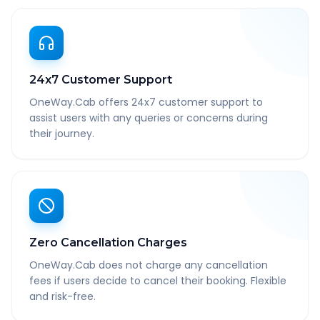
24x7 Customer Support
OneWay.Cab offers 24x7 customer support to
assist users with any queries or concerns during
their journey.
Zero Cancellation Charges
OneWay.Cab does not charge any cancellation
fees if users decide to cancel their booking. Flexible
and risk-free.