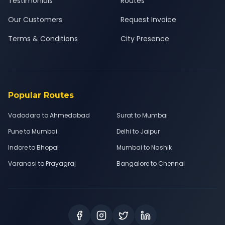
Testimonials
Routes
Our Customers
Request Invoice
Terms & Conditions
City Presence
Popular Routes
Vadodara to Ahmedabad
Surat to Mumbai
Pune to Mumbai
Delhi to Jaipur
Indore to Bhopal
Mumbai to Nashik
Varanasi to Prayagraj
Bangalore to Chennai