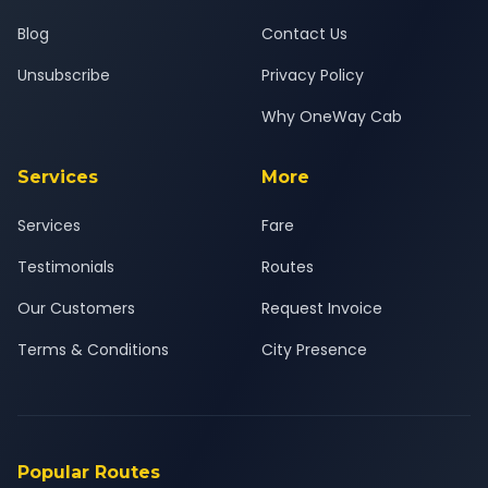
Blog
Contact Us
Unsubscribe
Privacy Policy
Why OneWay Cab
Services
More
Services
Fare
Testimonials
Routes
Our Customers
Request Invoice
Terms & Conditions
City Presence
Popular Routes