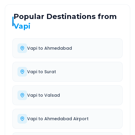
Popular Destinations from
Vapi
Vapi
to
Ahmedabad
Vapi
to
Surat
Vapi
to
Valsad
Vapi
to
Ahmedabad Airport