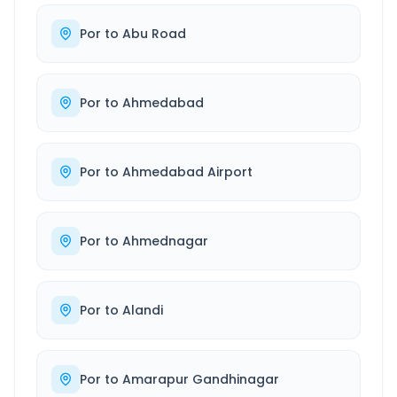
Por
to
Abu Road
Por
to
Ahmedabad
Por
to
Ahmedabad Airport
Por
to
Ahmednagar
Por
to
Alandi
Por
to
Amarapur Gandhinagar