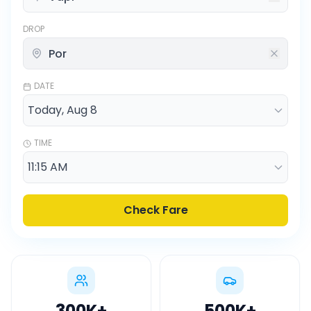
DROP
DATE
TIME
Check Fare
300K
+
500K
+