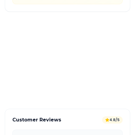
Quick Booking Tips
Book 24 hours in advance for best rates
All taxes and tolls included in fare
Free cancellation available
GPS tracking for safety
Verified and experienced drivers
Customer Reviews
4.8/5