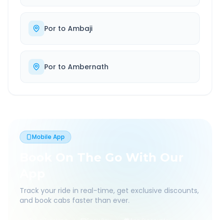
Por
to
Ambaji
Por
to
Ambernath
Mobile App
Book On The Go With Our
App
Track your ride in real-time, get exclusive discounts,
and book cabs faster than ever.