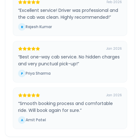
Feb 2026
“
Excellent service! Driver was professional and
the cab was clean. Highly recommended!
”
Rajesh Kumar
R
Jan 2026
“
Best one-way cab service. No hidden charges
and very punctual pick-up!
”
Priya Sharma
P
Jan 2026
“
Smooth booking process and comfortable
ride. Will book again for sure.
”
Amit Patel
A