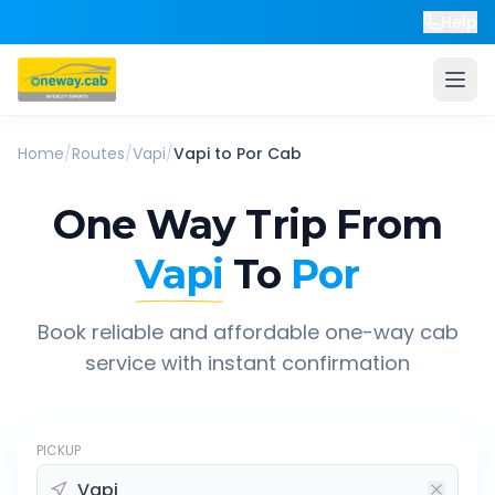
Help
Home
/
Routes
/
Vapi
/
Vapi
to
Por
Cab
One Way Trip From
Vapi
To
Por
Book reliable and affordable one-way cab
service with instant confirmation
PICKUP