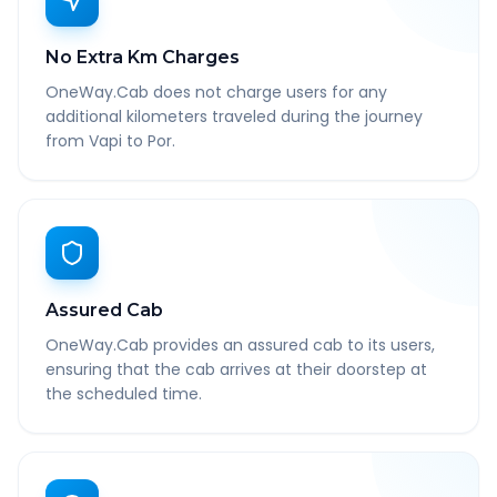
No Extra Km Charges
OneWay.Cab does not charge users for any
additional kilometers traveled during the journey
from Vapi to Por.
Assured Cab
OneWay.Cab provides an assured cab to its users,
ensuring that the cab arrives at their doorstep at
the scheduled time.