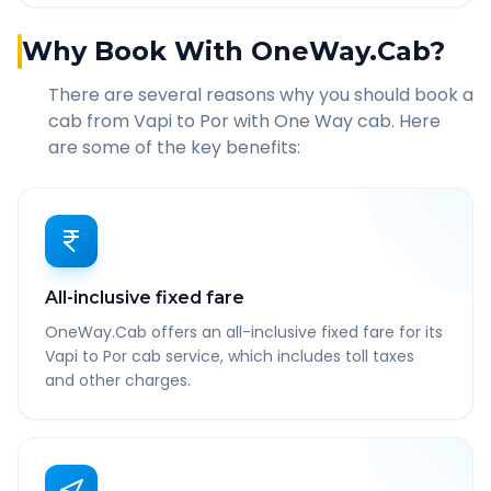
Why Book With OneWay.Cab?
There are several reasons why you should book a
cab from
Vapi
to
Por
with One Way cab. Here
are some of the key benefits:
All-inclusive fixed fare
OneWay.Cab offers an all-inclusive fixed fare for its
Vapi to Por cab service, which includes toll taxes
and other charges.