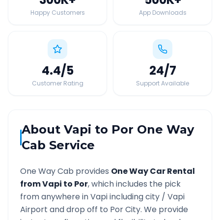
Happy Customers
App Downloads
4.4
/5
24
/7
Customer Rating
Support Available
About
Vapi
to
Por
One Way
Cab Service
One Way Cab provides
One Way Car Rental
from
Vapi
to
Por
, which includes the pick
from anywhere in
Vapi
including city /
Vapi
Airport and drop off to
Por
City. We provide