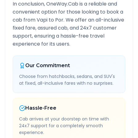
In conclusion, OneWay.Cab is a reliable and
convenient option for those looking to book a
cab from
Vapi
to
Por
. We offer an all-inclusive
fixed fare, assured cab, and 24x7 customer
support, ensuring a hassle-free travel
experience for its users.
Our Commitment
Choose from hatchbacks, sedans, and SUV's
at fixed, all-inclusive fares with no surprises.
Hassle-Free
Cab arrives at your doorstep on time with
24x7 support for a completely smooth
experience.