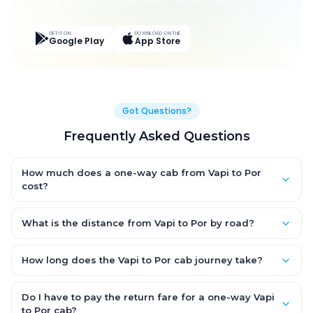
Live Tracking
Easy Pay
App Discounts
GET IT ON
DOWNLOAD ON THE
Google Play
App Store
Got Questions?
Frequently Asked Questions
How much does a one-way cab from Vapi to Por
cost?
One-way Vapi to Por cab fares start from ₹1,499 for an AC
Hatchback, with Sedan and SUV priced a little higher. Every fare
What is the distance from Vapi to Por by road?
is fixed and all-inclusive — tolls, taxes and driver allowance
The Vapi to Por road distance is approximately ~150 km by
are covered, with no hidden charges and no return-fare.
road.
How long does the Vapi to Por cab journey take?
A one-way Vapi to Por cab takes about 3 – 3.5 hrs by road,
depending on traffic and any stops you make.
Do I have to pay the return fare for a one-way Vapi
to Por cab?