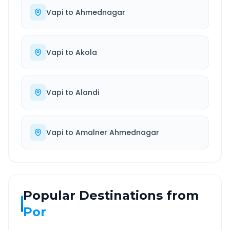
Vapi
to
Ahmednagar
Vapi
to
Akola
Vapi
to
Alandi
Vapi
to
Amalner Ahmednagar
Popular Destinations from
Por