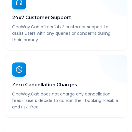
24x7 Customer Support
OneWay.Cab offers 24x7 customer support to
assist users with any queries or concerns during
their journey.
Zero Cancellation Charges
OneWay.Cab does not charge any cancellation
fees if users decide to cancel their booking. Flexible
and risk-free.