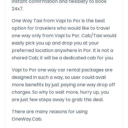
instant confirmation and flexibility to book
24x7.
One Way Taxi from
Vapi
to
Por
is the best
option for travelers who would like to travel
one way only from
Vapi
to
Por
. Cab/Taxi would
easily pick you up and drop you at your
preferred location anywhere in
Por
. It is not a
shared Cab; it will be a dedicated cab for you.
Vapi
to
Por
one way car rental packages are
designed in such a way, so user could avail
more benefits by just paying one way drop off
charges. So why to wait more, hurry up, you
are just few steps away to grab this deal.
There are many reasons for using
OneWay.Cab.