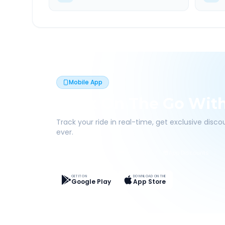
Mobile App
Book On The Go Wit
Track your ride in real-time, get exclusive disc
ever.
Live Tracking
Easy Pay
App Discounts
GET IT ON
DOWNLOAD ON THE
Google Play
App Store