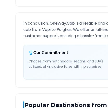
In conclusion, OneWay.Cab is a reliable and 
cab from
Vapi
to
Palghar
. We offer an all-in
customer support, ensuring a hassle-free tra
Our Commitment
Choose from hatchbacks, sedans, and SUV's
at fixed, all-inclusive fares with no surprises.
Popular Destinations from