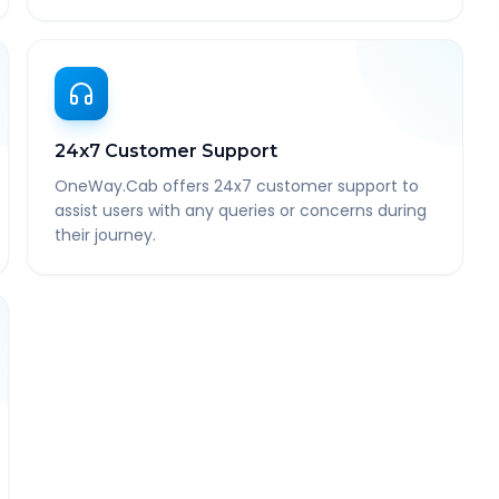
24x7 Customer Support
OneWay.Cab offers 24x7 customer support to
assist users with any queries or concerns during
their journey.