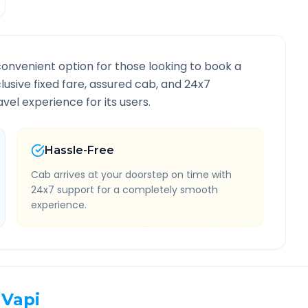
convenient option for those looking to book a
clusive fixed fare, assured cab, and 24x7
vel experience for its users.
Hassle-Free
Cab arrives at your doorstep on time with
24x7 support for a completely smooth
experience.
Vapi