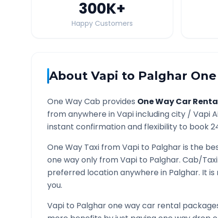
300K
+
Happy Customers
About
Vapi
to
Palghar
One 
One Way Cab provides
One Way Car Renta
from anywhere in
Vapi
including city /
Vapi
A
instant confirmation and flexibility to book 2
One Way Taxi from
Vapi
to
Palghar
is the bes
one way only from
Vapi
to
Palghar
. Cab/Taxi
preferred location anywhere in
Palghar
. It 
you.
Vapi
to
Palghar
one way car rental packages 