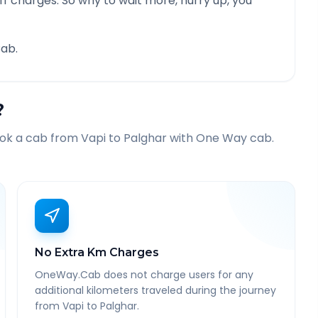
f charges. So why to wait more, hurry up, you
ab.
?
ook a cab from
Vapi
to
Palghar
with One Way cab.
No Extra Km Charges
OneWay.Cab does not charge users for any
additional kilometers traveled during the journey
from Vapi to Palghar.