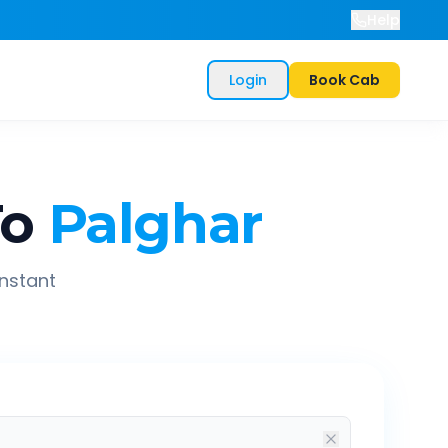
Help
Login
Book Cab
To
Palghar
instant