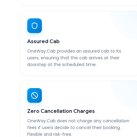
Assured Cab
OneWay.Cab provides an assured cab to its
users, ensuring that the cab arrives at their
doorstep at the scheduled time.
Zero Cancellation Charges
OneWay.Cab does not charge any cancellation
fees if users decide to cancel their booking.
Flexible and risk-free.