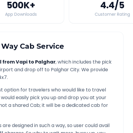
500K
+
4.4
/5
App Downloads
Customer Rating
Way Cab Service
l from
Vapi
to
Palghar
, which includes the pick
irport and drop off to
Palghar
City. We provide
4x7.
t option for travelers who would like to travel
 would easily pick you up and drop you at your
is not a shared Cab; it will be a dedicated cab for
are designed in such a way, so user could avail