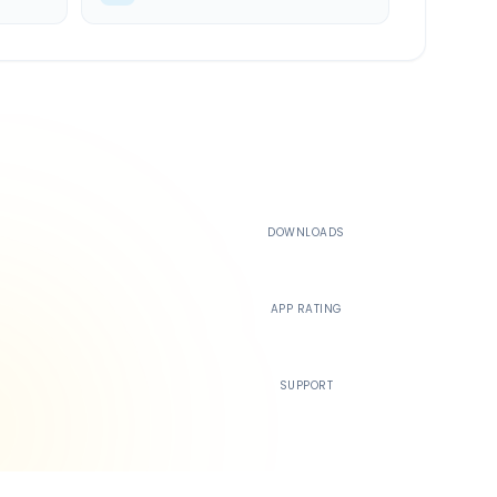
500K+
DOWNLOADS
4.4
APP RATING
24/7
SUPPORT