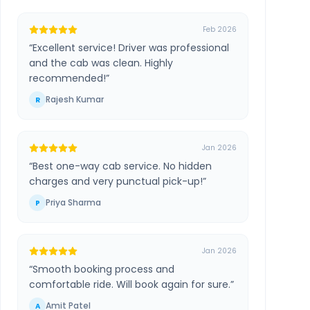
Feb 2026
“
Excellent service! Driver was professional
and the cab was clean. Highly
recommended!
”
Rajesh Kumar
R
Jan 2026
“
Best one-way cab service. No hidden
charges and very punctual pick-up!
”
Priya Sharma
P
Jan 2026
“
Smooth booking process and
comfortable ride. Will book again for sure.
”
Amit Patel
A