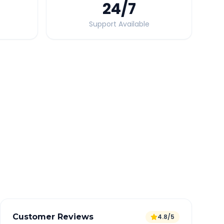
24
/7
Support Available
Quick Booking Tips
Book 24 hours in advance for best rates
All taxes and tolls included in fare
Free cancellation available
GPS tracking for safety
Verified and experienced drivers
Customer Reviews
4.8/5