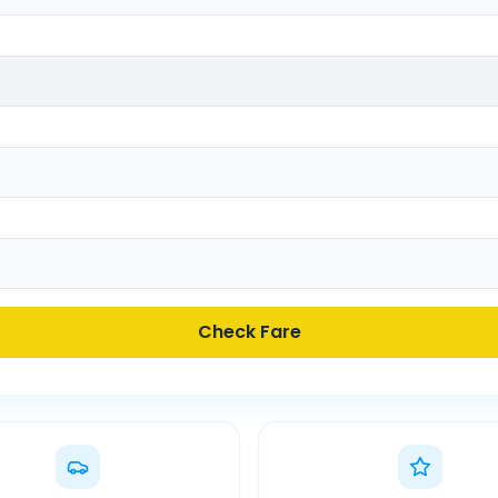
Check Fare