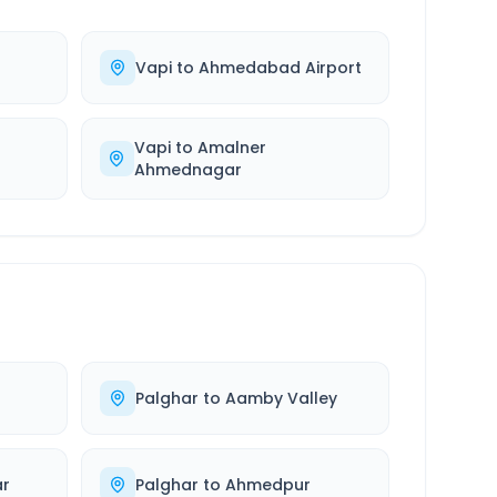
Vapi
to
Ahmedabad Airport
Vapi
to
Amalner
Ahmednagar
Palghar
to
Aamby Valley
r
Palghar
to
Ahmedpur