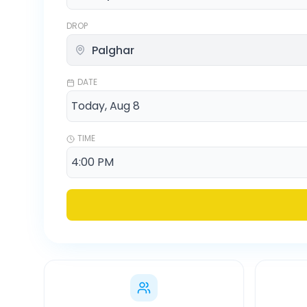
DROP
DATE
TIME