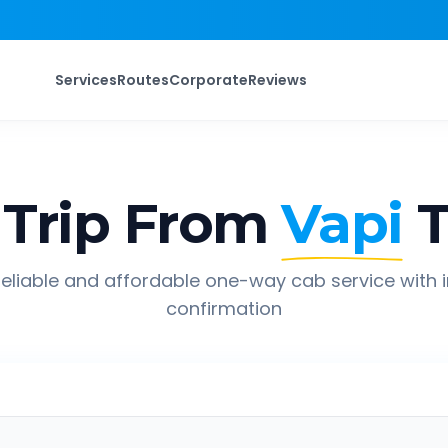
Services
Routes
Corporate
Reviews
Trip From
Vapi
eliable and affordable one-way cab service with 
confirmation