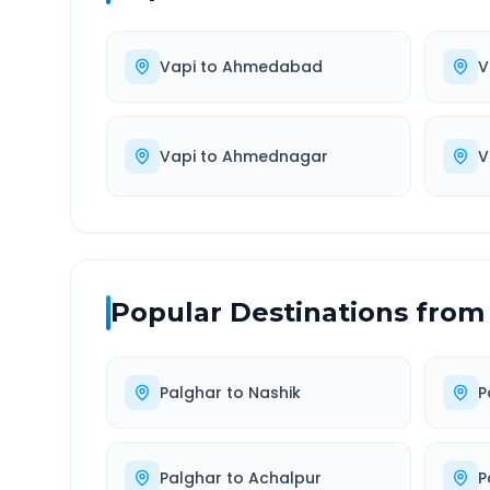
Vapi
to
Ahmedabad
V
Vapi
to
Ahmednagar
V
Popular Destinations from
Palghar
to
Nashik
P
Palghar
to
Achalpur
P