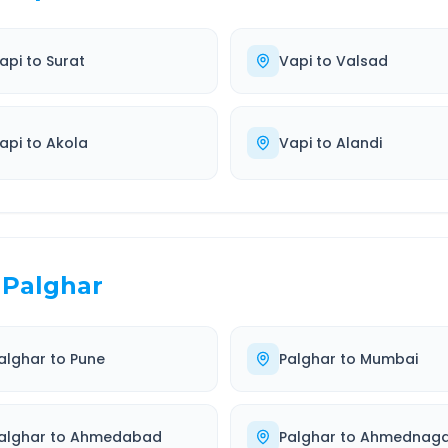
api
to
Surat
Vapi
to
Valsad
api
to
Akola
Vapi
to
Alandi
Palghar
alghar
to
Pune
Palghar
to
Mumbai
alghar
to
Ahmedabad
Palghar
to
Ahmednaga