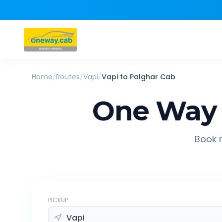
Home
/
Routes
/
Vapi
/
Vapi
to
Palghar
Cab
One Way 
Book r
PICKUP