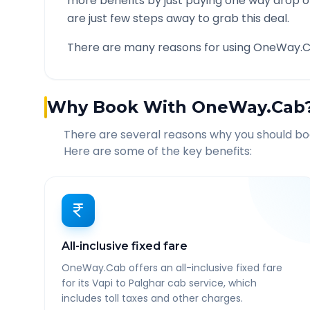
more benefits by just paying one way drop of
are just few steps away to grab this deal.
There are many reasons for using OneWay.C
Why Book With OneWay.Cab
There are several reasons why you should b
Here are some of the key benefits:
All-inclusive fixed fare
OneWay.Cab offers an all-inclusive fixed fare
for its Vapi to Palghar cab service, which
includes toll taxes and other charges.