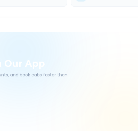
h Our App
ounts, and book cabs faster than