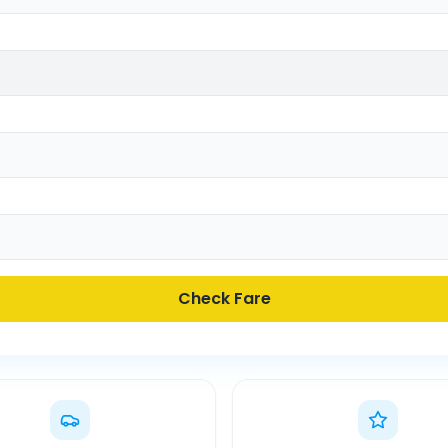
Check Fare