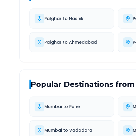
Palghar
to
Nashik
P
Palghar
to
Ahmedabad
P
Popular Destinations from
Mumbai
to
Pune
M
Mumbai
to
Vadodara
M