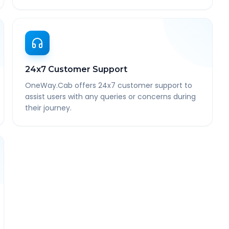
24x7 Customer Support
OneWay.Cab offers 24x7 customer support to
assist users with any queries or concerns during
their journey.