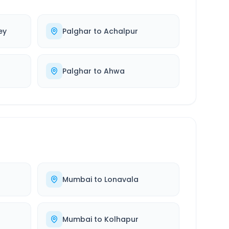
ey
Palghar
to
Achalpur
Palghar
to
Ahwa
Mumbai
to
Lonavala
Mumbai
to
Kolhapur