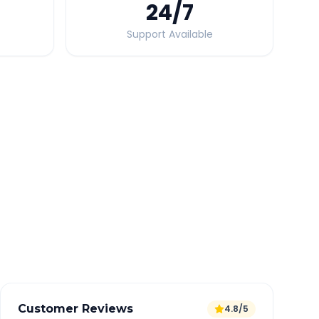
24
/7
Support Available
Quick Booking Tips
Book 24 hours in advance for best rates
All taxes and tolls included in fare
Free cancellation available
GPS tracking for safety
Verified and experienced drivers
Customer Reviews
4.8/5