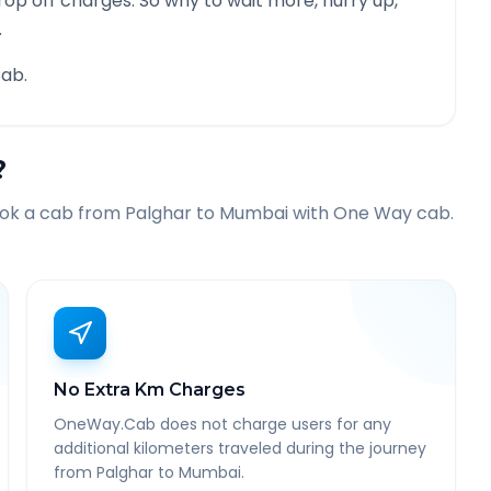
rop off charges. So why to wait more, hurry up,
.
ab.
?
ook a cab from
Palghar
to
Mumbai
with One Way cab.
No Extra Km Charges
OneWay.Cab does not charge users for any
additional kilometers traveled during the journey
from Palghar to Mumbai.