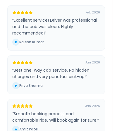
Feb 2026
“
Excellent service! Driver was professional
and the cab was clean. Highly
recommended!
”
Rajesh Kumar
R
Jan 2026
“
Best one-way cab service. No hidden
charges and very punctual pick-up!
”
Priya Sharma
P
Jan 2026
“
Smooth booking process and
comfortable ride. Will book again for sure.
”
Amit Patel
A