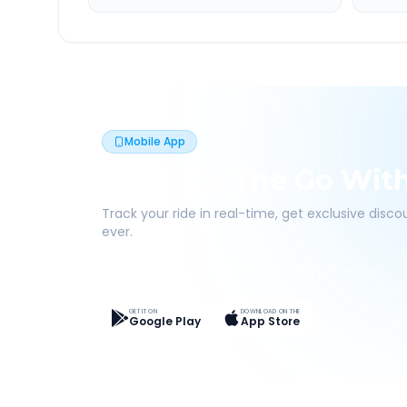
Mobile App
Book On The Go Wit
Track your ride in real-time, get exclusive disc
ever.
Live Tracking
Easy Pay
App Discounts
GET IT ON
DOWNLOAD ON THE
Google Play
App Store