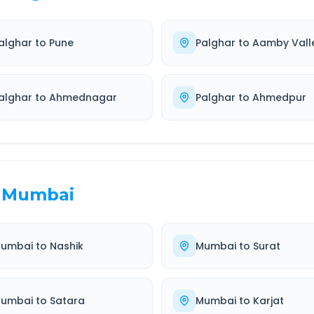
alghar
to
Pune
Palghar
to
Aamby Vall
alghar
to
Ahmednagar
Palghar
to
Ahmedpur
Mumbai
umbai
to
Nashik
Mumbai
to
Surat
umbai
to
Satara
Mumbai
to
Karjat