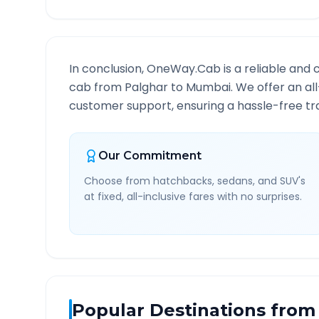
In conclusion, OneWay.Cab is a reliable and 
cab from
Palghar
to
Mumbai
. We offer an al
customer support, ensuring a hassle-free tra
Our Commitment
Choose from hatchbacks, sedans, and SUV's
at fixed, all-inclusive fares with no surprises.
Popular Destinations from