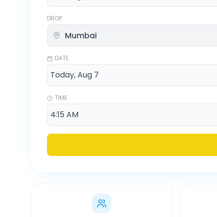
DROP
DATE
TIME