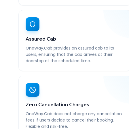
Assured Cab
OneWay.Cab provides an assured cab to its
users, ensuring that the cab arrives at their
doorstep at the scheduled time.
Zero Cancellation Charges
OneWay.Cab does not charge any cancellation
fees if users decide to cancel their booking.
Flexible and risk-free.