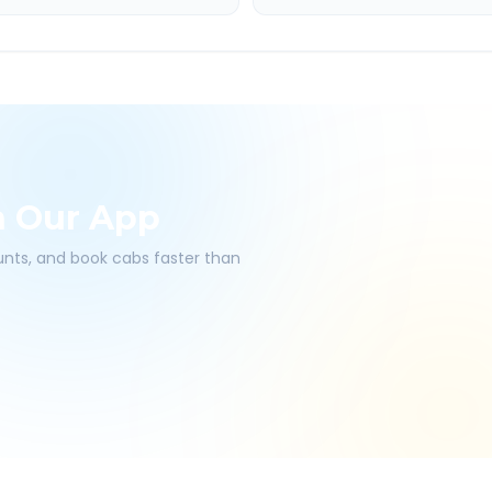
h Our App
ounts, and book cabs faster than