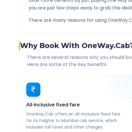
avail more benefits by just paying one way d
you are just few steps away to grab this deal
There are many reasons for using OneWay.C
Why Book With OneWay.Cab
There are several reasons why you should b
Here are some of the key benefits:
All-inclusive fixed fare
OneWay.Cab offers an all-inclusive fixed fare
for its Palghar to Mumbai cab service, which
includes toll taxes and other charges.