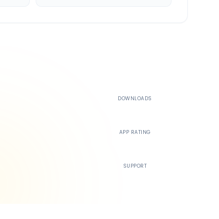
500K+
DOWNLOADS
4.4
APP RATING
24/7
SUPPORT