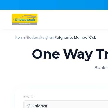
Home
/
Routes
/
Palghar
/
Palghar
to
Mumbai
Cab
One Way Tr
Book r
PICKUP