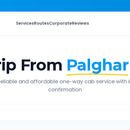
Services
Routes
Corporate
Reviews
ip From
Palghar
eliable and affordable one-way cab service with 
confirmation