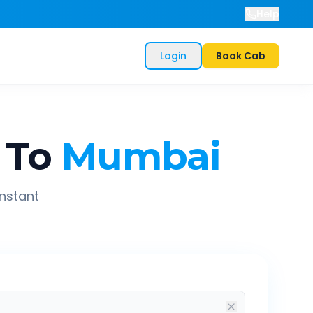
Help
Login
Book Cab
To
Mumbai
instant