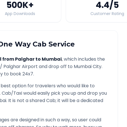
500K
+
4.4
/5
App Downloads
Customer Rating
ne Way Cab Service
l from
Palghar
to
Mumbai
, which includes the
 /
Palghar
Airport and drop off to
Mumbai
City.
ty to book 24x7.
 best option for travelers who would like to
. Cab/Taxi would easily pick you up and drop you
bai
. It is not a shared Cab; it will be a dedicated
ges are designed in such a way, so user could