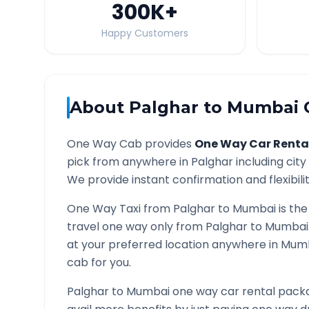
300K
+
Happy Customers
About
Palghar
to
Mumbai
O
One Way Cab provides
One Way Car Renta
pick from anywhere in
Palghar
including city
We provide instant confirmation and flexibili
One Way Taxi from
Palghar
to
Mumbai
is the
travel one way only from
Palghar
to
Mumbai
at your preferred location anywhere in
Mum
cab for you.
Palghar
to
Mumbai
one way car rental packa