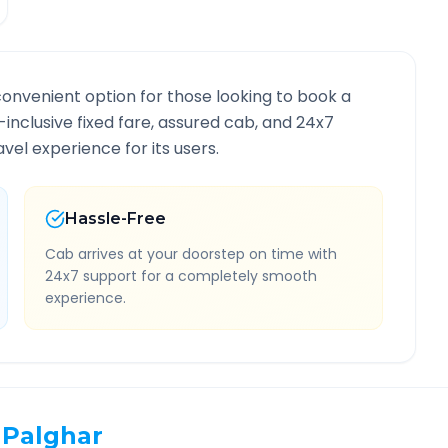
convenient option for those looking to book a
l-inclusive fixed fare, assured cab, and 24x7
vel experience for its users.
Hassle-Free
Cab arrives at your doorstep on time with
24x7 support for a completely smooth
experience.
Palghar