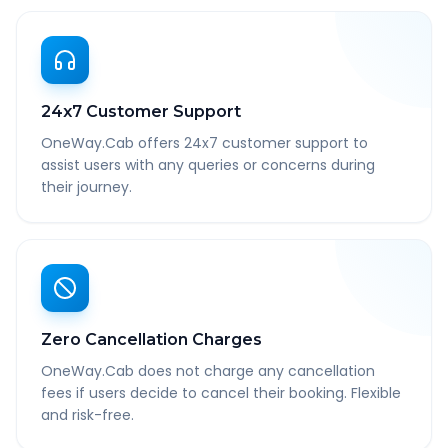
24x7 Customer Support
OneWay.Cab offers 24x7 customer support to
assist users with any queries or concerns during
their journey.
Zero Cancellation Charges
OneWay.Cab does not charge any cancellation
fees if users decide to cancel their booking. Flexible
and risk-free.