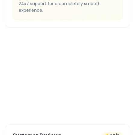
24x7 support for a completely smooth
experience.
Quick Booking Tips
Book 24 hours in advance for best rates
All taxes and tolls included in fare
Free cancellation available
GPS tracking for safety
Verified and experienced drivers