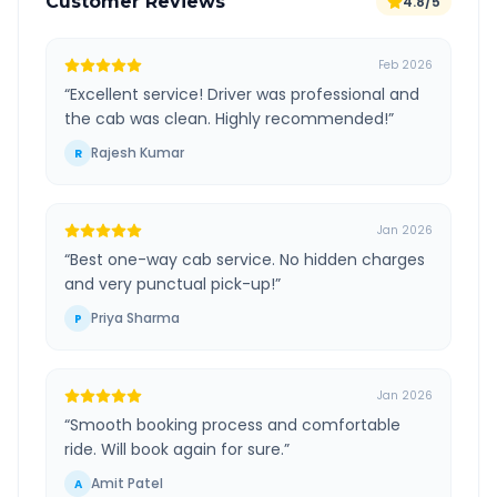
Customer Reviews
4.8/5
Feb 2026
“
Excellent service! Driver was professional and
the cab was clean. Highly recommended!
”
Rajesh Kumar
R
Jan 2026
“
Best one-way cab service. No hidden charges
and very punctual pick-up!
”
Priya Sharma
P
Jan 2026
“
Smooth booking process and comfortable
ride. Will book again for sure.
”
Amit Patel
A