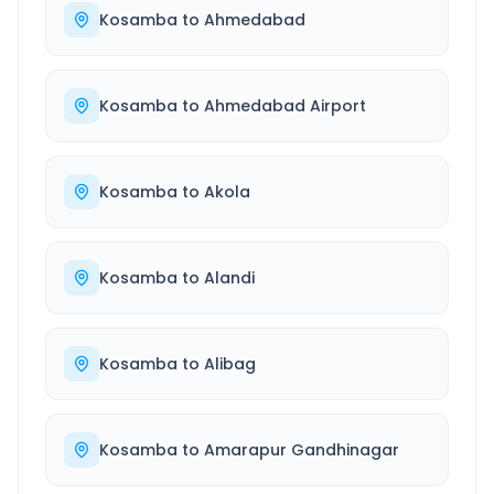
Kosamba
to
Ahmedabad
Kosamba
to
Ahmedabad Airport
Kosamba
to
Akola
Kosamba
to
Alandi
Kosamba
to
Alibag
Kosamba
to
Amarapur Gandhinagar