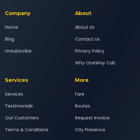
service for a safe, comfortable Vapi to Kosamba journey.
Company
About
Home
About Us
Blog
Contact Us
Unsubscribe
Privacy Policy
Why OneWay Cab
Services
More
Services
Fare
Testimonials
Routes
Our Customers
Request Invoice
Terms & Conditions
City Presence