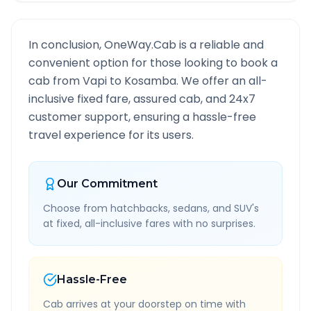
In conclusion, OneWay.Cab is a reliable and
convenient option for those looking to book a
cab from
Vapi
to
Kosamba
. We offer an all-
inclusive fixed fare, assured cab, and 24x7
customer support, ensuring a hassle-free
travel experience for its users.
Our Commitment
Choose from hatchbacks, sedans, and SUV's
at fixed, all-inclusive fares with no surprises.
Hassle-Free
Cab arrives at your doorstep on time with