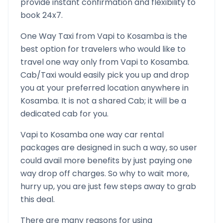
provide instant confirmation and flexibility to
book 24x7.
One Way Taxi from
Vapi
to
Kosamba
is the
best option for travelers who would like to
travel one way only from
Vapi
to
Kosamba
.
Cab/Taxi would easily pick you up and drop
you at your preferred location anywhere in
Kosamba
. It is not a shared Cab; it will be a
dedicated cab for you.
Vapi
to
Kosamba
one way car rental
packages are designed in such a way, so user
could avail more benefits by just paying one
way drop off charges. So why to wait more,
hurry up, you are just few steps away to grab
this deal.
There are many reasons for using