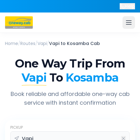
Help
Home
/
Routes
/
Vapi
/
Vapi
to
Kosamba
Cab
One Way Trip From
Vapi
To
Kosamba
Book reliable and affordable one-way cab
service with instant confirmation
PICKUP