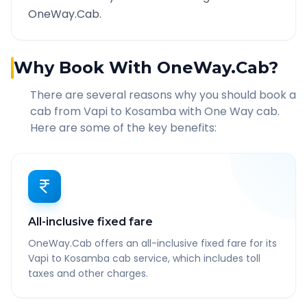
OneWay.Cab.
Why Book With OneWay.Cab?
There are several reasons why you should book a
cab from
Vapi
to
Kosamba
with One Way cab.
Here are some of the key benefits:
All-inclusive fixed fare
OneWay.Cab offers an all-inclusive fixed fare for its
Vapi to Kosamba cab service, which includes toll
taxes and other charges.