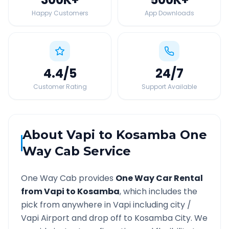
Happy Customers
App Downloads
4.4
/5
24
/7
Customer Rating
Support Available
About
Vapi
to
Kosamba
One
Way Cab Service
One Way Cab provides
One Way Car Rental
from
Vapi
to
Kosamba
, which includes the
pick from anywhere in
Vapi
including city /
Vapi
Airport and drop off to
Kosamba
City. We