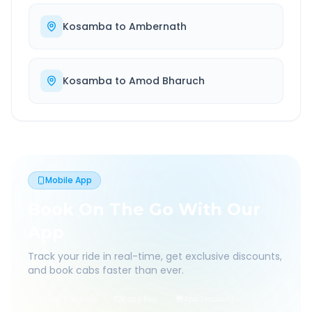
Kosamba
to
Ambernath
Kosamba
to
Amod Bharuch
Mobile App
Book On The Go With Our
App
Track your ride in real-time, get exclusive discounts,
and book cabs faster than ever.
Live Tracking
Easy Pay
App Discounts