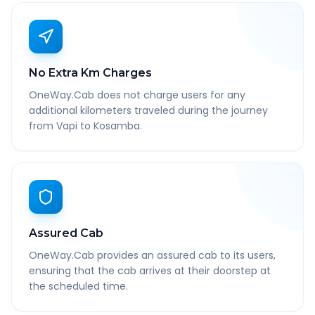
No Extra Km Charges
OneWay.Cab does not charge users for any
additional kilometers traveled during the journey
from Vapi to Kosamba.
Assured Cab
OneWay.Cab provides an assured cab to its users,
ensuring that the cab arrives at their doorstep at
the scheduled time.