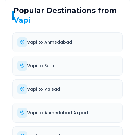
Popular Destinations from
Vapi
Vapi
to
Ahmedabad
Vapi
to
Surat
Vapi
to
Valsad
Vapi
to
Ahmedabad Airport