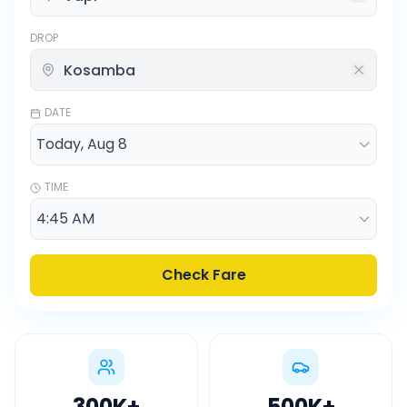
DROP
DATE
TIME
Check Fare
300K
+
500K
+