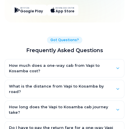
GET IT ON
DOWNLOAD ON THE
Google Play
App Store
Got Questions?
Frequently Asked Questions
How much does a one-way cab from Vapi to
Kosamba cost?
One-way Vapi to Kosamba cab fares start from ₹3,998.4 for an
AC Hatchback, with Sedan and SUV priced a little higher. Every
What is the distance from Vapi to Kosamba by
fare is fixed and all-inclusive — tolls, taxes and driver
road?
allowance are covered, with no hidden charges and no return-
The Vapi to Kosamba road distance is approximately 141.0 km
fare.
by road.
How long does the Vapi to Kosamba cab journey
take?
A one-way Vapi to Kosamba cab takes about 2.0 Hr 37 Min by
road, depending on traffic and any stops you make.
Do I have to pay the return fare for a one-way Vapi