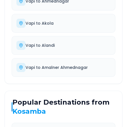
Vapi
to
Ahmednagar
Vapi
to
Akola
Vapi
to
Alandi
Vapi
to
Amalner Ahmednagar
Popular Destinations from
Kosamba