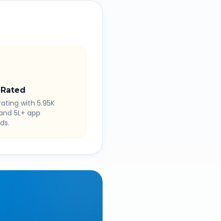
 Rated
rating with 5.95K
 and 5L+ app
ds.