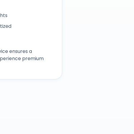
ghts
itized
ice ensures a
experience premium