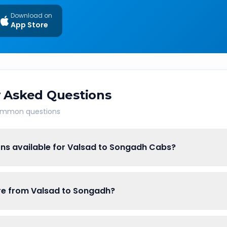
Download on
App Store
 Asked Questions
common questions
ons available for Valsad to Songadh Cabs?
are from Valsad to Songadh?