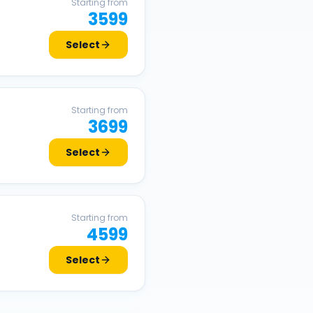
Starting from
3599
Select
Starting from
3699
Select
Starting from
4599
Select