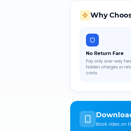
Why Choos
No Return Fare
Pay only one-way fare
hidden charges or retu
costs.
Downloa
Book rides on t