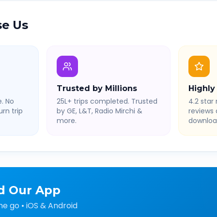
e Us
Trusted by Millions
Highly
. No
25L+ trips completed. Trusted
4.2 star 
rn trip
by GE, L&T, Radio Mirchi &
reviews
more.
downloa
d Our App
he go • iOS & Android