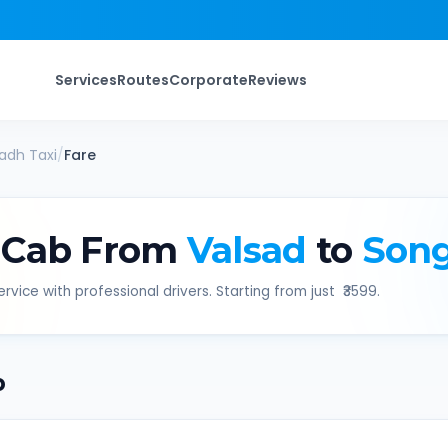
Services
Routes
Corporate
Reviews
adh
Taxi
/
Fare
 Cab From
Valsad
to
Son
rvice with professional drivers. Starting from just ₹
3599
.
b