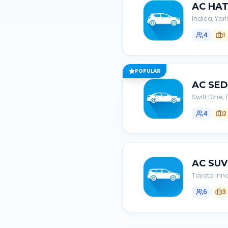
AC
HA
Indica, Yari
4
1
POPULAR
AC
SE
Swift Dzire
4
2
AC
SUV
Toyota Inno
6
3