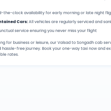
-the-clock availability for early morning or late night fli
ntained Cars
:
All vehicles are regularly serviced and san
unctual service ensuring you never miss your flight
ng for business or leisure, our
Valsad
to
Songadh
cab serv
d hassle-free journey. Book your one-way taxi now and 
ble rates.