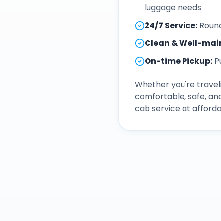
luggage needs
24/7 Service
:
Round
Clean & Well-mai
On-time Pickup
:
P
Whether you're traveli
comfortable, safe, an
cab service at afforda