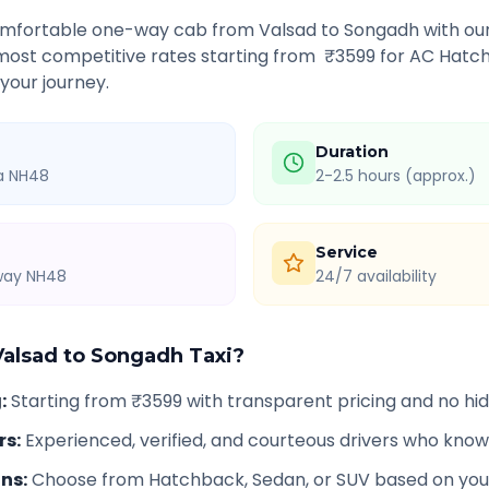
comfortable one-way cab from
Valsad
to
Songadh
with our
 most competitive rates starting from ₹
3599
for AC Hatch
 your journey.
Duration
ia NH48
2-2.5 hours (approx.)
Service
hway NH48
24/7 availability
Valsad
to
Songadh
Taxi?
g
:
Starting from ₹3599 with transparent pricing and no h
rs
:
Experienced, verified, and courteous drivers who know
ons
:
Choose from Hatchback, Sedan, or SUV based on you