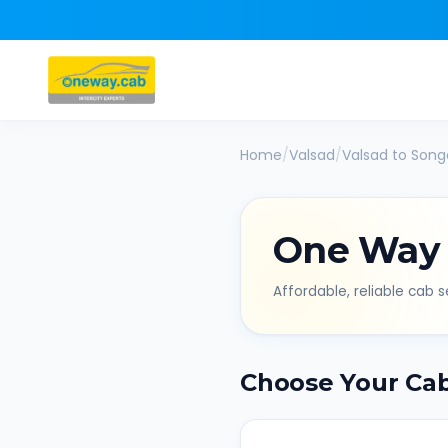
Home
/
Valsad
/
Valsad
to
Song
One Way
Affordable, reliable cab se
Choose Your Ca