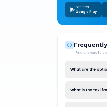
GET IT ON
Google Play
Frequently
Find answers to 
What are the opti
What is the taxi f