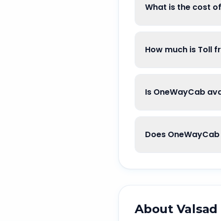
What is the cost 
How much is Toll 
Is OneWayCab avai
Does OneWayCab g
About
Valsad