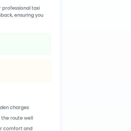
 professional taxi
back, ensuring you
idden charges
 the route well
r comfort and