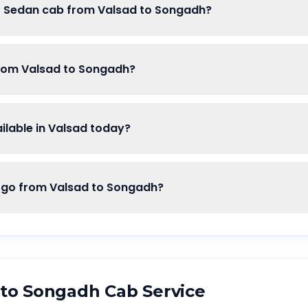
of Sedan cab from Valsad to Songadh?
from Valsad to Songadh?
lable in Valsad today?
o from Valsad to Songadh?
to
Songadh
Cab Service