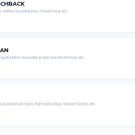
TCHBACK
s, Verito, Hyundai Eon, Toyota Liva, etc.
DAN
, Toyota Etios, Hyundai Xcent, Honda Amaze, etc.
va, Mahindra Xylo, Renault Lodgy, Nissan Evalia, etc.