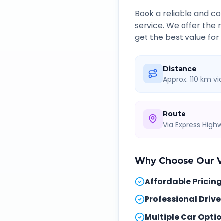
Book a reliable and 
service. We offer the
get the best value for
Distance
Approx. 110 km v
Route
Via Express Hig
Why Choose Our
Affordable Pricin
Professional Drive
Multiple Car Opti