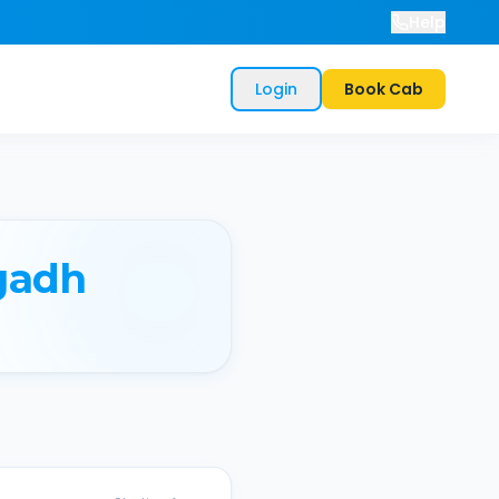
Help
Login
Book Cab
gadh