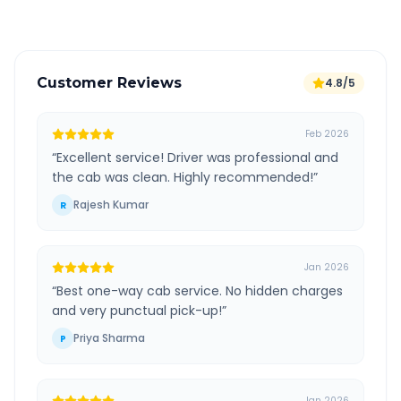
Customer Reviews
4.8/5
Feb 2026
“
Excellent service! Driver was professional and
the cab was clean. Highly recommended!
”
Rajesh Kumar
R
Jan 2026
“
Best one-way cab service. No hidden charges
and very punctual pick-up!
”
Priya Sharma
P
Jan 2026