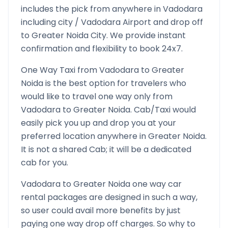
includes the pick from anywhere in
Vadodara
including city /
Vadodara
Airport and drop off
to
Greater Noida
City. We provide instant
confirmation and flexibility to book 24x7.
One Way Taxi from
Vadodara
to
Greater
Noida
is the best option for travelers who
would like to travel one way only from
Vadodara
to
Greater Noida
. Cab/Taxi would
easily pick you up and drop you at your
preferred location anywhere in
Greater Noida
.
It is not a shared Cab; it will be a dedicated
cab for you.
Vadodara
to
Greater Noida
one way car
rental packages are designed in such a way,
so user could avail more benefits by just
paying one way drop off charges. So why to