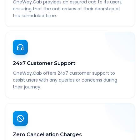
OneWay.Cab provides an assured cab to its users,
ensuring that the cab arrives at their doorstep at
the scheduled time.
24x7 Customer Support
OneWay.Cab offers 24x7 customer support to
assist users with any queries or concerns during
their journey.
Zero Cancellation Charges