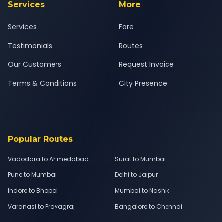
Services
More
Services
Fare
Testimonials
Routes
Our Customers
Request Invoice
Terms & Conditions
City Presence
Popular Routes
Vadodara to Ahmedabad
Surat to Mumbai
Pune to Mumbai
Delhi to Jaipur
Indore to Bhopal
Mumbai to Nashik
Varanasi to Prayagraj
Bangalore to Chennai