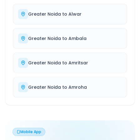
Greater Noida
to
Alwar
Greater Noida
to
Ambala
Greater Noida
to
Amritsar
Greater Noida
to
Amroha
Mobile App