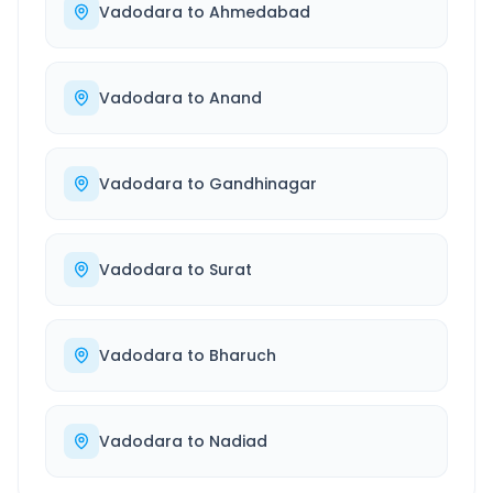
Vadodara
to
Ahmedabad
Vadodara
to
Anand
Vadodara
to
Gandhinagar
Vadodara
to
Surat
Vadodara
to
Bharuch
Vadodara
to
Nadiad