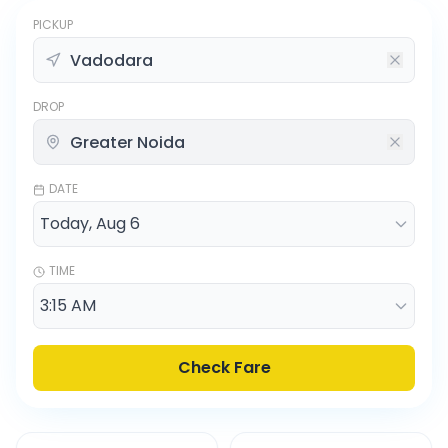
PICKUP
DROP
DATE
TIME
Check Fare