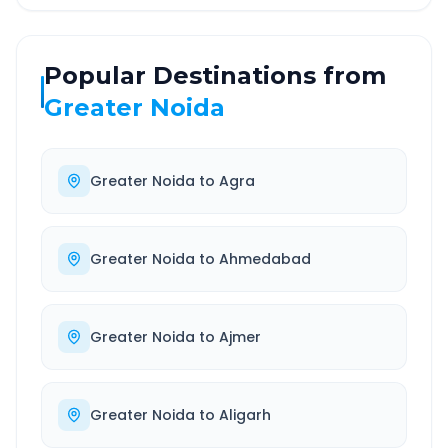
Popular Destinations from
Greater Noida
Greater Noida
to
Agra
Greater Noida
to
Ahmedabad
Greater Noida
to
Ajmer
Greater Noida
to
Aligarh