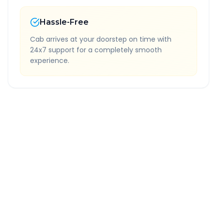
Hassle-Free
Cab arrives at your doorstep on time with
24x7 support for a completely smooth
experience.
Quick Booking Tips
Book 24 hours in advance for best rates
All taxes and tolls included in fare
Free cancellation available
GPS tracking for safety
Verified and experienced drivers