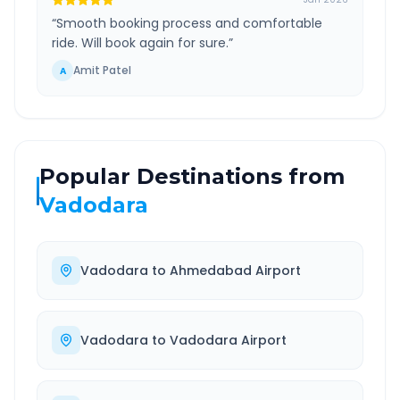
“
Smooth booking process and comfortable
ride. Will book again for sure.
”
Amit Patel
A
Popular Destinations from
Vadodara
Vadodara
to
Ahmedabad Airport
Vadodara
to
Vadodara Airport