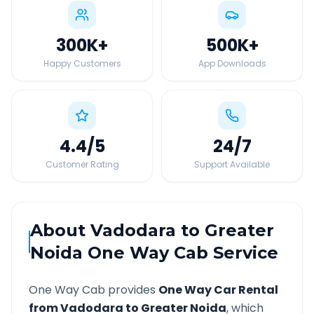
300K
+
500K
+
Happy Customers
App Downloads
4.4
/5
24
/7
Customer Rating
Support Available
About
Vadodara
to
Greater
Noida
One Way Cab Service
One Way Cab provides
One Way Car Rental
from
Vadodara
to
Greater Noida
, which