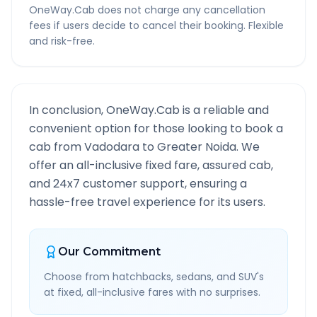
OneWay.Cab does not charge any cancellation
fees if users decide to cancel their booking. Flexible
and risk-free.
In conclusion, OneWay.Cab is a reliable and
convenient option for those looking to book a
cab from
Vadodara
to
Greater Noida
. We
offer an all-inclusive fixed fare, assured cab,
and 24x7 customer support, ensuring a
hassle-free travel experience for its users.
Our Commitment
Choose from hatchbacks, sedans, and SUV's
at fixed, all-inclusive fares with no surprises.