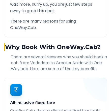
wait more, hurry up, you are just few steps
away to grab this deal.
There are many reasons for using
OneWay.Cab.
Why Book With OneWay.Cab?
There are several reasons why you should book a
cab from
Vadodara
to
Greater Noida
with One
Way cab. Here are some of the key benefits:
All-inclusive fixed fare
OneWay.Cab offers an all-inclusive fixed fare for its