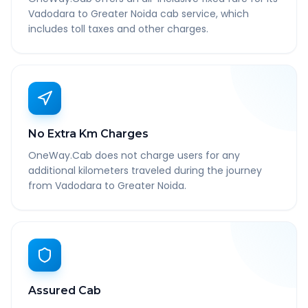
Vadodara to Greater Noida cab service, which
includes toll taxes and other charges.
No Extra Km Charges
OneWay.Cab does not charge users for any
additional kilometers traveled during the journey
from Vadodara to Greater Noida.
Assured Cab