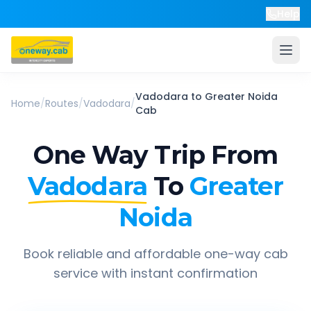
Help
Vadodara
to
Greater Noida
Home
/
Routes
/
Vadodara
/
Cab
One Way Trip From
Vadodara
To
Greater
Noida
Book reliable and affordable one-way cab
service with instant confirmation