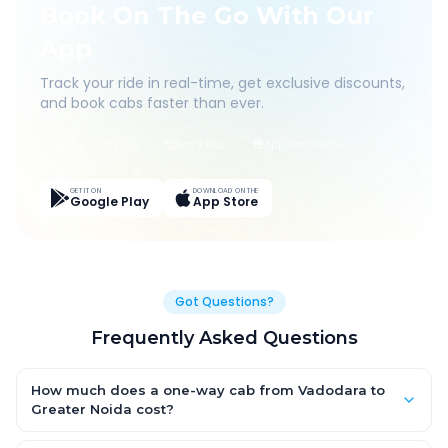
Book On The Go With Our
App
Track your ride in real-time, get exclusive discounts,
and book cabs faster than ever.
Live Tracking
Easy Pay
App Discounts
GET IT ON
DOWNLOAD ON THE
Google Play
App Store
Got Questions?
Frequently Asked Questions
How much does a one-way cab from Vadodara to
Greater Noida cost?
One-way Vadodara to Greater Noida cab fares start from ₹1,499