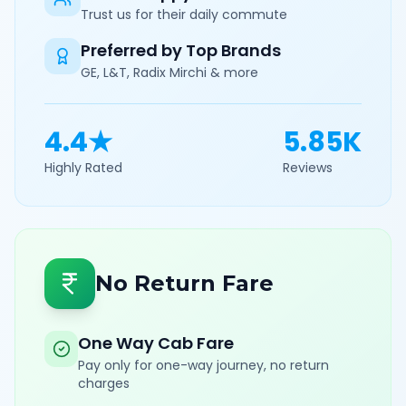
Trust us for their daily commute
Preferred by Top Brands
GE, L&T, Radix Mirchi & more
4.4★
5.85K
Highly Rated
Reviews
No Return Fare
One Way Cab Fare
Pay only for one-way journey, no return
charges