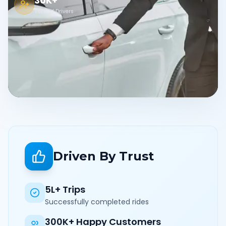
30K+
Verified Drivers
Driven By Trust
5L+ Trips
Successfully completed rides
300K+ Happy Customers