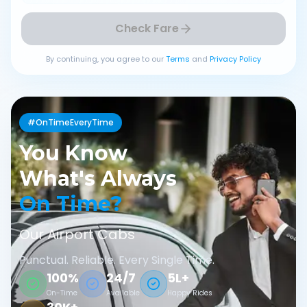
Check Fare
By continuing, you agree to our
Terms
and
Privacy Policy
#OnTimeEveryTime
You Know
What's Always
On Time?
Our Airport Cabs
Punctual. Reliable. Every Single Time.
100%
24/7
5L+
On-Time
Available
Happy Rides