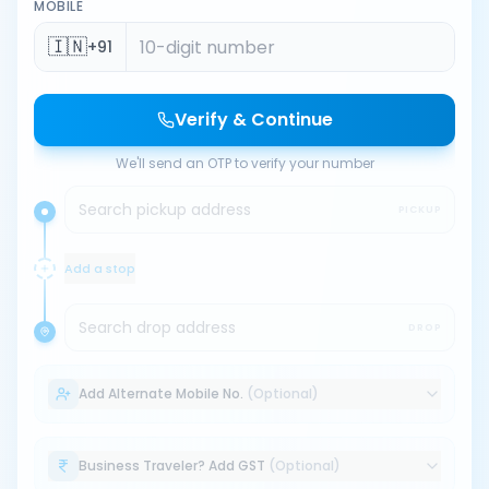
MOBILE
🇮🇳
+91
Verify & Continue
We'll send an OTP to verify your number
Search pickup address
PICKUP
Add a stop
Search drop address
DROP
Add Alternate Mobile No.
(Optional)
Business Traveler? Add GST
(Optional)