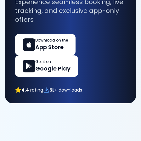
Experience seamless booking, live
tracking, and exclusive app-only
offers
Download on the
App Store
Get it on
Google Play
4.4
rating
5L+
downloads