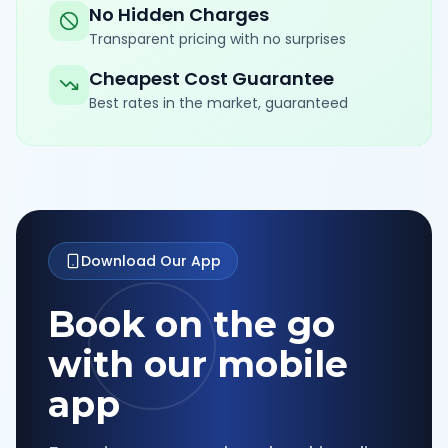
No Hidden Charges
Transparent pricing with no surprises
Cheapest Cost Guarantee
Best rates in the market, guaranteed
Download Our App
Book on the go
with our mobile
app