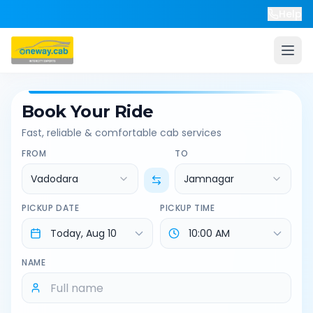
Help
Book Your Ride
Fast, reliable & comfortable cab services
FROM
TO
Vadodara
Jamnagar
PICKUP DATE
PICKUP TIME
NAME