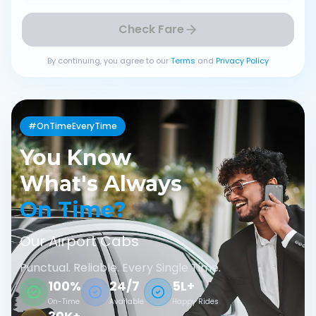
Check Fare
By continuing, you agree to our
Terms
and
Privacy Policy
#OnTimeEveryTime
You Know
What's Always
On Time?
Our Airport Cabs
Punctual. Reliable. Every Single Time.
100%
24/7
5L+
On-Time
Available
Happy Rides