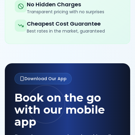
No Hidden Charges
Transparent pricing with no surprises
Cheapest Cost Guarantee
Best rates in the market, guaranteed
Download Our App
Book on the go
with our mobile
app