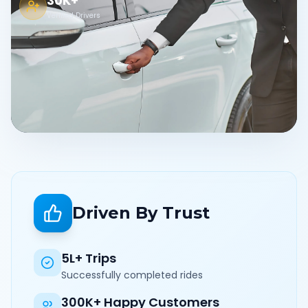
30K+
Verified Drivers
Driven By Trust
5L+ Trips
Successfully completed rides
300K+ Happy Customers