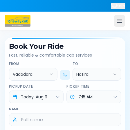
Help
Book Your Ride
Fast, reliable & comfortable cab services
FROM
TO
Vadodara
Hazira
PICKUP DATE
PICKUP TIME
NAME