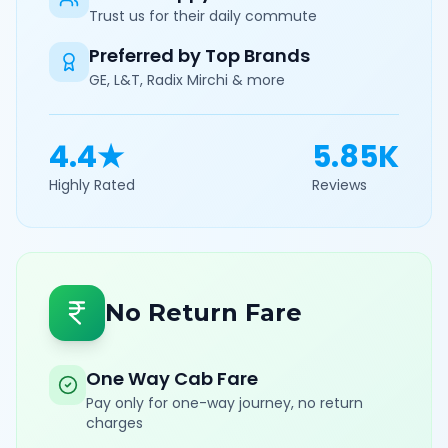
Trust us for their daily commute
Preferred by Top Brands
GE, L&T, Radix Mirchi & more
4.4★
5.85K
Highly Rated
Reviews
No Return Fare
One Way Cab Fare
Pay only for one-way journey, no return
charges