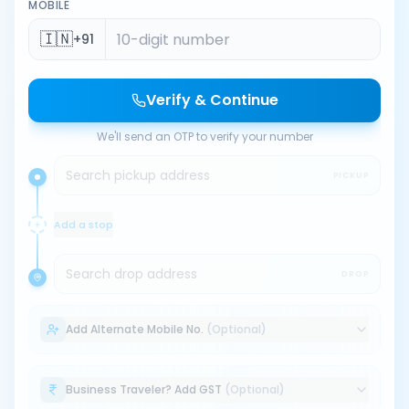
MOBILE
🇮🇳
+91
Verify & Continue
We'll send an OTP to verify your number
Search pickup address
PICKUP
Add a stop
Search drop address
DROP
Add Alternate Mobile No.
(Optional)
Business Traveler? Add GST
(Optional)