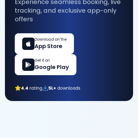
Experience seamless booking, live
tracking, and exclusive app-only
offers
Download on the
App Store
Get it on
Google Play
4.4
rating
5L+
downloads