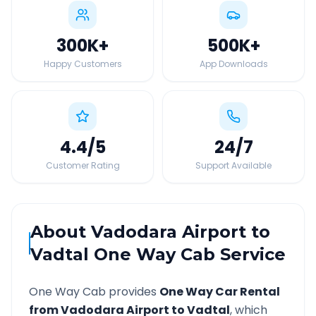
300K
+
500K
+
Happy Customers
App Downloads
4.4
/5
24
/7
Customer Rating
Support Available
About
Vadodara Airport
to
Vadtal
One Way Cab Service
One Way Cab provides
One Way Car Rental
from
Vadodara Airport
to
Vadtal
, which