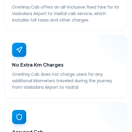
OneWay.Cab offers an all-inclusive fixed fare for its
Vadodara Airport to Vadtal cab service, which
includes toll taxes and other charges.
No Extra Km Charges
OneWay.Cab does not charge users for any
additional kilometers traveled during the journey
from Vadodara Airport to Vadtal.