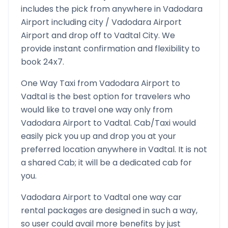
includes the pick from anywhere in
Vadodara
Airport
including city /
Vadodara Airport
Airport and drop off to
Vadtal
City. We
provide instant confirmation and flexibility to
book 24x7.
One Way Taxi from
Vadodara Airport
to
Vadtal
is the best option for travelers who
would like to travel one way only from
Vadodara Airport
to
Vadtal
. Cab/Taxi would
easily pick you up and drop you at your
preferred location anywhere in
Vadtal
. It is not
a shared Cab; it will be a dedicated cab for
you.
Vadodara Airport
to
Vadtal
one way car
rental packages are designed in such a way,
so user could avail more benefits by just