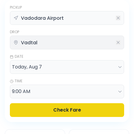
PICKUP
DROP
DATE
TIME
Check Fare