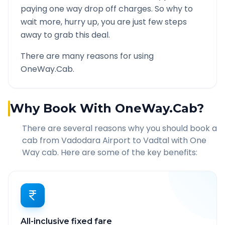
paying one way drop off charges. So why to
wait more, hurry up, you are just few steps
away to grab this deal.
There are many reasons for using
OneWay.Cab.
Why Book With OneWay.Cab?
There are several reasons why you should book a
cab from
Vadodara Airport
to
Vadtal
with One
Way cab. Here are some of the key benefits:
All-inclusive fixed fare