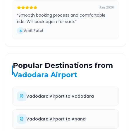
Jan 2026
“
Smooth booking process and comfortable
ride. Will book again for sure.
”
Amit Patel
A
Popular Destinations from
Vadodara Airport
Vadodara Airport
to
Vadodara
Vadodara Airport
to
Anand