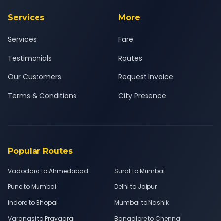
Services
More
Services
Fare
Testimonials
Routes
Our Customers
Request Invoice
Terms & Conditions
City Presence
Popular Routes
Vadodara to Ahmedabad
Surat to Mumbai
Pune to Mumbai
Delhi to Jaipur
Indore to Bhopal
Mumbai to Nashik
Varanasi to Prayagraj
Bangalore to Chennai