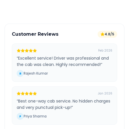
Verified and experienced drivers
Customer Reviews
4.8/5
Feb 2026
“
Excellent service! Driver was professional and
the cab was clean. Highly recommended!
”
Rajesh Kumar
R
Jan 2026
“
Best one-way cab service. No hidden charges
and very punctual pick-up!
”
Priya Sharma
P