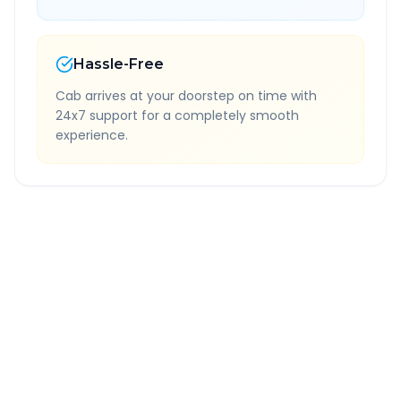
Hassle-Free
Cab arrives at your doorstep on time with
24x7 support for a completely smooth
experience.
Quick Booking Tips
Book 24 hours in advance for best rates
All taxes and tolls included in fare
Free cancellation available
GPS tracking for safety