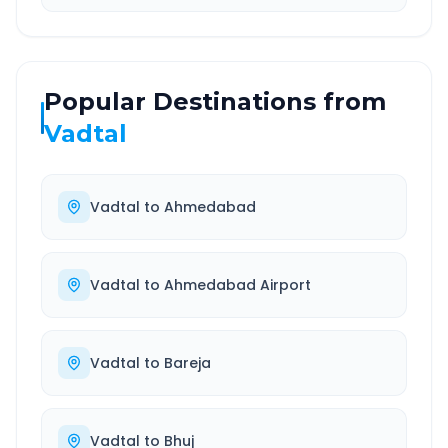
Popular Destinations from
Vadtal
Vadtal
to
Ahmedabad
Vadtal
to
Ahmedabad Airport
Vadtal
to
Bareja
Vadtal
to
Bhuj