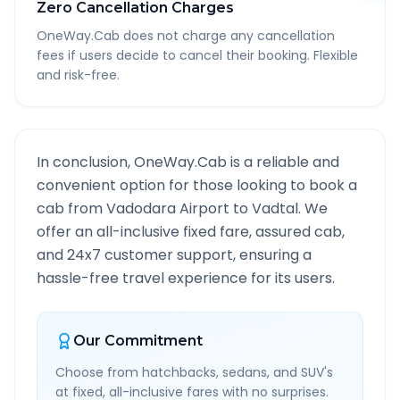
Zero Cancellation Charges
OneWay.Cab does not charge any cancellation
fees if users decide to cancel their booking. Flexible
and risk-free.
In conclusion, OneWay.Cab is a reliable and
convenient option for those looking to book a
cab from
Vadodara Airport
to
Vadtal
. We
offer an all-inclusive fixed fare, assured cab,
and 24x7 customer support, ensuring a
hassle-free travel experience for its users.
Our Commitment
Choose from hatchbacks, sedans, and SUV's
at fixed, all-inclusive fares with no surprises.