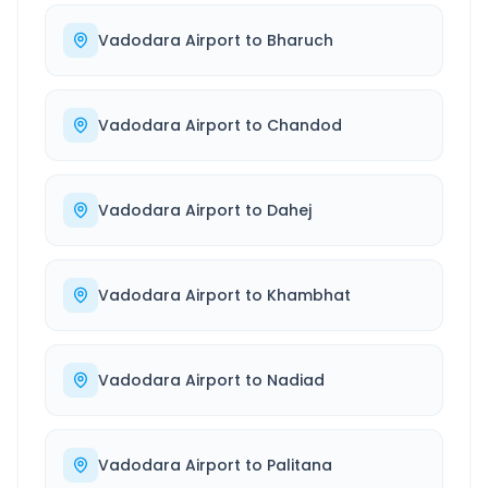
Vadodara Airport
to
Bharuch
Vadodara Airport
to
Chandod
Vadodara Airport
to
Dahej
Vadodara Airport
to
Khambhat
Vadodara Airport
to
Nadiad
Vadodara Airport
to
Palitana