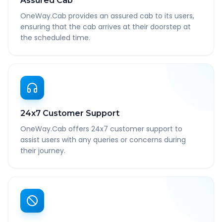
Assured Cab
OneWay.Cab provides an assured cab to its users,
ensuring that the cab arrives at their doorstep at
the scheduled time.
24x7 Customer Support
OneWay.Cab offers 24x7 customer support to
assist users with any queries or concerns during
their journey.