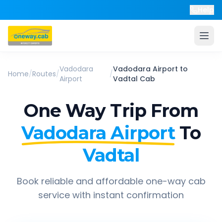
Help
Vadodara
Vadodara Airport
to
Home
/
Routes
/
/
Airport
Vadtal
Cab
One Way Trip From
Vadodara Airport
To
Vadtal
Book reliable and affordable one-way cab
service with instant confirmation