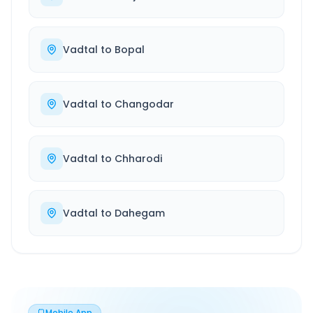
Vadtal
to
Bopal
Vadtal
to
Changodar
Vadtal
to
Chharodi
Vadtal
to
Dahegam
Mobile App