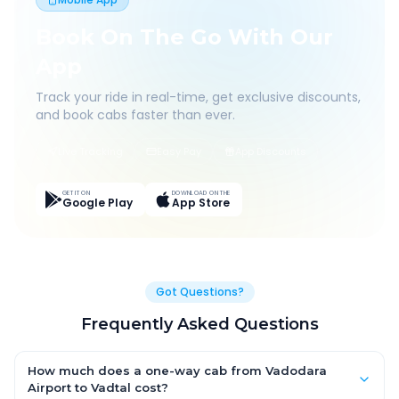
Book On The Go With Our
App
Track your ride in real-time, get exclusive discounts,
and book cabs faster than ever.
Live Tracking
Easy Pay
App Discounts
GET IT ON
DOWNLOAD ON THE
Google Play
App Store
Got Questions?
Frequently Asked Questions
How much does a one-way cab from Vadodara
Airport to Vadtal cost?