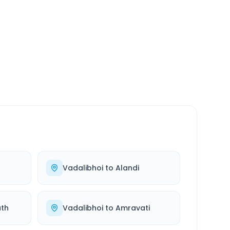
SERVICE
24/7
Always available
Vadalibhoi
to
Alandi
th
Vadalibhoi
to
Amravati