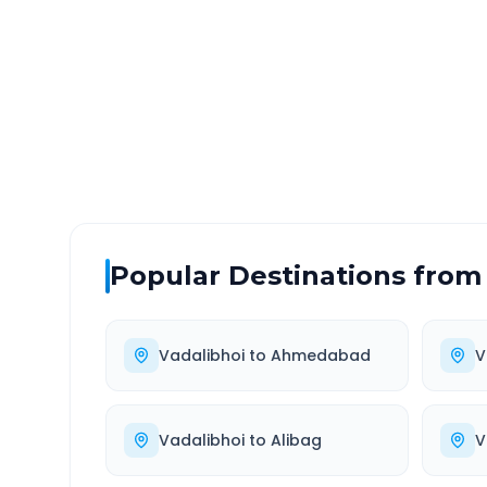
DISTANCE
TRAV
~194 km
3.0
Via National Highway
Approx
Popular Destinations from
Vadalibhoi
to
Ahmedabad
V
Vadalibhoi
to
Alibag
V