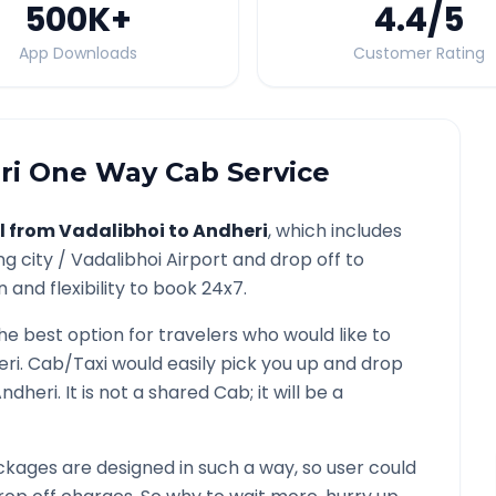
500K
+
4.4
/5
App Downloads
Customer Rating
ri
One Way Cab Service
l from
Vadalibhoi
to
Andheri
, which includes
ng city /
Vadalibhoi
Airport and drop off to
 and flexibility to book 24x7.
the best option for travelers who would like to
eri
. Cab/Taxi would easily pick you up and drop
ndheri
. It is not a shared Cab; it will be a
kages are designed in such a way, so user could