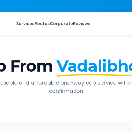
Services
Routes
Corporate
Reviews
p From
Vadalibh
eliable and affordable one-way cab service with 
confirmation