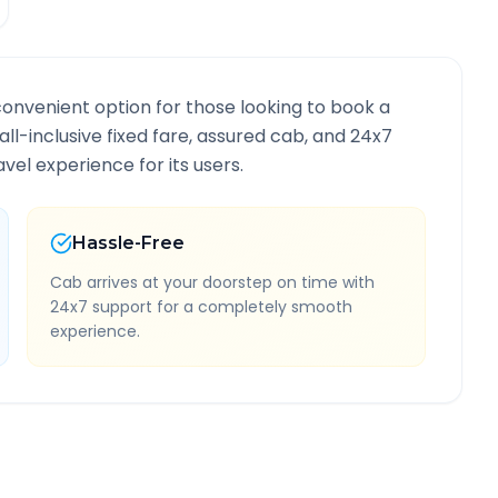
convenient option for those looking to book a
 all-inclusive fixed fare, assured cab, and 24x7
vel experience for its users.
Hassle-Free
Cab arrives at your doorstep on time with
24x7 support for a completely smooth
experience.
ute Information