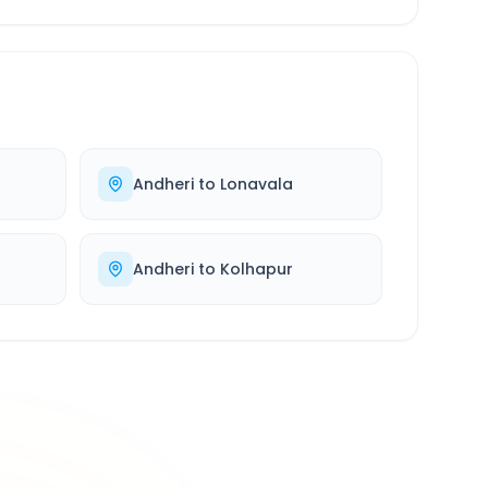
Andheri
to
Lonavala
Andheri
to
Kolhapur
500K+