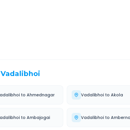
EL TIME
ROUTE TYPE
 Hr 58 Min
Highway
. duration
Well-maintained road
Vadalibhoi
adalibhoi
to
Ahmednagar
Vadalibhoi
to
Akola
adalibhoi
to
Ambajogai
Vadalibhoi
to
Amberna