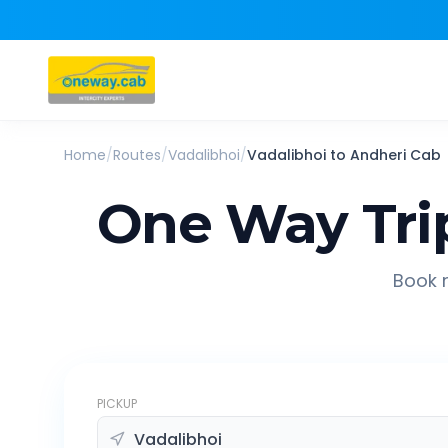
Home
/
Routes
/
Vadalibhoi
/
Vadalibhoi
to
Andheri
Cab
One Way Tri
Book r
PICKUP