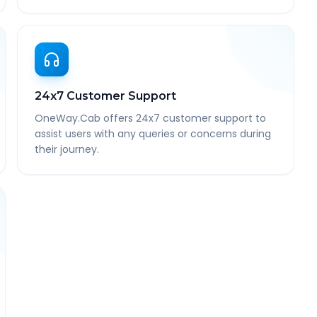
24x7 Customer Support
OneWay.Cab offers 24x7 customer support to
assist users with any queries or concerns during
their journey.