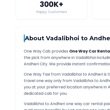
300K
+
Happy Customers
About
Vadalibhoi
to
Andhe
One Way Cab provides
One Way Car Renta
the pick from anywhere in
Vadalibhoi
includi
Andheri
City. We provide instant confirmation
One Way Taxi from
Vadalibhoi
to
Andheri
is 
travel one way only from
Vadalibhoi
to
Andh
you at your preferred location anywhere in
A
dedicated cab for you.
Vadalibhoi
to
Andheri
one way car rental pac