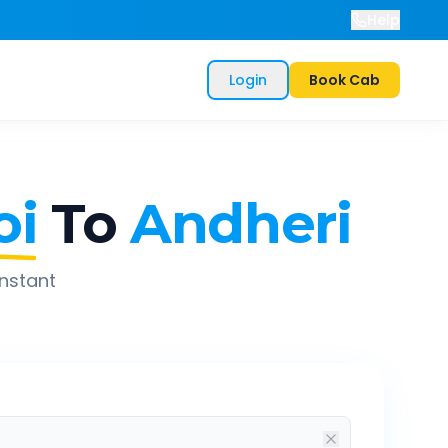
Help
Login
Book Cab
oi
To
Andheri
instant