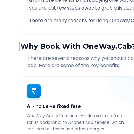
avail more benefits by just paying one way d
you are just few steps away to grab this deal
There are many reasons for using OneWay.C
Why Book With OneWay.Cab
There are several reasons why you should b
cab. Here are some of the key benefits:
All-inclusive fixed fare
OneWay.Cab offers an all-inclusive fixed fare
for its Vadalibhoi to Andheri cab service, which
includes toll taxes and other charges.