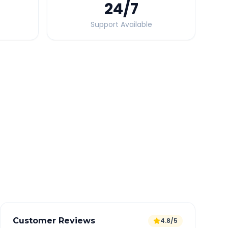
24
/7
Support Available
Quick Booking Tips
Book 24 hours in advance for best rates
All taxes and tolls included in fare
Free cancellation available
GPS tracking for safety
Verified and experienced drivers
Customer Reviews
4.8/5