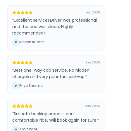
Feb 2026
“
Excellent service! Driver was professional
and the cab was clean. Highly
recommended!
”
Rajesh Kumar
R
Jan 2026
“
Best one-way cab service. No hidden
charges and very punctual pick-up!
”
Priya Sharma
P
Jan 2026
“
Smooth booking process and
comfortable ride. Will book again for sure.
”
Amit Patel
A