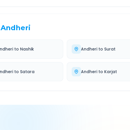
Andheri
ndheri
to
Nashik
Andheri
to
Surat
ndheri
to
Satara
Andheri
to
Karjat