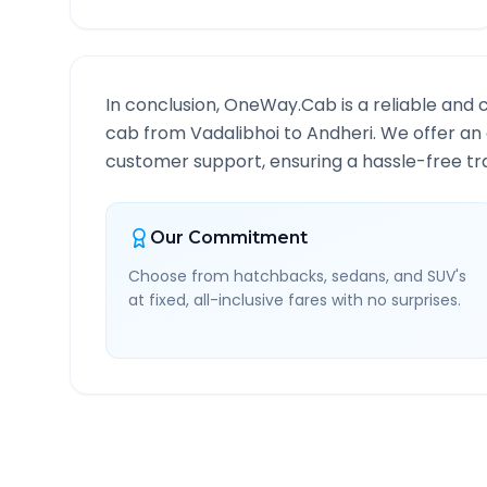
In conclusion, OneWay.Cab is a reliable and 
cab from
Vadalibhoi
to
Andheri
. We offer an
customer support, ensuring a hassle-free tra
Our Commitment
Choose from hatchbacks, sedans, and SUV's
at fixed, all-inclusive fares with no surprises.
Vadalibhoi
to
Andheri
Ro