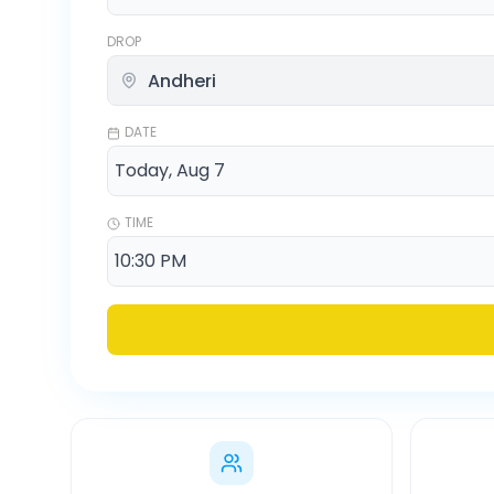
DROP
DATE
TIME