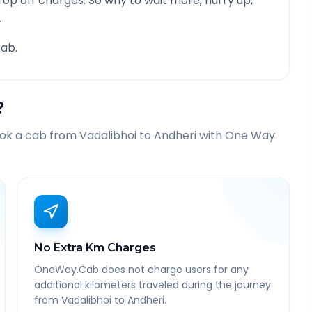
rop off charges. So why to wait more, hurry up,
.
ab.
?
ook a cab from
Vadalibhoi
to
Andheri
with One Way
No Extra Km Charges
OneWay.Cab does not charge users for any
additional kilometers traveled during the journey
from Vadalibhoi to Andheri.