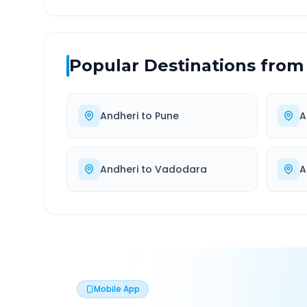
Popular Destinations from
Andheri
to
Pune
A
Andheri
to
Vadodara
A
Mobile App