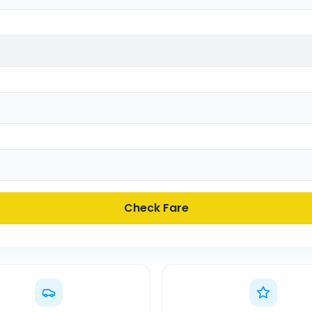
Check Fare