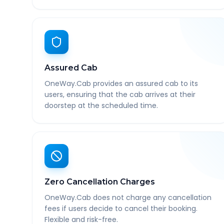
Assured Cab
OneWay.Cab provides an assured cab to its
users, ensuring that the cab arrives at their
doorstep at the scheduled time.
Zero Cancellation Charges
OneWay.Cab does not charge any cancellation
fees if users decide to cancel their booking.
Flexible and risk-free.