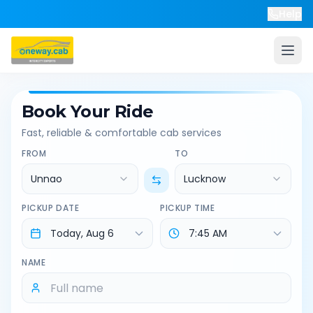
Help
Book Your Ride
Fast, reliable & comfortable cab services
FROM
TO
Unnao
Lucknow
PICKUP DATE
PICKUP TIME
NAME