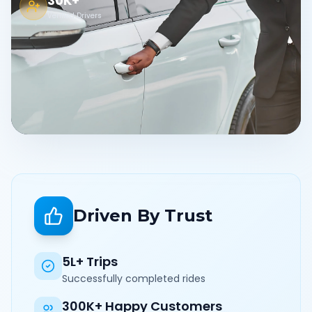
30K+
Verified Drivers
Driven By Trust
5L+ Trips
Successfully completed rides
300K+ Happy Customers