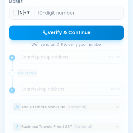
MOBILE
🇮🇳
+91
Verify & Continue
We'll send an OTP to verify your number
Search pickup address
PICKUP
Add a stop
Search drop address
DROP
Add Alternate Mobile No.
(Optional)
Business Traveler? Add GST
(Optional)