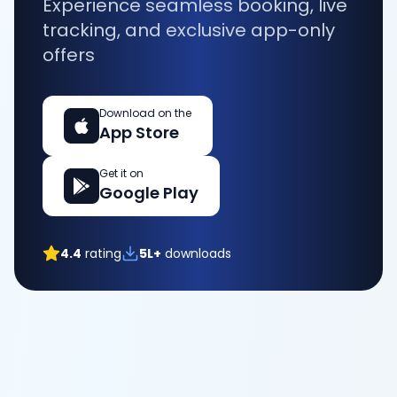
Experience seamless booking, live
tracking, and exclusive app-only
offers
Download on the
App Store
Get it on
Google Play
4.4
rating
5L+
downloads