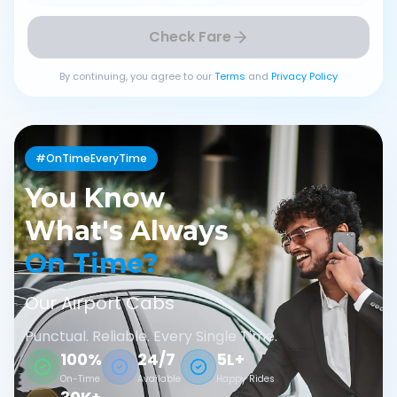
Check Fare
By continuing, you agree to our
Terms
and
Privacy Policy
#OnTimeEveryTime
You Know
What's Always
On Time?
Our Airport Cabs
Punctual. Reliable. Every Single Time.
100%
24/7
5L+
On-Time
Available
Happy Rides