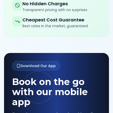
No Hidden Charges
Transparent pricing with no surprises
Cheapest Cost Guarantee
Best rates in the market, guaranteed
Download Our App
Book on the go
with our mobile
app