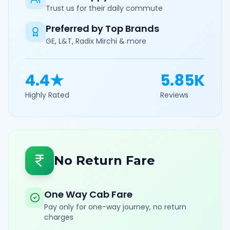
Trust us for their daily commute
Preferred by Top Brands
GE, L&T, Radix Mirchi & more
4.4★
5.85K
Highly Rated
Reviews
No Return Fare
One Way Cab Fare
Pay only for one-way journey, no return
charges