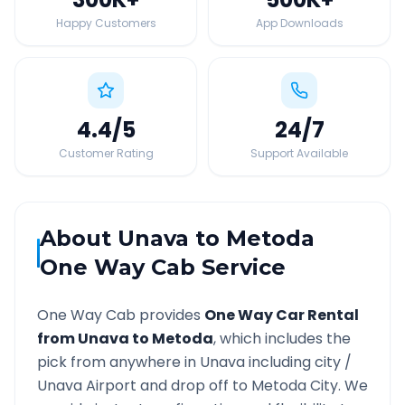
Happy Customers
App Downloads
4.4
/5
24
/7
Customer Rating
Support Available
About
Unava
to
Metoda
One Way Cab Service
One Way Cab provides
One Way Car Rental
from
Unava
to
Metoda
, which includes the
pick from anywhere in
Unava
including city /
Unava
Airport and drop off to
Metoda
City. We