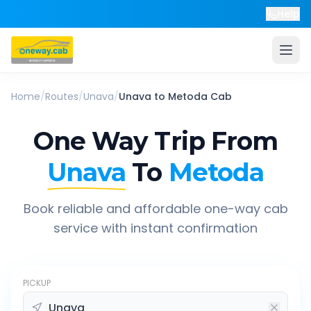
Help
Home
/
Routes
/
Unava
/
Unava
to
Metoda
Cab
One Way Trip From
Unava
To
Metoda
Book reliable and affordable one-way cab
service with instant confirmation
PICKUP