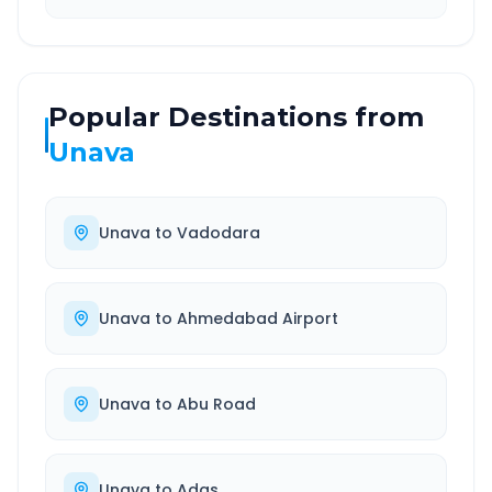
Popular Destinations from
Unava
Unava
to
Vadodara
Unava
to
Ahmedabad Airport
Unava
to
Abu Road
Unava
to
Adas