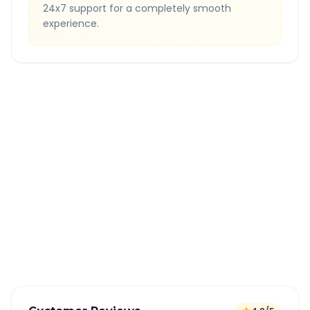
24x7 support for a completely smooth
experience.
Quick Booking Tips
Book 24 hours in advance for best rates
All taxes and tolls included in fare
Free cancellation available
GPS tracking for safety
Verified and experienced drivers