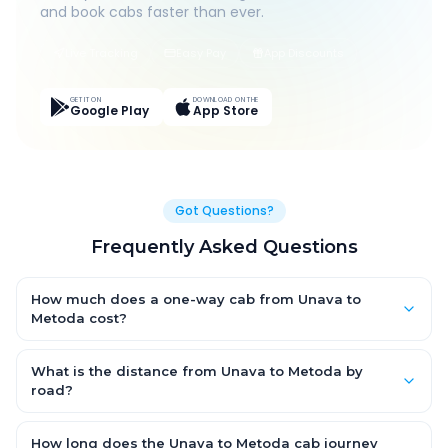
and book cabs faster than ever.
Live Tracking
Easy Pay
App Discounts
GET IT ON
DOWNLOAD ON THE
Google Play
App Store
Got Questions?
Frequently Asked Questions
How much does a one-way cab from Unava to
Metoda cost?
One-way Unava to Metoda cab fares start from ₹1,499 for an AC
Hatchback, with Sedan and SUV priced a little higher. Every fare
What is the distance from Unava to Metoda by
is fixed and all-inclusive — tolls, taxes and driver allowance
road?
are covered, with no hidden charges and no return-fare.
The Unava to Metoda road distance is approximately ~150 km
by road.
How long does the Unava to Metoda cab journey