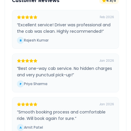
Customer Reviews
4.8/5
Feb 2026
“
Excellent service! Driver was professional and
the cab was clean. Highly recommended!
”
Rajesh Kumar
R
Jan 2026
“
Best one-way cab service. No hidden charges
and very punctual pick-up!
”
Priya Sharma
P
Jan 2026
“
Smooth booking process and comfortable
ride. Will book again for sure.
”
Amit Patel
A