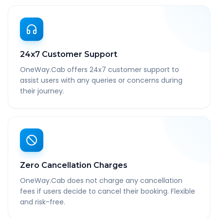
24x7 Customer Support
OneWay.Cab offers 24x7 customer support to
assist users with any queries or concerns during
their journey.
Zero Cancellation Charges
OneWay.Cab does not charge any cancellation
fees if users decide to cancel their booking. Flexible
and risk-free.