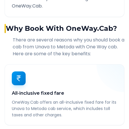
OneWay.Cab.
Why Book With OneWay.Cab?
There are several reasons why you should book a
cab from
Unava
to
Metoda
with One Way cab.
Here are some of the key benefits:
All-inclusive fixed fare
OneWay.Cab offers an all-inclusive fixed fare for its
Unava to Metoda cab service, which includes toll
taxes and other charges.