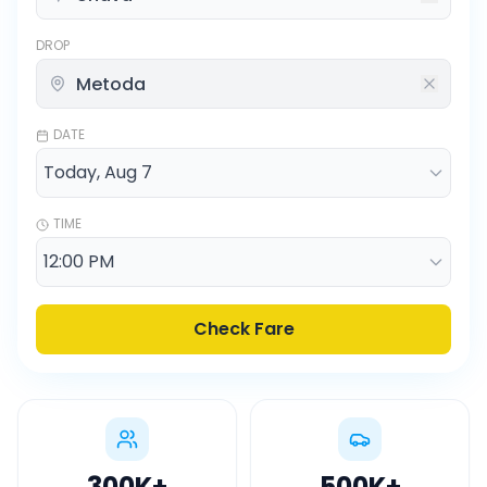
DROP
DATE
TIME
Check Fare
300K
+
500K
+