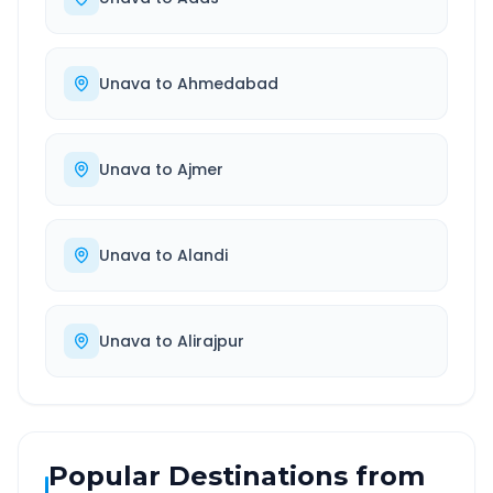
Unava
to
Ahmedabad
Unava
to
Ajmer
Unava
to
Alandi
Unava
to
Alirajpur
Popular Destinations from