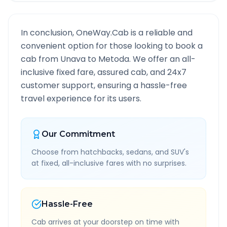
In conclusion, OneWay.Cab is a reliable and
convenient option for those looking to book a
cab from
Unava
to
Metoda
. We offer an all-
inclusive fixed fare, assured cab, and 24x7
customer support, ensuring a hassle-free
travel experience for its users.
Our Commitment
Choose from hatchbacks, sedans, and SUV's
at fixed, all-inclusive fares with no surprises.
Hassle-Free
Cab arrives at your doorstep on time with