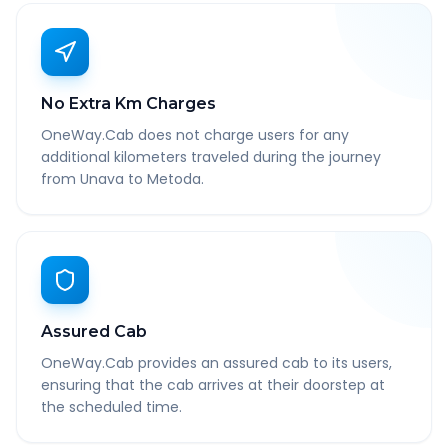
No Extra Km Charges
OneWay.Cab does not charge users for any
additional kilometers traveled during the journey
from Unava to Metoda.
Assured Cab
OneWay.Cab provides an assured cab to its users,
ensuring that the cab arrives at their doorstep at
the scheduled time.