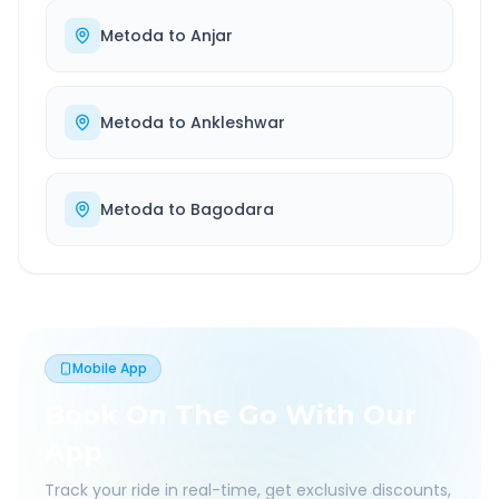
Metoda
to
Anjar
Metoda
to
Ankleshwar
Metoda
to
Bagodara
Mobile App
Book On The Go With Our
App
Track your ride in real-time, get exclusive discounts,