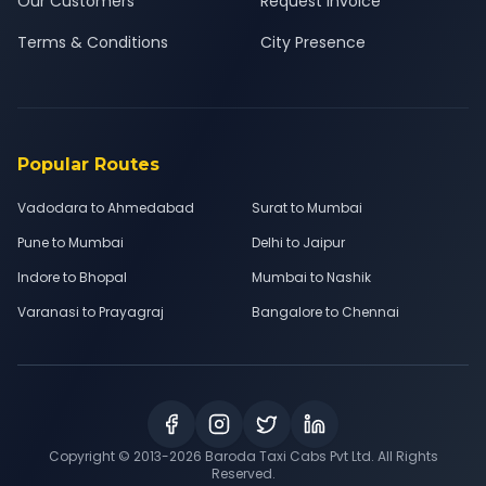
Our Customers
Request Invoice
Terms & Conditions
City Presence
Popular Routes
Vadodara to Ahmedabad
Surat to Mumbai
Pune to Mumbai
Delhi to Jaipur
Indore to Bhopal
Mumbai to Nashik
Varanasi to Prayagraj
Bangalore to Chennai
Copyright © 2013-
2026
Baroda Taxi Cabs Pvt Ltd. All Rights
Reserved.