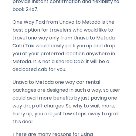
provide instant confirmation and flexibility to
book 24x7.
One Way Taxi from
Unava
to
Metoda
is the
best option for travelers who would like to
travel one way only from
Unava
to
Metoda
.
Cab/Taxi would easily pick you up and drop
you at your preferred location anywhere in
Metoda
. It is not a shared Cab; it will be a
dedicated cab for you.
Unava
to
Metoda
one way car rental
packages are designed in such a way, so user
could avail more benefits by just paying one
way drop off charges. So why to wait more,
hurry up, you are just few steps away to grab
this deal.
There are many reasons for using