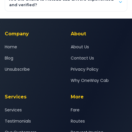
inclusive quotes for each car type. You can also book on the
and verified?
OneWay.Cab app, available for Android and iOS, or via our
Yes — all drivers are experienced, verified and police
24x7 support team.
background-checked, and trained to provide courteous
service for a safe, comfortable Unava to Metoda journey.
Company
About
Home
About Us
Blog
Contact Us
Unsubscribe
Privacy Policy
Why OneWay Cab
Services
More
Services
Fare
Testimonials
Routes