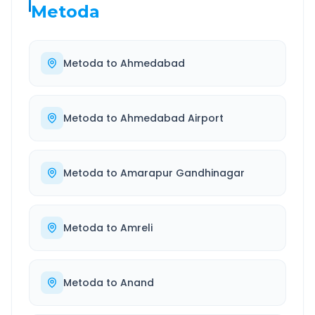
Metoda
Metoda
to
Ahmedabad
Metoda
to
Ahmedabad Airport
Metoda
to
Amarapur Gandhinagar
Metoda
to
Amreli
Metoda
to
Anand