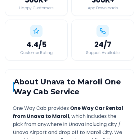
Happy Customers
App Downloads
4.4
/5
24
/7
Customer Rating
Support Available
About
Unava
to
Maroli
One
Way Cab Service
One Way Cab provides
One Way Car Rental
from
Unava
to
Maroli
, which includes the
pick from anywhere in
Unava
including city /
Unava
Airport and drop off to
Maroli
City. We