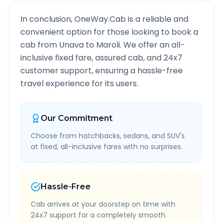
In conclusion, OneWay.Cab is a reliable and
convenient option for those looking to book a
cab from
Unava
to
Maroli
. We offer an all-
inclusive fixed fare, assured cab, and 24x7
customer support, ensuring a hassle-free
travel experience for its users.
Our Commitment
Choose from hatchbacks, sedans, and SUV's
at fixed, all-inclusive fares with no surprises.
Hassle-Free
Cab arrives at your doorstep on time with
24x7 support for a completely smooth