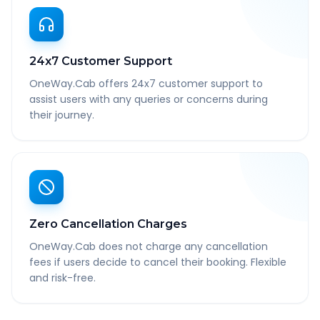
24x7 Customer Support
OneWay.Cab offers 24x7 customer support to
assist users with any queries or concerns during
their journey.
Zero Cancellation Charges
OneWay.Cab does not charge any cancellation
fees if users decide to cancel their booking. Flexible
and risk-free.