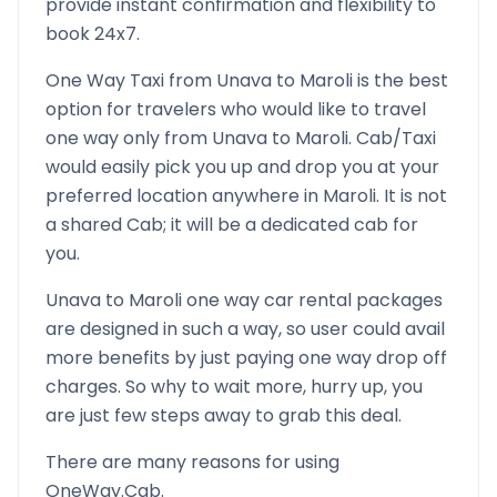
provide instant confirmation and flexibility to
book 24x7.
One Way Taxi from
Unava
to
Maroli
is the best
option for travelers who would like to travel
one way only from
Unava
to
Maroli
. Cab/Taxi
would easily pick you up and drop you at your
preferred location anywhere in
Maroli
. It is not
a shared Cab; it will be a dedicated cab for
you.
Unava
to
Maroli
one way car rental packages
are designed in such a way, so user could avail
more benefits by just paying one way drop off
charges. So why to wait more, hurry up, you
are just few steps away to grab this deal.
There are many reasons for using
OneWay.Cab.