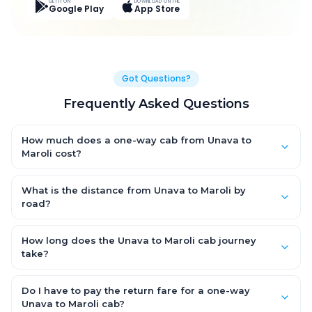
GET IT ON
DOWNLOAD ON THE
Google Play
App Store
Got Questions?
Frequently Asked Questions
How much does a one-way cab from Unava to
Maroli cost?
One-way Unava to Maroli cab fares start from ₹5,279.4 for an
AC Hatchback, with Sedan and SUV priced a little higher. Every
What is the distance from Unava to Maroli by
fare is fixed and all-inclusive — tolls, taxes and driver
road?
allowance are covered, with no hidden charges and no return-
The Unava to Maroli road distance is approximately 336.0 km
fare.
by road.
How long does the Unava to Maroli cab journey
take?
A one-way Unava to Maroli cab takes about 6.0 Hr 0 Min by
road, depending on traffic and any stops you make.
Do I have to pay the return fare for a one-way
Unava to Maroli cab?