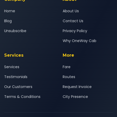
Home
About Us
Blog
Contact Us
Unsubscribe
Privacy Policy
Why OneWay Cab
Services
More
Services
Fare
Testimonials
Routes
Our Customers
Request Invoice
Terms & Conditions
City Presence