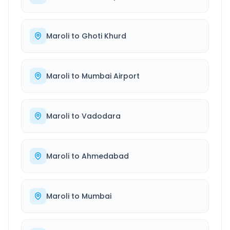
Maroli
to
Ghoti Khurd
Maroli
to
Mumbai Airport
Maroli
to
Vadodara
Maroli
to
Ahmedabad
Maroli
to
Mumbai