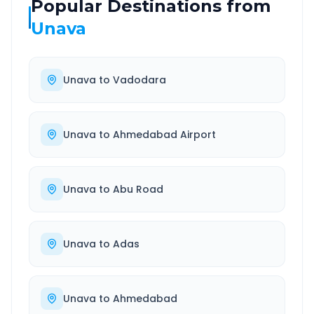
Popular Destinations from
Unava
Unava
to
Vadodara
Unava
to
Ahmedabad Airport
Unava
to
Abu Road
Unava
to
Adas
Unava
to
Ahmedabad