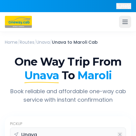
Help
Home
/
Routes
/
Unava
/
Unava
to
Maroli
Cab
One Way Trip From
Unava
To
Maroli
Book reliable and affordable one-way cab
service with instant confirmation
PICKUP