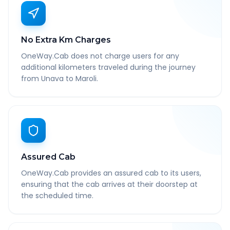
No Extra Km Charges
OneWay.Cab does not charge users for any
additional kilometers traveled during the journey
from Unava to Maroli.
Assured Cab
OneWay.Cab provides an assured cab to its users,
ensuring that the cab arrives at their doorstep at
the scheduled time.