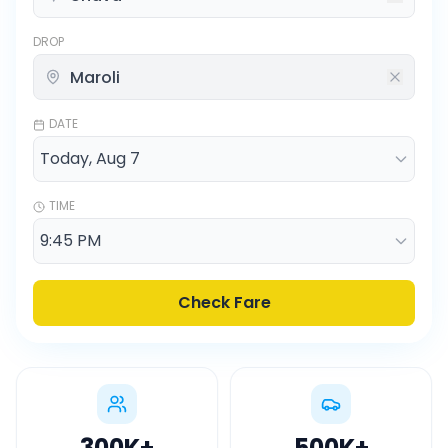
DROP
DATE
TIME
Check Fare
300K
+
500K
+