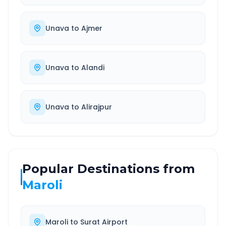
Unava
to
Ajmer
Unava
to
Alandi
Unava
to
Alirajpur
Popular Destinations from
Maroli
Maroli
to
Surat Airport