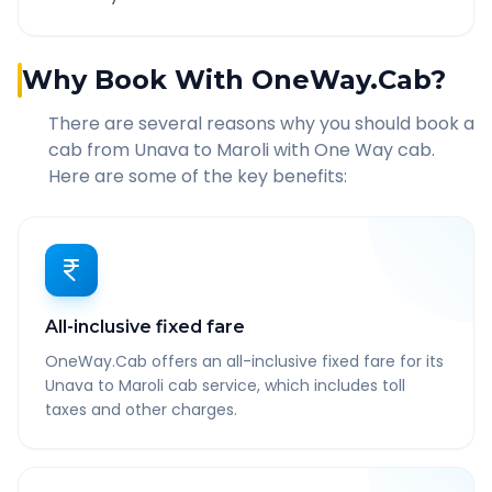
Why Book With OneWay.Cab?
There are several reasons why you should book a
cab from
Unava
to
Maroli
with One Way cab.
Here are some of the key benefits:
All-inclusive fixed fare
OneWay.Cab offers an all-inclusive fixed fare for its
Unava to Maroli cab service, which includes toll
taxes and other charges.