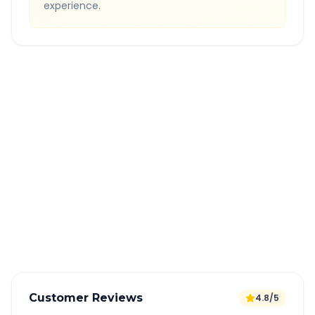
experience.
Quick Booking Tips
Book 24 hours in advance for best rates
All taxes and tolls included in fare
Free cancellation available
GPS tracking for safety
Verified and experienced drivers
Customer Reviews
4.8/5