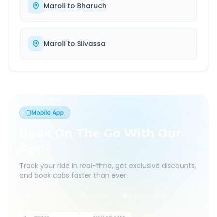
Maroli
to
Bharuch
Maroli
to
Silvassa
Mobile App
Book On The Go With Our
App
Track your ride in real-time, get exclusive discounts,
and book cabs faster than ever.
Live Tracking
Easy Pay
App Discounts