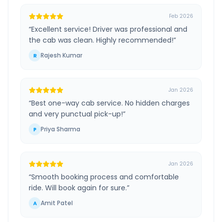
Feb 2026
“
Excellent service! Driver was professional and
the cab was clean. Highly recommended!
”
Rajesh Kumar
R
Jan 2026
“
Best one-way cab service. No hidden charges
and very punctual pick-up!
”
Priya Sharma
P
Jan 2026
“
Smooth booking process and comfortable
ride. Will book again for sure.
”
Amit Patel
A