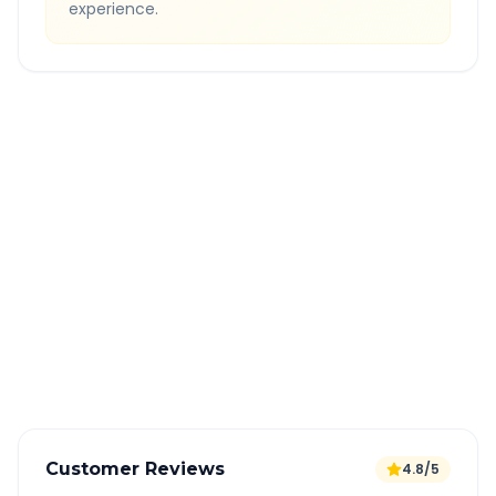
experience.
Quick Booking Tips
Book 24 hours in advance for best rates
All taxes and tolls included in fare
Free cancellation available
GPS tracking for safety
Verified and experienced drivers
Customer Reviews
4.8/5