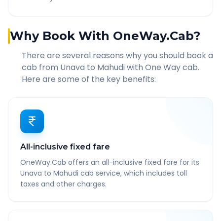
Why Book With OneWay.Cab?
There are several reasons why you should book a
cab from
Unava
to
Mahudi
with One Way cab.
Here are some of the key benefits:
All-inclusive fixed fare
OneWay.Cab offers an all-inclusive fixed fare for its
Unava to Mahudi cab service, which includes toll
taxes and other charges.