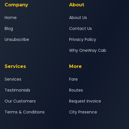
Company
About
Home
About Us
Blog
Contact Us
Unsubscribe
Privacy Policy
Why OneWay Cab
Services
More
Services
Fare
Testimonials
Routes
Our Customers
Request Invoice
Terms & Conditions
City Presence