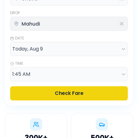
DROP
DATE
TIME
Check Fare
300K
+
500K
+