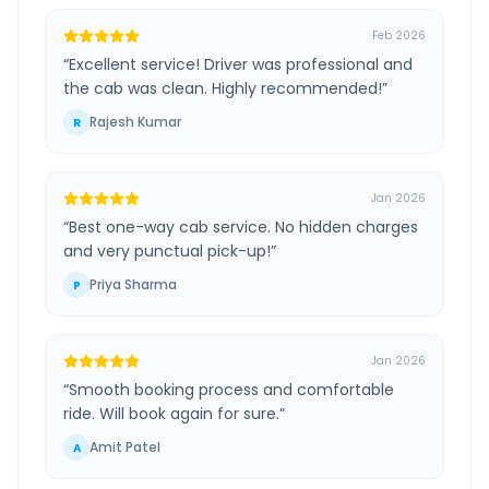
Feb 2026
“
Excellent service! Driver was professional and
the cab was clean. Highly recommended!
”
Rajesh Kumar
R
Jan 2026
“
Best one-way cab service. No hidden charges
and very punctual pick-up!
”
Priya Sharma
P
Jan 2026
“
Smooth booking process and comfortable
ride. Will book again for sure.
”
Amit Patel
A