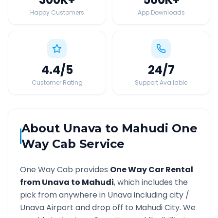
Happy Customers
App Downloads
4.4
/5
24
/7
Customer Rating
Support Available
About
Unava
to
Mahudi
One
Way Cab Service
One Way Cab provides
One Way Car Rental
from
Unava
to
Mahudi
, which includes the
pick from anywhere in
Unava
including city /
Unava
Airport and drop off to
Mahudi
City. We