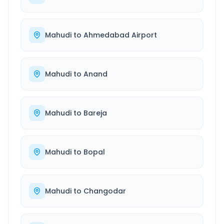
Mahudi
to
Ahmedabad Airport
Mahudi
to
Anand
Mahudi
to
Bareja
Mahudi
to
Bopal
Mahudi
to
Changodar