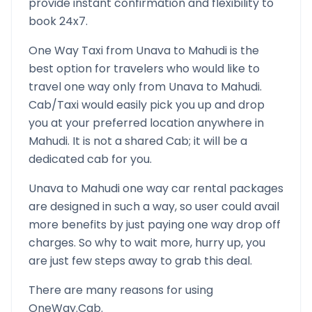
provide instant confirmation and flexibility to
book 24x7.
One Way Taxi from
Unava
to
Mahudi
is the
best option for travelers who would like to
travel one way only from
Unava
to
Mahudi
.
Cab/Taxi would easily pick you up and drop
you at your preferred location anywhere in
Mahudi
. It is not a shared Cab; it will be a
dedicated cab for you.
Unava
to
Mahudi
one way car rental packages
are designed in such a way, so user could avail
more benefits by just paying one way drop off
charges. So why to wait more, hurry up, you
are just few steps away to grab this deal.
There are many reasons for using
OneWay.Cab.