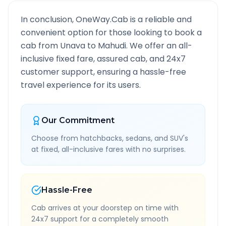
In conclusion, OneWay.Cab is a reliable and
convenient option for those looking to book a
cab from
Unava
to
Mahudi
. We offer an all-
inclusive fixed fare, assured cab, and 24x7
customer support, ensuring a hassle-free
travel experience for its users.
Our Commitment
Choose from hatchbacks, sedans, and SUV's
at fixed, all-inclusive fares with no surprises.
Hassle-Free
Cab arrives at your doorstep on time with
24x7 support for a completely smooth