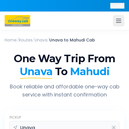
Help
Home
/
Routes
/
Unava
/
Unava
to
Mahudi
Cab
One Way Trip From
Unava
To
Mahudi
Book reliable and affordable one-way cab
service with instant confirmation
PICKUP