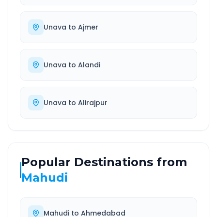
Unava
to
Ajmer
Unava
to
Alandi
Unava
to
Alirajpur
Popular Destinations from
Mahudi
Mahudi
to
Ahmedabad