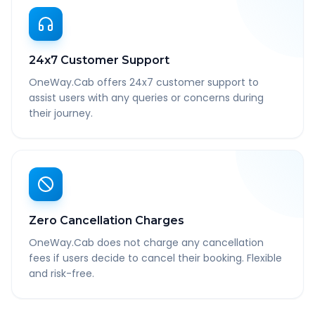
24x7 Customer Support
OneWay.Cab offers 24x7 customer support to
assist users with any queries or concerns during
their journey.
Zero Cancellation Charges
OneWay.Cab does not charge any cancellation
fees if users decide to cancel their booking. Flexible
and risk-free.