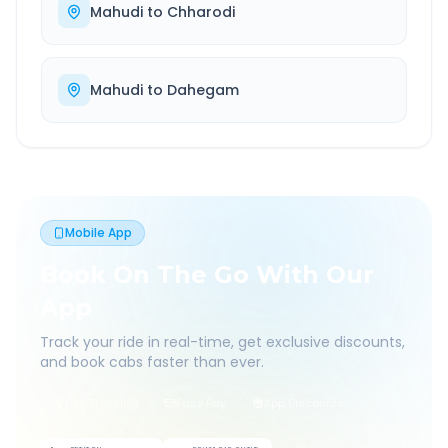
Mahudi
to
Chharodi
Mahudi
to
Dahegam
Mobile App
Book On The Go With Our
App
Track your ride in real-time, get exclusive discounts,
and book cabs faster than ever.
Live Tracking
Easy Pay
App Discounts