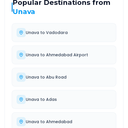
Popular Destinations from
Unava
Unava
to
Vadodara
Unava
to
Ahmedabad Airport
Unava
to
Abu Road
Unava
to
Adas
Unava
to
Ahmedabad