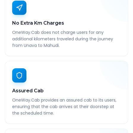
No Extra Km Charges
OneWay.Cab does not charge users for any
additional kilometers traveled during the journey
from Unava to Mahudi.
Assured Cab
OneWay.Cab provides an assured cab to its users,
ensuring that the cab arrives at their doorstep at
the scheduled time.