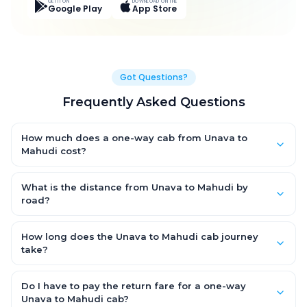
GET IT ON
DOWNLOAD ON THE
Google Play
App Store
Got Questions?
Frequently Asked Questions
How much does a one-way cab from Unava to
Mahudi cost?
One-way Unava to Mahudi cab fares start from ₹1,363.95 for an
AC Hatchback, with Sedan and SUV priced a little higher. Every
What is the distance from Unava to Mahudi by
fare is fixed and all-inclusive — tolls, taxes and driver
road?
allowance are covered, with no hidden charges and no return-
The Unava to Mahudi road distance is approximately 50.0 km
fare.
by road.
How long does the Unava to Mahudi cab journey
take?
A one-way Unava to Mahudi cab takes about 1.0 Hr 1 Min by
road, depending on traffic and any stops you make.
Do I have to pay the return fare for a one-way
Unava to Mahudi cab?