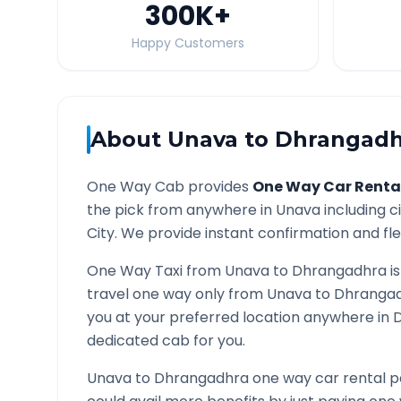
300K
+
Happy Customers
About
Unava
to
Dhrangadh
One Way Cab provides
One Way Car Renta
the pick from anywhere in
Unava
including c
City. We provide instant confirmation and flex
One Way Taxi from
Unava
to
Dhrangadhra
is
travel one way only from
Unava
to
Dhranga
you at your preferred location anywhere in
dedicated cab for you.
Unava
to
Dhrangadhra
one way car rental p