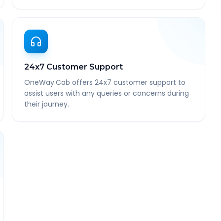
24x7 Customer Support
OneWay.Cab offers 24x7 customer support to
assist users with any queries or concerns during
their journey.