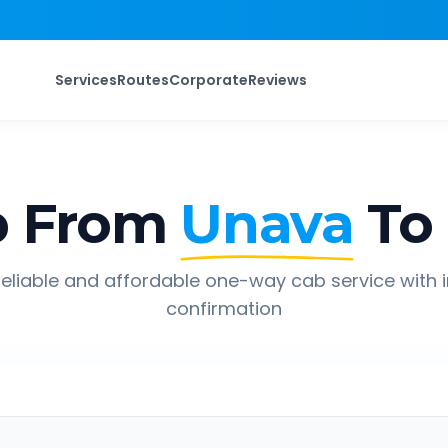
Services
Routes
Corporate
Reviews
p From
Unava
To
eliable and affordable one-way cab service with 
confirmation