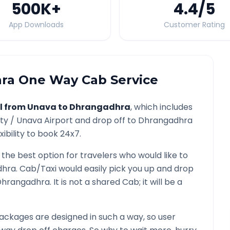
500K
+
4.4
/5
App Downloads
Customer Rating
ra
One Way Cab Service
l from
Unava
to
Dhrangadhra
, which includes
ity /
Unava
Airport and drop off to
Dhrangadhra
ibility to book 24x7.
 the best option for travelers who would like to
dhra
. Cab/Taxi would easily pick you up and drop
Dhrangadhra
. It is not a shared Cab; it will be a
ackages are designed in such a way, so user