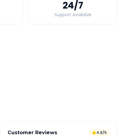
24
/7
Support Available
Quick Booking Tips
Book 24 hours in advance for best rates
All taxes and tolls included in fare
Free cancellation available
GPS tracking for safety
Verified and experienced drivers
Customer Reviews
4.8/5