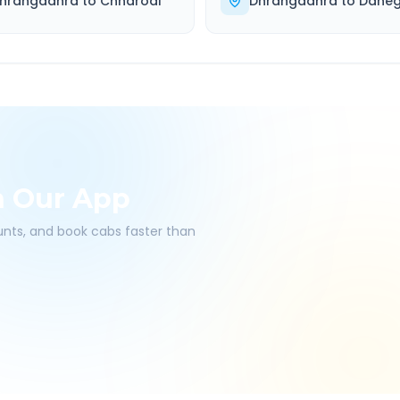
hrangadhra
to
Chharodi
Dhrangadhra
to
Dahe
h Our App
ounts, and book cabs faster than