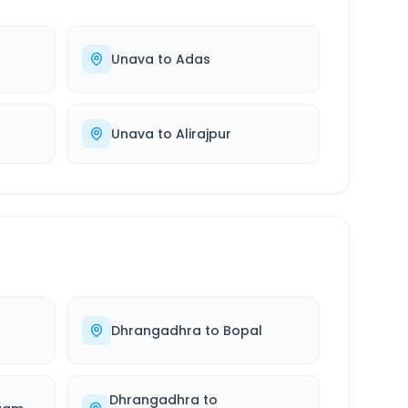
Unava
to
Adas
Unava
to
Alirajpur
a
Dhrangadhra
to
Bopal
Dhrangadhra
to