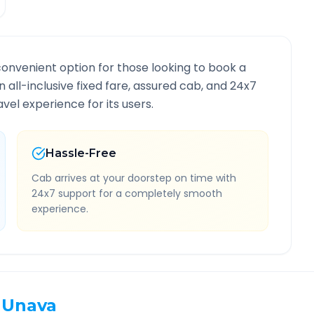
convenient option for those looking to book a
n all-inclusive fixed fare, assured cab, and 24x7
vel experience for its users.
Hassle-Free
Cab arrives at your doorstep on time with
24x7 support for a completely smooth
experience.
Unava