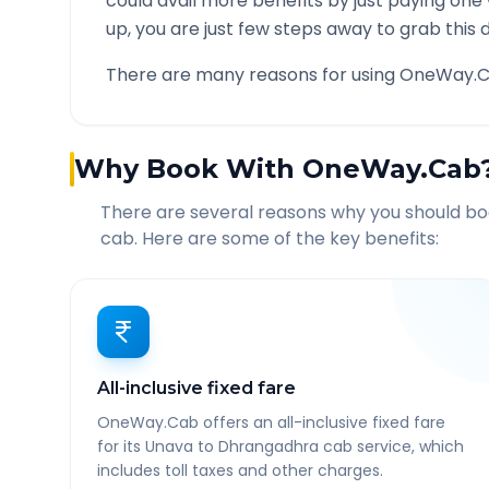
could avail more benefits by just paying one
up, you are just few steps away to grab this d
There are many reasons for using OneWay.C
Why Book With OneWay.Cab
There are several reasons why you should b
cab. Here are some of the key benefits:
All-inclusive fixed fare
OneWay.Cab offers an all-inclusive fixed fare
for its Unava to Dhrangadhra cab service, which
includes toll taxes and other charges.