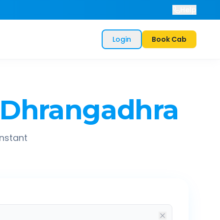
Help
Login
Book Cab
Dhrangadhra
instant