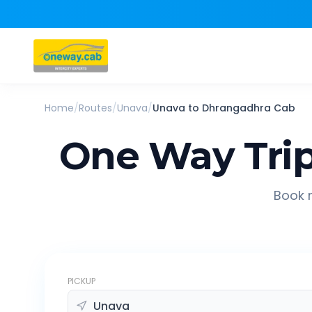
Home
/
Routes
/
Unava
/
Unava
to
Dhrangadhra
Cab
One Way Tri
Book r
PICKUP