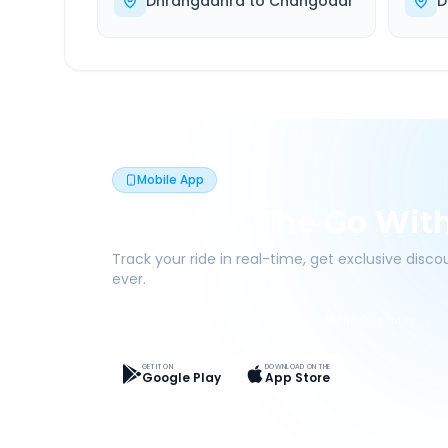
Dhrangadhra
to
Changodar
D
Mobile App
Book On The Go Wit
Track your ride in real-time, get exclusive disc
ever.
Live Tracking
Easy Pay
App Discounts
GET IT ON
DOWNLOAD ON THE
Google Play
App Store