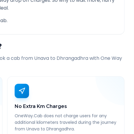
 way drop off charges. So why to wait more, hurry
eal.
ab.
?
ook a cab from
Unava
to
Dhrangadhra
with One Way
No Extra Km Charges
OneWay.Cab does not charge users for any
additional kilometers traveled during the journey
from Unava to Dhrangadhra.