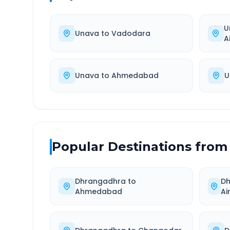
U
Unava
to
Vadodara
A
Unava
to
Ahmedabad
U
Popular Destinations from
Dhrangadhra
to
D
Ahmedabad
Ai