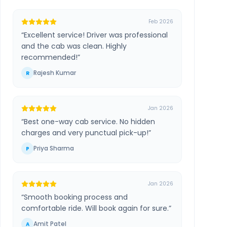
Feb 2026
“
Excellent service! Driver was professional
and the cab was clean. Highly
recommended!
”
Rajesh Kumar
R
Jan 2026
“
Best one-way cab service. No hidden
charges and very punctual pick-up!
”
Priya Sharma
P
Jan 2026
“
Smooth booking process and
comfortable ride. Will book again for sure.
”
Amit Patel
A