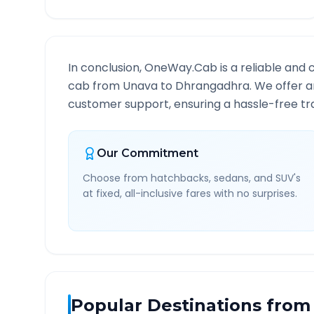
In conclusion, OneWay.Cab is a reliable and 
cab from
Unava
to
Dhrangadhra
. We offer a
customer support, ensuring a hassle-free tra
Our Commitment
Choose from hatchbacks, sedans, and SUV's
at fixed, all-inclusive fares with no surprises.
Popular Destinations from