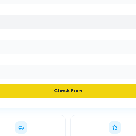
Check Fare