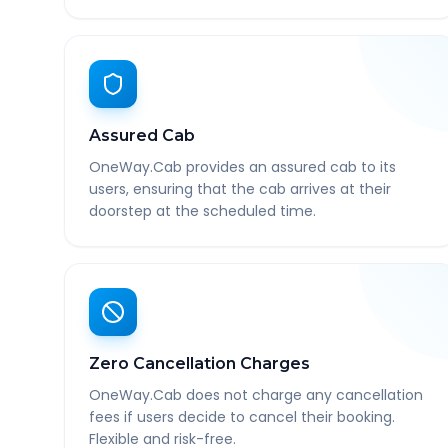
Assured Cab
OneWay.Cab provides an assured cab to its
users, ensuring that the cab arrives at their
doorstep at the scheduled time.
Zero Cancellation Charges
OneWay.Cab does not charge any cancellation
fees if users decide to cancel their booking.
Flexible and risk-free.