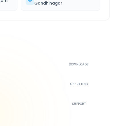
gam
Gandhinagar
500K+
DOWNLOADS
4.4
APP RATING
24/7
SUPPORT