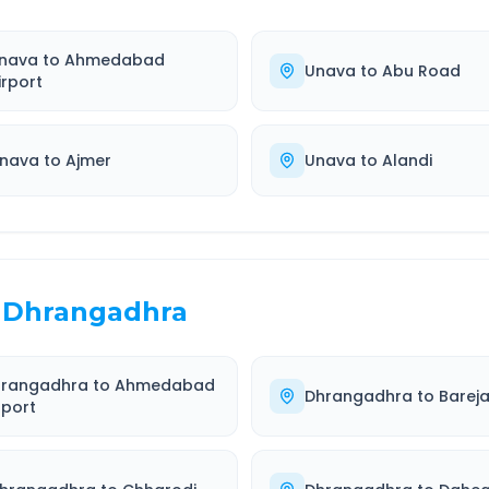
nava
to
Ahmedabad
Unava
to
Abu Road
irport
nava
to
Ajmer
Unava
to
Alandi
Dhrangadhra
hrangadhra
to
Ahmedabad
Dhrangadhra
to
Barej
rport