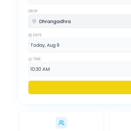
DROP
DATE
TIME