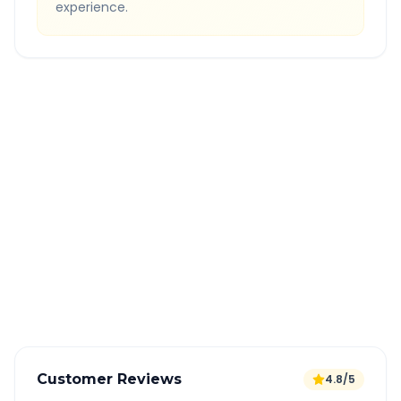
experience.
Quick Booking Tips
Book 24 hours in advance for best rates
All taxes and tolls included in fare
Free cancellation available
GPS tracking for safety
Verified and experienced drivers
Customer Reviews
4.8/5