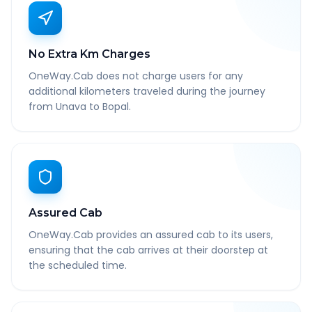
No Extra Km Charges
OneWay.Cab does not charge users for any
additional kilometers traveled during the journey
from Unava to Bopal.
Assured Cab
OneWay.Cab provides an assured cab to its users,
ensuring that the cab arrives at their doorstep at
the scheduled time.