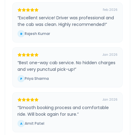
Feb 2026
“
Excellent service! Driver was professional and
the cab was clean. Highly recommended!
”
Rajesh Kumar
R
Jan 2026
“
Best one-way cab service. No hidden charges
and very punctual pick-up!
”
Priya Sharma
P
Jan 2026
“
Smooth booking process and comfortable
ride. Will book again for sure.
”
Amit Patel
A