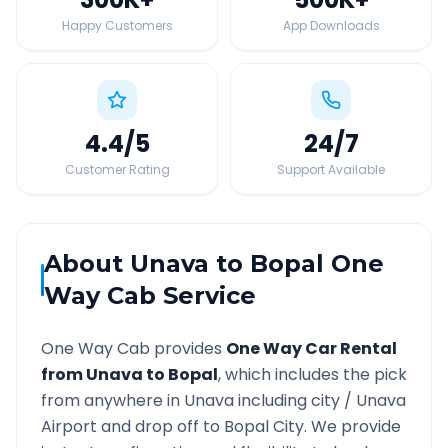
Happy Customers
App Downloads
4.4
/5
24
/7
Customer Rating
Support Available
About
Unava
to
Bopal
One
Way Cab Service
One Way Cab provides
One Way Car Rental
from
Unava
to
Bopal
, which includes the pick
from anywhere in
Unava
including city /
Unava
Airport and drop off to
Bopal
City. We provide