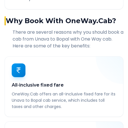
Why Book With OneWay.Cab?
There are several reasons why you should book a
cab from
Unava
to
Bopal
with One Way cab.
Here are some of the key benefits:
All-inclusive fixed fare
OneWay.Cab offers an all-inclusive fixed fare for its
Unava to Bopal cab service, which includes toll
taxes and other charges.