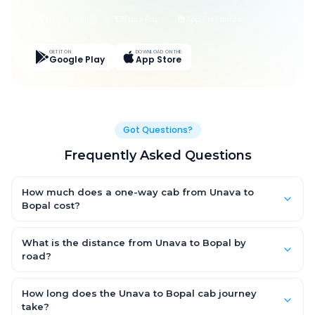
Live Tracking
Easy Pay
App Discounts
GET IT ON
DOWNLOAD ON THE
Google Play
App Store
Got Questions?
Frequently Asked Questions
How much does a one-way cab from Unava to
Bopal cost?
One-way Unava to Bopal cab fares start from ₹1,499 for an AC
Hatchback, with Sedan and SUV priced a little higher. Every fare
What is the distance from Unava to Bopal by
is fixed and all-inclusive — tolls, taxes and driver allowance
road?
are covered, with no hidden charges and no return-fare.
The Unava to Bopal road distance is approximately ~150 km by
road.
How long does the Unava to Bopal cab journey
take?