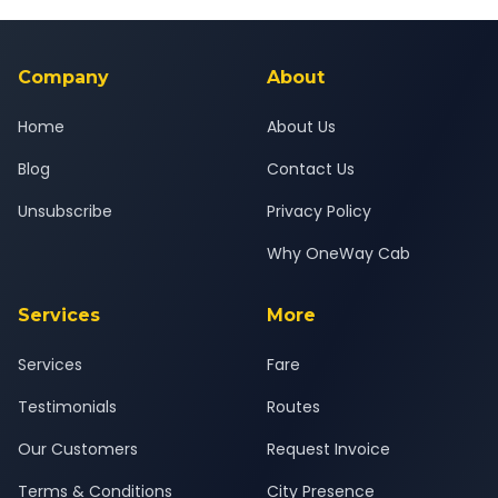
Yes — all drivers are experienced, verified and police
24x7 support team.
background-checked, and trained to provide courteous
service for a safe, comfortable Unava to Bopal journey.
Company
About
Home
About Us
Blog
Contact Us
Unsubscribe
Privacy Policy
Why OneWay Cab
Services
More
Services
Fare
Testimonials
Routes
Our Customers
Request Invoice
Terms & Conditions
City Presence