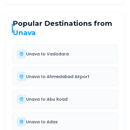
Popular Destinations from
Unava
Unava
to
Vadodara
Unava
to
Ahmedabad Airport
Unava
to
Abu Road
Unava
to
Adas