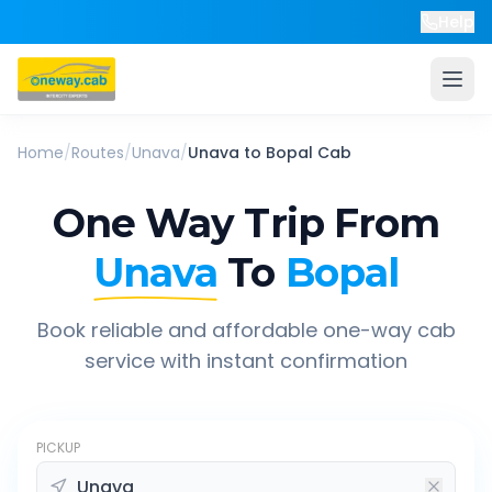
Help
Home
/
Routes
/
Unava
/
Unava
to
Bopal
Cab
One Way Trip From
Unava
To
Bopal
Book reliable and affordable one-way cab
service with instant confirmation
PICKUP