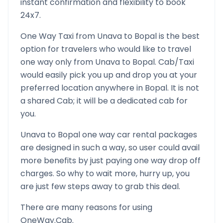
instant confirmation and flexibility to book
24x7.
One Way Taxi from
Unava
to
Bopal
is the best
option for travelers who would like to travel
one way only from
Unava
to
Bopal
. Cab/Taxi
would easily pick you up and drop you at your
preferred location anywhere in
Bopal
. It is not
a shared Cab; it will be a dedicated cab for
you.
Unava
to
Bopal
one way car rental packages
are designed in such a way, so user could avail
more benefits by just paying one way drop off
charges. So why to wait more, hurry up, you
are just few steps away to grab this deal.
There are many reasons for using
OneWay.Cab.