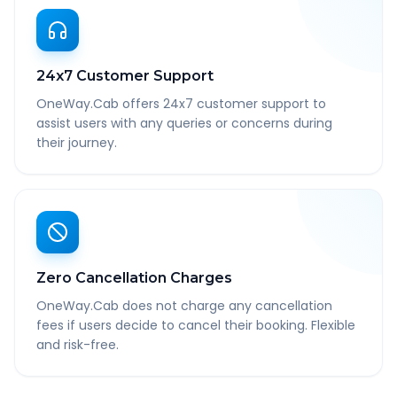
24x7 Customer Support
OneWay.Cab offers 24x7 customer support to
assist users with any queries or concerns during
their journey.
Zero Cancellation Charges
OneWay.Cab does not charge any cancellation
fees if users decide to cancel their booking. Flexible
and risk-free.