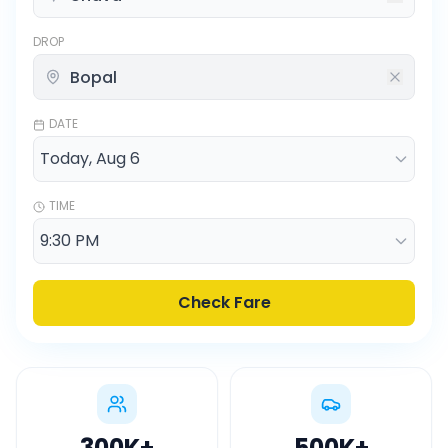
DROP
DATE
TIME
Check Fare
300K
+
500K
+