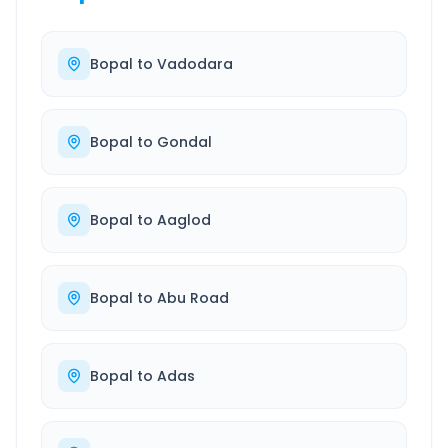
Bopal
to
Vadodara
Bopal
to
Gondal
Bopal
to
Aaglod
Bopal
to
Abu Road
Bopal
to
Adas