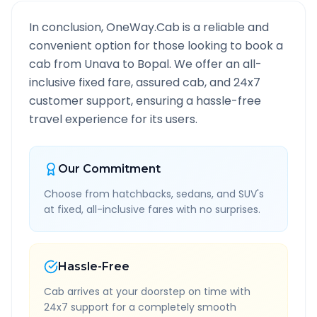
In conclusion, OneWay.Cab is a reliable and
convenient option for those looking to book a
cab from
Unava
to
Bopal
. We offer an all-
inclusive fixed fare, assured cab, and 24x7
customer support, ensuring a hassle-free
travel experience for its users.
Our Commitment
Choose from hatchbacks, sedans, and SUV's
at fixed, all-inclusive fares with no surprises.
Hassle-Free
Cab arrives at your doorstep on time with
24x7 support for a completely smooth