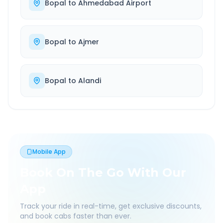
Bopal
to
Ahmedabad Airport
Bopal
to
Ajmer
Bopal
to
Alandi
Mobile App
Book On The Go With Our
App
Track your ride in real-time, get exclusive discounts,
and book cabs faster than ever.