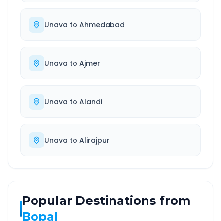
Unava
to
Ahmedabad
Unava
to
Ajmer
Unava
to
Alandi
Unava
to
Alirajpur
Popular Destinations from
Bopal