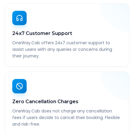
24x7 Customer Support
OneWay.Cab offers 24x7 customer support to
assist users with any queries or concerns during
their journey.
Zero Cancellation Charges
OneWay.Cab does not charge any cancellation
fees if users decide to cancel their booking. Flexible
and risk-free.