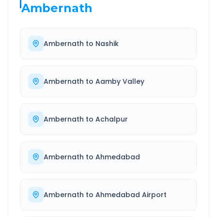
Ambernath
Ambernath
to
Nashik
Ambernath
to
Aamby Valley
Ambernath
to
Achalpur
Ambernath
to
Ahmedabad
Ambernath
to
Ahmedabad Airport