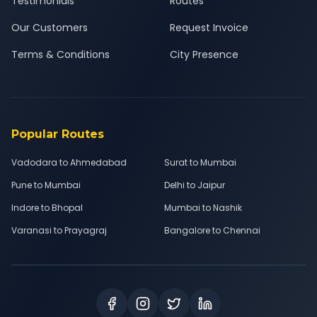
Testimonials
Routes
Our Customers
Request Invoice
Terms & Conditions
City Presence
Popular Routes
Vadodara to Ahmedabad
Surat to Mumbai
Pune to Mumbai
Delhi to Jaipur
Indore to Bhopal
Mumbai to Nashik
Varanasi to Prayagraj
Bangalore to Chennai