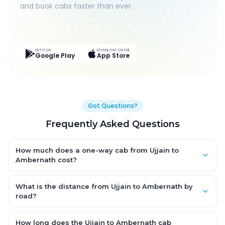
and book cabs faster than ever.
Live Tracking
Easy Pay
App Discounts
GET IT ON
DOWNLOAD ON THE
Google Play
App Store
Got Questions?
Frequently Asked Questions
How much does a one-way cab from Ujjain to
Ambernath cost?
One-way Ujjain to Ambernath cab fares start from ₹1,499 for an
AC Hatchback, with Sedan and SUV priced a little higher. Every
What is the distance from Ujjain to Ambernath by
fare is fixed and all-inclusive — tolls, taxes and driver
road?
allowance are covered, with no hidden charges and no return-
The Ujjain to Ambernath road distance is approximately ~150
fare.
km by road.
How long does the Ujjain to Ambernath cab