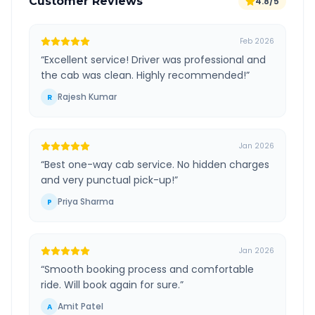
Customer Reviews
4.8/5
Feb 2026
“
Excellent service! Driver was professional and
the cab was clean. Highly recommended!
”
Rajesh Kumar
R
Jan 2026
“
Best one-way cab service. No hidden charges
and very punctual pick-up!
”
Priya Sharma
P
Jan 2026
“
Smooth booking process and comfortable
ride. Will book again for sure.
”
Amit Patel
A