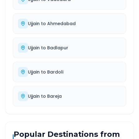
Ujjain
to
Ahmedabad
Ujjain
to
Badlapur
Ujjain
to
Bardoli
Ujjain
to
Bareja
Popular Destinations from