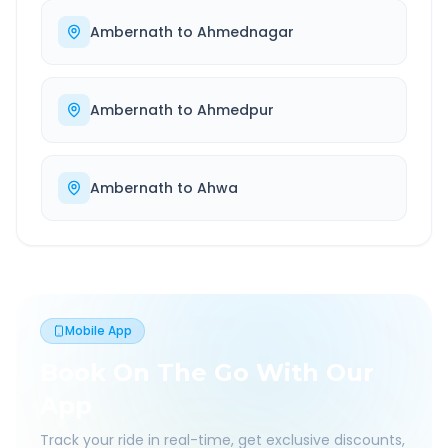
Ambernath
to
Ahmednagar
Ambernath
to
Ahmedpur
Ambernath
to
Ahwa
Mobile App
Book On The Go With Our
App
Track your ride in real-time, get exclusive discounts,