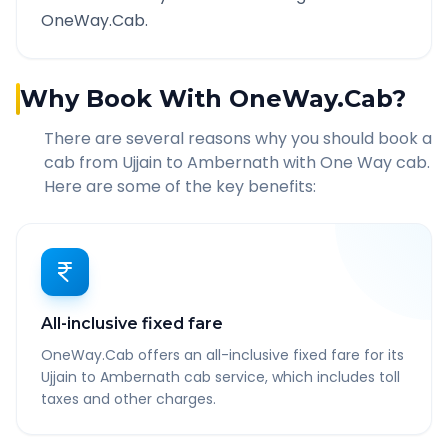
OneWay.Cab.
Why Book With OneWay.Cab?
There are several reasons why you should book a
cab from
Ujjain
to
Ambernath
with One Way cab.
Here are some of the key benefits:
All-inclusive fixed fare
OneWay.Cab offers an all-inclusive fixed fare for its
Ujjain to Ambernath cab service, which includes toll
taxes and other charges.