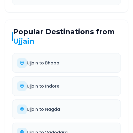
Popular Destinations from
Ujjain
Ujjain
to
Bhopal
Ujjain
to
Indore
Ujjain
to
Nagda
Ujjain
to
Vadodara