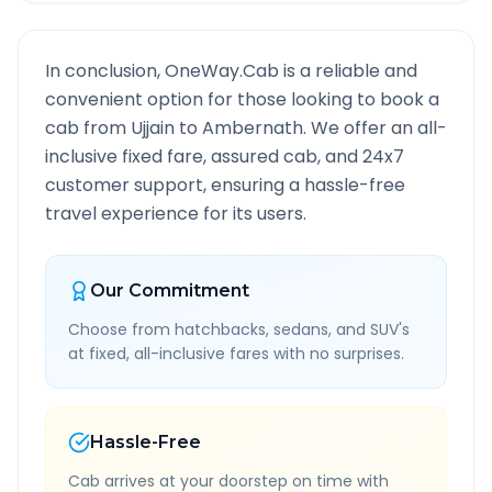
In conclusion, OneWay.Cab is a reliable and
convenient option for those looking to book a
cab from
Ujjain
to
Ambernath
. We offer an all-
inclusive fixed fare, assured cab, and 24x7
customer support, ensuring a hassle-free
travel experience for its users.
Our Commitment
Choose from hatchbacks, sedans, and SUV's
at fixed, all-inclusive fares with no surprises.
Hassle-Free
Cab arrives at your doorstep on time with