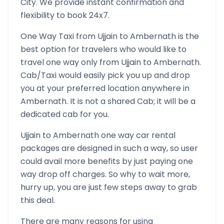
City. We provide instant confirmation and
flexibility to book 24x7.
One Way Taxi from
Ujjain
to
Ambernath
is the
best option for travelers who would like to
travel one way only from
Ujjain
to
Ambernath
.
Cab/Taxi would easily pick you up and drop
you at your preferred location anywhere in
Ambernath
. It is not a shared Cab; it will be a
dedicated cab for you.
Ujjain
to
Ambernath
one way car rental
packages are designed in such a way, so user
could avail more benefits by just paying one
way drop off charges. So why to wait more,
hurry up, you are just few steps away to grab
this deal.
There are many reasons for using