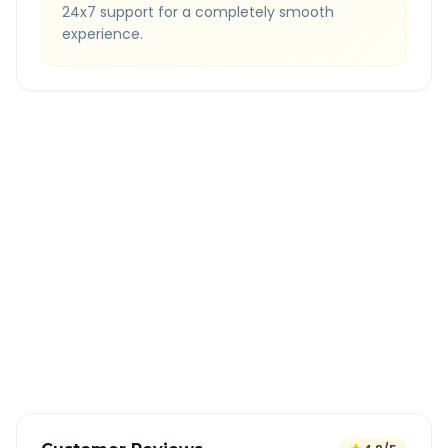
24x7 support for a completely smooth
experience.
Quick Booking Tips
Book 24 hours in advance for best rates
All taxes and tolls included in fare
Free cancellation available
GPS tracking for safety
Verified and experienced drivers