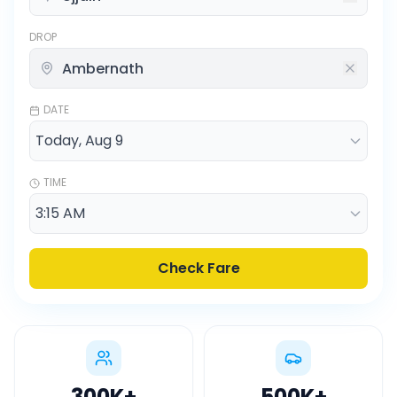
DROP
DATE
TIME
Check Fare
300K
+
500K
+