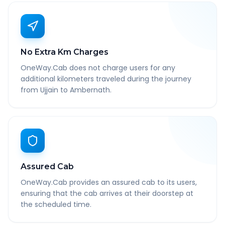
No Extra Km Charges
OneWay.Cab does not charge users for any
additional kilometers traveled during the journey
from Ujjain to Ambernath.
Assured Cab
OneWay.Cab provides an assured cab to its users,
ensuring that the cab arrives at their doorstep at
the scheduled time.