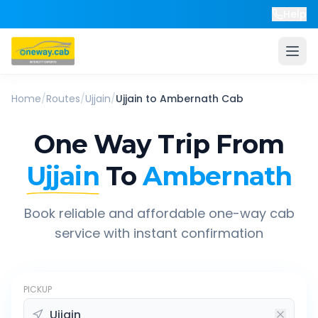
Help
Home
/
Routes
/
Ujjain
/
Ujjain
to
Ambernath
Cab
One Way Trip From
Ujjain
To
Ambernath
Book reliable and affordable one-way cab
service with instant confirmation
PICKUP