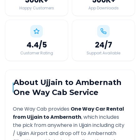
Happy Customers
App Downloads
4.4
/5
24
/7
Customer Rating
Support Available
About
Ujjain
to
Ambernath
One Way Cab Service
One Way Cab provides
One Way Car Rental
from
Ujjain
to
Ambernath
, which includes
the pick from anywhere in
Ujjain
including city
/
Ujjain
Airport and drop off to
Ambernath