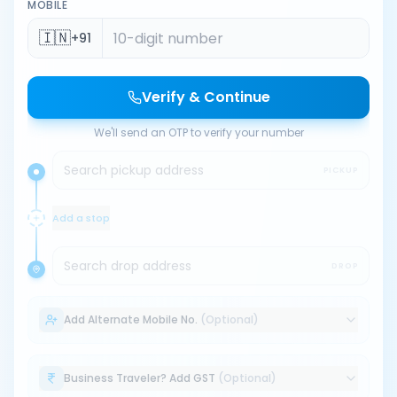
MOBILE
🇮🇳
+91
Verify & Continue
We'll send an OTP to verify your number
Search pickup address
PICKUP
Add a stop
Search drop address
DROP
Add Alternate Mobile No.
(Optional)
Business Traveler? Add GST
(Optional)