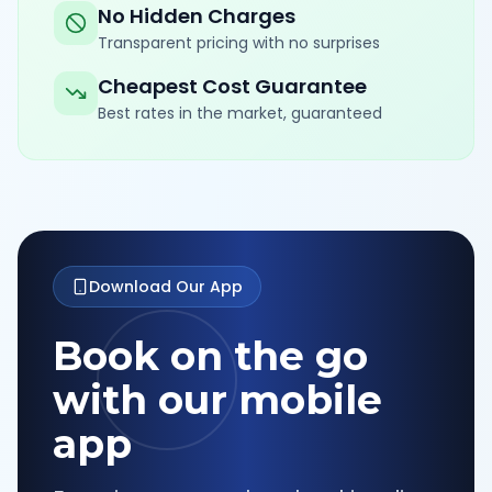
No Hidden Charges
Transparent pricing with no surprises
Cheapest Cost Guarantee
Best rates in the market, guaranteed
Download Our App
Book on the go
with our mobile
app