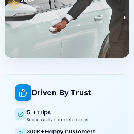
30K+
Verified Drivers
Driven By Trust
5L+ Trips
Successfully completed rides
300K+ Happy Customers