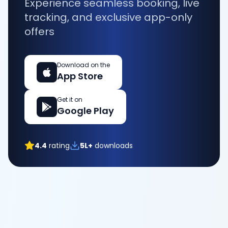
Experience seamless booking, live
tracking, and exclusive app-only
offers
Download on the
App Store
Get it on
Google Play
4.4
rating
5L+
downloads