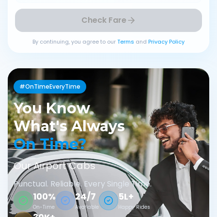
Check Fare
By continuing, you agree to our
Terms
and
Privacy Policy
#OnTimeEveryTime
You Know
What's Always
On Time?
Our Airport Cabs
Punctual. Reliable. Every Single Time.
100%
24/7
5L+
On-Time
Available
Happy Rides