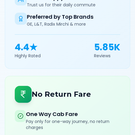
Trust us for their daily commute
Preferred by Top Brands
GE, L&T, Radix Mirchi & more
4.4★
5.85K
Highly Rated
Reviews
No Return Fare
One Way Cab Fare
Pay only for one-way journey, no return
charges