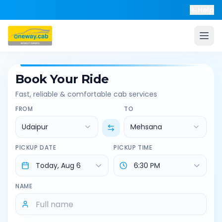
Help
Book Your Ride
Fast, reliable & comfortable cab services
FROM
TO
Udaipur
Mehsana
PICKUP DATE
PICKUP TIME
NAME